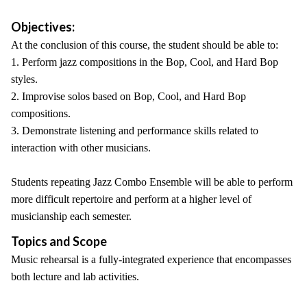
Objectives:
At the conclusion of this course, the student should be able to:
1. Perform jazz compositions in the Bop, Cool, and Hard Bop
styles.
2. Improvise solos based on Bop, Cool, and Hard Bop
compositions.
3. Demonstrate listening and performance skills related to
interaction with other musicians.
Students repeating Jazz Combo Ensemble will be able to perform
more difficult repertoire and perform at a higher level of
musicianship each semester.
Topics and Scope
Music rehearsal is a fully-integrated experience that encompasses
both lecture and lab activities.