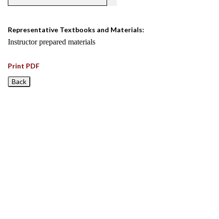
Representative Textbooks and Materials:
Instructor prepared materials
Print PDF