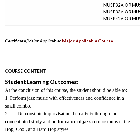
MUSP32A OR MU
MUSP33A OR MU
MUSP42A OR MU
Certificate/Major Applicable:
Major Applicable Course
COURSE CONTENT
Student Learning Outcomes:
At the conclusion of this course, the student should be able to:
1. Perform jazz music with effectiveness and confidence in a
small combo.
2. Demonstrate improvisational creativity through the
concentrated study and performance of jazz compositions in the
Bop, Cool, and Hard Bop styles.