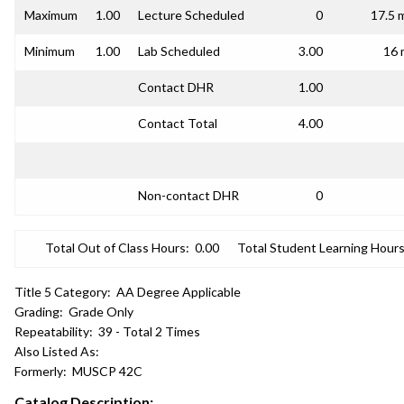
Maximum
1.00
Lecture Scheduled
0
17.5 
Minimum
1.00
Lab Scheduled
3.00
16 
Contact DHR
1.00
Contact Total
4.00
Non-contact DHR
0
Total Out of Class Hours:
0.00
Total Student Learning Hours
Title 5 Category:
AA Degree Applicable
Grading:
Grade Only
Repeatability:
39 - Total 2 Times
Also Listed As:
Formerly:
MUSCP 42C
Catalog Description: