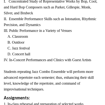
I. Concentrated Study of Representative Works by Bop, Cool,
and Hard Bop Composers such as Parker, Gillespie, Monk,
Silver, and Brubeck
II. Ensemble Performance Skills such as Intonation, Rhythmic
Precision, and Dynamics
III. Public Performance in a Variety of Venues
A. Classroom
B. Outdoor
C. Jazz festival
D. Concert hall
IV. In-Concert Performances and Clinics with Guest Artists
Students repeating Jazz Combo Ensemble will perform more
advanced repertoire each semester; thus, enhancing their skill
level, knowledge of the repertoire, and command of
improvisational techniques.
Assignments:
1. In-class rehearsal and preparation of selected works