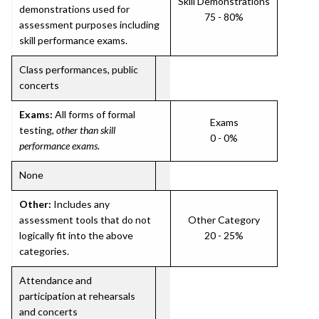
Skill Demonstrations
demonstrations used for
75 - 80%
assessment purposes including
skill performance exams.
Class performances, public
concerts
Exams:
All forms of formal
Exams
testing,
other than skill
0 - 0%
performance exams
.
None
Other:
Includes any
assessment tools that do not
Other Category
logically fit into the above
20 - 25%
categories.
Attendance and
participation at rehearsals
and concerts