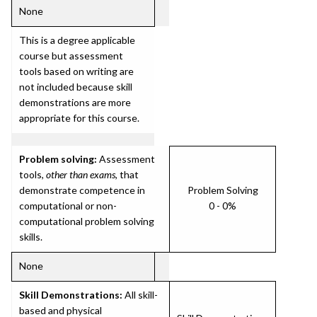
None
This is a degree applicable
course but assessment
tools based on writing are
not included because skill
demonstrations are more
appropriate for this course.
Problem solving:
Assessment
tools,
other than exams
, that
demonstrate competence in
Problem Solving
computational or non-
0 - 0%
computational problem solving
skills.
None
Skill Demonstrations:
All skill-
based and physical