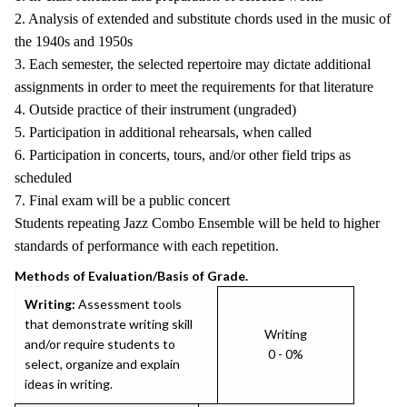
2. Analysis of extended and substitute chords used in the music of
the 1940s and 1950s
3. Each semester, the selected repertoire may dictate additional
assignments in order to meet the requirements for that literature
4. Outside practice of their instrument (ungraded)
5. Participation in additional rehearsals, when called
6. Participation in concerts, tours, and/or other field trips as
scheduled
7. Final exam will be a public concert
Students repeating Jazz Combo Ensemble will be held to higher
standards of performance with each repetition.
Methods of Evaluation/Basis of Grade.
Writing:
Assessment tools
that demonstrate writing skill
Writing
and/or require students to
0 - 0%
select, organize and explain
ideas in writing.