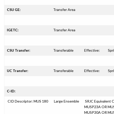
CSU GE:
Transfer Area
IGETC:
Transfer Area
CSU Transfer:
Transferable
Effective:
Spr
UC Transfer:
Transferable
Effective:
Spr
C-ID:
CID Descriptor: MUS 180
Large Ensemble
SRJC Equivalent
MUSP23A OR MU
MUSP30A OR MU