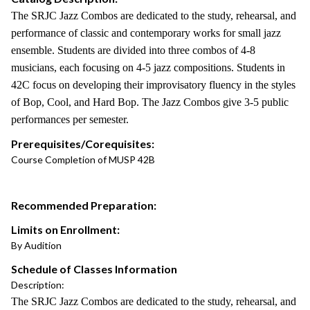
The SRJC Jazz Combos are dedicated to the study, rehearsal, and
performance of classic and contemporary works for small jazz
ensemble. Students are divided into three combos of 4-8
musicians, each focusing on 4-5 jazz compositions. Students in
42C focus on developing their improvisatory fluency in the styles
of Bop, Cool, and Hard Bop. The Jazz Combos give 3-5 public
performances per semester.
Prerequisites/Corequisites:
Course Completion of MUSP 42B
Recommended Preparation:
Limits on Enrollment:
By Audition
Schedule of Classes Information
Description:
The SRJC Jazz Combos are dedicated to the study, rehearsal, and