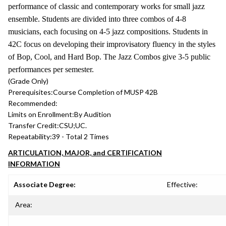
performance of classic and contemporary works for small jazz
ensemble. Students are divided into three combos of 4-8
musicians, each focusing on 4-5 jazz compositions. Students in
42C focus on developing their improvisatory fluency in the styles
of Bop, Cool, and Hard Bop. The Jazz Combos give 3-5 public
performances per semester.
(Grade Only)
Prerequisites:
Course Completion of MUSP 42B
Recommended:
Limits on Enrollment:
By Audition
Transfer Credit:
CSU;UC.
Repeatability:
39 - Total 2 Times
ARTICULATION, MAJOR, and CERTIFICATION
INFORMATION
Associate Degree:
Effective:
Area: