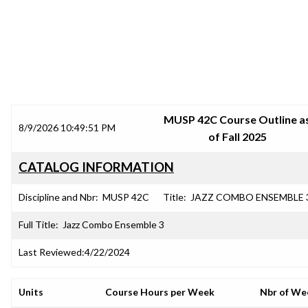
SRJC COURSE OUTLINES
MUSP 42C Course Outline a
8/9/2026 10:49:51 PM
of Fall 2025
CATALOG INFORMATION
Discipline and Nbr:
MUSP 42C
Title:
JAZZ COMBO ENSEMBLE 
Full Title:
Jazz Combo Ensemble 3
Last Reviewed:
4/22/2024
Units
Course Hours per Week
Nbr of We