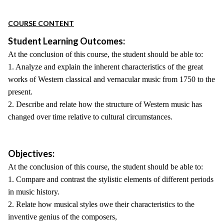
COURSE CONTENT
Student Learning Outcomes:
At the conclusion of this course, the student should be able to:
1. Analyze and explain the inherent characteristics of the great
works of Western classical and vernacular music from 1750 to the
present.
2. Describe and relate how the structure of Western music has
changed over time relative to cultural circumstances.
Objectives:
At the conclusion of this course, the student should be able to:
1. Compare and contrast the stylistic elements of different periods
in music history.
2. Relate how musical styles owe their characteristics to the
inventive genius of the composers,