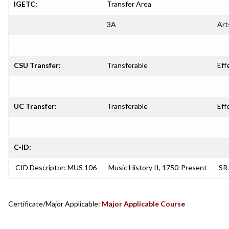
IGETC:
Transfer Area
3A
Art
CSU Transfer:
Transferable
Eff
UC Transfer:
Transferable
Eff
C-ID:
CID Descriptor: MUS 106
Music History II, 1750-Present
SRJ
Certificate/Major Applicable:
Major Applicable Course