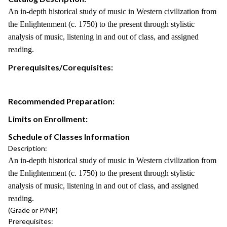
An in-depth historical study of music in Western civilization from
the Enlightenment (c. 1750) to the present through stylistic
analysis of music, listening in and out of class, and assigned
reading.
Prerequisites/Corequisites:
Recommended Preparation:
Limits on Enrollment:
Schedule of Classes Information
Description:
An in-depth historical study of music in Western civilization from
the Enlightenment (c. 1750) to the present through stylistic
analysis of music, listening in and out of class, and assigned
reading.
(Grade or P/NP)
Prerequisites: