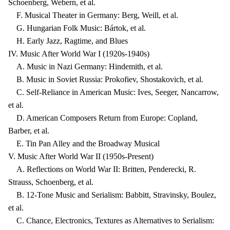
Schoenberg, Webern, et al.
F. Musical Theater in Germany: Berg, Weill, et al.
G. Hungarian Folk Music: Bártok, et al.
H. Early Jazz, Ragtime, and Blues
IV. Music After World War I (1920s-1940s)
A. Music in Nazi Germany: Hindemith, et al.
B. Music in Soviet Russia: Prokofiev, Shostakovich, et al.
C. Self-Reliance in American Music: Ives, Seeger, Nancarrow,
et al.
D. American Composers Return from Europe: Copland,
Barber, et al.
E. Tin Pan Alley and the Broadway Musical
V. Music After World War II (1950s-Present)
A. Reflections on World War II: Britten, Penderecki, R.
Strauss, Schoenberg, et al.
B. 12-Tone Music and Serialism: Babbitt, Stravinsky, Boulez,
et al.
C. Chance, Electronics, Textures as Alternatives to Serialism: