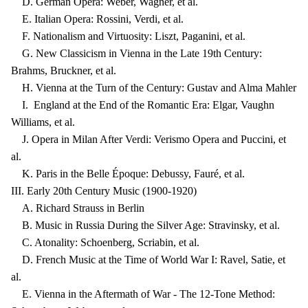
D. German Opera: Weber, Wagner, et al.
E. Italian Opera: Rossini, Verdi, et al.
F. Nationalism and Virtuosity: Liszt, Paganini, et al.
G. New Classicism in Vienna in the Late 19th Century:
Brahms, Bruckner, et al.
H. Vienna at the Turn of the Century: Gustav and Alma Mahler
I. England at the End of the Romantic Era: Elgar, Vaughn
Williams, et al.
J. Opera in Milan After Verdi: Verismo Opera and Puccini, et
al.
K. Paris in the Belle Époque: Debussy, Fauré, et al.
III. Early 20th Century Music (1900-1920)
A. Richard Strauss in Berlin
B. Music in Russia During the Silver Age: Stravinsky, et al.
C. Atonality: Schoenberg, Scriabin, et al.
D. French Music at the Time of World War I: Ravel, Satie, et
al.
E. Vienna in the Aftermath of War - The 12-Tone Method: