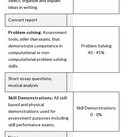
select, organize and explain
ideas in writing.
Concert report
Problem solving:
Assessment
tools,
other than exams
, that
demonstrate competence in
Problem Solving
computational or non-
40 - 45%
computational problem solving
skills.
Short essay questions,
musical analysis
Skill Demonstrations:
All skill-
based and physical
Skill Demonstrations
demonstrations used for
0 - 0%
assessment purposes including
skill performance exams.