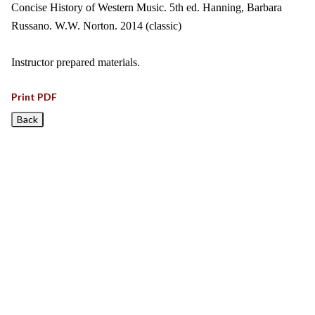
Concise History of Western Music. 5th ed. Hanning, Barbara
Russano. W.W. Norton. 2014 (classic)
Instructor prepared materials.
Print PDF