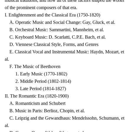
musical traditions, and how all of these factors shaped the works
of the prominent composers of that era.
I. Enlightenment and the Classical Era (1750-1820)
A. Operatic Music and Social Change: Gay, Gluck, et al.
B. Orchestral Music: Sammartini, Mannheim, et al.
C. Keyboard Music: D. Scarlatti, C.P.E. Bach, et al.
D. Viennese Classical Style, Forms, and Genres
E. Classical Vocal and Instrumental Music: Haydn, Mozart, et
al.
F. The Music of Beethoven
1. Early Music (1770-1802)
2. Middle Period (1802-1814)
3. Late Period (1814-1827)
II. The Romantic Era (1820-1900)
A. Romanticism and Schubert
B. Music in Paris: Berlioz, Chopin, et al.
C. Leipzig and the Gewandhaus: Mendelssohn, Schumann, et
al.