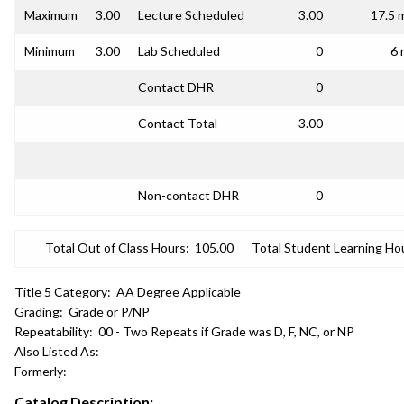
Maximum
3.00
Lecture Scheduled
3.00
17.5 
Minimum
3.00
Lab Scheduled
0
6 
Contact DHR
0
Contact Total
3.00
Non-contact DHR
0
Total Out of Class Hours:
105.00
Total Student Learning Ho
Title 5 Category:
AA Degree Applicable
Grading:
Grade or P/NP
Repeatability:
00 - Two Repeats if Grade was D, F, NC, or NP
Also Listed As:
Formerly:
Catalog Description: