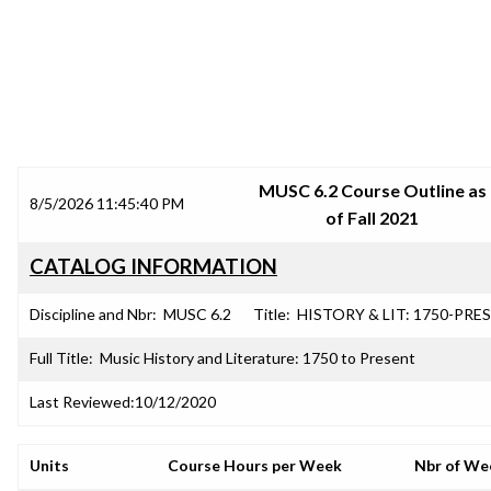
SRJC COURSE OUTLINES
MUSC 6.2 Course Outline as
8/5/2026 11:45:40 PM
of Fall 2021
CATALOG INFORMATION
Discipline and Nbr:
MUSC 6.2
Title:
HISTORY & LIT: 1750-PRES
Full Title:
Music History and Literature: 1750 to Present
Last Reviewed:
10/12/2020
Units
Course Hours per Week
Nbr of We