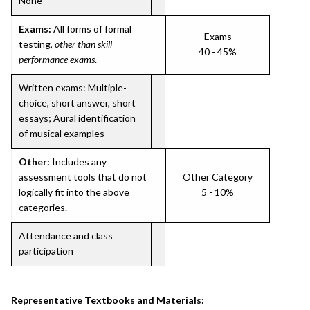
None
Exams:
All forms of formal
Exams
testing,
other than skill
40 - 45%
performance exams
.
Written exams: Multiple-
choice, short answer, short
essays; Aural identification
of musical examples
Other:
Includes any
assessment tools that do not
Other Category
logically fit into the above
5 - 10%
categories.
Attendance and class
participation
Representative Textbooks and Materials: