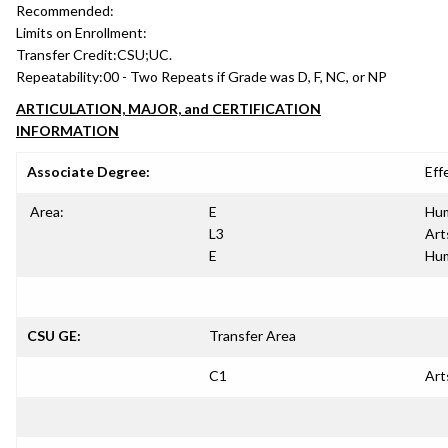
Recommended:
Limits on Enrollment:
Transfer Credit:
CSU;UC.
Repeatability:
00 - Two Repeats if Grade was D, F, NC, or NP
ARTICULATION, MAJOR, and CERTIFICATION
INFORMATION
Associate Degree:
Eff
Area:
E
Hum
L3
Art
E
Hum
CSU GE:
Transfer Area
C1
Art