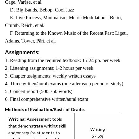
Cage, Varèse, et al.
D. Big Bands, Bebop, Cool Jazz
E. Live Process, Minimalism, Metric Modulations: Berio,
Crumb, Reich, et al.
F. Returning to the Known Music of the Recent Past: Ligeti,
Adams, Tower, Pärt, et al.
Assignments:
1. Reading from the required textbook: 15-24 pp. per week
2. Listening assignments: 1-2 hours per week
3. Chapter assignments: weekly written essays
4. Three written/aural exams (one after each period of study)
5. Concert report (500-750 words)
6. Final comprehensive written/aural exam
Methods of Evaluation/Basis of Grade.
Writing:
Assessment tools
that demonstrate writing skill
Writing
and/or require students to
5 - 5%