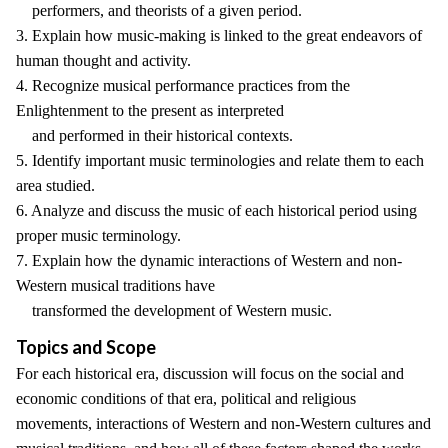
performers, and theorists of a given period.
3. Explain how music-making is linked to the great endeavors of
human thought and activity.
4. Recognize musical performance practices from the
Enlightenment to the present as interpreted
and performed in their historical contexts.
5. Identify important music terminologies and relate them to each
area studied.
6. Analyze and discuss the music of each historical period using
proper music terminology.
7. Explain how the dynamic interactions of Western and non-
Western musical traditions have
transformed the development of Western music.
Topics and Scope
For each historical era, discussion will focus on the social and
economic conditions of that era, political and religious
movements, interactions of Western and non-Western cultures and