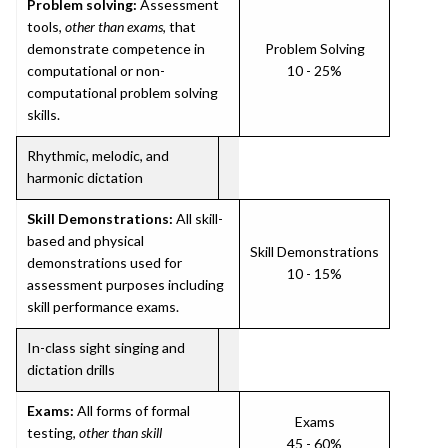
Problem solving:
Assessment
tools,
other than exams
, that
demonstrate competence in
Problem Solving
computational or non-
10 - 25%
computational problem solving
skills.
Rhythmic, melodic, and
harmonic dictation
Skill Demonstrations:
All skill-
based and physical
Skill Demonstrations
demonstrations used for
10 - 15%
assessment purposes including
skill performance exams.
In-class sight singing and
dictation drills
Exams:
All forms of formal
Exams
testing,
other than skill
45 - 60%