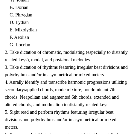
B. Dorian
C. Phrygian
D. Lydian
E. Mixolydian
F. Aeolian
G. Locrian
2. Take dictation of chromatic, modulating (especially to distantly
related keys), modal, and post-tonal melodies.
3. Take dictation of rhythms featuring irregular beat divisions and
polyrhythms and/or in asymmetrical or mixed meters.
4. Aurally identify and transcribe harmonic progressions utilizing
secondary/applied chords, mode mixture, nondominant 7th
chords, Neapolitan and augmented 6th chords, extended and
altered chords, and modulation to distantly related keys.
5. Sight read and perform rhythms featuring irregular beat
divisions and polyrhythms and/or in asymmetrical or mixed
meters.