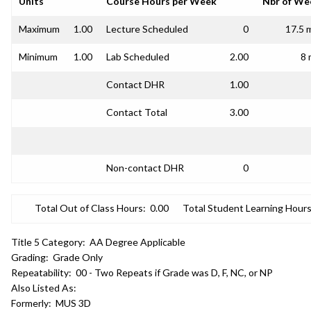
Units
Course Hours per Week
Nbr of We
Maximum
1.00
Lecture Scheduled
0
17.5 
Minimum
1.00
Lab Scheduled
2.00
8 
Contact DHR
1.00
Contact Total
3.00
Non-contact DHR
0
Total Out of Class Hours:
0.00
Total Student Learning Hours
Title 5 Category:
AA Degree Applicable
Grading:
Grade Only
Repeatability:
00 - Two Repeats if Grade was D, F, NC, or NP
Also Listed As:
Formerly:
MUS 3D