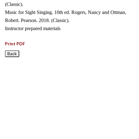
(Classic).
Music for Sight Singing. 10th ed. Rogers, Nancy and Ottman,
Robert. Pearson. 2018. (Classic).
Instructor prepared materials
Print PDF