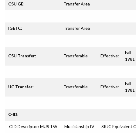
CSU GE:
Transfer Area
IGETC:
Transfer Area
Fall
CSU Transfer:
Transferable
Effective:
1981
Fall
UC Transfer:
Transferable
Effective:
1981
C-ID:
CID Descriptor: MUS 155
Musicianship IV
SRJC Equivalent 