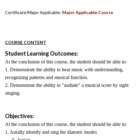
Certificate/Major Applicable:
Major Applicable Course
COURSE CONTENT
Student Learning Outcomes:
At the conclusion of this course, the student should be able to:
1. Demonstrate the ability to hear music with understanding,
recognizing patterns and musical function.
2. Demonstrate the ability to "audiate" a musical score by sight
singing.
Objectives:
At the conclusion of this course, the student should be able to:
1. Aurally identify and sing the diatonic modes
A. Ionian