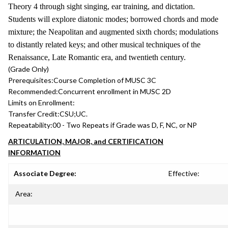
Theory 4 through sight singing, ear training, and dictation.
Students will explore diatonic modes; borrowed chords and mode
mixture; the Neapolitan and augmented sixth chords; modulations
to distantly related keys; and other musical techniques of the
Renaissance, Late Romantic era, and twentieth century.
(Grade Only)
Prerequisites:
Course Completion of MUSC 3C
Recommended:
Concurrent enrollment in MUSC 2D
Limits on Enrollment:
Transfer Credit:
CSU;UC.
Repeatability:
00 - Two Repeats if Grade was D, F, NC, or NP
ARTICULATION, MAJOR, and CERTIFICATION
INFORMATION
Associate Degree:
Effective:
Area: