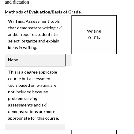
and dictation
Methods of Evaluation/Basis of Grade.
Writing:
Assessment tools
that demonstrate writing skill
Writing
and/or require students to
0 - 0%
select, organize and explain
ideas in writing.
None
This is a degree applicable
course but assessment
tools based on writing are
not included because
problem solving
assessments and skill
demonstrations are more
appropriate for this course.