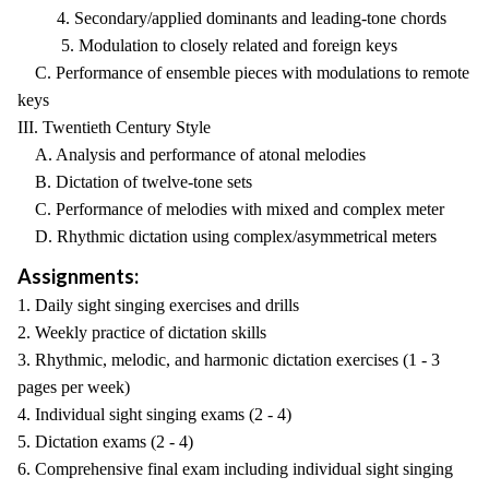
4. Secondary/applied dominants and leading-tone chords
5. Modulation to closely related and foreign keys
C. Performance of ensemble pieces with modulations to remote
keys
III. Twentieth Century Style
A. Analysis and performance of atonal melodies
B. Dictation of twelve-tone sets
C. Performance of melodies with mixed and complex meter
D. Rhythmic dictation using complex/asymmetrical meters
Assignments:
1. Daily sight singing exercises and drills
2. Weekly practice of dictation skills
3. Rhythmic, melodic, and harmonic dictation exercises (1 - 3
pages per week)
4. Individual sight singing exams (2 - 4)
5. Dictation exams (2 - 4)
6. Comprehensive final exam including individual sight singing