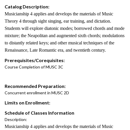
Catalog Description:
Musicianship 4 applies and develops the materials of Music
Theory 4 through sight singing, ear training, and dictation.
Students will explore diatonic modes; borrowed chords and mode
mixture; the Neapolitan and augmented sixth chords; modulations
to distantly related keys; and other musical techniques of the
Renaissance, Late Romantic era, and twentieth century.
Prerequisites/Corequisites:
Course Completion of MUSC 3C
Recommended Preparation:
Concurrent enrollment in MUSC 2D
Limits on Enrollment:
Schedule of Classes Information
Description:
Musicianship 4 applies and develops the materials of Music