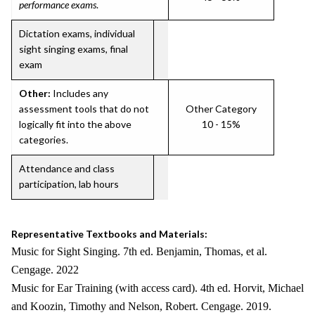
performance exams
.
Dictation exams, individual
sight singing exams, final
exam
Other:
Includes any
assessment tools that do not
Other Category
logically fit into the above
10 - 15%
categories.
Attendance and class
participation, lab hours
Representative Textbooks and Materials:
Music for Sight Singing. 7th ed. Benjamin, Thomas, et al.
Cengage. 2022
Music for Ear Training (with access card). 4th ed. Horvit, Michael
and Koozin, Timothy and Nelson, Robert. Cengage. 2019.