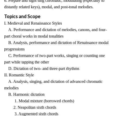
6. Prepare and sight sing chromatic, modulating (especially to
distantly related keys), modal, and post-tonal melodies.
Topics and Scope
I. Medieval and Renaissance Styles
A. Performance and dictation of melodies, canons, and four-
part choral works in modal tonalities
B. Analysis, performance and dictation of Renaissance modal
progressions
C. Performance of two-part works, singing or counting one
part while tapping the other
D. Dictation of two- and three-part rhythms
II. Romantic Style
A. Analysis, singing, and dictation of advanced chromatic
melodies
B. Harmonic dictation
1. Modal mixture (borrowed chords)
2. Neapolitan sixth chords
3. Augmented sixth chords