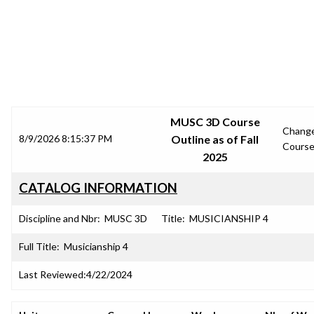
SRJC COURSE OUTLINES
MUSC 3D Course
Chang
8/9/2026 8:15:37 PM
Outline as of Fall
Cours
2025
CATALOG INFORMATION
Discipline and Nbr:
MUSC 3D
Title:
MUSICIANSHIP 4
Full Title:
Musicianship 4
Last Reviewed:
4/22/2024