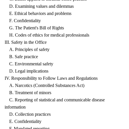
D. Examining values and dilemmas
E. Ethical behaviors and problems
F. Confidentiality
G. The Patient's Bill of Rights
H. Codes of ethics for medical professionals
III. Safety in the Office
A. Principles of safety
B. Safe practice
C. Environmental safety
D. Legal implications
IV. Responsibility to Follow Laws and Regulations
A. Narcotics (Controlled Substances Act)
B. Treatment of minors
C. Reporting of statistical and communicable disease
information
D. Collection practices
E. Confidentiality
F. Mandated reporting