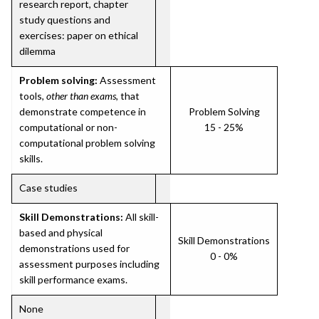
research report, chapter
study questions and
exercises: paper on ethical
dilemma
Problem solving:
Assessment
tools,
other than exams
, that
demonstrate competence in
Problem Solving
computational or non-
15 - 25%
computational problem solving
skills.
Case studies
Skill Demonstrations:
All skill-
based and physical
Skill Demonstrations
demonstrations used for
0 - 0%
assessment purposes including
skill performance exams.
None