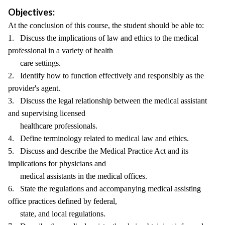
Objectives:
At the conclusion of this course, the student should be able to:
1. Discuss the implications of law and ethics to the medical
professional in a variety of health
care settings.
2. Identify how to function effectively and responsibly as the
provider's agent.
3. Discuss the legal relationship between the medical assistant
and supervising licensed
healthcare professionals.
4. Define terminology related to medical law and ethics.
5. Discuss and describe the Medical Practice Act and its
implications for physicians and
medical assistants in the medical offices.
6. State the regulations and accompanying medical assisting
office practices defined by federal,
state, and local regulations.