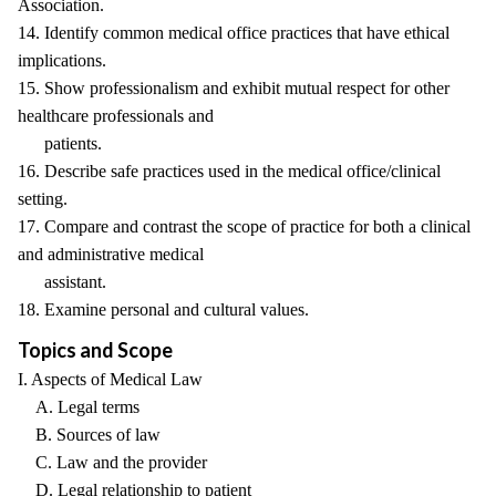
Association.
14. Identify common medical office practices that have ethical
implications.
15. Show professionalism and exhibit mutual respect for other
healthcare professionals and
patients.
16. Describe safe practices used in the medical office/clinical
setting.
17. Compare and contrast the scope of practice for both a clinical
and administrative medical
assistant.
18. Examine personal and cultural values.
Topics and Scope
I. Aspects of Medical Law
A. Legal terms
B. Sources of law
C. Law and the provider
D. Legal relationship to patient