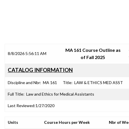
SRJC COURSE OUTLINES
MA 161 Course Outline as
8/8/2026 5:56:11 AM
of Fall 2025
CATALOG INFORMATION
Discipline and Nbr:
MA 161
Title:
LAW & ETHICS MED ASST
Full Title:
Law and Ethics for Medical Assistants
Last Reviewed:
1/27/2020
Units
Course Hours per Week
Nbr of We