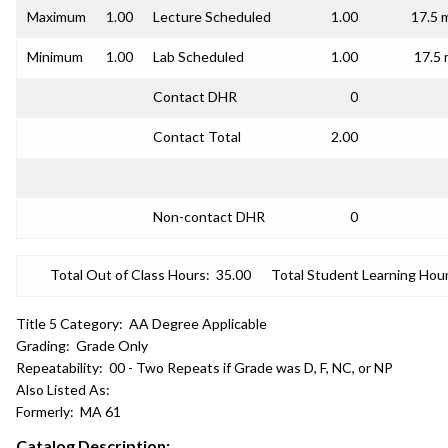
Maximum
1.00
Lecture Scheduled
1.00
17.5 
Minimum
1.00
Lab Scheduled
1.00
17.5 
Contact DHR
0
Contact Total
2.00
Non-contact DHR
0
Total Out of Class Hours:
35.00
Total Student Learning Hour
Title 5 Category:
AA Degree Applicable
Grading:
Grade Only
Repeatability:
00 - Two Repeats if Grade was D, F, NC, or NP
Also Listed As:
Formerly:
MA 61
Catalog Description: