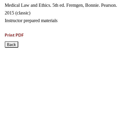
Medical Law and Ethics. 5th ed. Fremgen, Bonnie. Pearson.
2015 (classic)
Instructor prepared materials
Print PDF