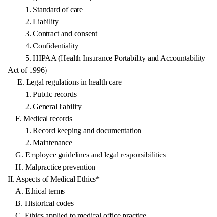
1. Standard of care
2. Liability
3. Contract and consent
4. Confidentiality
5. HIPAA (Health Insurance Portability and Accountability
Act of 1996)
E. Legal regulations in health care
1. Public records
2. General liability
F. Medical records
1. Record keeping and documentation
2. Maintenance
G. Employee guidelines and legal responsibilities
H. Malpractice prevention
II. Aspects of Medical Ethics*
A. Ethical terms
B. Historical codes
C. Ethics applied to medical office practice