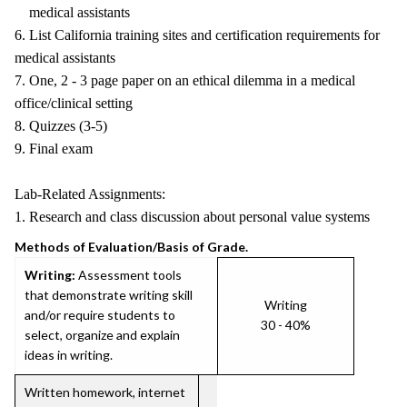
medical assistants
6. List California training sites and certification requirements for
medical assistants
7. One, 2 - 3 page paper on an ethical dilemma in a medical
office/clinical setting
8. Quizzes (3-5)
9. Final exam
Lab-Related Assignments:
1. Research and class discussion about personal value systems
Methods of Evaluation/Basis of Grade.
Writing:
Assessment tools
that demonstrate writing skill
Writing
and/or require students to
30 - 40%
select, organize and explain
ideas in writing.
Written homework, internet