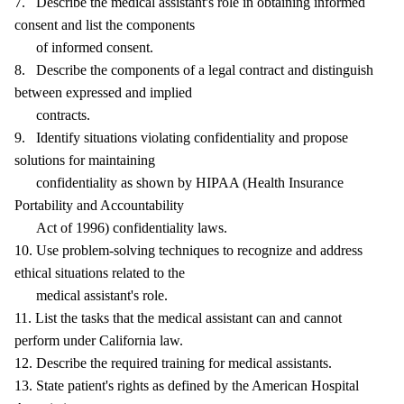
7. Describe the medical assistant's role in obtaining informed
consent and list the components
of informed consent.
8. Describe the components of a legal contract and distinguish
between expressed and implied
contracts.
9. Identify situations violating confidentiality and propose
solutions for maintaining
confidentiality as shown by HIPAA (Health Insurance
Portability and Accountability
Act of 1996) confidentiality laws.
10. Use problem-solving techniques to recognize and address
ethical situations related to the
medical assistant's role.
11. List the tasks that the medical assistant can and cannot
perform under California law.
12. Describe the required training for medical assistants.
13. State patient's rights as defined by the American Hospital