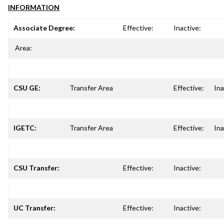
INFORMATION
Associate Degree:
Effective:
Inactive:
Area:
CSU GE:
Transfer Area
Effective:
Ina
IGETC:
Transfer Area
Effective:
Ina
CSU Transfer:
Effective:
Inactive:
UC Transfer:
Effective:
Inactive: