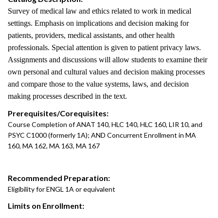
Survey of medical law and ethics related to work in medical
settings. Emphasis on implications and decision making for
patients, providers, medical assistants, and other health
professionals. Special attention is given to patient privacy laws.
Assignments and discussions will allow students to examine their
own personal and cultural values and decision making processes
and compare those to the value systems, laws, and decision
making processes described in the text.
Prerequisites/Corequisites:
Course Completion of ANAT 140, HLC 140, HLC 160, LIR 10, and
PSYC C1000 (formerly 1A); AND Concurrent Enrollment in MA
160, MA 162, MA 163, MA 167
Recommended Preparation:
Eligibility for ENGL 1A or equivalent
Limits on Enrollment: