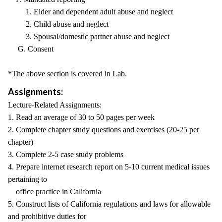
1. Elder and dependent adult abuse and neglect
2. Child abuse and neglect
3. Spousal/domestic partner abuse and neglect
G. Consent
*The above section is covered in Lab.
Assignments:
Lecture-Related Assignments:
1. Read an average of 30 to 50 pages per week
2. Complete chapter study questions and exercises (20-25 per
chapter)
3. Complete 2-5 case study problems
4. Prepare internet research report on 5-10 current medical issues
pertaining to
office practice in California
5. Construct lists of California regulations and laws for allowable
and prohibitive duties for