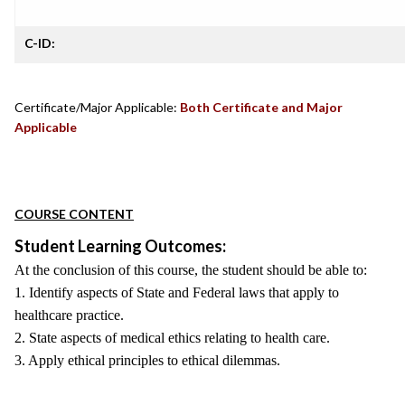
C-ID:
Certificate/Major Applicable:
Both Certificate and Major
Applicable
COURSE CONTENT
Student Learning Outcomes:
At the conclusion of this course, the student should be able to:
1. Identify aspects of State and Federal laws that apply to
healthcare practice.
2. State aspects of medical ethics relating to health care.
3. Apply ethical principles to ethical dilemmas.