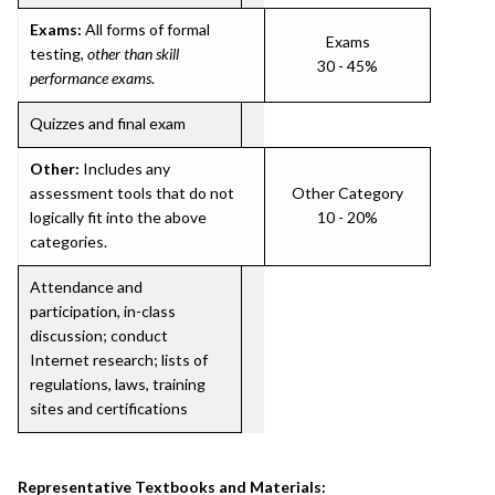
Exams:
All forms of formal
Exams
testing,
other than skill
30 - 45%
performance exams
.
Quizzes and final exam
Other:
Includes any
assessment tools that do not
Other Category
logically fit into the above
10 - 20%
categories.
Attendance and
participation, in-class
discussion; conduct
Internet research; lists of
regulations, laws, training
sites and certifications
Representative Textbooks and Materials: