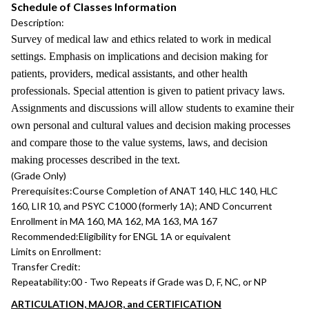
Schedule of Classes Information
Description:
Survey of medical law and ethics related to work in medical
settings. Emphasis on implications and decision making for
patients, providers, medical assistants, and other health
professionals. Special attention is given to patient privacy laws.
Assignments and discussions will allow students to examine their
own personal and cultural values and decision making processes
and compare those to the value systems, laws, and decision
making processes described in the text.
(Grade Only)
Prerequisites:
Course Completion of ANAT 140, HLC 140, HLC
160, LIR 10, and PSYC C1000 (formerly 1A); AND Concurrent
Enrollment in MA 160, MA 162, MA 163, MA 167
Recommended:
Eligibility for ENGL 1A or equivalent
Limits on Enrollment:
Transfer Credit:
Repeatability:
00 - Two Repeats if Grade was D, F, NC, or NP
ARTICULATION, MAJOR, and CERTIFICATION