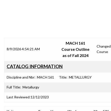
SRJC COURSE OUTLINES
MACH 161
Changed
8/9/2026 4:54:21 AM
Course Outline
Course
as of Fall 2024
CATALOG INFORMATION
Discipline and Nbr:
MACH 161
Title:
METALLURGY
Full Title:
Metallurgy
Last Reviewed:
12/12/2023