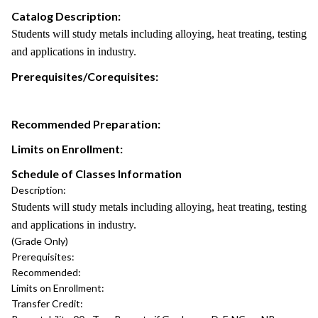
Catalog Description:
Students will study metals including alloying, heat treating, testing
and applications in industry.
Prerequisites/Corequisites:
Recommended Preparation:
Limits on Enrollment:
Schedule of Classes Information
Description:
Students will study metals including alloying, heat treating, testing
and applications in industry.
(Grade Only)
Prerequisites:
Recommended:
Limits on Enrollment:
Transfer Credit: