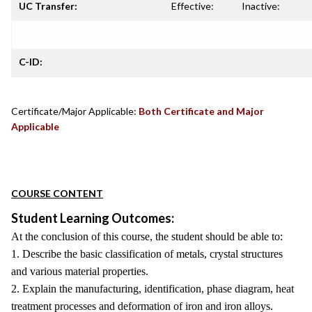
UC Transfer:
Effective:
Inactive:
C-ID:
Certificate/Major Applicable:
Both Certificate and Major
Applicable
COURSE CONTENT
Student Learning Outcomes:
At the conclusion of this course, the student should be able to:
1. Describe the basic classification of metals, crystal structures
and various material properties.
2. Explain the manufacturing, identification, phase diagram, heat
treatment processes and deformation of iron and iron alloys.