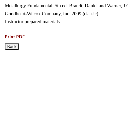
Metallurgy Fundamental. 5th ed. Brandt, Daniel and Warner, J.C.
Goodheart-Wilcox Company, Inc. 2009 (classic).
Instructor prepared materials
Print PDF