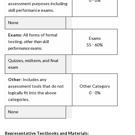
0 - 0%
assessment purposes including
skill performance exams.
None
Exams:
All forms of formal
Exams
testing,
other than skill
55 - 60%
performance exams
.
Quizzes, midterm, and final
exam
Other:
Includes any
assessment tools that do not
Other Category
logically fit into the above
0 - 0%
categories.
None
Representative Textbooks and Materials: