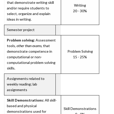
that demonstrate writing skill
Writing
and/or require students to
20 - 30%
select, organize and explain
ideas in writing.
Semester project
Problem solving:
Assessment
tools,
other than exams
, that
demonstrate competence in
Problem Solving
computational or non-
15 - 25%
computational problem solving
skills.
Assignments related to
weekly reading; lab
assignments
Skill Demonstrations:
All skill-
based and physical
Skill Demonstrations
demonstrations used for