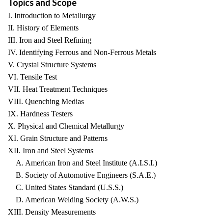
Topics and Scope
I. Introduction to Metallurgy
II. History of Elements
III. Iron and Steel Refining
IV. Identifying Ferrous and Non-Ferrous Metals
V. Crystal Structure Systems
VI. Tensile Test
VII. Heat Treatment Techniques
VIII. Quenching Medias
IX. Hardness Testers
X. Physical and Chemical Metallurgy
XI. Grain Structure and Patterns
XII. Iron and Steel Systems
A. American Iron and Steel Institute (A.I.S.I.)
B. Society of Automotive Engineers (S.A.E.)
C. United States Standard (U.S.S.)
D. American Welding Society (A.W.S.)
XIII. Density Measurements