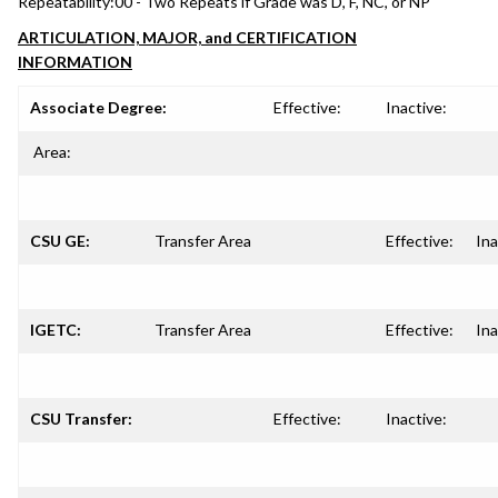
Repeatability:
00 - Two Repeats if Grade was D, F, NC, or NP
ARTICULATION, MAJOR, and CERTIFICATION
INFORMATION
Associate Degree:
Effective:
Inactive:
Area:
CSU GE:
Transfer Area
Effective:
Ina
IGETC:
Transfer Area
Effective:
Ina
CSU Transfer:
Effective:
Inactive: