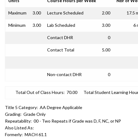
Units
Course Hours per Week
Nbr of We
Maximum
3.00
Lecture Scheduled
2.00
17.5 
Minimum
3.00
Lab Scheduled
3.00
6 
Contact DHR
0
Contact Total
5.00
Non-contact DHR
0
Total Out of Class Hours:
70.00
Total Student Learning Hour
Title 5 Category:
AA Degree Applicable
Grading:
Grade Only
Repeatability:
00 - Two Repeats if Grade was D, F, NC, or NP
Also Listed As:
Formerly:
MACH 61.1