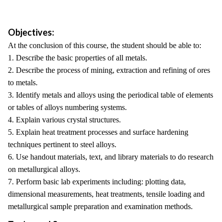
Objectives:
At the conclusion of this course, the student should be able to:
1. Describe the basic properties of all metals.
2. Describe the process of mining, extraction and refining of ores
to metals.
3. Identify metals and alloys using the periodical table of elements
or tables of alloys numbering systems.
4. Explain various crystal structures.
5. Explain heat treatment processes and surface hardening
techniques pertinent to steel alloys.
6. Use handout materials, text, and library materials to do research
on metallurgical alloys.
7. Perform basic lab experiments including: plotting data,
dimensional measurements, heat treatments, tensile loading and
metallurgical sample preparation and examination methods.