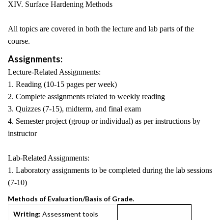
XIV. Surface Hardening Methods
All topics are covered in both the lecture and lab parts of the
course.
Assignments:
Lecture-Related Assignments:
1. Reading (10-15 pages per week)
2. Complete assignments related to weekly reading
3. Quizzes (7-15), midterm, and final exam
4. Semester project (group or individual) as per instructions by
instructor
Lab-Related Assignments:
1. Laboratory assignments to be completed during the lab sessions
(7-10)
Methods of Evaluation/Basis of Grade.
Writing:
Assessment tools