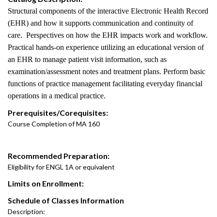
Structural components of the interactive Electronic Health Record
(EHR) and how it supports communication and continuity of
care. Perspectives on how the EHR impacts work and workflow.
Practical hands-on experience utilizing an educational version of
an EHR to manage patient visit information, such as
examination/assessment notes and treatment plans. Perform basic
functions of practice management facilitating everyday financial
operations in a medical practice.
Prerequisites/Corequisites:
Course Completion of MA 160
Recommended Preparation:
Eligibility for ENGL 1A or equivalent
Limits on Enrollment:
Schedule of Classes Information
Description: