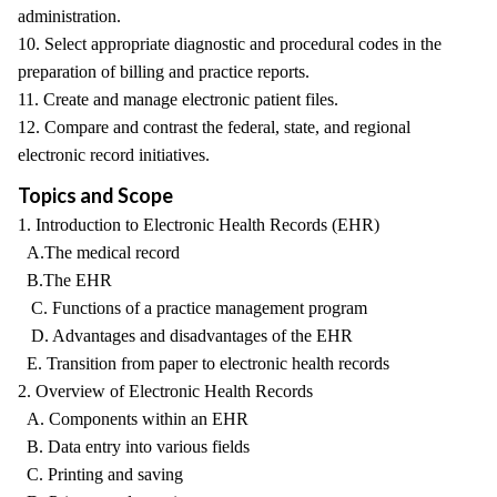
administration.
10. Select appropriate diagnostic and procedural codes in the
preparation of billing and practice reports.
11. Create and manage electronic patient files.
12. Compare and contrast the federal, state, and regional
electronic record initiatives.
Topics and Scope
1. Introduction to Electronic Health Records (EHR)
A.The medical record
B.The EHR
C. Functions of a practice management program
D. Advantages and disadvantages of the EHR
E. Transition from paper to electronic health records
2. Overview of Electronic Health Records
A. Components within an EHR
B. Data entry into various fields
C. Printing and saving