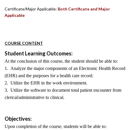
Certificate/Major Applicable:
Both Certificate and Major
Applicable
COURSE CONTENT
Student Learning Outcomes:
At the conclusion of this course, the student should be able to:
1. Analyze the major components of an Electronic Health Record
(EHR) and the purposes for a health care record.
2. Utilize the EHR in the work environment.
3. Utilize the software to document total patient encounter from
clerical/administrative to clinical.
Objectives:
Upon completion of the course, students will be able to: