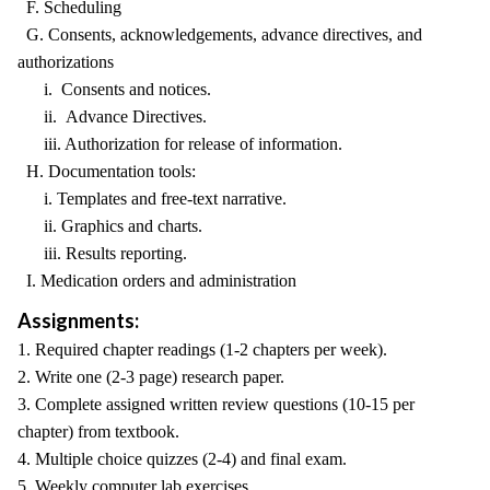
F. Scheduling
G. Consents, acknowledgements, advance directives, and
authorizations
i. Consents and notices.
ii. Advance Directives.
iii. Authorization for release of information.
H. Documentation tools:
i. Templates and free-text narrative.
ii. Graphics and charts.
iii. Results reporting.
I. Medication orders and administration
Assignments:
1. Required chapter readings (1-2 chapters per week).
2. Write one (2-3 page) research paper.
3. Complete assigned written review questions (10-15 per
chapter) from textbook.
4. Multiple choice quizzes (2-4) and final exam.
5. Weekly computer lab exercises.