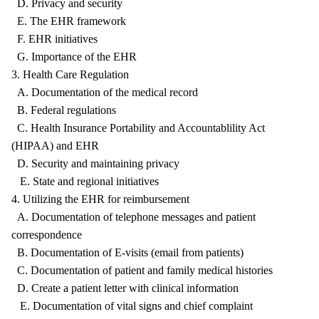
D. Privacy and security
E. The EHR framework
F. EHR initiatives
G. Importance of the EHR
3. Health Care Regulation
A. Documentation of the medical record
B. Federal regulations
C. Health Insurance Portability and Accountablility Act
(HIPAA) and EHR
D. Security and maintaining privacy
E. State and regional initiatives
4. Utilizing the EHR for reimbursement
A. Documentation of telephone messages and patient
correspondence
B. Documentation of E-visits (email from patients)
C. Documentation of patient and family medical histories
D. Create a patient letter with clinical information
E. Documentation of vital signs and chief complaint