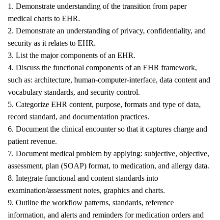
1. Demonstrate understanding of the transition from paper
medical charts to EHR.
2. Demonstrate an understanding of privacy, confidentiality, and
security as it relates to EHR.
3. List the major components of an EHR.
4. Discuss the functional components of an EHR framework,
such as: architecture, human-computer-interface, data content and
vocabulary standards, and security control.
5. Categorize EHR content, purpose, formats and type of data,
record standard, and documentation practices.
6. Document the clinical encounter so that it captures charge and
patient revenue.
7. Document medical problem by applying: subjective, objective,
assessment, plan (SOAP) format, to medication, and allergy data.
8. Integrate functional and content standards into
examination/assessment notes, graphics and charts.
9. Outline the workflow patterns, standards, reference
information, and alerts and reminders for medication orders and