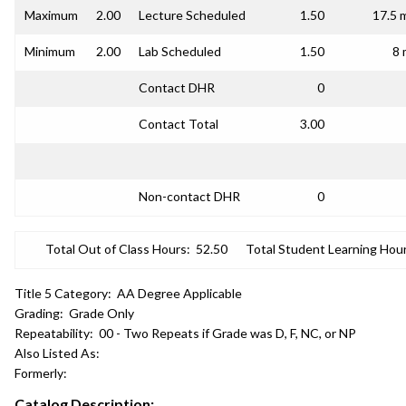
Maximum
2.00
Lecture Scheduled
1.50
17.5 
Minimum
2.00
Lab Scheduled
1.50
8 
Contact DHR
0
Contact Total
3.00
Non-contact DHR
0
Total Out of Class Hours:
52.50
Total Student Learning Hour
Title 5 Category:
AA Degree Applicable
Grading:
Grade Only
Repeatability:
00 - Two Repeats if Grade was D, F, NC, or NP
Also Listed As:
Formerly:
Catalog Description: