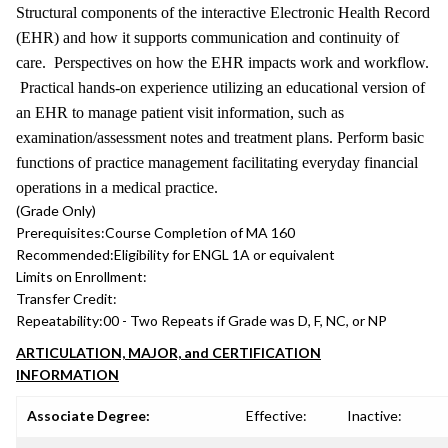
Structural components of the interactive Electronic Health Record
(EHR) and how it supports communication and continuity of
care. Perspectives on how the EHR impacts work and workflow.
Practical hands-on experience utilizing an educational version of
an EHR to manage patient visit information, such as
examination/assessment notes and treatment plans. Perform basic
functions of practice management facilitating everyday financial
operations in a medical practice.
(Grade Only)
Prerequisites:
Course Completion of MA 160
Recommended:
Eligibility for ENGL 1A or equivalent
Limits on Enrollment:
Transfer Credit:
Repeatability:
00 - Two Repeats if Grade was D, F, NC, or NP
ARTICULATION, MAJOR, and CERTIFICATION
INFORMATION
Associate Degree:
Effective:
Inactive: