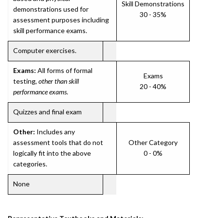
Skill Demonstrations
demonstrations used for
30 - 35%
assessment purposes including
skill performance exams.
Computer exercises.
Exams:
All forms of formal
Exams
testing,
other than skill
20 - 40%
performance exams
.
Quizzes and final exam
Other:
Includes any
assessment tools that do not
Other Category
logically fit into the above
0 - 0%
categories.
None