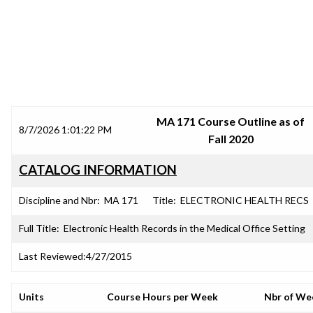
SRJC COURSE OUTLINES
MA 171 Course Outline as of
8/7/2026 1:01:22 PM
Fall 2020
CATALOG INFORMATION
Discipline and Nbr:
MA 171
Title:
ELECTRONIC HEALTH RECS
Full Title:
Electronic Health Records in the Medical Office Setting
Last Reviewed:
4/27/2015
Units
Course Hours per Week
Nbr of We