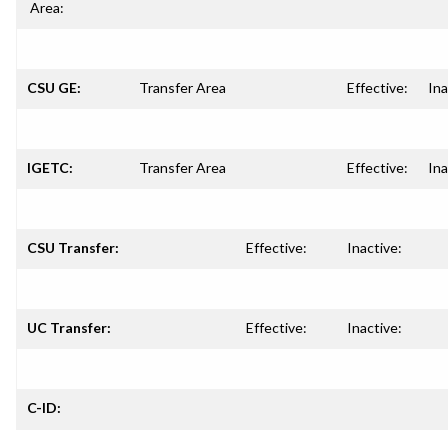
Area:
CSU GE:
Transfer Area
Effective:
Ina
IGETC:
Transfer Area
Effective:
Ina
CSU Transfer:
Effective:
Inactive:
UC Transfer:
Effective:
Inactive:
C-ID: