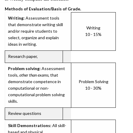
Methods of Evaluation/Basis of Grade.
Writing:
Assessment tools
that demonstrate writing skill
Writing
and/or require students to
10 - 15%
select, organize and explain
ideas in writing.
Research paper,
Problem solving:
Assessment
tools,
other than exams
, that
demonstrate competence in
Problem Solving
computational or non-
10 - 30%
computational problem solving
skills.
Review questions
Skill Demonstrations:
All skill-
based and physical