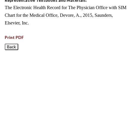
Representative Textbooks and Materials:
The Electronic Health Record for The Physician Office with SIM
Chart for the Medical Office, Devore, A., 2015, Saunders,
Elsevier, Inc.
Print PDF