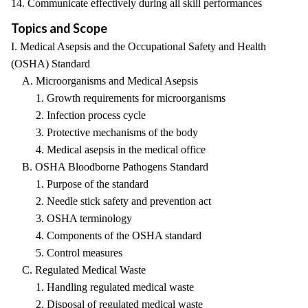
14. Communicate effectively during all skill performances
Topics and Scope
I. Medical Asepsis and the Occupational Safety and Health
(OSHA) Standard
A. Microorganisms and Medical Asepsis
1. Growth requirements for microorganisms
2. Infection process cycle
3. Protective mechanisms of the body
4. Medical asepsis in the medical office
B. OSHA Bloodborne Pathogens Standard
1. Purpose of the standard
2. Needle stick safety and prevention act
3. OSHA terminology
4. Components of the OSHA standard
5. Control measures
C. Regulated Medical Waste
1. Handling regulated medical waste
2. Disposal of regulated medical waste