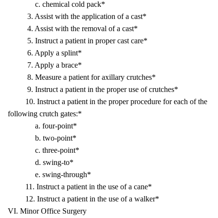
c. chemical cold pack*
3. Assist with the application of a cast*
4. Assist with the removal of a cast*
5. Instruct a patient in proper cast care*
6. Apply a splint*
7. Apply a brace*
8. Measure a patient for axillary crutches*
9. Instruct a patient in the proper use of crutches*
10. Instruct a patient in the proper procedure for each of the
following crutch gates:*
a. four-point*
b. two-point*
c. three-point*
d. swing-to*
e. swing-through*
11. Instruct a patient in the use of a cane*
12. Instruct a patient in the use of a walker*
VI. Minor Office Surgery