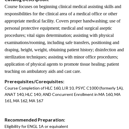
Course focuses on beginning clinical medical assisting skills and
responsibilities for the clinical area of a medical office or other
appropriate medical facility. Covers proper handwashing; use of
personal protective equipment; medical and surgical aseptic
procedures; vital signs determination; assisting with physical
examinations/rooming, including safe transfers, positioning and
draping, height, weight, obtaining patient history; disinfection and
sterilization techniques; assisting with minor office procedures;
application of physical agents to promote tissue healing; patient
teaching on ambulatory aids and cast care.
Prerequisites/Corequisites:
Course Completion of HLC 160, LIR 10, PSYC C1000 (formerly 1A),
ANAT 140, HLC 140; AND Concurrent Enrollment in MA 160, MA
161, MA 162, MA 167
Recommended Preparation:
Eligibility for ENGL 1A or equivalent