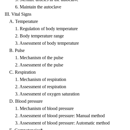
6. Maintain the autoclave
III. Vital Signs
A. Temperature
1. Regulation of body temperature
2. Body temperature range
3. Assessment of body temperature
B. Pulse
1. Mechanism of the pulse
2. Assessment of the pulse
C. Respiration
1. Mechanism of respiration
2. Assessment of respiration
3. Assessment of oxygen saturation
D. Blood pressure
1. Mechanism of blood pressure
2. Assessment of blood pressure: Manual method
3. Assessment of blood pressure: Automatic method