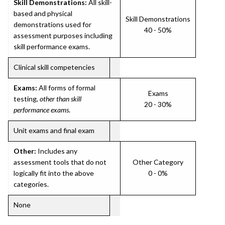
Skill Demonstrations:
All skill-
based and physical
Skill Demonstrations
demonstrations used for
40 - 50%
assessment purposes including
skill performance exams.
Clinical skill competencies
Exams:
All forms of formal
Exams
testing,
other than skill
20 - 30%
performance exams
.
Unit exams and final exam
Other:
Includes any
assessment tools that do not
Other Category
logically fit into the above
0 - 0%
categories.
None