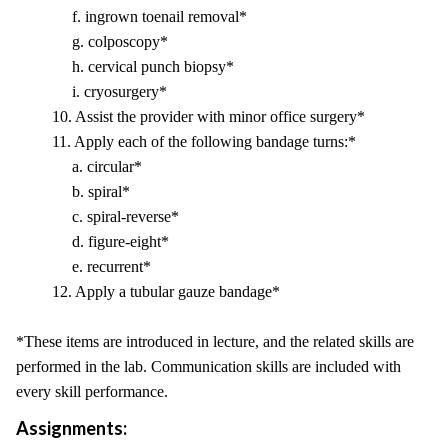
f. ingrown toenail removal*
g. colposcopy*
h. cervical punch biopsy*
i. cryosurgery*
10. Assist the provider with minor office surgery*
11. Apply each of the following bandage turns:*
a. circular*
b. spiral*
c. spiral-reverse*
d. figure-eight*
e. recurrent*
12. Apply a tubular gauze bandage*
*These items are introduced in lecture, and the related skills are
performed in the lab. Communication skills are included with
every skill performance.
Assignments: