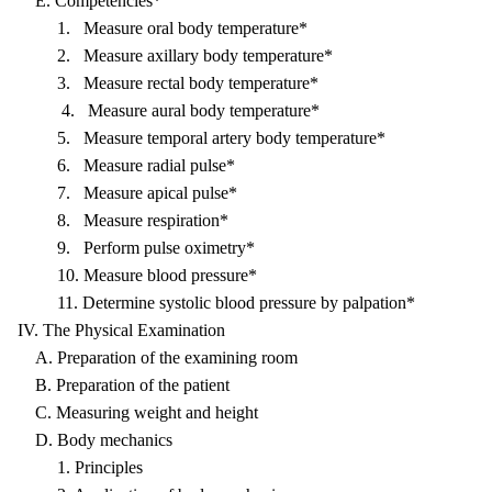
E. Competencies*
1. Measure oral body temperature*
2. Measure axillary body temperature*
3. Measure rectal body temperature*
4. Measure aural body temperature*
5. Measure temporal artery body temperature*
6. Measure radial pulse*
7. Measure apical pulse*
8. Measure respiration*
9. Perform pulse oximetry*
10. Measure blood pressure*
11. Determine systolic blood pressure by palpation*
IV. The Physical Examination
A. Preparation of the examining room
B. Preparation of the patient
C. Measuring weight and height
D. Body mechanics
1. Principles