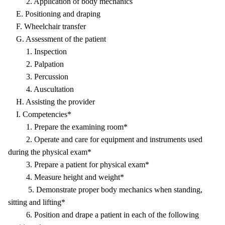
2. Application of body mechanics
E. Positioning and draping
F. Wheelchair transfer
G. Assessment of the patient
1. Inspection
2. Palpation
3. Percussion
4. Auscultation
H. Assisting the provider
I. Competencies*
1. Prepare the examining room*
2. Operate and care for equipment and instruments used
during the physical exam*
3. Prepare a patient for physical exam*
4. Measure height and weight*
5. Demonstrate proper body mechanics when standing,
sitting and lifting*
6. Position and drape a patient in each of the following