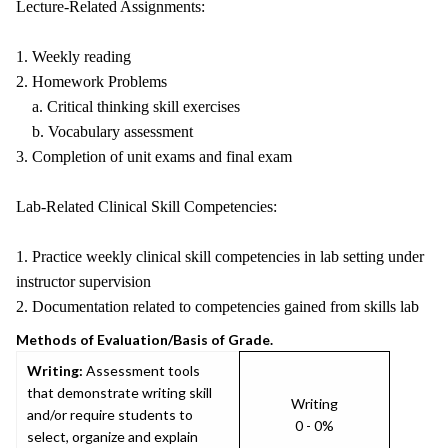
Lecture-Related Assignments:
1. Weekly reading
2. Homework Problems
a. Critical thinking skill exercises
b. Vocabulary assessment
3. Completion of unit exams and final exam
Lab-Related Clinical Skill Competencies:
1. Practice weekly clinical skill competencies in lab setting under
instructor supervision
2. Documentation related to competencies gained from skills lab
Methods of Evaluation/Basis of Grade.
Writing:
Assessment tools
that demonstrate writing skill
Writing
and/or require students to
0 - 0%
select, organize and explain