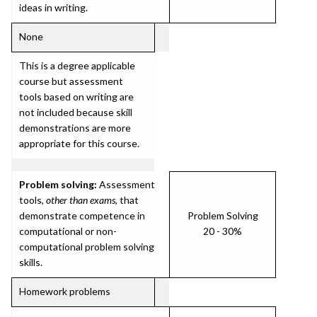
ideas in writing.
None
This is a degree applicable
course but assessment
tools based on writing are
not included because skill
demonstrations are more
appropriate for this course.
Problem solving:
Assessment
tools,
other than exams
, that
demonstrate competence in
Problem Solving
computational or non-
20 - 30%
computational problem solving
skills.
Homework problems