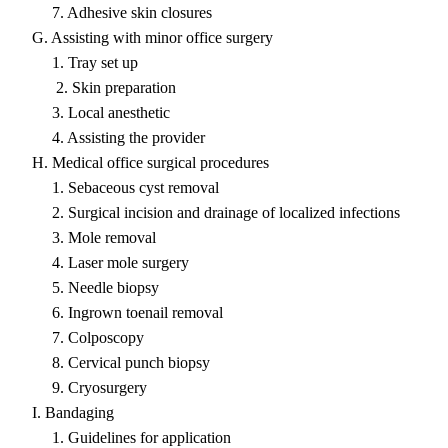
7. Adhesive skin closures
G. Assisting with minor office surgery
1. Tray set up
2. Skin preparation
3. Local anesthetic
4. Assisting the provider
H. Medical office surgical procedures
1. Sebaceous cyst removal
2. Surgical incision and drainage of localized infections
3. Mole removal
4. Laser mole surgery
5. Needle biopsy
6. Ingrown toenail removal
7. Colposcopy
8. Cervical punch biopsy
9. Cryosurgery
I. Bandaging
1. Guidelines for application