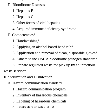
D. Bloodborne Diseases
1. Hepatitis B
2. Hepatitis C
3. Other forms of viral hepatitis
4. Acquired immune deficiency syndrome
E. Competencies*
1. Handwashing*
2. Applying an alcohol based hand rub*
3. Application and removal of clean, disposable gloves*
4. Adhere to the OSHA bloodborne pathogen standard*
5. Prepare regulated waste for pick up by an infectious
waste service*
II. Sterilization and Disinfection
A. Hazard communication standard
1. Hazard communication program
2. Inventory of hazardous chemicals
3. Labeling of hazardous chemicals
4. Safety data sheets (SDS)