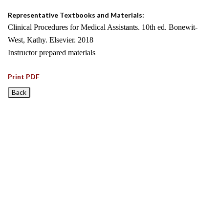
Representative Textbooks and Materials:
Clinical Procedures for Medical Assistants. 10th ed. Bonewit-
West, Kathy. Elsevier. 2018
Instructor prepared materials
Print PDF