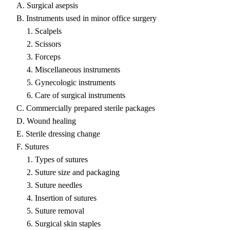
A. Surgical asepsis
B. Instruments used in minor office surgery
1. Scalpels
2. Scissors
3. Forceps
4. Miscellaneous instruments
5. Gynecologic instruments
6. Care of surgical instruments
C. Commercially prepared sterile packages
D. Wound healing
E. Sterile dressing change
F. Sutures
1. Types of sutures
2. Suture size and packaging
3. Suture needles
4. Insertion of sutures
5. Suture removal
6. Surgical skin staples