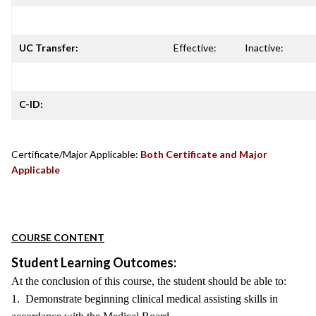
UC Transfer:
Effective:
Inactive:
C-ID:
Certificate/Major Applicable:
Both Certificate and Major
Applicable
COURSE CONTENT
Student Learning Outcomes:
At the conclusion of this course, the student should be able to:
1. Demonstrate beginning clinical medical assisting skills in