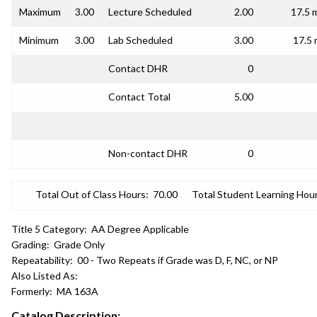
Maximum
3.00
Lecture Scheduled
2.00
17.5 
Minimum
3.00
Lab Scheduled
3.00
17.5 
Contact DHR
0
Contact Total
5.00
Non-contact DHR
0
Total Out of Class Hours:
70.00
Total Student Learning Hour
Title 5 Category:
AA Degree Applicable
Grading:
Grade Only
Repeatability:
00 - Two Repeats if Grade was D, F, NC, or NP
Also Listed As:
Formerly:
MA 163A
Catalog Description: