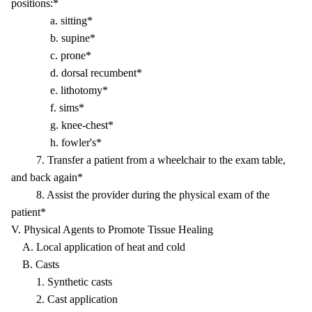
positions:*
a. sitting*
b. supine*
c. prone*
d. dorsal recumbent*
e. lithotomy*
f. sims*
g. knee-chest*
h. fowler's*
7. Transfer a patient from a wheelchair to the exam table,
and back again*
8. Assist the provider during the physical exam of the
patient*
V. Physical Agents to Promote Tissue Healing
A. Local application of heat and cold
B. Casts
1. Synthetic casts
2. Cast application