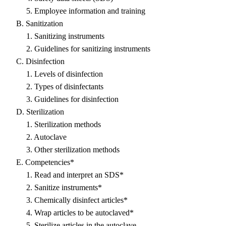
5. Employee information and training
B. Sanitization
1. Sanitizing instruments
2. Guidelines for sanitizing instruments
C. Disinfection
1. Levels of disinfection
2. Types of disinfectants
3. Guidelines for disinfection
D. Sterilization
1. Sterilization methods
2. Autoclave
3. Other sterilization methods
E. Competencies*
1. Read and interpret an SDS*
2. Sanitize instruments*
3. Chemically disinfect articles*
4. Wrap articles to be autoclaved*
5. Sterilize articles in the autoclave