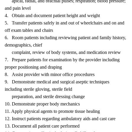
apical, radial, and brachial pulses; respiration; blood pressure;
and pain level
4. Obtain and document patient height and weight
5. Transfer patients safely in and out of wheelchairs and on and
off exam tables and chairs
6. Room patients including reviewing patient and family history,
demographics, chief
complaint, review of body systems, and medication review
7. Prepare patients for examination by the provider including
proper positioning and draping
8. Assist provider with minor office procedures
9. Demonstrate medical and surgical aseptic techniques
including sterile gloving, sterile field
preparation, and sterile dressing change
10. Demonstrate proper body mechanics
11. Apply physical agents to promote tissue healing
12. Instruct patients regarding ambulatory aids and cast care
13. Document all patient care performed