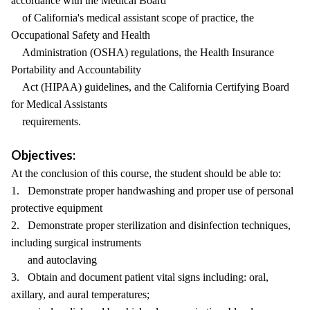
accordance with the Medical Board
of California's medical assistant scope of practice, the
Occupational Safety and Health
Administration (OSHA) regulations, the Health Insurance
Portability and Accountability
Act (HIPAA) guidelines, and the California Certifying Board
for Medical Assistants
requirements.
Objectives:
At the conclusion of this course, the student should be able to:
1. Demonstrate proper handwashing and proper use of personal
protective equipment
2. Demonstrate proper sterilization and disinfection techniques,
including surgical instruments
and autoclaving
3. Obtain and document patient vital signs including: oral,
axillary, and aural temperatures;