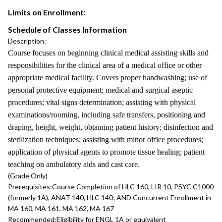
Limits on Enrollment:
Schedule of Classes Information
Description:
Course focuses on beginning clinical medical assisting skills and
responsibilities for the clinical area of a medical office or other
appropriate medical facility. Covers proper handwashing; use of
personal protective equipment; medical and surgical aseptic
procedures; vital signs determination; assisting with physical
examinations/rooming, including safe transfers, positioning and
draping, height, weight, obtaining patient history; disinfection and
sterilization techniques; assisting with minor office procedures;
application of physical agents to promote tissue healing; patient
teaching on ambulatory aids and cast care.
(Grade Only)
Prerequisites:
Course Completion of HLC 160, LIR 10, PSYC C1000
(formerly 1A), ANAT 140, HLC 140; AND Concurrent Enrollment in
MA 160, MA 161, MA 162, MA 167
Recommended:
Eligibility for ENGL 1A or equivalent