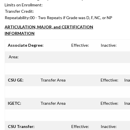
Limits on Enrollment:
Transfer Credit:
Repeatability:
00 - Two Repeats if Grade was D, F, NC, or NP
ARTICULATION, MAJOR, and CERTIFICATION
INFORMATION
Associate Degree:
Effective:
Inactive:
Area:
CSU GE:
Transfer Area
Effective:
Ina
IGETC:
Transfer Area
Effective:
Ina
CSU Transfer:
Effective:
Inactive: