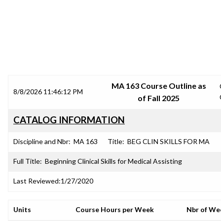
SRJC COURSE OUTLINES
MA 163 Course Outline as
8/8/2026 11:46:12 PM
of Fall 2025
CATALOG INFORMATION
Discipline and Nbr:
MA 163
Title:
BEG CLIN SKILLS FOR MA
Full Title:
Beginning Clinical Skills for Medical Assisting
Last Reviewed:
1/27/2020
Units
Course Hours per Week
Nbr of We