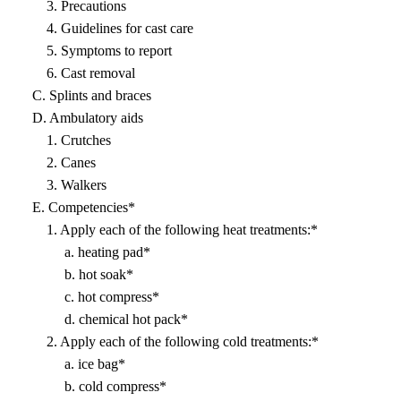
3. Precautions
4. Guidelines for cast care
5. Symptoms to report
6. Cast removal
C. Splints and braces
D. Ambulatory aids
1. Crutches
2. Canes
3. Walkers
E. Competencies*
1. Apply each of the following heat treatments:*
a. heating pad*
b. hot soak*
c. hot compress*
d. chemical hot pack*
2. Apply each of the following cold treatments:*
a. ice bag*
b. cold compress*