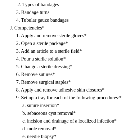
2. Types of bandages
3. Bandage turns
4. Tubular gauze bandages
J. Competencies*
1. Apply and remove sterile gloves*
2. Open a sterile package*
3. Add an article to a sterile field*
4. Pour a sterile solution*
5. Change a sterile dressing*
6. Remove sutures*
7. Remove surgical staples*
8. Apply and remove adhesive skin closures*
9. Set up a tray for each of the following procedures:*
a. suture insertion*
b. sebaceous cyst removal*
c. incision and drainage of a localized infection*
d. mole removal*
e. needle biopsy*