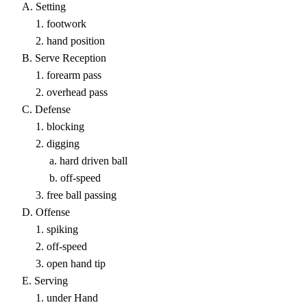
A. Setting
1. footwork
2. hand position
B. Serve Reception
1. forearm pass
2. overhead pass
C. Defense
1. blocking
2. digging
a. hard driven ball
b. off-speed
3. free ball passing
D. Offense
1. spiking
2. off-speed
3. open hand tip
E. Serving
1. under Hand