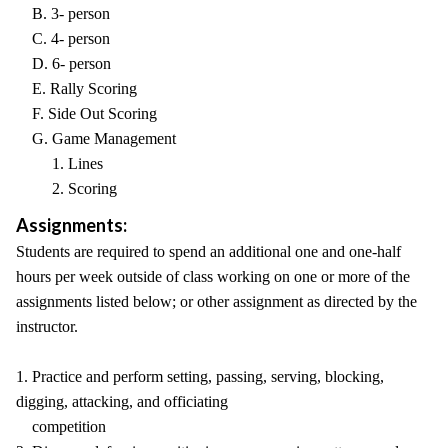
B. 3- person
C. 4- person
D. 6- person
E. Rally Scoring
F. Side Out Scoring
G. Game Management
1. Lines
2. Scoring
Assignments:
Students are required to spend an additional one and one-half
hours per week outside of class working on one or more of the
assignments listed below; or other assignment as directed by the
instructor.
1. Practice and perform setting, passing, serving, blocking,
digging, attacking, and officiating
competition