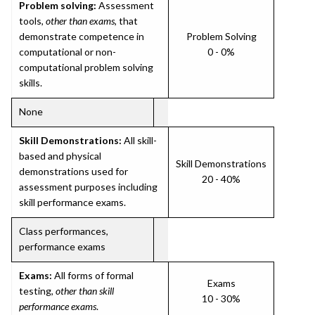
Problem solving:
Assessment
tools,
other than exams
, that
demonstrate competence in
Problem Solving
computational or non-
0 - 0%
computational problem solving
skills.
None
Skill Demonstrations:
All skill-
based and physical
Skill Demonstrations
demonstrations used for
20 - 40%
assessment purposes including
skill performance exams.
Class performances,
performance exams
Exams:
All forms of formal
Exams
testing,
other than skill
10 - 30%
performance exams
.