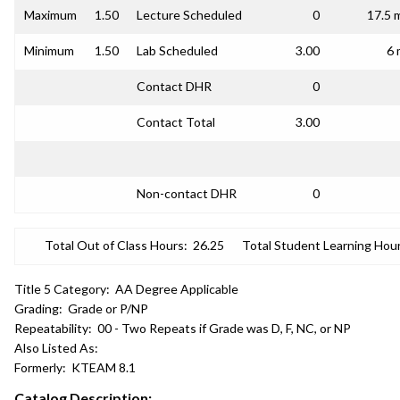
Maximum
1.50
Lecture Scheduled
0
17.5 
Minimum
1.50
Lab Scheduled
3.00
6 
Contact DHR
0
Contact Total
3.00
Non-contact DHR
0
Total Out of Class Hours:
26.25
Total Student Learning Hour
Title 5 Category:
AA Degree Applicable
Grading:
Grade or P/NP
Repeatability:
00 - Two Repeats if Grade was D, F, NC, or NP
Also Listed As:
Formerly:
KTEAM 8.1
Catalog Description: