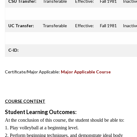
CSU Transfer:
Transferable
Effective:
Fall 1981
Inactiv
UC Transfer:
Transferable
Effective:
Fall 1981
Inactiv
C-ID:
Certificate/Major Applicable:
Major Applicable Course
COURSE CONTENT
Student Learning Outcomes:
At the conclusion of this course, the student should be able to:
1. Play volleyball at a beginning level.
2. Perform beginning techniques, and demonstrate ideal body