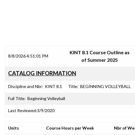
SRJC COURSE OUTLINES
KINT 8.1 Course Outline as
8/8/2026 4:51:01 PM
of Summer 2025
CATALOG INFORMATION
Discipline and Nbr:
KINT 8.1
Title:
BEGINNING VOLLEYBALL
Full Title:
Beginning Volleyball
Last Reviewed:
3/9/2020
Units
Course Hours per Week
Nbr of We