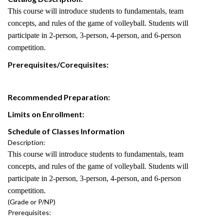
This course will introduce students to fundamentals, team
concepts, and rules of the game of volleyball. Students will
participate in 2-person, 3-person, 4-person, and 6-person
competition.
Prerequisites/Corequisites:
Recommended Preparation:
Limits on Enrollment:
Schedule of Classes Information
Description:
This course will introduce students to fundamentals, team
concepts, and rules of the game of volleyball. Students will
participate in 2-person, 3-person, 4-person, and 6-person
competition.
(Grade or P/NP)
Prerequisites: