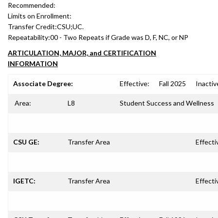
Recommended:
Limits on Enrollment:
Transfer Credit:
CSU;UC.
Repeatability:
00 - Two Repeats if Grade was D, F, NC, or NP
ARTICULATION, MAJOR, and CERTIFICATION
INFORMATION
Associate Degree:
Effective:
Fall 2025
Inactiv
Area:
L8
Student Success and Wellness
CSU GE:
Transfer Area
Effecti
IGETC:
Transfer Area
Effecti