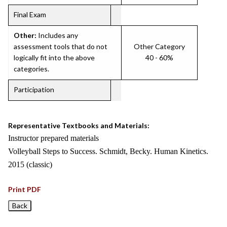
Final Exam
Other:
Includes any
assessment tools that do not
Other Category
logically fit into the above
40 - 60%
categories.
Participation
Representative Textbooks and Materials:
Instructor prepared materials
Volleyball Steps to Success. Schmidt, Becky. Human Kinetics.
2015 (classic)
Print PDF