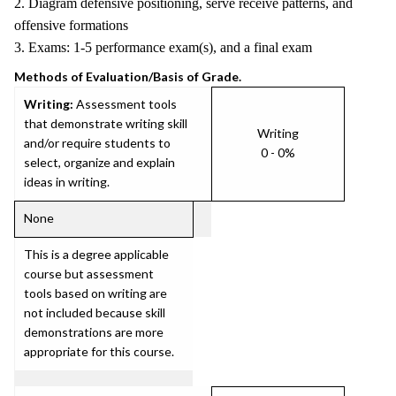
2. Diagram defensive positioning, serve receive patterns, and
offensive formations
3. Exams: 1-5 performance exam(s), and a final exam
Methods of Evaluation/Basis of Grade.
Writing:
Assessment tools
that demonstrate writing skill
Writing
and/or require students to
0 - 0%
select, organize and explain
ideas in writing.
None
This is a degree applicable
course but assessment
tools based on writing are
not included because skill
demonstrations are more
appropriate for this course.