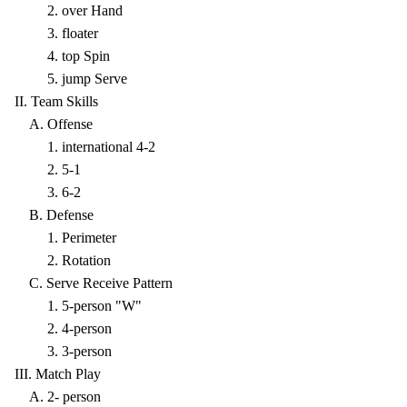
2. over Hand
3. floater
4. top Spin
5. jump Serve
II. Team Skills
A. Offense
1. international 4-2
2. 5-1
3. 6-2
B. Defense
1. Perimeter
2. Rotation
C. Serve Receive Pattern
1. 5-person "W"
2. 4-person
3. 3-person
III. Match Play
A. 2- person