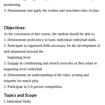
positioning.
3. Demonstrate and apply the written and unwritten rules of play.
Objectives:
At the conclusion of this course, the student should be able to:
1. Demonstrate proficiency in basic individual volleyball skills.
2. Participate in organized drills necessary for the development of
skill attainment beyond the
beginning level.
3. Engage in conditioning and stretch exercises as they relate to
beginning level volleyball.
4. Demonstrate an understanding of the rules, scoring and
etiquette for match play.
5. Participate in 2-6 person competition.
Topics and Scope
I. Individual Skills