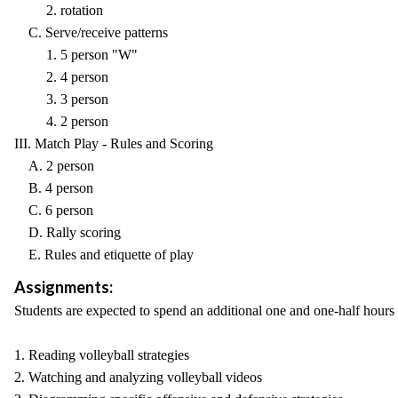
2. rotation
C. Serve/receive patterns
1. 5 person "W"
2. 4 person
3. 3 person
4. 2 person
III. Match Play - Rules and Scoring
A. 2 person
B. 4 person
C. 6 person
D. Rally scoring
E. Rules and etiquette of play
Assignments:
Students are expected to spend an additional one and one-half hours
1. Reading volleyball strategies
2. Watching and analyzing volleyball videos