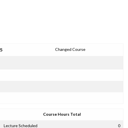
25
Changed Course
Course Hours Total
Lecture Scheduled
0