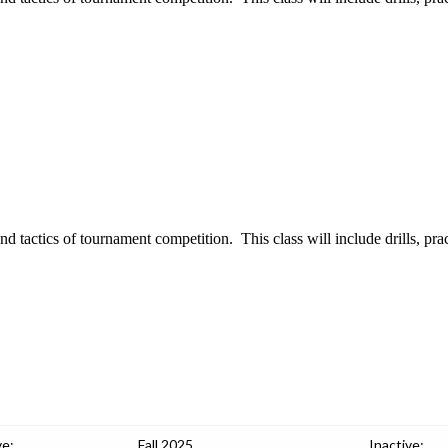
tactics of tournament competition. This class will include drills, prac
ve:
Fall 2025
Inactive: