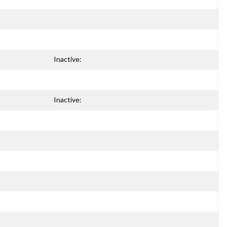
Inactive:
Inactive: