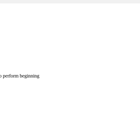
 to perform beginning