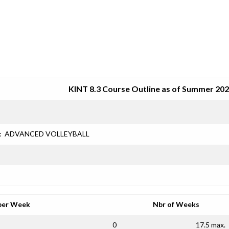
SRJC COURSE OUTLINES
KINT 8.3 Course Outline as of Summer 20
:
ADVANCED VOLLEYBALL
per Week
Nbr of Weeks
0
17.5 max.