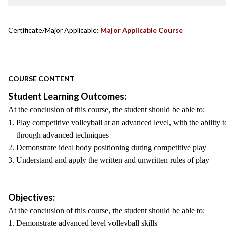
Certificate/Major Applicable:
Major Applicable Course
COURSE CONTENT
Student Learning Outcomes:
At the conclusion of this course, the student should be able to:
1. Play competitive volleyball at an advanced level, with the ability
through advanced techniques
2. Demonstrate ideal body positioning during competitive play
3. Understand and apply the written and unwritten rules of play
Objectives:
At the conclusion of this course, the student should be able to:
1. Demonstrate advanced level volleyball skills