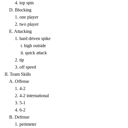
4. top spin
D. Blocking
1. one player
2. two player
E. Attacking
1. hard driven spike
i. high outside
ii. quick attack
2. tip
3. off speed
II. Team Skills
A. Offense
1. 4-2
2. 4-2 international
3. 5-1
4. 6-2
B. Defense
1. perimeter