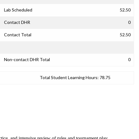
Lab Scheduled
52.50
Contact DHR
0
Contact Total
52.50
Non-contact DHR Total
0
Total Student Learning Hours:
78.75
tice, and intensive review of rules and tournament play.