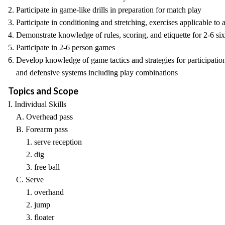
2. Participate in game-like drills in preparation for match play
3. Participate in conditioning and stretching, exercises applicable to
4. Demonstrate knowledge of rules, scoring, and etiquette for 2-6 si
5. Participate in 2-6 person games
6. Develop knowledge of game tactics and strategies for participation
and defensive systems including play combinations
Topics and Scope
I. Individual Skills
A. Overhead pass
B. Forearm pass
1. serve reception
2. dig
3. free ball
C. Serve
1. overhand
2. jump
3. floater