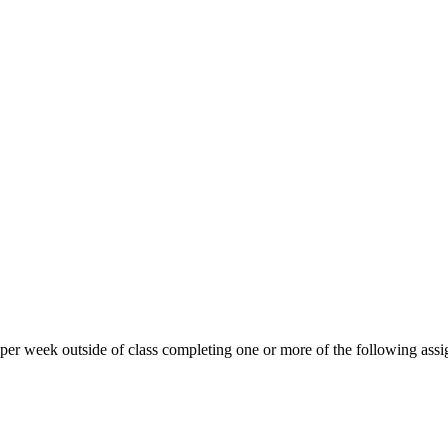
 per week outside of class completing one or more of the following ass