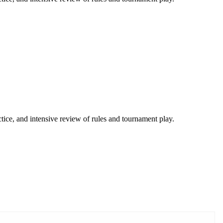
tice, and intensive review of rules and tournament play.