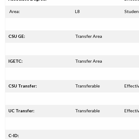
Area:
L8
Studen
CSU GE:
Transfer Area
IGETC:
Transfer Area
CSU Transfer:
Transferable
Effecti
UC Transfer:
Transferable
Effecti
C-ID: