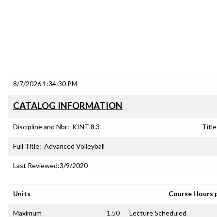
8/7/2026 1:34:30 PM
CATALOG INFORMATION
Discipline and Nbr:
KINT 8.3
Title
Full Title:
Advanced Volleyball
Last Reviewed:
3/9/2020
Units
Course Hours 
Maximum
1.50
Lecture Scheduled