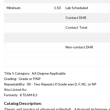
Minimum
1.50
Lab Scheduled
Contact DHR
Contact Total
Non-contact DHR
Title 5 Category:
AA Degree Applicable
Grading:
Grade or P/NP
Repeatability:
00 - Two Repeats if Grade was D, F, NC, or NP
Also Listed As:
Formerly:
KTEAM 8.3
Catalog Description:
Theory and practice of advanced volleyball. Advanced techniques and 