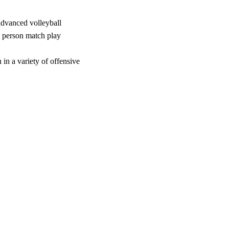
 advanced volleyball
x person match play
 in a variety of offensive