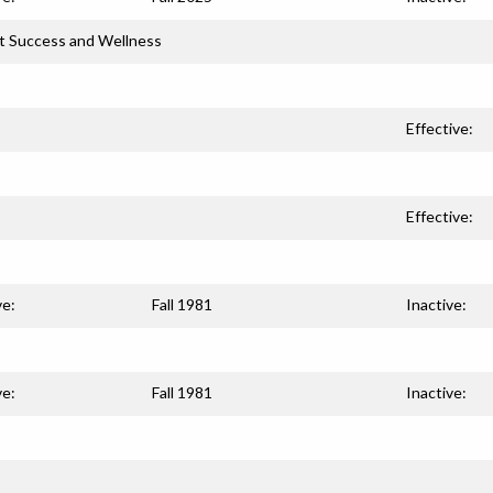
t Success and Wellness
Effective:
Effective:
ve:
Fall 1981
Inactive:
ve:
Fall 1981
Inactive: