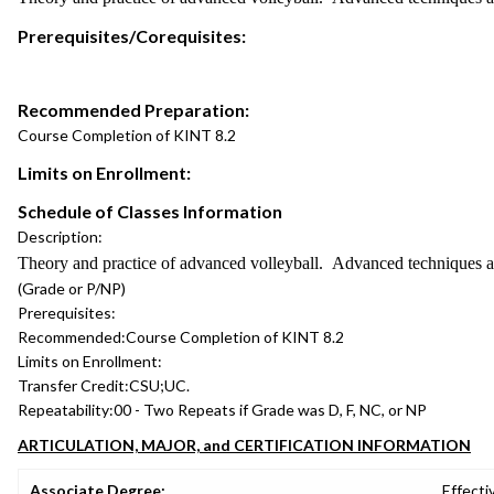
Prerequisites/Corequisites:
Recommended Preparation:
Course Completion of KINT 8.2
Limits on Enrollment:
Schedule of Classes Information
Description:
Theory and practice of advanced volleyball. Advanced techniques and 
(Grade or P/NP)
Prerequisites:
Recommended:
Course Completion of KINT 8.2
Limits on Enrollment:
Transfer Credit:
CSU;UC.
Repeatability:
00 - Two Repeats if Grade was D, F, NC, or NP
ARTICULATION, MAJOR, and CERTIFICATION INFORMATION
Associate Degree:
Effecti