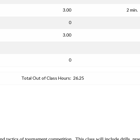
3.00
2 min.
0
3.00
0
Total Out of Class Hours:
26.25
tactics of tournament competition. This class will include drills, prac