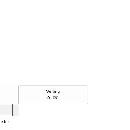
Writing
0 - 0%
e for