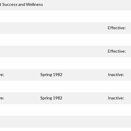
t Success and Wellness
Effective:
Effective:
ve:
Spring 1982
Inactive:
ve:
Spring 1982
Inactive: