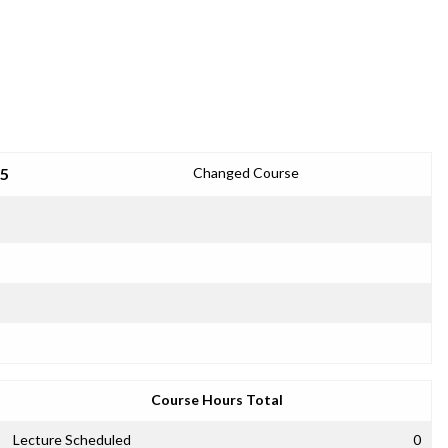
25
Changed Course
Course Hours Total
Lecture Scheduled
0