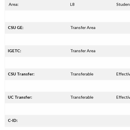
Area:
L8
Studen
CSU GE:
Transfer Area
IGETC:
Transfer Area
CSU Transfer:
Transferable
Effecti
UC Transfer:
Transferable
Effecti
C-ID: