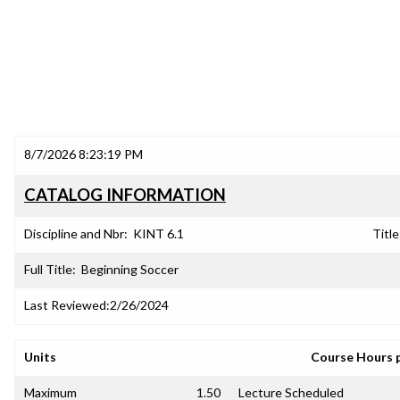
8/7/2026 8:23:19 PM
CATALOG INFORMATION
Discipline and Nbr:
KINT 6.1
Title
Full Title:
Beginning Soccer
Last Reviewed:
2/26/2024
Units
Course Hours 
Maximum
1.50
Lecture Scheduled