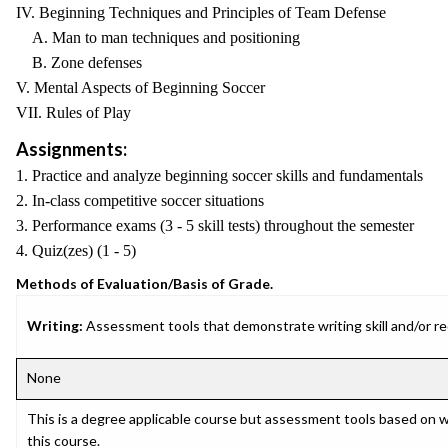
IV. Beginning Techniques and Principles of Team Defense
A. Man to man techniques and positioning
B. Zone defenses
V. Mental Aspects of Beginning Soccer
VII. Rules of Play
Assignments:
1. Practice and analyze beginning soccer skills and fundamentals
2. In-class competitive soccer situations
3. Performance exams (3 - 5 skill tests) throughout the semester
4. Quiz(zes) (1 - 5)
Methods of Evaluation/Basis of Grade.
Writing:
Assessment tools that demonstrate writing skill and/or requ
None
This is a degree applicable course but assessment tools based on w
this course.