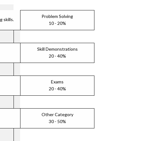
Problem Solving
skills.
10 - 20%
Skill Demonstrations
20 - 40%
Exams
20 - 40%
Other Category
30 - 50%