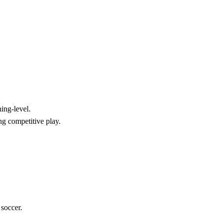
ing-level.
ng competitive play.
 soccer.