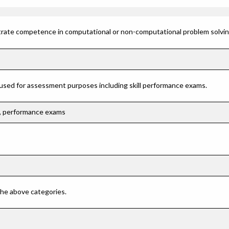
rate competence in computational or non-computational problem solving 
 used for assessment purposes including skill performance exams.
ns, performance exams
 the above categories.