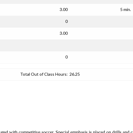
3.00
5 min.
0
3.00
0
Total Out of Class Hours:
26.25
iated with competitive soccer. Special emphasis is placed on drills and c