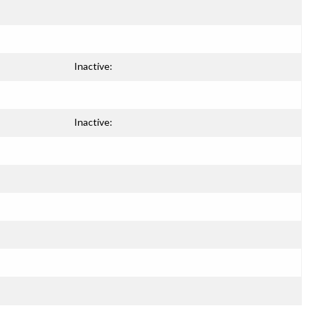
Inactive:
Inactive: