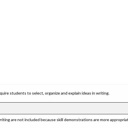
ire students to select, organize and explain ideas in writing.
riting are not included because skill demonstrations are more appropriat