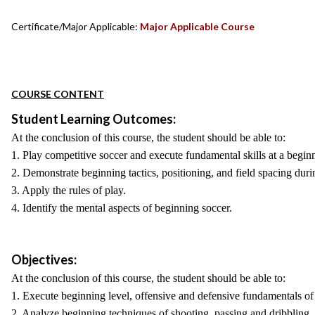
Certificate/Major Applicable:
Major Applicable Course
COURSE CONTENT
Student Learning Outcomes:
At the conclusion of this course, the student should be able to:
1. Play competitive soccer and execute fundamental skills at a beginn
2. Demonstrate beginning tactics, positioning, and field spacing duri
3. Apply the rules of play.
4. Identify the mental aspects of beginning soccer.
Objectives:
At the conclusion of this course, the student should be able to:
1. Execute beginning level, offensive and defensive fundamentals of
2. Analyze beginning techniques of shooting, passing and dribbling.