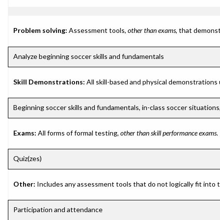
Problem solving:
Assessment tools,
other than exams
, that demonst
Analyze beginning soccer skills and fundamentals
Skill Demonstrations:
All skill-based and physical demonstrations
Beginning soccer skills and fundamentals, in-class soccer situatio
Exams:
All forms of formal testing,
other than skill performance exams
.
Quiz(zes)
Other:
Includes any assessment tools that do not logically fit into
Participation and attendance