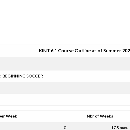
SRJC COURSE OUTLINES
KINT 6.1 Course Outline as of Summer 20
:
BEGINNING SOCCER
per Week
Nbr of Weeks
0
17.5 max.