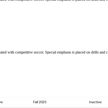
iated with competitive soccer. Special emphasis is placed on drills and c
ve:
Fall 2025
Inactive: