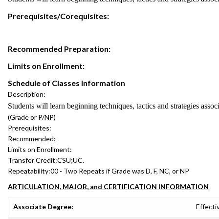
Prerequisites/Corequisites:
Recommended Preparation:
Limits on Enrollment:
Schedule of Classes Information
Description:
Students will learn beginning techniques, tactics and strategies assoc
(Grade or P/NP)
Prerequisites:
Recommended:
Limits on Enrollment:
Transfer Credit:
CSU;UC.
Repeatability:
00 - Two Repeats if Grade was D, F, NC, or NP
ARTICULATION, MAJOR, and CERTIFICATION INFORMATION
Associate Degree:
Effecti