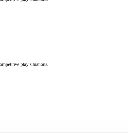
ompetitive play situations.