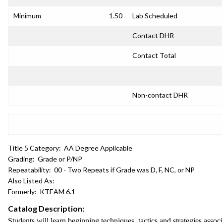
Minimum
1.50
Lab Scheduled
Contact DHR
Contact Total
Non-contact DHR
Title 5 Category:
AA Degree Applicable
Grading:
Grade or P/NP
Repeatability:
00 - Two Repeats if Grade was D, F, NC, or NP
Also Listed As:
Formerly:
KTEAM 6.1
Catalog Description:
Students will learn beginning techniques, tactics and strategies assoc