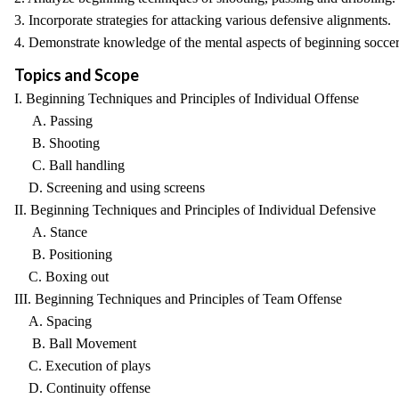
3. Incorporate strategies for attacking various defensive alignments.
4. Demonstrate knowledge of the mental aspects of beginning soccer
Topics and Scope
I. Beginning Techniques and Principles of Individual Offense
A. Passing
B. Shooting
C. Ball handling
D. Screening and using screens
II. Beginning Techniques and Principles of Individual Defensive
A. Stance
B. Positioning
C. Boxing out
III. Beginning Techniques and Principles of Team Offense
A. Spacing
B. Ball Movement
C. Execution of plays
D. Continuity offense