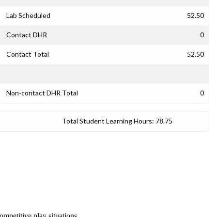
Lab Scheduled
52.50
Contact DHR
0
Contact Total
52.50
Non-contact DHR Total
0
Total Student Learning Hours:
78.75
ompetitive play situations.