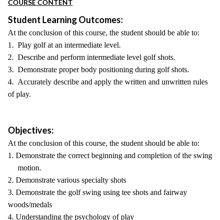
COURSE CONTENT
Student Learning Outcomes:
At the conclusion of this course, the student should be able to:
1. Play golf at an intermediate level.
2. Describe and perform intermediate level golf shots.
3. Demonstrate proper body positioning during golf shots.
4. Accurately describe and apply the written and unwritten rules
of play.
Objectives:
At the conclusion of this course, the student should be able to:
1. Demonstrate the correct beginning and completion of the swing
motion.
2. Demonstrate various specialty shots
3. Demonstrate the golf swing using tee shots and fairway
woods/medals
4. Understanding the psychology of play