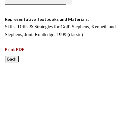
Representative Textbooks and Materials:
Skills, Drills & Strategies for Golf. Stephens, Kenneth and
Stephens, Joni. Routledge. 1999 (classic)
Print PDF