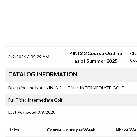
SRJC COURSE OUTLINES
KINI 3.2 Course Outline
Ch
8/9/2026 6:05:29 AM
Cou
as of Summer 2025
CATALOG INFORMATION
Discipline and Nbr:
KINI 3.2
Title:
INTERMEDIATE GOLF
Full Title:
Intermediate Golf
Last Reviewed:
3/9/2020
Units
Course Hours per Week
Nbr of We