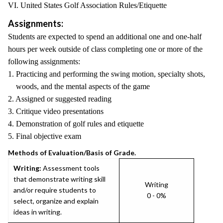
VI. United States Golf Association Rules/Etiquette
Assignments:
Students are expected to spend an additional one and one-half
hours per week outside of class completing one or more of the
following assignments:
1. Practicing and performing the swing motion, specialty shots,
woods, and the mental aspects of the game
2. Assigned or suggested reading
3. Critique video presentations
4. Demonstration of golf rules and etiquette
5. Final objective exam
Methods of Evaluation/Basis of Grade.
Writing:
Assessment tools
that demonstrate writing skill
Writing
and/or require students to
0 - 0%
select, organize and explain
ideas in writing.