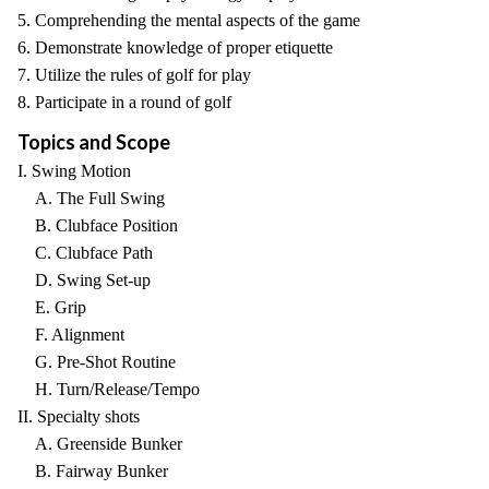
5. Comprehending the mental aspects of the game
6. Demonstrate knowledge of proper etiquette
7. Utilize the rules of golf for play
8. Participate in a round of golf
Topics and Scope
I. Swing Motion
A. The Full Swing
B. Clubface Position
C. Clubface Path
D. Swing Set-up
E. Grip
F. Alignment
G. Pre-Shot Routine
H. Turn/Release/Tempo
II. Specialty shots
A. Greenside Bunker
B. Fairway Bunker