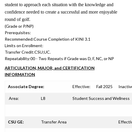
student to approach each situation with the knowledge and
confidence needed to create a successful and more enjoyable
round of golf.
(Grade or P/NP)
Prerequisites:
Recommended:
Course Completion of KINI 3.1
Limits on Enrollment:
Transfer Credit:
CSU;UC.
Repeatability:
00 - Two Repeats if Grade was D, F, NC, or NP
ARTICULATION, MAJOR, and CERTIFICATION
INFORMATION
Associate Degree:
Effective:
Fall 2025
Inactiv
Area:
L8
Student Success and Wellness
CSU GE:
Transfer Area
Effecti