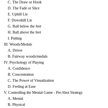
C. The Draw or Hook
D. The Fade or Slice
E. Uphill Lie
F. Downhill Lie
G. Ball below the feet
H. Ball above the feet
I. Putting
III. Woods/Medals
A. Driver
B. Fairway woods/medals
IV. Psychology of Playing
A. Confidence
B. Concentration
C. The Power of Visualization
D. Feeling at Ease
V. Controlling the Mental Game - Pre-Shot Strategy
A. Mental
B. Physical