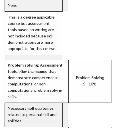
None
This is a degree applicable
course but assessment
tools based on writing are
not included because skill
demonstrations are more
appropriate for this course.
Problem solving:
Assessment
tools,
other than exams
, that
demonstrate competence in
Problem Solving
computational or non-
5 - 10%
computational problem solving
skills.
Necessary golf strategies
related to personal skill and
abilities