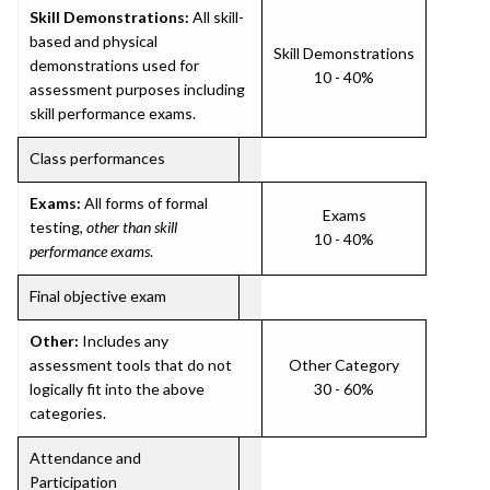
Skill Demonstrations:
All skill-
based and physical
Skill Demonstrations
demonstrations used for
10 - 40%
assessment purposes including
skill performance exams.
Class performances
Exams:
All forms of formal
Exams
testing,
other than skill
10 - 40%
performance exams
.
Final objective exam
Other:
Includes any
assessment tools that do not
Other Category
logically fit into the above
30 - 60%
categories.
Attendance and
Participation