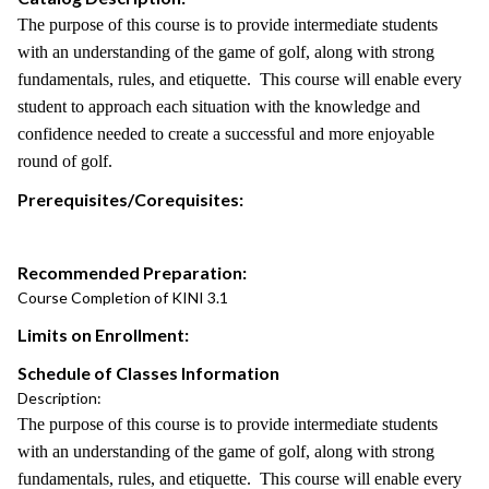
The purpose of this course is to provide intermediate students
with an understanding of the game of golf, along with strong
fundamentals, rules, and etiquette. This course will enable every
student to approach each situation with the knowledge and
confidence needed to create a successful and more enjoyable
round of golf.
Prerequisites/Corequisites:
Recommended Preparation:
Course Completion of KINI 3.1
Limits on Enrollment:
Schedule of Classes Information
Description:
The purpose of this course is to provide intermediate students
with an understanding of the game of golf, along with strong
fundamentals, rules, and etiquette. This course will enable every