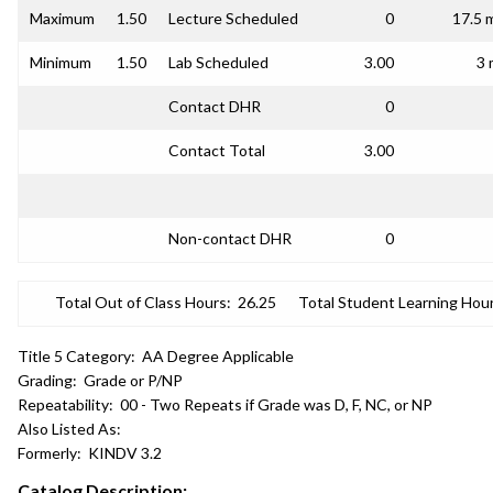
Maximum
1.50
Lecture Scheduled
0
17.5 
Minimum
1.50
Lab Scheduled
3.00
3 
Contact DHR
0
Contact Total
3.00
Non-contact DHR
0
Total Out of Class Hours:
26.25
Total Student Learning Hour
Title 5 Category:
AA Degree Applicable
Grading:
Grade or P/NP
Repeatability:
00 - Two Repeats if Grade was D, F, NC, or NP
Also Listed As:
Formerly:
KINDV 3.2
Catalog Description: