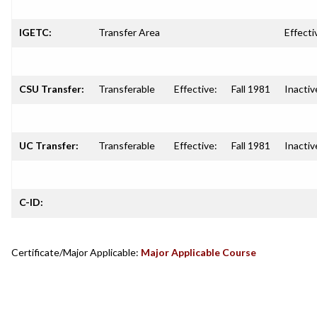
IGETC:
Transfer Area
Effecti
CSU Transfer:
Transferable
Effective:
Fall 1981
Inactiv
UC Transfer:
Transferable
Effective:
Fall 1981
Inactiv
C-ID:
Certificate/Major Applicable:
Major Applicable Course