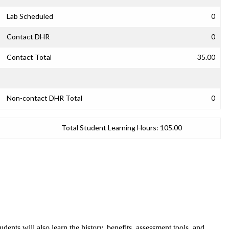
Lab Scheduled
0
Contact DHR
0
Contact Total
35.00
Non-contact DHR Total
0
Total Student Learning Hours:
105.00
dents will also learn the history, benefits, assessment tools, and