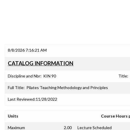
8/8/2026 7:16:21 AM
CATALOG INFORMATION
Discipline and Nbr:
KIN 90
Title:
Full Title:
Pilates Teaching Methodology and Principles
Last Reviewed:
11/28/2022
Units
Course Hours 
Maximum
2.00
Lecture Scheduled