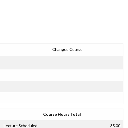
Changed Course
Course Hours Total
Lecture Scheduled
35.00