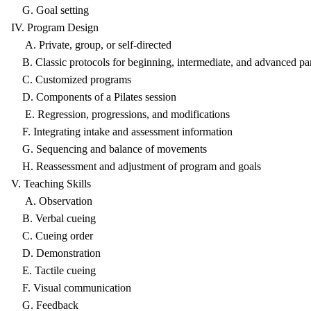
G. Goal setting
IV. Program Design
A. Private, group, or self-directed
B. Classic protocols for beginning, intermediate, and advanced par
C. Customized programs
D. Components of a Pilates session
E. Regression, progressions, and modifications
F. Integrating intake and assessment information
G. Sequencing and balance of movements
H. Reassessment and adjustment of program and goals
V. Teaching Skills
A. Observation
B. Verbal cueing
C. Cueing order
D. Demonstration
E. Tactile cueing
F. Visual communication
G. Feedback