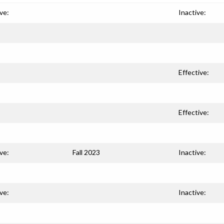
ve:
Inactive:
Effective:
Effective:
ve:
Fall 2023
Inactive:
ve:
Inactive: