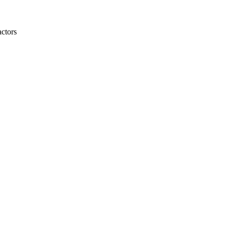
ctors