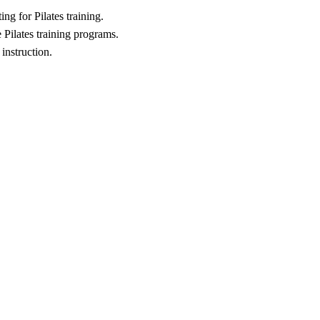
ng for Pilates training.
 Pilates training programs.
 instruction.