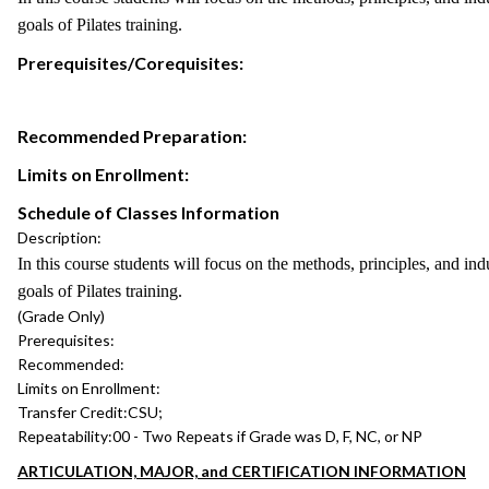
goals of Pilates training.
Prerequisites/Corequisites:
Recommended Preparation:
Limits on Enrollment:
Schedule of Classes Information
Description:
In this course students will focus on the methods, principles, and ind
goals of Pilates training.
(Grade Only)
Prerequisites:
Recommended:
Limits on Enrollment:
Transfer Credit:
CSU;
Repeatability:
00 - Two Repeats if Grade was D, F, NC, or NP
ARTICULATION, MAJOR, and CERTIFICATION INFORMATION