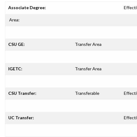
Associate Degree:
Effecti
Area:
CSU GE:
Transfer Area
IGETC:
Transfer Area
CSU Transfer:
Transferable
Effecti
UC Transfer:
Effecti