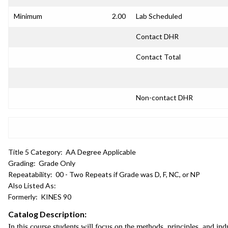
Minimum
2.00
Lab Scheduled
Contact DHR
Contact Total
Non-contact DHR
Title 5 Category:
AA Degree Applicable
Grading:
Grade Only
Repeatability:
00 - Two Repeats if Grade was D, F, NC, or NP
Also Listed As:
Formerly:
KINES 90
Catalog Description:
In this course students will focus on the methods, principles, and ind