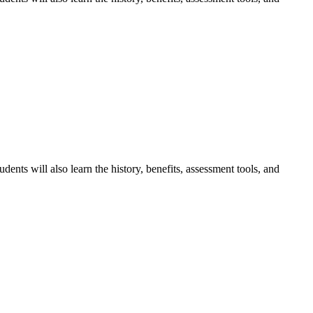
dents will also learn the history, benefits, assessment tools, and