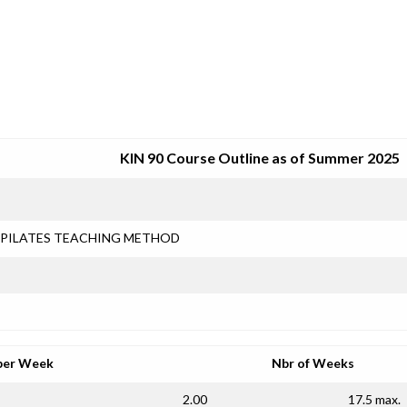
SRJC COURSE OUTLINES
KIN 90 Course Outline as of Summer 2025
PILATES TEACHING METHOD
per Week
Nbr of Weeks
2.00
17.5 max.