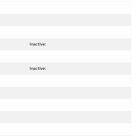
Inactive:
Inactive: