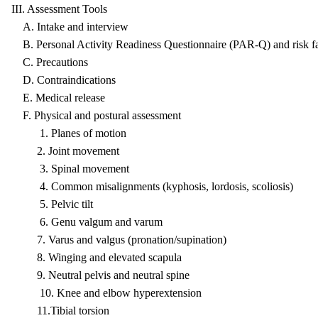
III. Assessment Tools
A. Intake and interview
B. Personal Activity Readiness Questionnaire (PAR-Q) and risk fa
C. Precautions
D. Contraindications
E. Medical release
F. Physical and postural assessment
1. Planes of motion
2. Joint movement
3. Spinal movement
4. Common misalignments (kyphosis, lordosis, scoliosis)
5. Pelvic tilt
6. Genu valgum and varum
7. Varus and valgus (pronation/supination)
8. Winging and elevated scapula
9. Neutral pelvis and neutral spine
10. Knee and elbow hyperextension
11.Tibial torsion