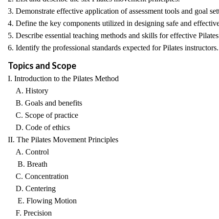
3. Demonstrate effective application of assessment tools and goal setti
4. Define the key components utilized in designing safe and effective
5. Describe essential teaching methods and skills for effective Pilates
6. Identify the professional standards expected for Pilates instructors.
Topics and Scope
I. Introduction to the Pilates Method
A. History
B. Goals and benefits
C. Scope of practice
D. Code of ethics
II. The Pilates Movement Principles
A. Control
B. Breath
C. Concentration
D. Centering
E. Flowing Motion
F. Precision