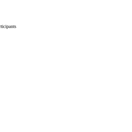
ticipants