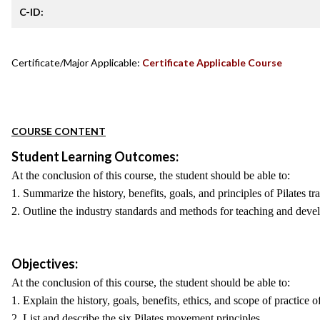
C-ID:
Certificate/Major Applicable:
Certificate Applicable Course
COURSE CONTENT
Student Learning Outcomes:
At the conclusion of this course, the student should be able to:
1. Summarize the history, benefits, goals, and principles of Pilates tra
2. Outline the industry standards and methods for teaching and devel
Objectives:
At the conclusion of this course, the student should be able to:
1. Explain the history, goals, benefits, ethics, and scope of practice of
2. List and describe the six Pilates movement principles.