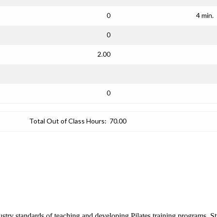
0
4 min.
0
2.00
0
Total Out of Class Hours:
70.00
ustry standards of teaching and developing Pilates training programs. Stu