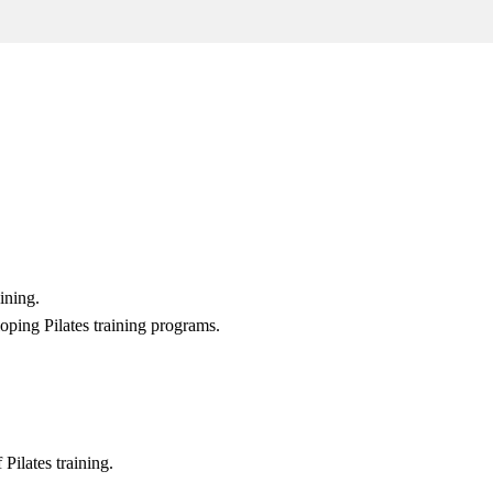
ining.
oping Pilates training programs.
 Pilates training.