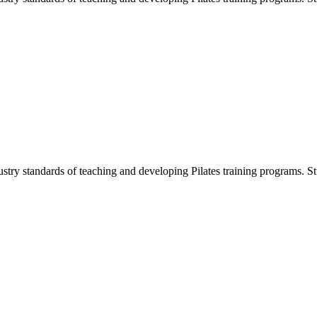
ustry standards of teaching and developing Pilates training programs. Stu