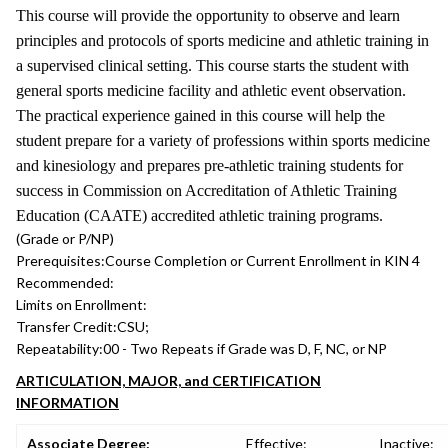
This course will provide the opportunity to observe and learn
principles and protocols of sports medicine and athletic training in
a supervised clinical setting. This course starts the student with
general sports medicine facility and athletic event observation.
The practical experience gained in this course will help the
student prepare for a variety of professions within sports medicine
and kinesiology and prepares pre-athletic training students for
success in Commission on Accreditation of Athletic Training
Education (CAATE) accredited athletic training programs.
(Grade or P/NP)
Prerequisites:
Course Completion or Current Enrollment in KIN 4
Recommended:
Limits on Enrollment:
Transfer Credit:
CSU;
Repeatability:
00 - Two Repeats if Grade was D, F, NC, or NP
ARTICULATION, MAJOR, and CERTIFICATION
INFORMATION
Associate Degree:
Effective:
Inactive: