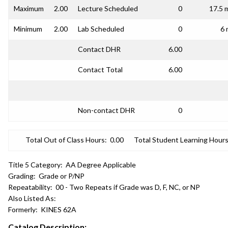
Maximum
2.00
Lecture Scheduled
0
17.5 
Minimum
2.00
Lab Scheduled
0
6 
Contact DHR
6.00
Contact Total
6.00
Non-contact DHR
0
Total Out of Class Hours:
0.00
Total Student Learning Hours
Title 5 Category:
AA Degree Applicable
Grading:
Grade or P/NP
Repeatability:
00 - Two Repeats if Grade was D, F, NC, or NP
Also Listed As:
Formerly:
KINES 62A
Catalog Description: