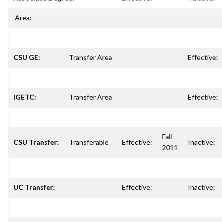
Area:
CSU GE:
Transfer Area
Effective:
IGETC:
Transfer Area
Effective:
Fall
CSU Transfer:
Transferable
Effective:
Inactive:
2011
UC Transfer:
Effective:
Inactive: