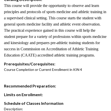
This course will provide the opportunity to observe and learn
principles and protocols of sports medicine and athletic training in
a supervised clinical setting. This course starts the student with
general sports medicine facility and athletic event observation.
The practical experience gained in this course will help the
student prepare for a variety of professions within sports medicine
and kinesiology and prepares pre-athletic training students for
success in Commission on Accreditation of Athletic Training
Education (CAATE) accredited athletic training programs.
Prerequisites/Corequisites:
Course Completion or Current Enrollment in KIN 4
Recommended Preparation:
Limits on Enrollment:
Schedule of Classes Information
Description: