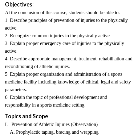
Objectives:
At the conclusion of this course, students should be able to:
1. Describe principles of prevention of injuries to the physically
active.
2. Recognize common injuries to the physically active.
3. Explain proper emergency care of injuries to the physically
active.
4. Describe appropriate management, treatment, rehabilitation and
reconditioning of athletic injuries.
5. Explain proper organization and administration of a sports
medicine facility including knowledge of ethical, legal and safety
parameters.
6. Explain the topic of professional development and
responsibility in a sports medicine setting.
Topics and Scope
I. Prevention of Athletic Injuries (Observation)
A. Prophylactic taping, bracing and wrapping