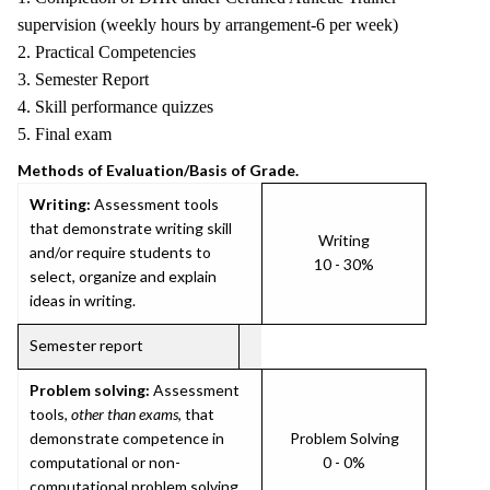
supervision (weekly hours by arrangement-6 per week)
2. Practical Competencies
3. Semester Report
4. Skill performance quizzes
5. Final exam
Methods of Evaluation/Basis of Grade.
Writing:
Assessment tools
that demonstrate writing skill
Writing
and/or require students to
10 - 30%
select, organize and explain
ideas in writing.
Semester report
Problem solving:
Assessment
tools,
other than exams
, that
demonstrate competence in
Problem Solving
computational or non-
0 - 0%
computational problem solving