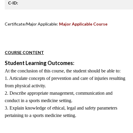
C-ID:
Certificate/Major Applicable:
Major Applicable Course
COURSE CONTENT
Student Learning Outcomes:
At the conclusion of this course, the student should be able to:
1. Articulate concepts of prevention and care of injuries resulting
from physical activity.
2. Describe appropriate management, communication and
conduct in a sports medicine setting.
3. Explain knowledge of ethical, legal and safety parameters
pertaining to a sports medicine setting.