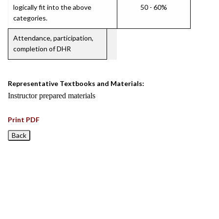
logically fit into the above
50 - 60%
categories.
Attendance, participation,
completion of DHR
Representative Textbooks and Materials:
Instructor prepared materials
Print PDF