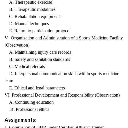
A. Therapeutic exercise
B. Therapeutic modalities
C. Rehabilitation equipment
D. Manual techniques
E. Return to participation protocol
V. Organization and Administration of a Sports Medicine Facility
(Observation)
A. Maintaining injury care records
B. Safety and sanitation standards
C. Medical referrals
D. Interpersonal communication skills within sports medicine
team
E. Ethical and legal parameters
VI. Professional Development and Responsibility (Observation)
A. Continuing education
B. Professional ethics
Assignments:
1. Completion of DHR under Certified Athletic Trainer