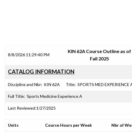
SRJC COURSE OUTLINES
KIN 62A Course Outline as of
8/8/2026 11:29:40 PM
Fall 2025
CATALOG INFORMATION
Discipline and Nbr:
KIN 62A
Title:
SPORTS MED EXPERIENCE 
Full Title:
Sports Medicine Experience A
Last Reviewed:
1/27/2025
Units
Course Hours per Week
Nbr of We