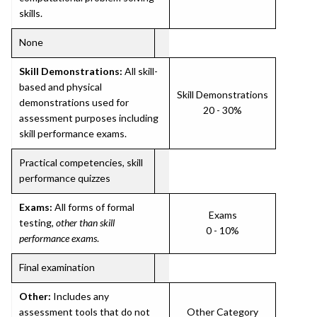
skills.
None
Skill Demonstrations:
All skill-
based and physical
Skill Demonstrations
demonstrations used for
20 - 30%
assessment purposes including
skill performance exams.
Practical competencies, skill
performance quizzes
Exams:
All forms of formal
Exams
testing,
other than skill
0 - 10%
performance exams
.
Final examination
Other:
Includes any
assessment tools that do not
Other Category