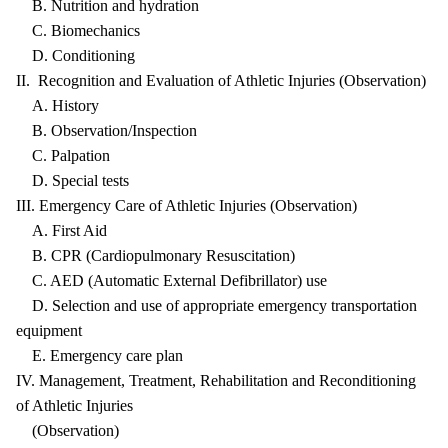
B. Nutrition and hydration
C. Biomechanics
D. Conditioning
II. Recognition and Evaluation of Athletic Injuries (Observation)
A. History
B. Observation/Inspection
C. Palpation
D. Special tests
III. Emergency Care of Athletic Injuries (Observation)
A. First Aid
B. CPR (Cardiopulmonary Resuscitation)
C. AED (Automatic External Defibrillator) use
D. Selection and use of appropriate emergency transportation
equipment
E. Emergency care plan
IV. Management, Treatment, Rehabilitation and Reconditioning
of Athletic Injuries
(Observation)