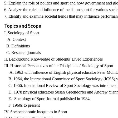
5. Explain the role of politics and sport and how government and glo
6. Analyze the role and influence of media on sport for various societi
7. Identify and examine societal trends that may influence performanc
Topics and Scope
I. Sociology of Sport
A. Context
B. Definitions
C. Research journals
II. Background Knowledge of Students' Lived Experiences
III. Historical Perspectives of the Discipline of Sociology of Sport
A. 1963 with influence of English physical educator Peter McIntos
B. 1964, the International Committee of Sport Sociology (ICSS) 
C. 1966, International Review of Sport Sociology was introduced b
D. 1978 physical educators Susan Greendorfer and Andrew Yiannaki
E. Sociology of Sport Journal published in 1984
F. 1960s to present
IV. Socioeconomic Inequities in Sport