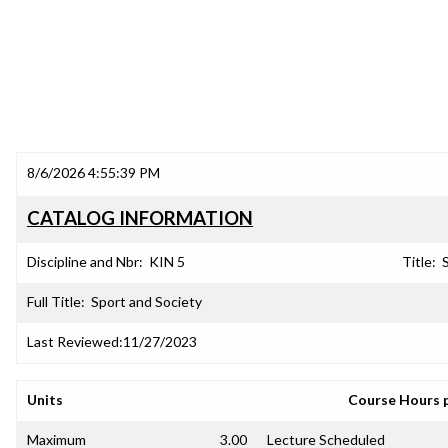
8/6/2026 4:55:39 PM
CATALOG INFORMATION
Discipline and Nbr:
KIN 5
Title:
Full Title:
Sport and Society
Last Reviewed:
11/27/2023
Units
Course Hours 
Maximum
3.00
Lecture Scheduled