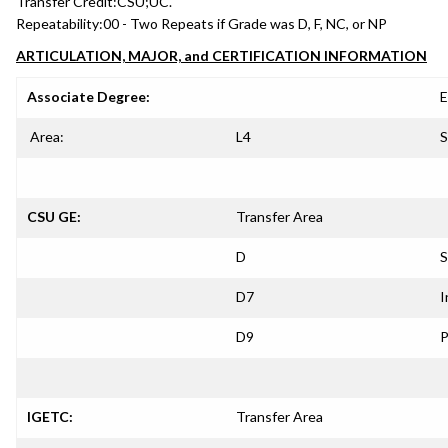
Transfer Credit:
CSU;UC.
Repeatability:
00 - Two Repeats if Grade was D, F, NC, or NP
ARTICULATION, MAJOR, and CERTIFICATION INFORMATION
Associate Degree:
E
Area:
L4
S
CSU GE:
Transfer Area
D
S
D7
I
D9
P
IGETC:
Transfer Area