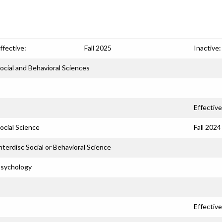
ffective:
Fall 2025
Inactive:
ocial and Behavioral Sciences
Effective
ocial Science
Fall 2024
nterdisc Social or Behavioral Science
sychology
Effective