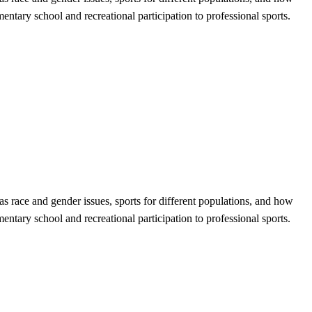
entary school and recreational participation to professional sports.
 as race and gender issues, sports for different populations, and how
entary school and recreational participation to professional sports.