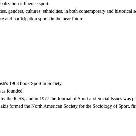
balization influence sport.
es, genders, cultures, ethnicities, in both contemporary and historical se
e and participation sports in the near future.
h's 1963 book Sport in Society.
was founded.
y the ICSS, and in 1977 the Journal of Sport and Social Issues was pu
s formed the North American Society for the Sociology of Sport, firs