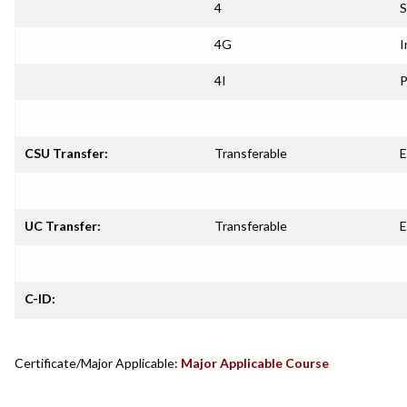
4
S
4G
I
4I
P
CSU Transfer:
Transferable
E
UC Transfer:
Transferable
E
C-ID:
Certificate/Major Applicable:
Major Applicable Course