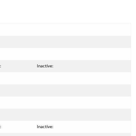
:
Inactive:
:
Inactive: