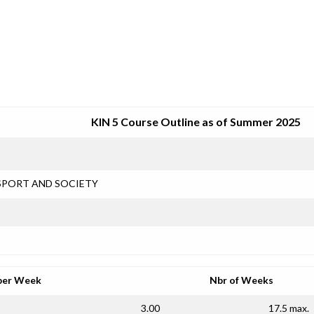
SRJC COURSE OUTLINES
KIN 5 Course Outline as of Summer 2025
SPORT AND SOCIETY
per Week
Nbr of Weeks
3.00
17.5 max.