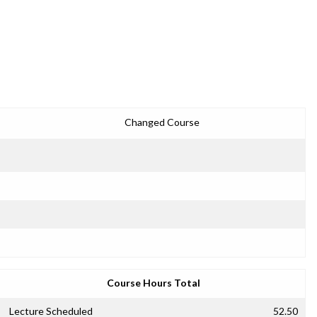
Changed Course
Course Hours Total
Lecture Scheduled
52.50