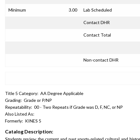
Minimum
3.00
Lab Scheduled
Contact DHR
Contact Total
Non-contact DHR
Title 5 Category:
AA Degree Applicable
Grading:
Grade or P/NP
Repeatability:
00 - Two Repeats if Grade was D, F, NC, or NP
Also Listed As:
Formerly:
KINES 5
Catalog Description:
Students review the current and past sports-related cultural and histo