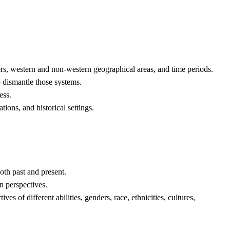
ders, western and non-western geographical areas, and time periods.
o dismantle those systems.
ess.
ions, and historical settings.
oth past and present.
rn perspectives.
 of different abilities, genders, race, ethnicities, cultures,