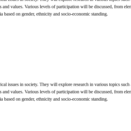
and values. Various levels of participation will be discussed, from elem
dia based on gender, ethnicity and socio-economic standing.
rical issues in society. They will explore research in various topics such
and values. Various levels of participation will be discussed, from elem
dia based on gender, ethnicity and socio-economic standing.