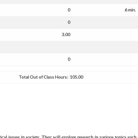
0
6 min.
0
3.00
0
Total Out of Class Hours:
105.00
rical issues in society. They will explore research in various topics such