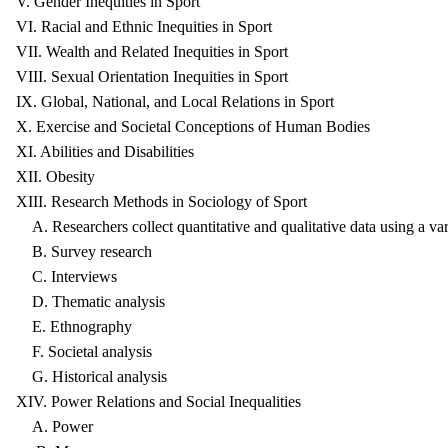
V. Gender Inequities in Sport
VI. Racial and Ethnic Inequities in Sport
VII. Wealth and Related Inequities in Sport
VIII. Sexual Orientation Inequities in Sport
IX. Global, National, and Local Relations in Sport
X. Exercise and Societal Conceptions of Human Bodies
XI. Abilities and Disabilities
XII. Obesity
XIII. Research Methods in Sociology of Sport
A. Researchers collect quantitative and qualitative data using a var
B. Survey research
C. Interviews
D. Thematic analysis
E. Ethnography
F. Societal analysis
G. Historical analysis
XIV. Power Relations and Social Inequalities
A. Power