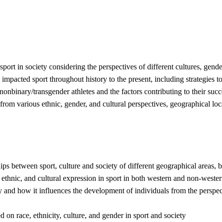
 sport in society considering the perspectives of different cultures, gen
impacted sport throughout history to the present, including strategies t
nonbinary/transgender athletes and the factors contributing to their succ
rom various ethnic, gender, and cultural perspectives, geographical locat
ps between sport, culture and society of different geographical areas, b
l, ethnic, and cultural expression in sport in both western and non-weste
nd how it influences the development of individuals from the perspectives
 on race, ethnicity, culture, and gender in sport and society