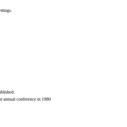
ttings.
blished.
t annual conference in 1980