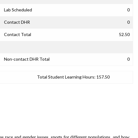
Lab Scheduled
0
Contact DHR
0
Contact Total
52.50
Non-contact DHR Total
0
Total Student Learning Hours:
157.50
 as race and gender issues, sports for different populations, and how