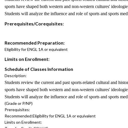
sports have shaped both western and non-western cultures' ideologies 
Students will analyze the influence and role of sports and sports me
Prerequisites/Corequisites:
Recommended Preparation:
Eligibility for ENGL 1A or equivalent
Limits on Enrollment:
Schedule of Classes Information
Description:
Students review the current and past sports-related cultural and histo
sports have shaped both western and non-western cultures' ideologies 
Students will analyze the influence and role of sports and sports me
(Grade or P/NP)
Prerequisites:
Recommended:
Eligibility for ENGL 1A or equivalent
Limits on Enrollment: