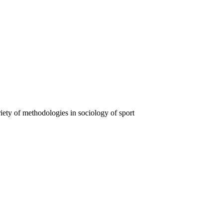
iety of methodologies in sociology of sport