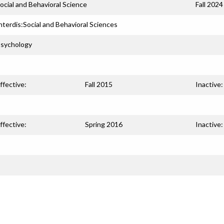
ocial and Behavioral Science
Fall 2024
nterdis:Social and Behavioral Sciences
sychology
ffective:
Fall 2015
Inactive:
ffective:
Spring 2016
Inactive: