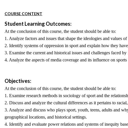
COURSE CONTENT
Student Learning Outcomes:
At the conclusion of this course, the student should be able to:
1. Analyze factors and issues that shape the ideologies and values of
2. Identify systems of oppression in sport and explain how they have 
3. Examine the current and historical issues and challenges faced by 
4. Analyze the aspects of media coverage and its influence on sports f
Objectives:
At the conclusion of this course, the student should be able to:
1. Examine research methods in sociology of sport and the relationshi
2. Discuss and analyze the cultural differences as it pertains to racia
3. Analyze and discuss who plays sport, youth, teens, adults and why a
geographical locations, and historical settings.
4. Identify and evaluate power relations and systems of inequity based