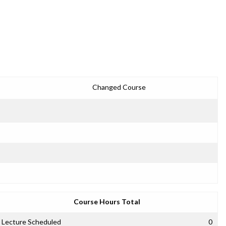
Changed Course
Course Hours Total
Lecture Scheduled
0