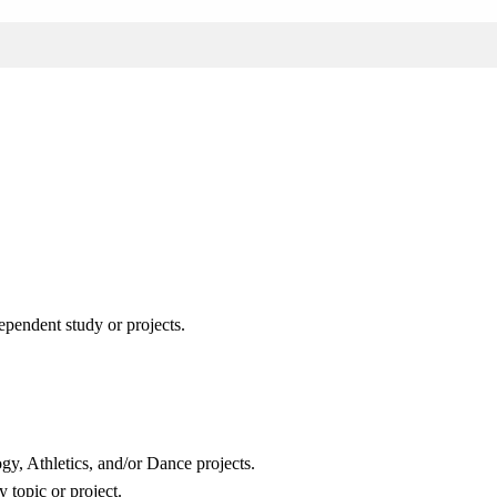
pendent study or projects.
gy, Athletics, and/or Dance projects.
 topic or project.