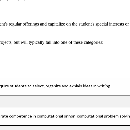
s regular offerings and capitalize on the student's special interests or a
cts, but will typically fall into one of these categories:
ire students to select, organize and explain ideas in writing.
rate competence in computational or non-computational problem solving 