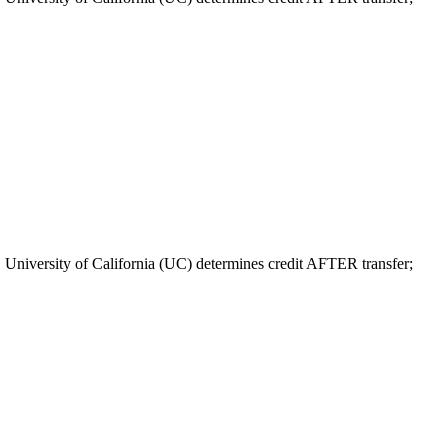
. University of California (UC) determines credit AFTER transfer;