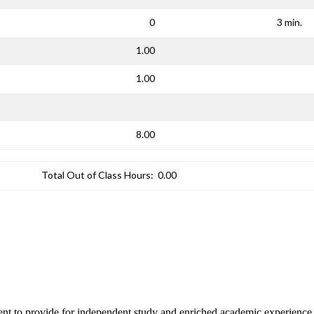
0
3 min.
1.00
1.00
8.00
Total Out of Class Hours:
0.00
ent to provide for independent study and enriched academic experience