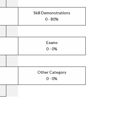
Skill Demonstrations
0 - 80%
Exams
0 - 0%
Other Category
0 - 0%