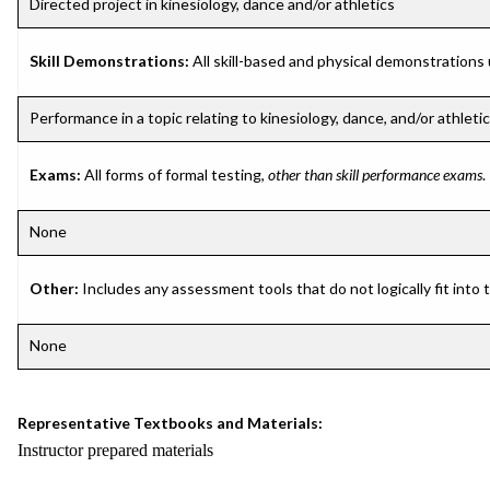
Directed project in kinesiology, dance and/or athletics
Skill Demonstrations:
All skill-based and physical demonstrations
Performance in a topic relating to kinesiology, dance, and/or athleti
Exams:
All forms of formal testing,
other than skill performance exams
.
None
Other:
Includes any assessment tools that do not logically fit into
None
Representative Textbooks and Materials:
Instructor prepared materials