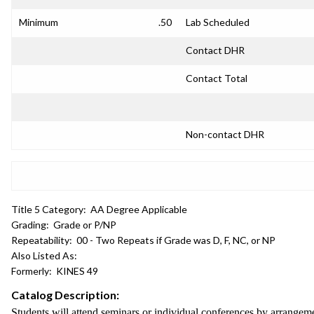
Minimum
.50
Lab Scheduled
Contact DHR
Contact Total
Non-contact DHR
Title 5 Category:
AA Degree Applicable
Grading:
Grade or P/NP
Repeatability:
00 - Two Repeats if Grade was D, F, NC, or NP
Also Listed As:
Formerly:
KINES 49
Catalog Description:
Students will attend seminars or individual conferences by arrangem