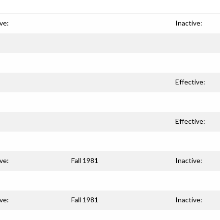
ve:
Inactive:
Effective:
Effective:
ve:
Fall 1981
Inactive:
ve:
Fall 1981
Inactive: