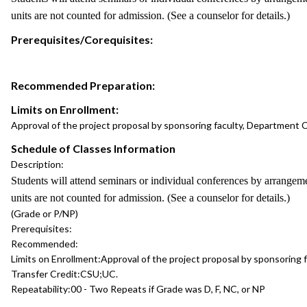
units are not counted for admission. (See a counselor for details.)
Prerequisites/Corequisites:
Recommended Preparation:
Limits on Enrollment:
Approval of the project proposal by sponsoring faculty, Department C
Schedule of Classes Information
Description:
Students will attend seminars or individual conferences by arrangem
units are not counted for admission. (See a counselor for details.)
(Grade or P/NP)
Prerequisites:
Recommended:
Limits on Enrollment:
Approval of the project proposal by sponsoring 
Transfer Credit:
CSU;UC.
Repeatability:
00 - Two Repeats if Grade was D, F, NC, or NP