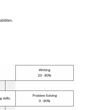
bilities.
Writing
20 - 80%
Problem Solving
skills.
0 - 80%