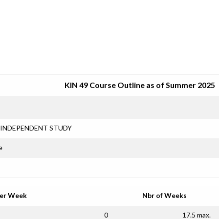
SRJC COURSE OUTLINES
KIN 49 Course Outline as of Summer 2025
INDEPENDENT STUDY
e
per Week
Nbr of Weeks
0
17.5 max.