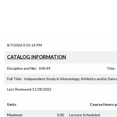
8/7/2026 9:55:14 PM
CATALOG INFORMATION
Discipline and Nbr:
KIN 49
Title:
Full Title:
Independent Study in Kinesiology, Athletics and/or Danc
Last Reviewed:
11/28/2022
Units
Course Hours 
Maximum
3.00
Lecture Scheduled