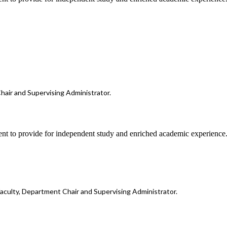
hair and Supervising Administrator.
ent to provide for independent study and enriched academic experience
faculty, Department Chair and Supervising Administrator.