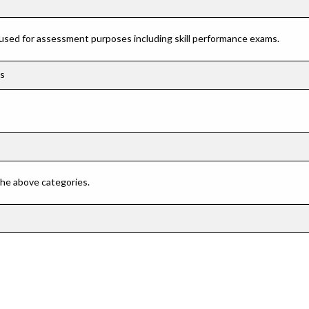
 used for assessment purposes including skill performance exams.
cs
 the above categories.