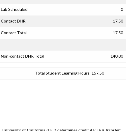
Lab Scheduled
0
Contact DHR
17.50
Contact Total
17.50
Non-contact DHR Total
140.00
Total Student Learning Hours:
157.50
. University of California (UC) determines credit AFTER transfer;