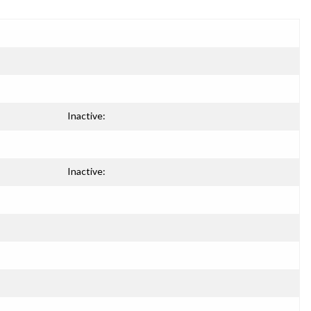
Inactive:
Inactive: