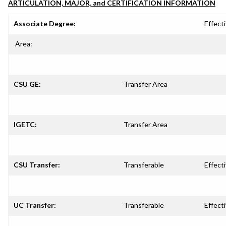
ARTICULATION, MAJOR, and CERTIFICATION INFORMATION
Associate Degree:
Effecti
Area:
CSU GE:
Transfer Area
IGETC:
Transfer Area
CSU Transfer:
Transferable
Effecti
UC Transfer:
Transferable
Effecti