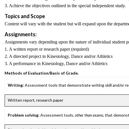
3. Achieve the objectives outlined in the special independent study.
Topics and Scope
Content will vary with the student but will expand upon the department'
Assignments:
Assignments vary depending upon the nature of individual student proje
1. A written report or research paper (required)
2. A directed project in Kinesiology, Dance and/or Athletics
3. A performance in Kinesiology, Dance and/or Athletics
Methods of Evaluation/Basis of Grade.
Writing:
Assessment tools that demonstrate writing skill and/or requ
Written report, research paper
Problem solving:
Assessment tools,
other than exams
, that demonst