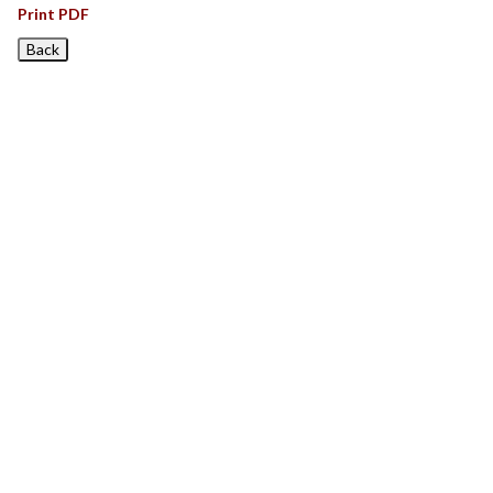
Print PDF