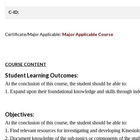
C-ID:
Certificate/Major Applicable:
Major Applicable Course
COURSE CONTENT
Student Learning Outcomes:
At the conclusion of this course, the student should be able to:
1. Expand upon their foundational knowledge and skills through inde
Objectives:
At the conclusion of this course, the student should be able to:
1. Find relevant resources for investigating and developing Kinesiolo
2. Document knowledge of the sub-topics or components of the study