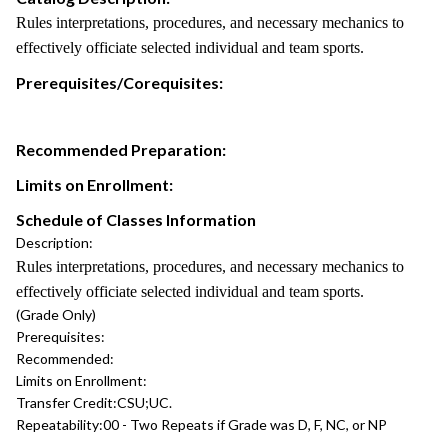
Rules interpretations, procedures, and necessary mechanics to
effectively officiate selected individual and team sports.
Prerequisites/Corequisites:
Recommended Preparation:
Limits on Enrollment:
Schedule of Classes Information
Description:
Rules interpretations, procedures, and necessary mechanics to
effectively officiate selected individual and team sports.
(Grade Only)
Prerequisites:
Recommended:
Limits on Enrollment:
Transfer Credit:
CSU;UC.
Repeatability:
00 - Two Repeats if Grade was D, F, NC, or NP