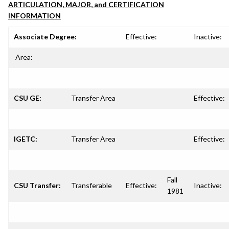
ARTICULATION, MAJOR, and CERTIFICATION
INFORMATION
Associate Degree:
Effective:
Inactive:
Area:
CSU GE:
Transfer Area
Effective:
IGETC:
Transfer Area
Effective:
Fall
CSU Transfer:
Transferable
Effective:
Inactive:
1981