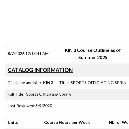
SRJC COURSE OUTLINES
KIN 3 Course Outline as of
8/7/2026 12:13:41 AM
Summer 2025
CATALOG INFORMATION
Discipline and Nbr:
KIN 3
Title:
SPORTS OFFICIATING SPRIN
Full Title:
Sports Officiating Spring
Last Reviewed:
3/9/2020
Units
Course Hours per Week
Nbr of We