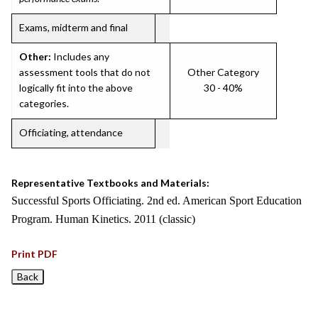
Exams, midterm and final
Other:
Includes any
assessment tools that do not
Other Category
logically fit into the above
30 - 40%
categories.
Officiating, attendance
Representative Textbooks and Materials:
Successful Sports Officiating. 2nd ed. American Sport Education
Program. Human Kinetics. 2011 (classic)
Print PDF