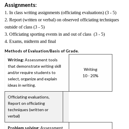
Assignments:
1. In class writing assignments (officiating evaluations) (3 - 5)
2. Report (written or verbal) on observed officiating techniques
outside of class (3 - 5)
3. Officiating sporting events in and out of class (3 - 5)
4. Exams, midterm and final
Methods of Evaluation/Basis of Grade.
Writing:
Assessment tools
that demonstrate writing skill
Writing
and/or require students to
10 - 20%
select, organize and explain
ideas in writing.
Officiating evaluations,
Report on officiating
techniques (written or
verbal)
Problem solving:
Assessment