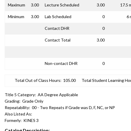
Maximum
3.00
Lecture Scheduled
3.00
17.5 
Minimum
3.00
Lab Scheduled
0
6 
Contact DHR
0
Contact Total
3.00
Non-contact DHR
0
Total Out of Class Hours:
105.00
Total Student Learning Ho
Title 5 Category:
AA Degree Applicable
Grading:
Grade Only
Repeatability:
00 - Two Repeats if Grade was D, F, NC, or NP
Also Listed As:
Formerly:
KINES 3
Catalog Description: