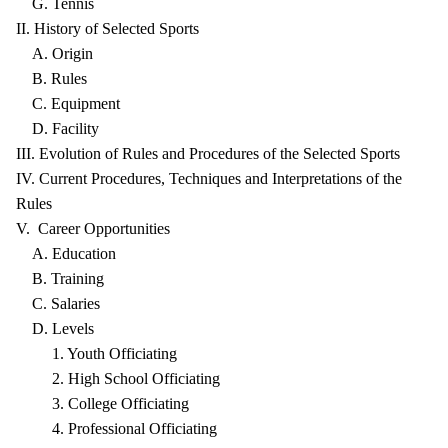
G. Tennis
II. History of Selected Sports
A. Origin
B. Rules
C. Equipment
D. Facility
III. Evolution of Rules and Procedures of the Selected Sports
IV. Current Procedures, Techniques and Interpretations of the
Rules
V. Career Opportunities
A. Education
B. Training
C. Salaries
D. Levels
1. Youth Officiating
2. High School Officiating
3. College Officiating
4. Professional Officiating