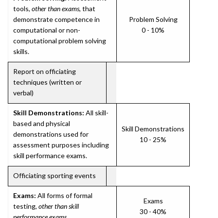
tools,
other than exams
, that
demonstrate competence in
Problem Solving
computational or non-
0 - 10%
computational problem solving
skills.
Report on officiating
techniques (written or
verbal)
Skill Demonstrations:
All skill-
based and physical
Skill Demonstrations
demonstrations used for
10 - 25%
assessment purposes including
skill performance exams.
Officiating sporting events
Exams:
All forms of formal
Exams
testing,
other than skill
30 - 40%
performance exams
.