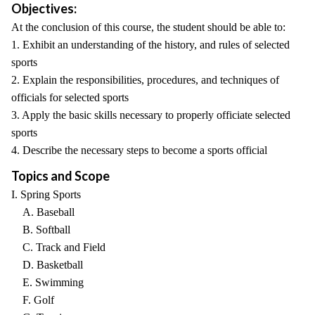
Objectives:
At the conclusion of this course, the student should be able to:
1. Exhibit an understanding of the history, and rules of selected
sports
2. Explain the responsibilities, procedures, and techniques of
officials for selected sports
3. Apply the basic skills necessary to properly officiate selected
sports
4. Describe the necessary steps to become a sports official
Topics and Scope
I. Spring Sports
A. Baseball
B. Softball
C. Track and Field
D. Basketball
E. Swimming
F. Golf