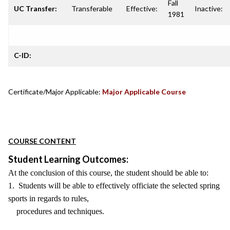
Fall
UC Transfer:
Transferable
Effective:
Inactive:
1981
C-ID:
Certificate/Major Applicable:
Major Applicable Course
COURSE CONTENT
Student Learning Outcomes:
At the conclusion of this course, the student should be able to:
1. Students will be able to effectively officiate the selected spring
sports in regards to rules,
procedures and techniques.