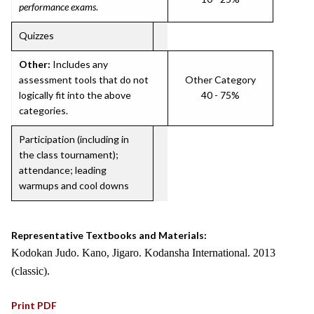
performance exams
.
Quizzes
Other:
Includes any
assessment tools that do not
Other Category
logically fit into the above
40 - 75%
categories.
Participation (including in
the class tournament);
attendance; leading
warmups and cool downs
Representative Textbooks and Materials:
Kodokan Judo. Kano, Jigaro. Kodansha International. 2013
(classic).
Print PDF