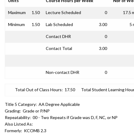
Units
Course Hours per Week
Nbr of We
Maximum
1.50
Lecture Scheduled
0
17.5 
Minimum
1.50
Lab Scheduled
3.00
5 
Contact DHR
0
Contact Total
3.00
Non-contact DHR
0
Total Out of Class Hours:
17.50
Total Student Learning Hour
Title 5 Category:
AA Degree Applicable
Grading:
Grade or P/NP
Repeatability:
00 - Two Repeats if Grade was D, F, NC, or NP
Also Listed As:
Formerly:
KCOMB 2.3