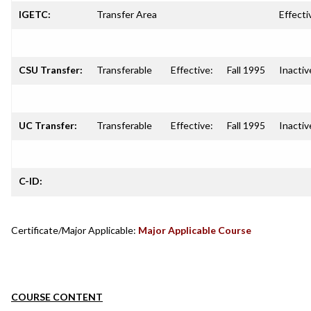
IGETC:
Transfer Area
Effecti
CSU Transfer:
Transferable
Effective:
Fall 1995
Inactiv
UC Transfer:
Transferable
Effective:
Fall 1995
Inactiv
C-ID:
Certificate/Major Applicable:
Major Applicable Course
COURSE CONTENT