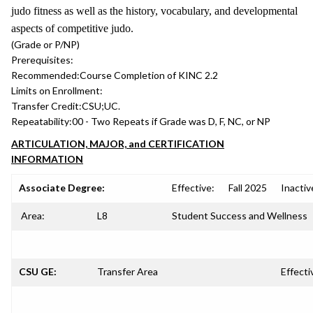
judo fitness as well as the history, vocabulary, and developmental
aspects of competitive judo.
(Grade or P/NP)
Prerequisites:
Recommended:
Course Completion of KINC 2.2
Limits on Enrollment:
Transfer Credit:
CSU;UC.
Repeatability:
00 - Two Repeats if Grade was D, F, NC, or NP
ARTICULATION, MAJOR, and CERTIFICATION
INFORMATION
Associate Degree:
Effective:
Fall 2025
Inactiv
Area:
L8
Student Success and Wellness
CSU GE:
Transfer Area
Effecti