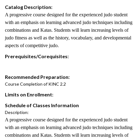
Catalog Description:
A progressive course designed for the experienced judo student
with an emphasis on learning advanced judo techniques including
combinations and Katas. Students will learn increasing levels of
judo fitness as well as the history, vocabulary, and developmental
aspects of competitive judo.
Prerequisites/Corequisites:
Recommended Preparation:
Course Completion of KINC 2.2
Limits on Enrollment:
Schedule of Classes Information
Description:
A progressive course designed for the experienced judo student
with an emphasis on learning advanced judo techniques including
combinations and Katas. Students will learn increasing levels of