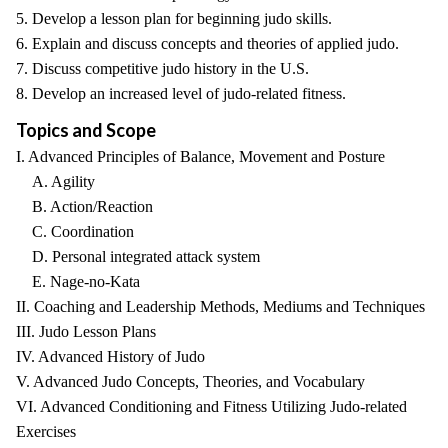
5. Develop a lesson plan for beginning judo skills.
6. Explain and discuss concepts and theories of applied judo.
7. Discuss competitive judo history in the U.S.
8. Develop an increased level of judo-related fitness.
Topics and Scope
I. Advanced Principles of Balance, Movement and Posture
A. Agility
B. Action/Reaction
C. Coordination
D. Personal integrated attack system
E. Nage-no-Kata
II. Coaching and Leadership Methods, Mediums and Techniques
III. Judo Lesson Plans
IV. Advanced History of Judo
V. Advanced Judo Concepts, Theories, and Vocabulary
VI. Advanced Conditioning and Fitness Utilizing Judo-related
Exercises