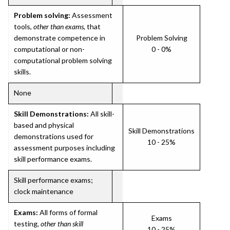
Problem solving:
Assessment
tools,
other than exams
, that
demonstrate competence in
Problem Solving
computational or non-
0 - 0%
computational problem solving
skills.
None
Skill Demonstrations:
All skill-
based and physical
Skill Demonstrations
demonstrations used for
10 - 25%
assessment purposes including
skill performance exams.
Skill performance exams;
clock maintenance
Exams:
All forms of formal
Exams
testing,
other than skill
10 - 25%