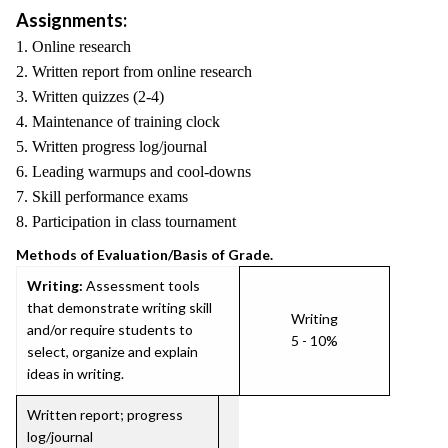
Assignments:
1. Online research
2. Written report from online research
3. Written quizzes (2-4)
4. Maintenance of training clock
5. Written progress log/journal
6. Leading warmups and cool-downs
7. Skill performance exams
8. Participation in class tournament
Methods of Evaluation/Basis of Grade.
Writing:
Assessment tools
that demonstrate writing skill
Writing
and/or require students to
5 - 10%
select, organize and explain
ideas in writing.
Written report; progress
log/journal