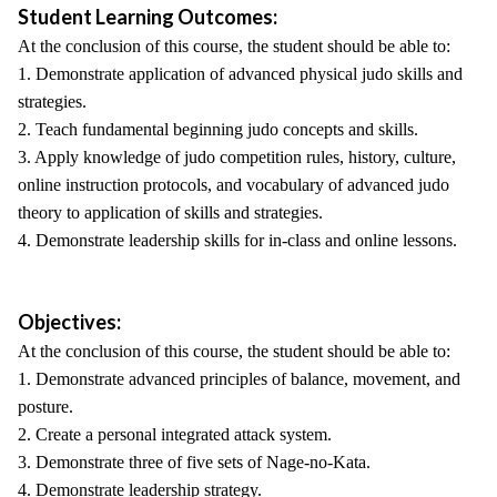
Student Learning Outcomes:
At the conclusion of this course, the student should be able to:
1. Demonstrate application of advanced physical judo skills and
strategies.
2. Teach fundamental beginning judo concepts and skills.
3. Apply knowledge of judo competition rules, history, culture,
online instruction protocols, and vocabulary of advanced judo
theory to application of skills and strategies.
4. Demonstrate leadership skills for in-class and online lessons.
Objectives:
At the conclusion of this course, the student should be able to:
1. Demonstrate advanced principles of balance, movement, and
posture.
2. Create a personal integrated attack system.
3. Demonstrate three of five sets of Nage-no-Kata.
4. Demonstrate leadership strategy.