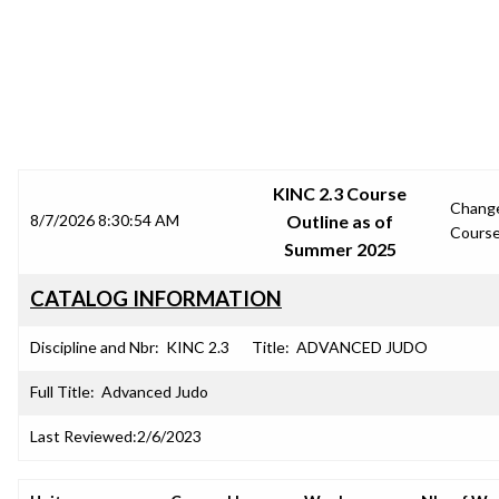
SRJC COURSE OUTLINES
KINC 2.3 Course
Chang
8/7/2026 8:30:54 AM
Outline as of
Cours
Summer 2025
CATALOG INFORMATION
Discipline and Nbr:
KINC 2.3
Title:
ADVANCED JUDO
Full Title:
Advanced Judo
Last Reviewed:
2/6/2023