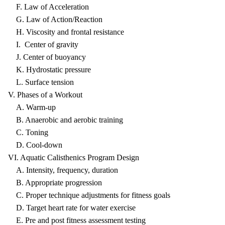
F. Law of Acceleration
G. Law of Action/Reaction
H. Viscosity and frontal resistance
I. Center of gravity
J. Center of buoyancy
K. Hydrostatic pressure
L. Surface tension
V. Phases of a Workout
A. Warm-up
B. Anaerobic and aerobic training
C. Toning
D. Cool-down
VI. Aquatic Calisthenics Program Design
A. Intensity, frequency, duration
B. Appropriate progression
C. Proper technique adjustments for fitness goals
D. Target heart rate for water exercise
E. Pre and post fitness assessment testing