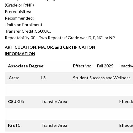
(Grade or P/NP)
Prerequisites:
Recommended:
Limits on Enrollment:
Transfer Credit:
CSU;UC.
Repeatability:
00 - Two Repeats if Grade was D, F, NC, or NP
ARTICULATION, MAJOR, and CERTIFICATION
INFORMATION
Associate Degree:
Effective:
Fall 2025
Inactiv
Area:
L8
Student Success and Wellness
CSU GE:
Transfer Area
Effecti
IGETC:
Transfer Area
Effecti