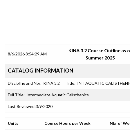
SRJC COURSE OUTLINES
KINA 3.2 Course Outline as o
8/6/2026 8:54:29 AM
Summer 2025
CATALOG INFORMATION
Discipline and Nbr:
KINA 3.2
Title:
INT AQUATIC CALISTHENI
Full Title:
Intermediate Aquatic Calisthenics
Last Reviewed:
3/9/2020
Units
Course Hours per Week
Nbr of We