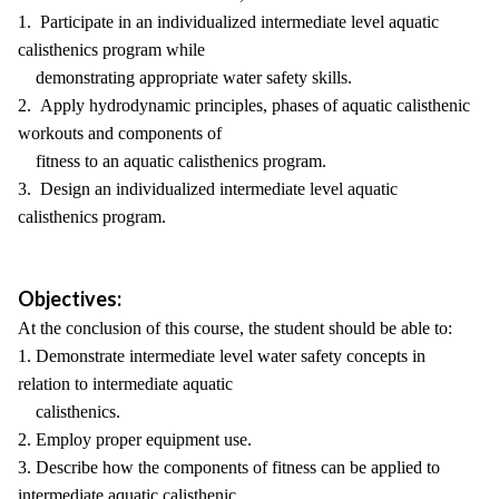
1. Participate in an individualized intermediate level aquatic
calisthenics program while
demonstrating appropriate water safety skills.
2. Apply hydrodynamic principles, phases of aquatic calisthenic
workouts and components of
fitness to an aquatic calisthenics program.
3. Design an individualized intermediate level aquatic
calisthenics program.
Objectives:
At the conclusion of this course, the student should be able to:
1. Demonstrate intermediate level water safety concepts in
relation to intermediate aquatic
calisthenics.
2. Employ proper equipment use.
3. Describe how the components of fitness can be applied to
intermediate aquatic calisthenic