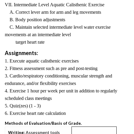
VII. Intermediate Level Aquatic Calisthenic Exercise
A. Correct lever arm for arm and leg movements
B. Body position adjustments
C. Maintain selected intermediate level water exercise
movements at an intermediate level
target heart rate
Assignments:
1. Execute aquatic calisthenic exercises
2. Fitness assessment such as pre and post-testing
3. Cardio/respiratory conditioning, muscular strength and
endurance, and/or flexibility exercises
4. Exercise 1 hour per week per unit in addition to regularly
scheduled class meetings
5. Quiz(zes) (1 - 3)
6. Exercise heart rate calculation
Methods of Evaluation/Basis of Grade.
Writing:
Assessment tools