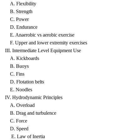
A. Flexibility
B. Strength
C. Power
D. Endurance
E. Anaerobic vs aerobic exercise
F. Upper and lower extremity exercises
III. Intermediate Level Equipment Use
A. Kickboards
B. Buoys
C. Fins
D. Flotation belts
E. Noodles
IV. Hydrodynamic Principles
A. Overload
B. Drag and turbulence
C. Force
D. Speed
E. Law of Inertia