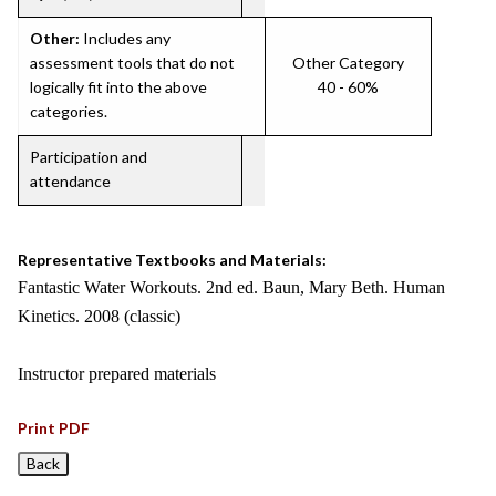
Other:
Includes any
assessment tools that do not
Other Category
logically fit into the above
40 - 60%
categories.
Participation and
attendance
Representative Textbooks and Materials:
Fantastic Water Workouts. 2nd ed. Baun, Mary Beth. Human
Kinetics. 2008 (classic)
Instructor prepared materials
Print PDF