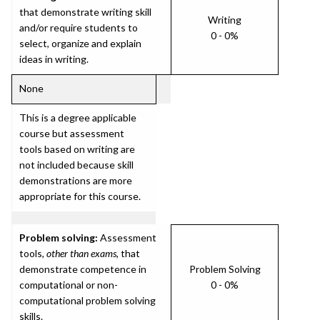
that demonstrate writing skill
Writing
and/or require students to
0 - 0%
select, organize and explain
ideas in writing.
None
This is a degree applicable
course but assessment
tools based on writing are
not included because skill
demonstrations are more
appropriate for this course.
Problem solving:
Assessment
tools,
other than exams
, that
demonstrate competence in
Problem Solving
computational or non-
0 - 0%
computational problem solving
skills.