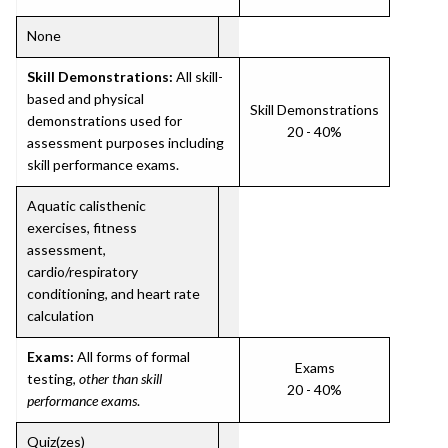
None
Skill Demonstrations:
All skill-
based and physical
Skill Demonstrations
demonstrations used for
20 - 40%
assessment purposes including
skill performance exams.
Aquatic calisthenic
exercises, fitness
assessment,
cardio/respiratory
conditioning, and heart rate
calculation
Exams:
All forms of formal
Exams
testing,
other than skill
20 - 40%
performance exams
.
Quiz(zes)