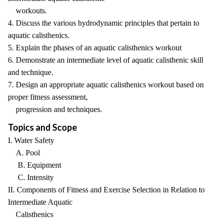
workouts.
4. Discuss the various hydrodynamic principles that pertain to
aquatic calisthenics.
5. Explain the phases of an aquatic calisthenics workout
6. Demonstrate an intermediate level of aquatic calisthenic skill
and technique.
7. Design an appropriate aquatic calisthenics workout based on
proper fitness assessment,
progression and techniques.
Topics and Scope
I. Water Safety
A. Pool
B. Equipment
C. Intensity
II. Components of Fitness and Exercise Selection in Relation to
Intermediate Aquatic
Calisthenics