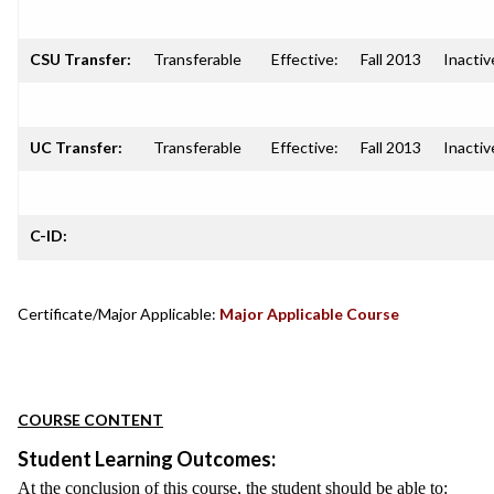
CSU Transfer:
Transferable
Effective:
Fall 2013
Inactiv
UC Transfer:
Transferable
Effective:
Fall 2013
Inactiv
C-ID:
Certificate/Major Applicable:
Major Applicable Course
COURSE CONTENT
Student Learning Outcomes:
At the conclusion of this course, the student should be able to: