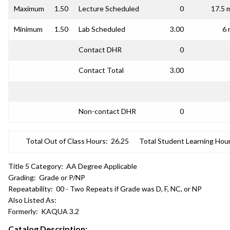
Maximum
1.50
Lecture Scheduled
0
17.5 
Minimum
1.50
Lab Scheduled
3.00
6 
Contact DHR
0
Contact Total
3.00
Non-contact DHR
0
Total Out of Class Hours:
26.25
Total Student Learning Hour
Title 5 Category:
AA Degree Applicable
Grading:
Grade or P/NP
Repeatability:
00 - Two Repeats if Grade was D, F, NC, or NP
Also Listed As:
Formerly:
KAQUA 3.2
Catalog Description: