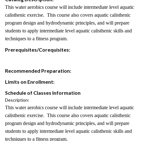
This water aerobics course will include intermediate level aquatic
calisthenic exercise. This course also covers aquatic calisthenic
program design and hydrodynamic principles, and will prepare
students to apply intermediate level aquatic calisthenic skills and
techniques to a fitness program.
Prerequisites/Corequisites:
Recommended Preparation:
Limits on Enrollment:
Schedule of Classes Information
Description:
This water aerobics course will include intermediate level aquatic
calisthenic exercise. This course also covers aquatic calisthenic
program design and hydrodynamic principles, and will prepare
students to apply intermediate level aquatic calisthenic skills and
techniques to a fitness program.