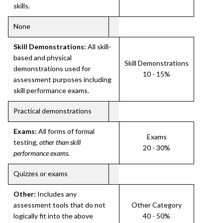
skills.
None
Skill Demonstrations:
All skill-
based and physical
Skill Demonstrations
demonstrations used for
10 - 15%
assessment purposes including
skill performance exams.
Practical demonstrations
Exams:
All forms of formal
Exams
testing,
other than skill
20 - 30%
performance exams
.
Quizzes or exams
Other:
Includes any
assessment tools that do not
Other Category
logically fit into the above
40 - 50%