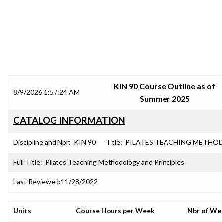
SRJC COURSE OUTLINES
KIN 90 Course Outline as of
8/9/2026 1:57:24 AM
Summer 2025
CATALOG INFORMATION
Discipline and Nbr:
KIN 90
Title:
PILATES TEACHING METHO
Full Title:
Pilates Teaching Methodology and Principles
Last Reviewed:
11/28/2022
Units
Course Hours per Week
Nbr of We