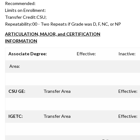
Recommended:
Limits on Enrollment:
Transfer Credit:
CSU;
Repeatability:
00 - Two Repeats if Grade was D, F, NC, or NP
ARTICULATION, MAJOR, and CERTIFICATION
INFORMATION
Associate Degree:
Effective:
Inactive:
Area:
CSU GE:
Transfer Area
Effective:
IGETC:
Transfer Area
Effective: