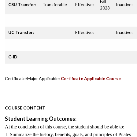
Fall
CSU Transfer:
Transferable
Effective:
Inactive:
2023
UC Transfer:
Effective:
Inactive:
C-ID:
Certificate/Major Applicable:
Certificate Applicable Course
COURSE CONTENT
Student Learning Outcomes:
At the conclusion of this course, the student should be able to:
1. Summarize the history, benefits, goals, and principles of Pilates