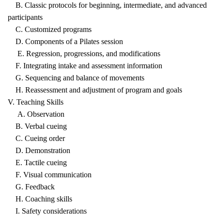
B. Classic protocols for beginning, intermediate, and advanced
participants
C. Customized programs
D. Components of a Pilates session
E. Regression, progressions, and modifications
F. Integrating intake and assessment information
G. Sequencing and balance of movements
H. Reassessment and adjustment of program and goals
V. Teaching Skills
A. Observation
B. Verbal cueing
C. Cueing order
D. Demonstration
E. Tactile cueing
F. Visual communication
G. Feedback
H. Coaching skills
I. Safety considerations