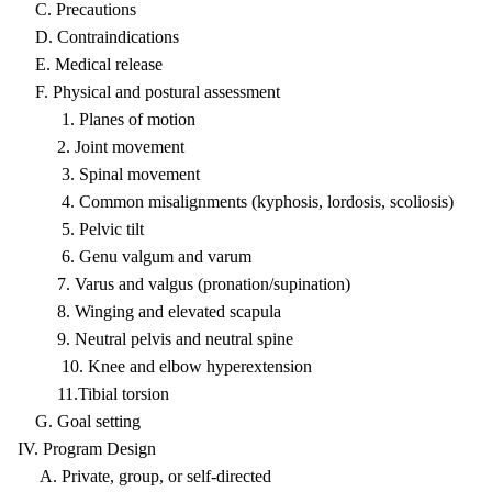
C. Precautions
D. Contraindications
E. Medical release
F. Physical and postural assessment
1. Planes of motion
2. Joint movement
3. Spinal movement
4. Common misalignments (kyphosis, lordosis, scoliosis)
5. Pelvic tilt
6. Genu valgum and varum
7. Varus and valgus (pronation/supination)
8. Winging and elevated scapula
9. Neutral pelvis and neutral spine
10. Knee and elbow hyperextension
11.Tibial torsion
G. Goal setting
IV. Program Design
A. Private, group, or self-directed