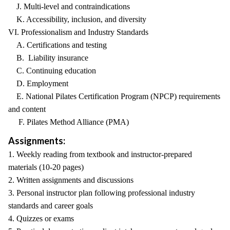
J. Multi-level and contraindications
K. Accessibility, inclusion, and diversity
VI. Professionalism and Industry Standards
A. Certifications and testing
B. Liability insurance
C. Continuing education
D. Employment
E. National Pilates Certification Program (NPCP) requirements
and content
F. Pilates Method Alliance (PMA)
Assignments:
1. Weekly reading from textbook and instructor-prepared
materials (10-20 pages)
2. Written assignments and discussions
3. Personal instructor plan following professional industry
standards and career goals
4. Quizzes or exams