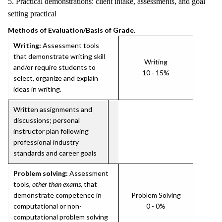
5. Practical demonstrations: client intake, assessments, and goal
setting practical
Methods of Evaluation/Basis of Grade.
Writing:
Assessment tools
that demonstrate writing skill
Writing
and/or require students to
10 - 15%
select, organize and explain
ideas in writing.
Written assignments and
discussions; personal
instructor plan following
professional industry
standards and career goals
Problem solving:
Assessment
tools,
other than exams
, that
demonstrate competence in
Problem Solving
computational or non-
0 - 0%
computational problem solving