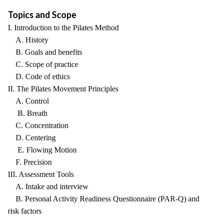
Topics and Scope
I. Introduction to the Pilates Method
A. History
B. Goals and benefits
C. Scope of practice
D. Code of ethics
II. The Pilates Movement Principles
A. Control
B. Breath
C. Concentration
D. Centering
E. Flowing Motion
F. Precision
III. Assessment Tools
A. Intake and interview
B. Personal Activity Readiness Questionnaire (PAR-Q) and
risk factors