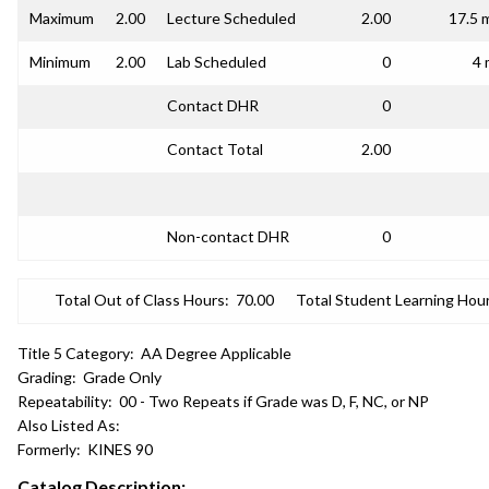
Maximum
2.00
Lecture Scheduled
2.00
17.5 
Minimum
2.00
Lab Scheduled
0
4 
Contact DHR
0
Contact Total
2.00
Non-contact DHR
0
Total Out of Class Hours:
70.00
Total Student Learning Hour
Title 5 Category:
AA Degree Applicable
Grading:
Grade Only
Repeatability:
00 - Two Repeats if Grade was D, F, NC, or NP
Also Listed As:
Formerly:
KINES 90
Catalog Description: