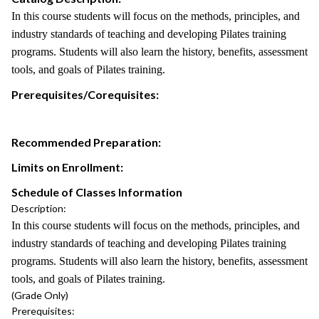
In this course students will focus on the methods, principles, and
industry standards of teaching and developing Pilates training
programs. Students will also learn the history, benefits, assessment
tools, and goals of Pilates training.
Prerequisites/Corequisites:
Recommended Preparation:
Limits on Enrollment:
Schedule of Classes Information
Description:
In this course students will focus on the methods, principles, and
industry standards of teaching and developing Pilates training
programs. Students will also learn the history, benefits, assessment
tools, and goals of Pilates training.
(Grade Only)
Prerequisites: