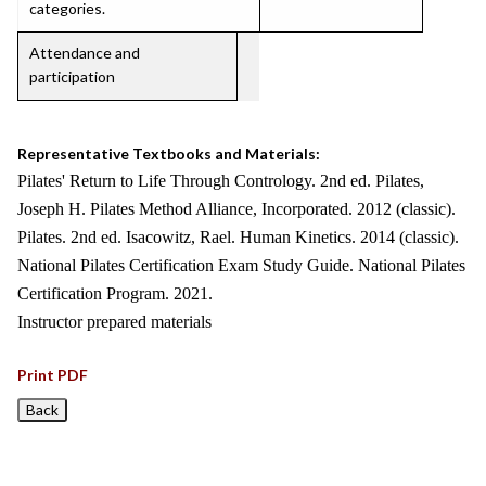
categories.
Attendance and
participation
Representative Textbooks and Materials:
Pilates' Return to Life Through Contrology. 2nd ed. Pilates,
Joseph H. Pilates Method Alliance, Incorporated. 2012 (classic).
Pilates. 2nd ed. Isacowitz, Rael. Human Kinetics. 2014 (classic).
National Pilates Certification Exam Study Guide. National Pilates
Certification Program. 2021.
Instructor prepared materials
Print PDF