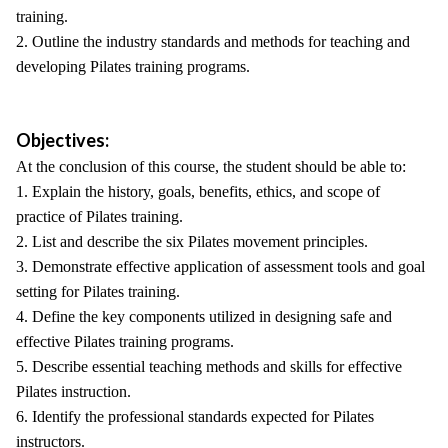
training.
2. Outline the industry standards and methods for teaching and
developing Pilates training programs.
Objectives:
At the conclusion of this course, the student should be able to:
1. Explain the history, goals, benefits, ethics, and scope of
practice of Pilates training.
2. List and describe the six Pilates movement principles.
3. Demonstrate effective application of assessment tools and goal
setting for Pilates training.
4. Define the key components utilized in designing safe and
effective Pilates training programs.
5. Describe essential teaching methods and skills for effective
Pilates instruction.
6. Identify the professional standards expected for Pilates
instructors.