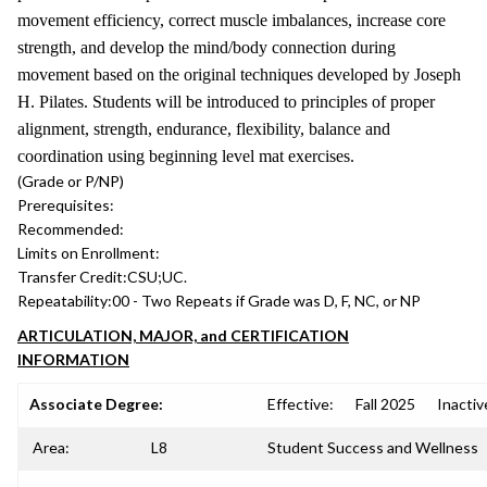
movement efficiency, correct muscle imbalances, increase core
strength, and develop the mind/body connection during
movement based on the original techniques developed by Joseph
H. Pilates. Students will be introduced to principles of proper
alignment, strength, endurance, flexibility, balance and
coordination using beginning level mat exercises.
(Grade or P/NP)
Prerequisites:
Recommended:
Limits on Enrollment:
Transfer Credit:
CSU;UC.
Repeatability:
00 - Two Repeats if Grade was D, F, NC, or NP
ARTICULATION, MAJOR, and CERTIFICATION
INFORMATION
Associate Degree:
Effective:
Fall 2025
Inactiv
Area:
L8
Student Success and Wellness