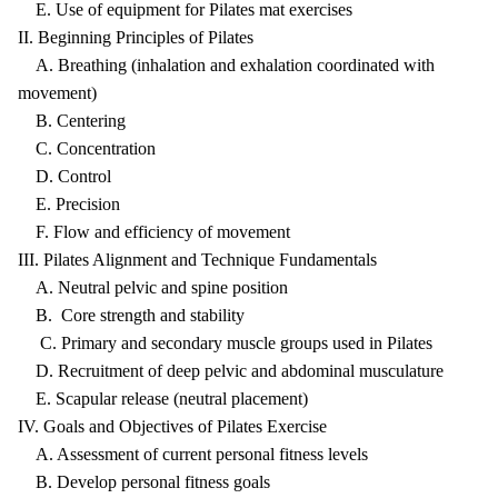
E. Use of equipment for Pilates mat exercises
II. Beginning Principles of Pilates
A. Breathing (inhalation and exhalation coordinated with
movement)
B. Centering
C. Concentration
D. Control
E. Precision
F. Flow and efficiency of movement
III. Pilates Alignment and Technique Fundamentals
A. Neutral pelvic and spine position
B. Core strength and stability
C. Primary and secondary muscle groups used in Pilates
D. Recruitment of deep pelvic and abdominal musculature
E. Scapular release (neutral placement)
IV. Goals and Objectives of Pilates Exercise
A. Assessment of current personal fitness levels
B. Develop personal fitness goals