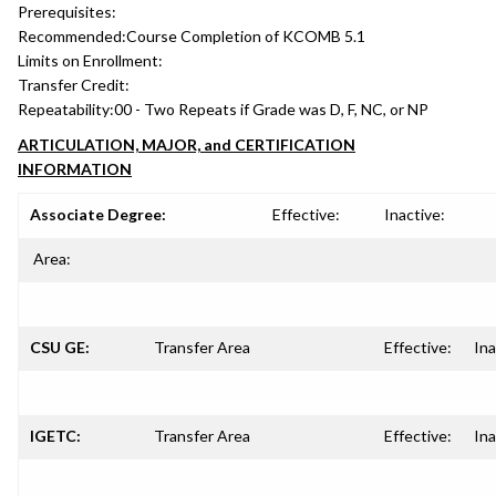
Prerequisites:
Recommended:
Course Completion of KCOMB 5.1
Limits on Enrollment:
Transfer Credit:
Repeatability:
00 - Two Repeats if Grade was D, F, NC, or NP
ARTICULATION, MAJOR, and CERTIFICATION
INFORMATION
Associate Degree:
Effective:
Inactive:
Area:
CSU GE:
Transfer Area
Effective:
Ina
IGETC:
Transfer Area
Effective:
Ina