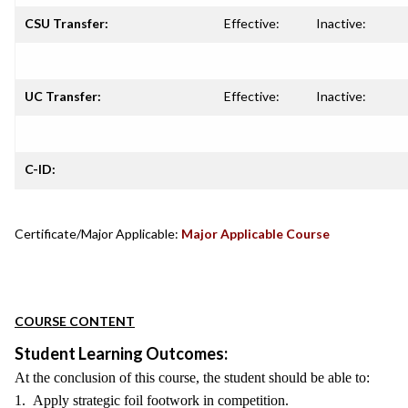
CSU Transfer:
Effective:
Inactive:
UC Transfer:
Effective:
Inactive:
C-ID:
Certificate/Major Applicable:
Major Applicable Course
COURSE CONTENT
Student Learning Outcomes:
At the conclusion of this course, the student should be able to:
1. Apply strategic foil footwork in competition.