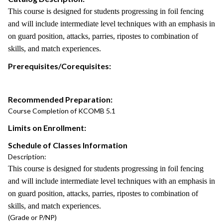
This course is designed for students progressing in foil fencing
and will include intermediate level techniques with an emphasis in
on guard position, attacks, parries, ripostes to combination of
skills, and match experiences.
Prerequisites/Corequisites:
Recommended Preparation:
Course Completion of KCOMB 5.1
Limits on Enrollment:
Schedule of Classes Information
Description:
This course is designed for students progressing in foil fencing
and will include intermediate level techniques with an emphasis in
on guard position, attacks, parries, ripostes to combination of
skills, and match experiences.
(Grade or P/NP)