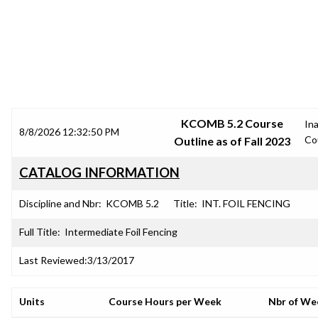
SRJC COURSE OUTLINES
KCOMB 5.2 Course
In
8/8/2026 12:32:50 PM
Co
Outline as of Fall 2023
CATALOG INFORMATION
Discipline and Nbr:
KCOMB 5.2
Title:
INT. FOIL FENCING
Full Title:
Intermediate Foil Fencing
Last Reviewed:
3/13/2017
Units
Course Hours per Week
Nbr of We