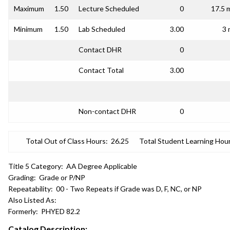
Maximum
1.50
Lecture Scheduled
0
17.5 
Minimum
1.50
Lab Scheduled
3.00
3 
Contact DHR
0
Contact Total
3.00
Non-contact DHR
0
Total Out of Class Hours:
26.25
Total Student Learning Hour
Title 5 Category:
AA Degree Applicable
Grading:
Grade or P/NP
Repeatability:
00 - Two Repeats if Grade was D, F, NC, or NP
Also Listed As:
Formerly:
PHYED 82.2
Catalog Description: