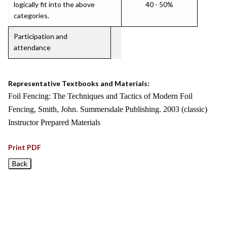
logically fit into the above
40 - 50%
categories.
Participation and
attendance
Representative Textbooks and Materials:
Foil Fencing: The Techniques and Tactics of Modern Foil
Fencing, Smith, John. Summersdale Publishing. 2003 (classic)
Instructor Prepared Materials
Print PDF