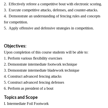
2. Effectively referee a competitive bout with electronic scoring.
3. Execute competitive attacks, defenses, and counter-attacks.
4. Demonstrate an understanding of fencing rules and concepts
for competition.
5. Apply offensive and defensive strategies in competition.
Objectives:
Upon completion of this course students will be able to:
1. Perform various flexibility exercises
2. Demonstrate intermediate footwork technique
3. Demonstrate intermediate bladework technique
4. Construct advanced fencing attacks
5. Construct advanced fencing defenses
6. Perform as president of a bout
Topics and Scope
I. Intermediate Foil Footwork