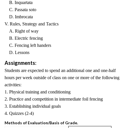
B. Inquartata
C. Passata soto
D. Imbrocata
V. Rules, Strategy and Tactics
A. Right of way
B. Electric fencing
C. Fencing left handers
D. Lessons
Assignments:
Students are expected to spend an additional one and one-half
hours per week outside of class on one or more of the following
activities:
1. Physical training and conditioning
2. Practice and competition in intermediate foil fencing
3. Establishing individual goals
4. Quizzes (2-4)
Methods of Evaluation/Basis of Grade.