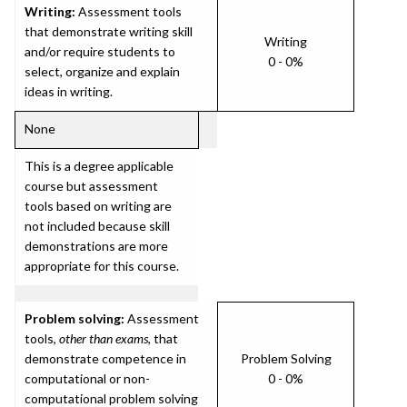
Writing:
Assessment tools
that demonstrate writing skill
Writing
and/or require students to
0 - 0%
select, organize and explain
ideas in writing.
None
This is a degree applicable
course but assessment
tools based on writing are
not included because skill
demonstrations are more
appropriate for this course.
Problem solving:
Assessment
tools,
other than exams
, that
demonstrate competence in
Problem Solving
computational or non-
0 - 0%
computational problem solving