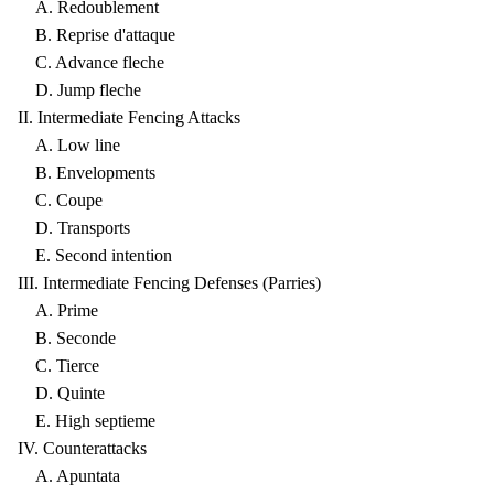
A. Redoublement
B. Reprise d'attaque
C. Advance fleche
D. Jump fleche
II. Intermediate Fencing Attacks
A. Low line
B. Envelopments
C. Coupe
D. Transports
E. Second intention
III. Intermediate Fencing Defenses (Parries)
A. Prime
B. Seconde
C. Tierce
D. Quinte
E. High septieme
IV. Counterattacks
A. Apuntata