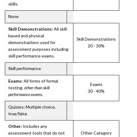
skills.
None
Skill Demonstrations:
All skill-
based and physical
Skill Demonstrations
demonstrations used for
20 - 30%
assessment purposes including
skill performance exams.
Skill performance
Exams:
All forms of formal
Exams
testing,
other than skill
30 - 40%
performance exams
.
Quizzes; Multiple choice,
true/false
Other:
Includes any
assessment tools that do not
Other Category