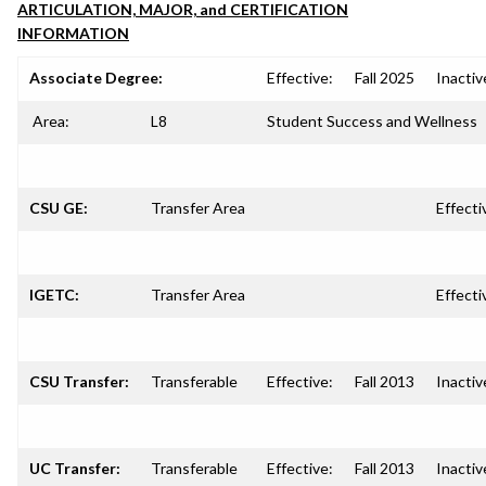
ARTICULATION, MAJOR, and CERTIFICATION
INFORMATION
Associate Degree:
Effective:
Fall 2025
Inactiv
Area:
L8
Student Success and Wellness
CSU GE:
Transfer Area
Effecti
IGETC:
Transfer Area
Effecti
CSU Transfer:
Transferable
Effective:
Fall 2013
Inactiv
UC Transfer:
Transferable
Effective:
Fall 2013
Inactiv