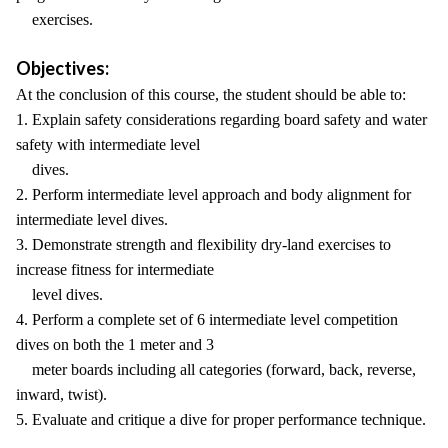
exercises.
Objectives:
At the conclusion of this course, the student should be able to:
1. Explain safety considerations regarding board safety and water
safety with intermediate level
dives.
2. Perform intermediate level approach and body alignment for
intermediate level dives.
3. Demonstrate strength and flexibility dry-land exercises to
increase fitness for intermediate
level dives.
4. Perform a complete set of 6 intermediate level competition
dives on both the 1 meter and 3
meter boards including all categories (forward, back, reverse,
inward, twist).
5. Evaluate and critique a dive for proper performance technique.