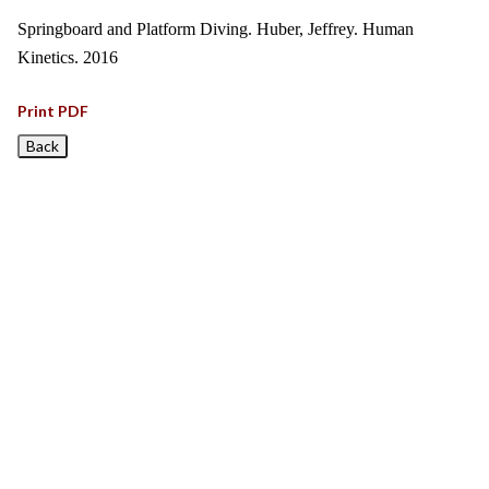
Springboard and Platform Diving. Huber, Jeffrey. Human
Kinetics. 2016
Print PDF