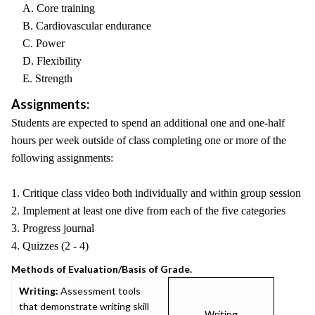
A. Core training
B. Cardiovascular endurance
C. Power
D. Flexibility
E. Strength
Assignments:
Students are expected to spend an additional one and one-half
hours per week outside of class completing one or more of the
following assignments:
1. Critique class video both individually and within group session
2. Implement at least one dive from each of the five categories
3. Progress journal
4. Quizzes (2 - 4)
Methods of Evaluation/Basis of Grade.
Writing:
Assessment tools
that demonstrate writing skill
Writing