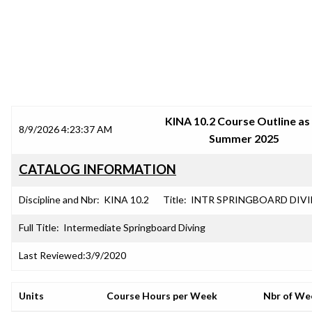
SRJC COURSE OUTLINES
KINA 10.2 Course Outline as
8/9/2026 4:23:37 AM
Summer 2025
CATALOG INFORMATION
Discipline and Nbr:
KINA 10.2
Title:
INTR SPRINGBOARD DIV
Full Title:
Intermediate Springboard Diving
Last Reviewed:
3/9/2020
Units
Course Hours per Week
Nbr of We