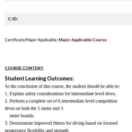
C-ID:
Certificate/Major Applicable:
Major Applicable Course
COURSE CONTENT
Student Learning Outcomes:
At the conclusion of this course, the student should be able to:
1. Explain safety considerations for intermediate level dives.
2. Perform a complete set of 6 intermediate level competition
dives on both the 1 meter and 3
meter boards.
3. Demonstrate improved fitness for diving based on focused
progressive flexibility and strength