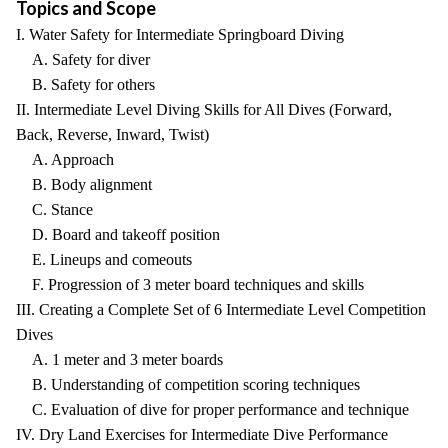
Topics and Scope
I. Water Safety for Intermediate Springboard Diving
A. Safety for diver
B. Safety for others
II. Intermediate Level Diving Skills for All Dives (Forward,
Back, Reverse, Inward, Twist)
A. Approach
B. Body alignment
C. Stance
D. Board and takeoff position
E. Lineups and comeouts
F. Progression of 3 meter board techniques and skills
III. Creating a Complete Set of 6 Intermediate Level Competition
Dives
A. 1 meter and 3 meter boards
B. Understanding of competition scoring techniques
C. Evaluation of dive for proper performance and technique
IV. Dry Land Exercises for Intermediate Dive Performance