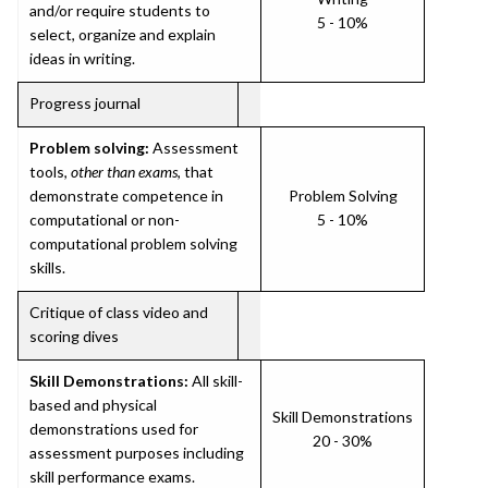
and/or require students to
5 - 10%
select, organize and explain
ideas in writing.
Progress journal
Problem solving:
Assessment
tools,
other than exams
, that
demonstrate competence in
Problem Solving
computational or non-
5 - 10%
computational problem solving
skills.
Critique of class video and
scoring dives
Skill Demonstrations:
All skill-
based and physical
Skill Demonstrations
demonstrations used for
20 - 30%
assessment purposes including
skill performance exams.