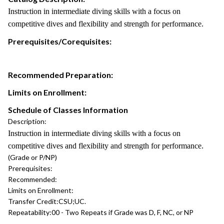
Instruction in intermediate diving skills with a focus on
competitive dives and flexibility and strength for performance.
Prerequisites/Corequisites:
Recommended Preparation:
Limits on Enrollment:
Schedule of Classes Information
Description:
Instruction in intermediate diving skills with a focus on
competitive dives and flexibility and strength for performance.
(Grade or P/NP)
Prerequisites:
Recommended:
Limits on Enrollment:
Transfer Credit:
CSU;UC.
Repeatability:
00 - Two Repeats if Grade was D, F, NC, or NP