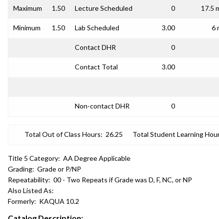
Maximum
1.50
Lecture Scheduled
0
17.5 
Minimum
1.50
Lab Scheduled
3.00
6 
Contact DHR
0
Contact Total
3.00
Non-contact DHR
0
Total Out of Class Hours:
26.25
Total Student Learning Hour
Title 5 Category:
AA Degree Applicable
Grading:
Grade or P/NP
Repeatability:
00 - Two Repeats if Grade was D, F, NC, or NP
Also Listed As:
Formerly:
KAQUA 10.2
Catalog Description: