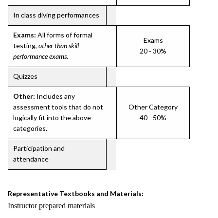
In class diving performances
Exams:
All forms of formal
Exams
testing,
other than skill
20 - 30%
performance exams
.
Quizzes
Other:
Includes any
assessment tools that do not
Other Category
logically fit into the above
40 - 50%
categories.
Participation and
attendance
Representative Textbooks and Materials:
Instructor prepared materials