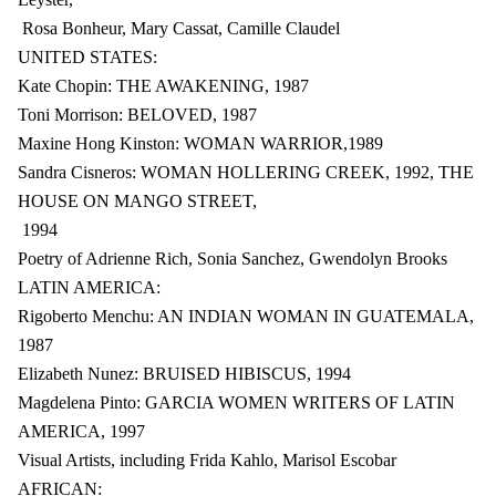
Rosa Bonheur, Mary Cassat, Camille Claudel
UNITED STATES:
Kate Chopin: THE AWAKENING, 1987
Toni Morrison: BELOVED, 1987
Maxine Hong Kinston: WOMAN WARRIOR,1989
Sandra Cisneros: WOMAN HOLLERING CREEK, 1992, THE
HOUSE ON MANGO STREET,
1994
Poetry of Adrienne Rich, Sonia Sanchez, Gwendolyn Brooks
LATIN AMERICA:
Rigoberto Menchu: AN INDIAN WOMAN IN GUATEMALA,
1987
Elizabeth Nunez: BRUISED HIBISCUS, 1994
Magdelena Pinto: GARCIA WOMEN WRITERS OF LATIN
AMERICA, 1997
Visual Artists, including Frida Kahlo, Marisol Escobar
AFRICAN: