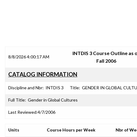
SRJC COURSE OUTLINES
INTDIS 3 Course Outline as 
8/8/2026 4:00:17 AM
Fall 2006
CATALOG INFORMATION
Discipline and Nbr:
INTDIS 3
Title:
GENDER IN GLOBAL CULT
Full Title:
Gender in Global Cultures
Last Reviewed:
4/7/2006
Units
Course Hours per Week
Nbr of We