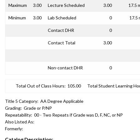
Maximum
3.00
Lecture Scheduled
3.00
17.5 
Minimum
3.00
Lab Scheduled
0
17.5 
Contact DHR
0
Contact Total
3.00
Non-contact DHR
0
Total Out of Class Hours:
105.00
Total Student Learning Ho
Title 5 Category:
AA Degree Applicable
Grading:
Grade or P/NP
Repeatability:
00 - Two Repeats if Grade was D, F, NC, or NP
Also Listed As:
Formerly:
Catalog Description: