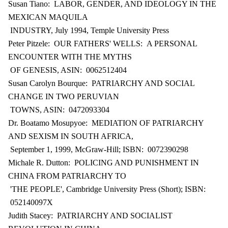
Susan Tiano: LABOR, GENDER, AND IDEOLOGY IN THE
MEXICAN MAQUILA
INDUSTRY, July 1994, Temple University Press
Peter Pitzele: OUR FATHERS' WELLS: A PERSONAL
ENCOUNTER WITH THE MYTHS
OF GENESIS, ASIN: 0062512404
Susan Carolyn Bourque: PATRIARCHY AND SOCIAL
CHANGE IN TWO PERUVIAN
TOWNS, ASIN: 0472093304
Dr. Boatamo Mosupyoe: MEDIATION OF PATRIARCHY
AND SEXISM IN SOUTH AFRICA,
September 1, 1999, McGraw-Hill; ISBN: 0072390298
Michale R. Dutton: POLICING AND PUNISHMENT IN
CHINA FROM PATRIARCHY TO
'THE PEOPLE', Cambridge University Press (Short); ISBN:
052140097X
Judith Stacey: PATRIARCHY AND SOCIALIST