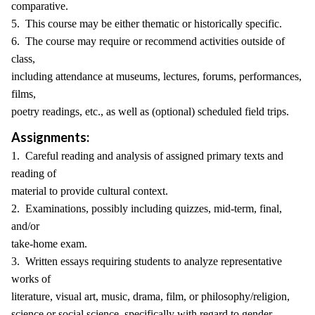
comparative.
5. This course may be either thematic or historically specific.
6. The course may require or recommend activities outside of
class,
including attendance at museums, lectures, forums, performances,
films,
poetry readings, etc., as well as (optional) scheduled field trips.
Assignments:
1. Careful reading and analysis of assigned primary texts and
reading of
material to provide cultural context.
2. Examinations, possibly including quizzes, mid-term, final,
and/or
take-home exam.
3. Written essays requiring students to analyze representative
works of
literature, visual art, music, drama, film, or philosophy/religion,
science or social science, specifically with regard to gender