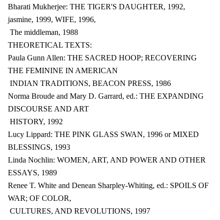
Bharati Mukherjee: THE TIGER'S DAUGHTER, 1992,
jasmine, 1999, WIFE, 1996,
The middleman, 1988
THEORETICAL TEXTS:
Paula Gunn Allen: THE SACRED HOOP; RECOVERING
THE FEMININE IN AMERICAN
INDIAN TRADITIONS, BEACON PRESS, 1986
Norma Broude and Mary D. Garrard, ed.: THE EXPANDING
DISCOURSE AND ART
HISTORY, 1992
Lucy Lippard: THE PINK GLASS SWAN, 1996 or MIXED
BLESSINGS, 1993
Linda Nochlin: WOMEN, ART, AND POWER AND OTHER
ESSAYS, 1989
Renee T. White and Denean Sharpley-Whiting, ed.: SPOILS OF
WAR; OF COLOR,
CULTURES, AND REVOLUTIONS, 1997