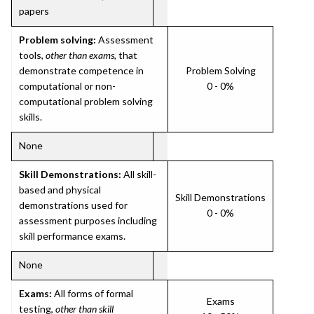
papers
Problem solving:
Assessment
tools,
other than exams
, that
demonstrate competence in
Problem Solving
computational or non-
0 - 0%
computational problem solving
skills.
None
Skill Demonstrations:
All skill-
based and physical
Skill Demonstrations
demonstrations used for
0 - 0%
assessment purposes including
skill performance exams.
None
Exams:
All forms of formal
Exams
testing,
other than skill