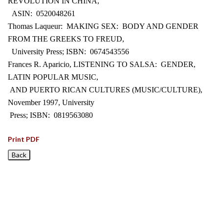
REVOLUTION IN CHINA,
ASIN: 0520048261
Thomas Laqueur: MAKING SEX: BODY AND GENDER
FROM THE GREEKS TO FREUD,
University Press; ISBN: 0674543556
Frances R. Aparicio, LISTENING TO SALSA: GENDER,
LATIN POPULAR MUSIC,
AND PUERTO RICAN CULTURES (MUSIC/CULTURE),
November 1997, University
Press; ISBN: 0819563080
Print PDF