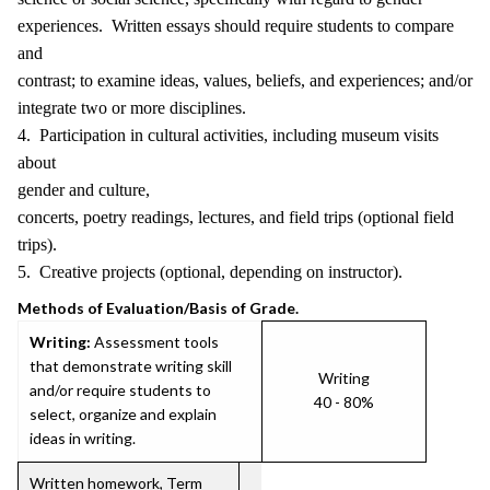
experiences. Written essays should require students to compare
and
contrast; to examine ideas, values, beliefs, and experiences; and/or
integrate two or more disciplines.
4. Participation in cultural activities, including museum visits
about
gender and culture,
concerts, poetry readings, lectures, and field trips (optional field
trips).
5. Creative projects (optional, depending on instructor).
Methods of Evaluation/Basis of Grade.
Writing:
Assessment tools
that demonstrate writing skill
Writing
and/or require students to
40 - 80%
select, organize and explain
ideas in writing.
Written homework, Term