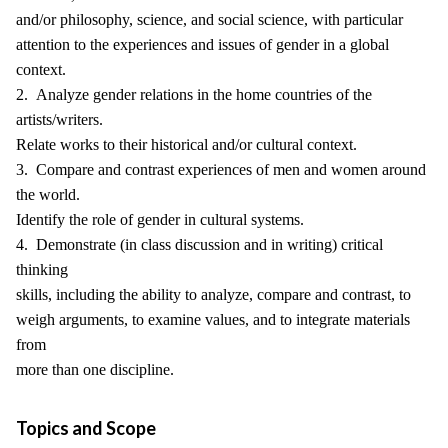
and/or philosophy, science, and social science, with particular
attention to the experiences and issues of gender in a global
context.
2. Analyze gender relations in the home countries of the
artists/writers.
Relate works to their historical and/or cultural context.
3. Compare and contrast experiences of men and women around
the world.
Identify the role of gender in cultural systems.
4. Demonstrate (in class discussion and in writing) critical
thinking
skills, including the ability to analyze, compare and contrast, to
weigh arguments, to examine values, and to integrate materials
from
more than one discipline.
Topics and Scope