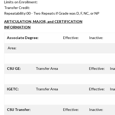
Limits on Enrollment:
Transfer Credit:
Repeatability:
00 - Two Repeats if Grade was D, F, NC, or NP
ARTICULATION, MAJOR, and CERTIFICATION
INFORMATION
Associate Degree:
Effective:
Inactive:
Area:
CSU GE:
Transfer Area
Effective:
Ina
IGETC:
Transfer Area
Effective:
Ina
CSU Transfer:
Effective:
Inactive: