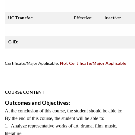
UC Transfer:
Effective:
Inactive:
C-ID:
Certificate/Major Applicable:
Not Certificate/Major Applicable
COURSE CONTENT
Outcomes and Objectives:
At the conclusion of this course, the student should be able to:
By the end of this course, the student will be able to:
1. Analyze representative works of art, drama, film, music,
literature,