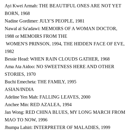
Ayi Kwei Armah: THE BEAUTIFUL ONES ARE NOT YET
BORN, 1968
Nadine Gordimer: JULY'S PEOPLE, 1981
Nawal al Sa'adawi: MEMOIRS OF A WOMAN DOCTOR,
1988 or MEMOIRS FROM THE
WOMEN'S PRINSON, 1994, THE HIDDEN FACE OF EVE,
1982
Bessie Head: WHEN RAIN CLOUDS GATHER, 1968
Ama Ata Aidoo: NO SWEETNESS HERE AND OTHER
STORIES, 1970
Buchi Emecheta: THE FAMILY, 1995
ASIAN/INDIA
Adeline Yen Mah: FALLING LEAVES, 2000
Anchee Min: RED AZALEA, 1994
Jan Wong: RED CHINA BLUES, MY LONG MARCH FROM
MAO TO NOW, 1996
Jhumpa Lahiri: INTERPRETER OF MALADIES, 1999