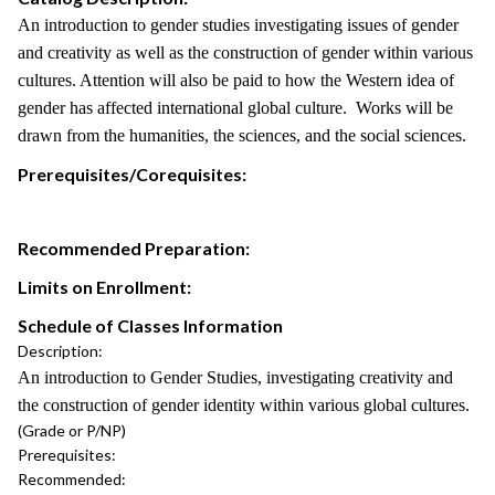
An introduction to gender studies investigating issues of gender
and creativity as well as the construction of gender within various
cultures. Attention will also be paid to how the Western idea of
gender has affected international global culture. Works will be
drawn from the humanities, the sciences, and the social sciences.
Prerequisites/Corequisites:
Recommended Preparation:
Limits on Enrollment:
Schedule of Classes Information
Description:
An introduction to Gender Studies, investigating creativity and
the construction of gender identity within various global cultures.
(Grade or P/NP)
Prerequisites:
Recommended: