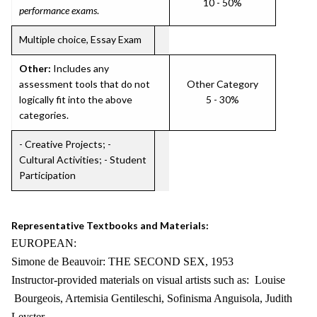
10 - 50%
performance exams
.
Multiple choice, Essay Exam
Other:
Includes any
assessment tools that do not
Other Category
logically fit into the above
5 - 30%
categories.
- Creative Projects; -
Cultural Activities; - Student
Participation
Representative Textbooks and Materials:
EUROPEAN:
Simone de Beauvoir: THE SECOND SEX, 1953
Instructor-provided materials on visual artists such as: Louise
Bourgeois, Artemisia Gentileschi, Sofinisma Anguisola, Judith
Leyster,