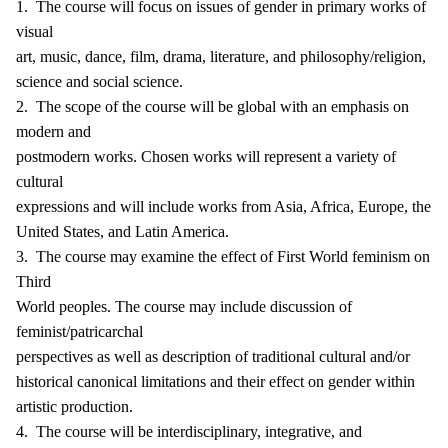
1. The course will focus on issues of gender in primary works of
visual
art, music, dance, film, drama, literature, and philosophy/religion,
science and social science.
2. The scope of the course will be global with an emphasis on
modern and
postmodern works. Chosen works will represent a variety of
cultural
expressions and will include works from Asia, Africa, Europe, the
United States, and Latin America.
3. The course may examine the effect of First World feminism on
Third
World peoples. The course may include discussion of
feminist/patricarchal
perspectives as well as description of traditional cultural and/or
historical canonical limitations and their effect on gender within
artistic production.
4. The course will be interdisciplinary, integrative, and