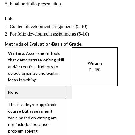
5. Final portfolio presentation
Lab
1. Content development assignments (5-10)
2. Portfolio development assignments (5-10)
Methods of Evaluation/Basis of Grade.
Writing:
Assessment tools
that demonstrate writing skill
Writing
and/or require students to
0 - 0%
select, organize and explain
ideas in writing.
None
This is a degree applicable
course but assessment
tools based on writing are
not included because
problem solving