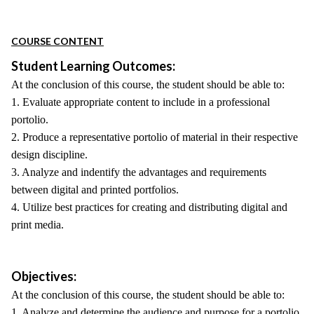
COURSE CONTENT
Student Learning Outcomes:
At the conclusion of this course, the student should be able to:
1. Evaluate appropriate content to include in a professional
portolio.
2. Produce a representative portolio of material in their respective
design discipline.
3. Analyze and indentify the advantages and requirements
between digital and printed portfolios.
4. Utilize best practices for creating and distributing digital and
print media.
Objectives:
At the conclusion of this course, the student should be able to:
1. Analyze and determine the audience and purpose for a portolio.