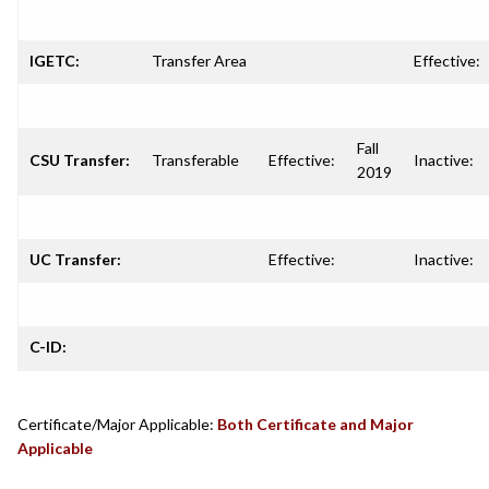
IGETC:
Transfer Area
Effective:
Fall
CSU Transfer:
Transferable
Effective:
Inactive:
2019
UC Transfer:
Effective:
Inactive:
C-ID:
Certificate/Major Applicable:
Both Certificate and Major
Applicable