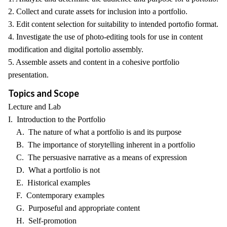
2. Collect and curate assets for inclusion into a portfolio.
3. Edit content selection for suitability to intended portofio format.
4. Investigate the use of photo-editing tools for use in content
modification and digital portolio assembly.
5. Assemble assets and content in a cohesive portfolio
presentation.
Topics and Scope
Lecture and Lab
I. Introduction to the Portfolio
A. The nature of what a portfolio is and its purpose
B. The importance of storytelling inherent in a portfolio
C. The persuasive narrative as a means of expression
D. What a portfolio is not
E. Historical examples
F. Contemporary examples
G. Purposeful and appropriate content
H. Self-promotion