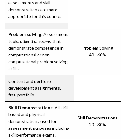
assessments and skill
demonstrations are more
appropriate for this course.
Problem solving:
Assessment
tools,
other than exams
, that
demonstrate competence in
Problem Solving
computational or non-
40 - 60%
computational problem solving
skills.
Content and portfolio
development assignments,
final portfolio
Skill Demonstrations:
All skill-
based and physical
Skill Demonstrations
demonstrations used for
20 - 30%
assessment purposes including
skill performance exams.