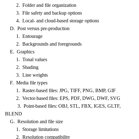
2. Folder and file organization
3. File safety and backup options
4. Local- and cloud-based storage options
D. Post versus pre-production
1. Entourage
2. Backgrounds and foregrounds
E. Graphics
1. Tonal values
2. Shading
3. Line weights
F. Media file types
1. Raster-based files: JPG, TIFF, PNG, BMP, GIF
2. Vector-based files: EPS, PDF, DWG, DWF, SVG
3. Point-based files: OBJ, STL, FBX, IGES, GLTF,
BLEND
G. Resolution and file size
1. Storage limitations
2. Resolution compatibility