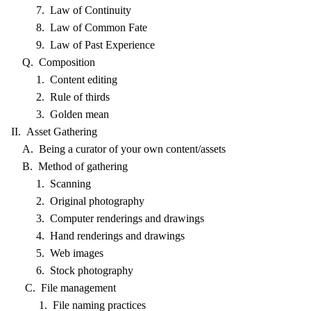
7. Law of Continuity
8. Law of Common Fate
9. Law of Past Experience
Q. Composition
1. Content editing
2. Rule of thirds
3. Golden mean
II. Asset Gathering
A. Being a curator of your own content/assets
B. Method of gathering
1. Scanning
2. Original photography
3. Computer renderings and drawings
4. Hand renderings and drawings
5. Web images
6. Stock photography
C. File management
1. File naming practices