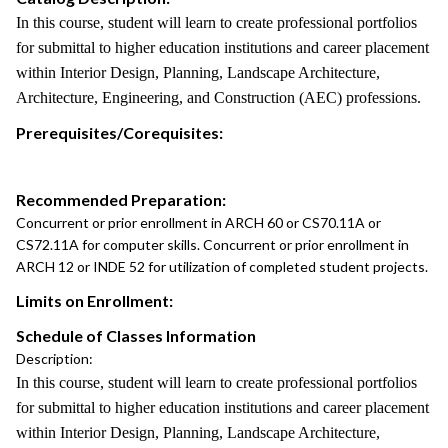
In this course, student will learn to create professional portfolios
for submittal to higher education institutions and career placement
within Interior Design, Planning, Landscape Architecture,
Architecture, Engineering, and Construction (AEC) professions.
Prerequisites/Corequisites:
Recommended Preparation:
Concurrent or prior enrollment in ARCH 60 or CS70.11A or
CS72.11A for computer skills. Concurrent or prior enrollment in
ARCH 12 or INDE 52 for utilization of completed student projects.
Limits on Enrollment:
Schedule of Classes Information
Description:
In this course, student will learn to create professional portfolios
for submittal to higher education institutions and career placement
within Interior Design, Planning, Landscape Architecture,