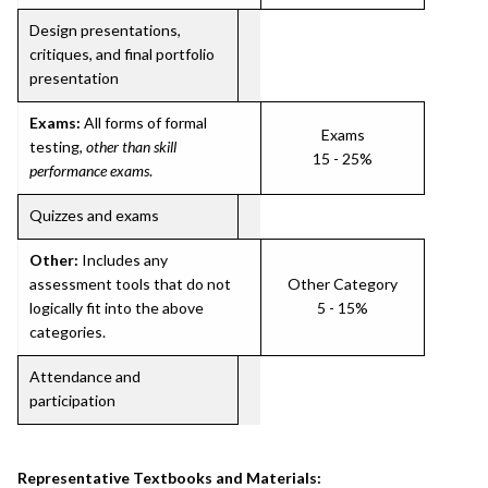
Design presentations,
critiques, and final portfolio
presentation
Exams:
All forms of formal
Exams
testing,
other than skill
15 - 25%
performance exams
.
Quizzes and exams
Other:
Includes any
assessment tools that do not
Other Category
logically fit into the above
5 - 15%
categories.
Attendance and
participation
Representative Textbooks and Materials: