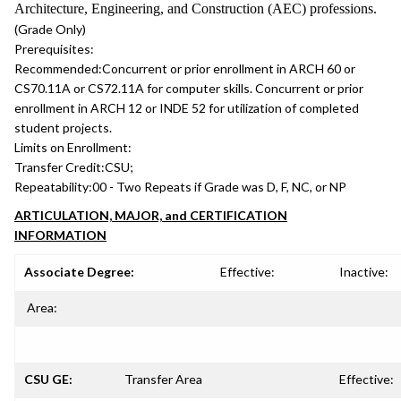
Architecture, Engineering, and Construction (AEC) professions.
(Grade Only)
Prerequisites:
Recommended:
Concurrent or prior enrollment in ARCH 60 or
CS70.11A or CS72.11A for computer skills. Concurrent or prior
enrollment in ARCH 12 or INDE 52 for utilization of completed
student projects.
Limits on Enrollment:
Transfer Credit:
CSU;
Repeatability:
00 - Two Repeats if Grade was D, F, NC, or NP
ARTICULATION, MAJOR, and CERTIFICATION
INFORMATION
Associate Degree:
Effective:
Inactive:
Area:
CSU GE:
Transfer Area
Effective: