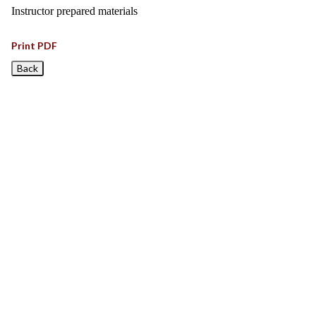
Instructor prepared materials
Print PDF