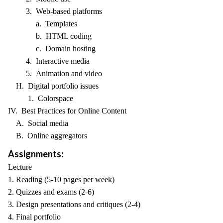
3. Web-based platforms
a. Templates
b. HTML coding
c. Domain hosting
4. Interactive media
5. Animation and video
H. Digital portfolio issues
1. Colorspace
IV. Best Practices for Online Content
A. Social media
B. Online aggregators
Assignments:
Lecture
1. Reading (5-10 pages per week)
2. Quizzes and exams (2-6)
3. Design presentations and critiques (2-4)
4. Final portfolio