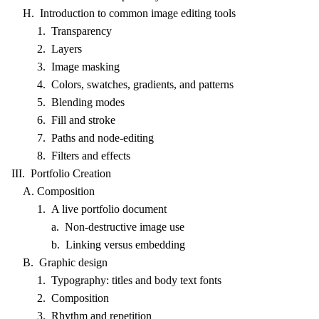
H. Introduction to common image editing tools
1. Transparency
2. Layers
3. Image masking
4. Colors, swatches, gradients, and patterns
5. Blending modes
6. Fill and stroke
7. Paths and node-editing
8. Filters and effects
III. Portfolio Creation
A. Composition
1. A live portfolio document
a. Non-destructive image use
b. Linking versus embedding
B. Graphic design
1. Typography: titles and body text fonts
2. Composition
3. Rhythm and repetition