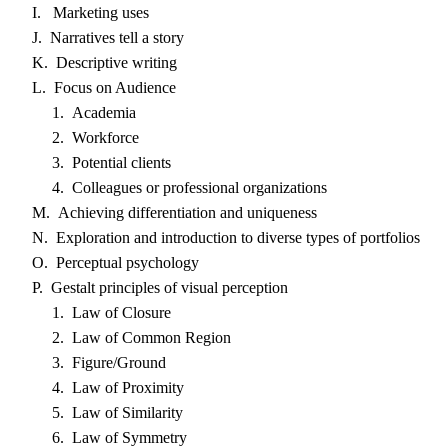
I. Marketing uses
J. Narratives tell a story
K. Descriptive writing
L. Focus on Audience
1. Academia
2. Workforce
3. Potential clients
4. Colleagues or professional organizations
M. Achieving differentiation and uniqueness
N. Exploration and introduction to diverse types of portfolios
O. Perceptual psychology
P. Gestalt principles of visual perception
1. Law of Closure
2. Law of Common Region
3. Figure/Ground
4. Law of Proximity
5. Law of Similarity
6. Law of Symmetry