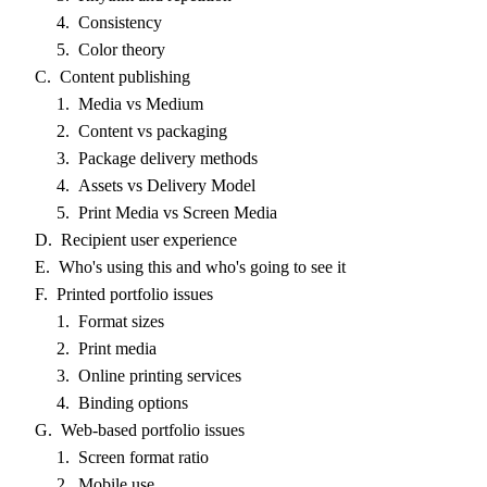
4. Consistency
5. Color theory
C. Content publishing
1. Media vs Medium
2. Content vs packaging
3. Package delivery methods
4. Assets vs Delivery Model
5. Print Media vs Screen Media
D. Recipient user experience
E. Who's using this and who's going to see it
F. Printed portfolio issues
1. Format sizes
2. Print media
3. Online printing services
4. Binding options
G. Web-based portfolio issues
1. Screen format ratio
2. Mobile use