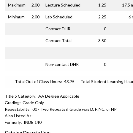
Maximum
2.00
Lecture Scheduled
1.25
17.5 
Minimum
2.00
Lab Scheduled
2.25
6 
Contact DHR
0
Contact Total
3.50
Non-contact DHR
0
Total Out of Class Hours:
43.75
Total Student Learning Hour
Title 5 Category:
AA Degree Applicable
Grading:
Grade Only
Repeatability:
00 - Two Repeats if Grade was D, F, NC, or NP
Also Listed As:
Formerly:
INDE 140
Catalog Description: