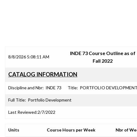
SRJC COURSE OUTLINES
INDE 73 Course Outline as of
8/8/2026 5:08:11 AM
Fall 2022
CATALOG INFORMATION
Discipline and Nbr:
INDE 73
Title:
PORTFOLIO DEVELOPMEN
Full Title:
Portfolio Development
Last Reviewed:
2/7/2022
Units
Course Hours per Week
Nbr of We