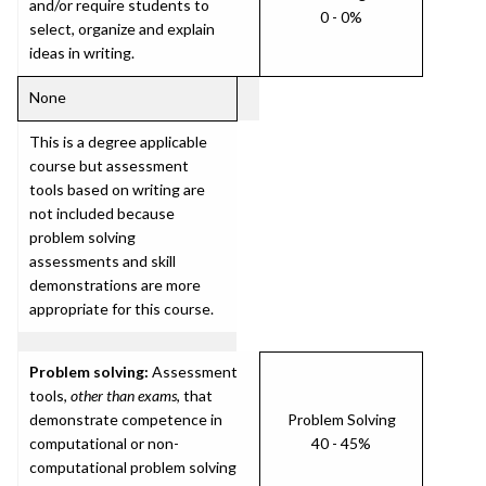
and/or require students to
0 - 0%
select, organize and explain
ideas in writing.
None
This is a degree applicable
course but assessment
tools based on writing are
not included because
problem solving
assessments and skill
demonstrations are more
appropriate for this course.
Problem solving:
Assessment
tools,
other than exams
, that
demonstrate competence in
Problem Solving
computational or non-
40 - 45%
computational problem solving