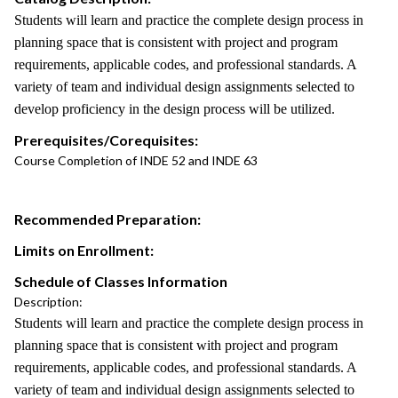
Students will learn and practice the complete design process in
planning space that is consistent with project and program
requirements, applicable codes, and professional standards. A
variety of team and individual design assignments selected to
develop proficiency in the design process will be utilized.
Prerequisites/Corequisites:
Course Completion of INDE 52 and INDE 63
Recommended Preparation:
Limits on Enrollment:
Schedule of Classes Information
Description:
Students will learn and practice the complete design process in
planning space that is consistent with project and program
requirements, applicable codes, and professional standards. A
variety of team and individual design assignments selected to