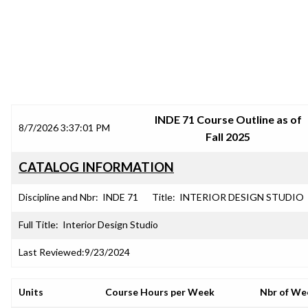
SRJC COURSE OUTLINES
INDE 71 Course Outline as of
8/7/2026 3:37:01 PM
Fall 2025
CATALOG INFORMATION
Discipline and Nbr:
INDE 71
Title:
INTERIOR DESIGN STUDIO
Full Title:
Interior Design Studio
Last Reviewed:
9/23/2024
Units
Course Hours per Week
Nbr of We