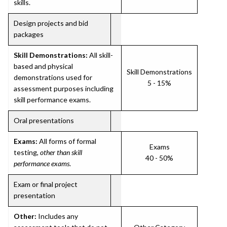
skills.
Design projects and bid
packages
Skill Demonstrations:
All skill-
based and physical
Skill Demonstrations
demonstrations used for
5 - 15%
assessment purposes including
skill performance exams.
Oral presentations
Exams:
All forms of formal
Exams
testing,
other than skill
40 - 50%
performance exams
.
Exam or final project
presentation
Other:
Includes any