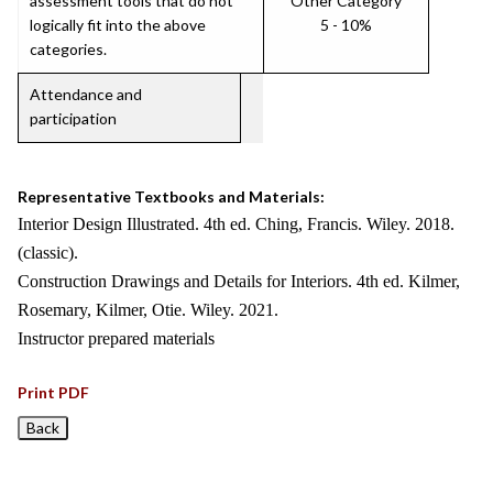
assessment tools that do not
Other Category
logically fit into the above
5 - 10%
categories.
Attendance and
participation
Representative Textbooks and Materials:
Interior Design Illustrated. 4th ed. Ching, Francis. Wiley. 2018.
(classic).
Construction Drawings and Details for Interiors. 4th ed. Kilmer,
Rosemary, Kilmer, Otie. Wiley. 2021.
Instructor prepared materials
Print PDF