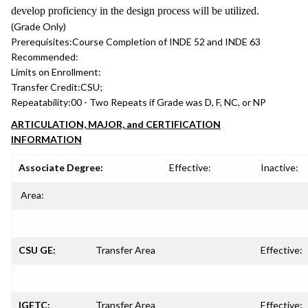
develop proficiency in the design process will be utilized.
(Grade Only)
Prerequisites:
Course Completion of INDE 52 and INDE 63
Recommended:
Limits on Enrollment:
Transfer Credit:
CSU;
Repeatability:
00 - Two Repeats if Grade was D, F, NC, or NP
ARTICULATION, MAJOR, and CERTIFICATION
INFORMATION
Associate Degree:
Effective:
Inactive:
Area:
CSU GE:
Transfer Area
Effective:
IGETC:
Transfer Area
Effective: