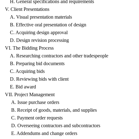
H. General specifications and requirements
V. Client Presentations
A. Visual presentation materials
B. Effective oral presentation of design
C. Acquiring design approval
D. Design revision processing
VI. The Bidding Process
A. Researching contractors and other tradespeople
B. Preparing bid documents
C. Acquiring bids
D. Reviewing bids with client
E. Bid award
VII. Project Management
A. Issue purchase orders
B. Receipt of goods, materials, and supplies
C. Payment order requests
D. Overseeing contractors and subcontractors
E. Addendums and change orders