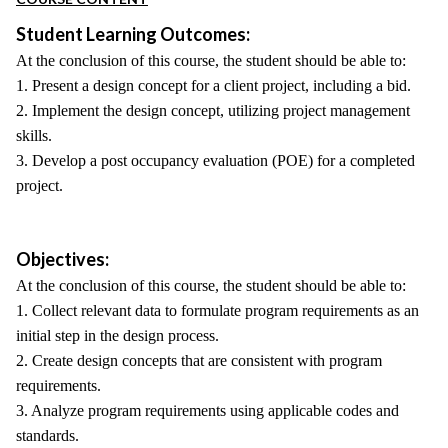
Student Learning Outcomes:
At the conclusion of this course, the student should be able to:
1. Present a design concept for a client project, including a bid.
2. Implement the design concept, utilizing project management
skills.
3. Develop a post occupancy evaluation (POE) for a completed
project.
Objectives:
At the conclusion of this course, the student should be able to:
1. Collect relevant data to formulate program requirements as an
initial step in the design process.
2. Create design concepts that are consistent with program
requirements.
3. Analyze program requirements using applicable codes and
standards.