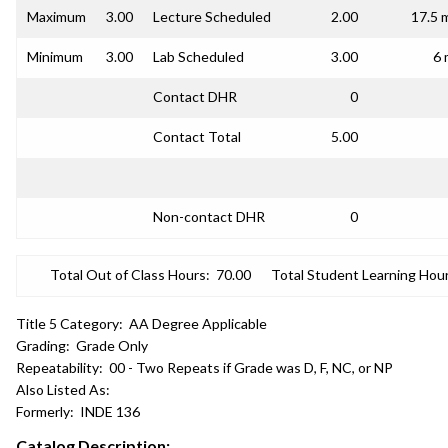
Maximum
3.00
Lecture Scheduled
2.00
17.5 
Minimum
3.00
Lab Scheduled
3.00
6 
Contact DHR
0
Contact Total
5.00
Non-contact DHR
0
Total Out of Class Hours:
70.00
Total Student Learning Hour
Title 5 Category:
AA Degree Applicable
Grading:
Grade Only
Repeatability:
00 - Two Repeats if Grade was D, F, NC, or NP
Also Listed As:
Formerly:
INDE 136
Catalog Description: