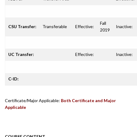
Fall
CSU Transfer:
Transferable
Effective:
Inactive:
2019
UC Transfer:
Effective:
Inactive:
C-ID:
Certificate/Major Applicable:
Both Certificate and Major
Applicable
COURSE CONTENT