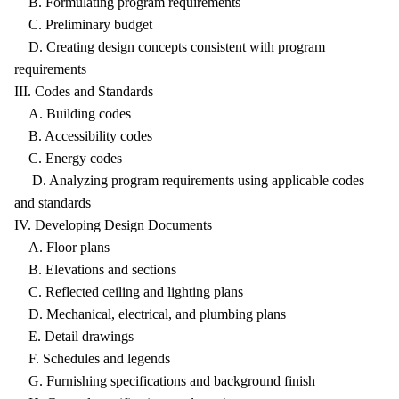
B. Formulating program requirements
C. Preliminary budget
D. Creating design concepts consistent with program
requirements
III. Codes and Standards
A. Building codes
B. Accessibility codes
C. Energy codes
D. Analyzing program requirements using applicable codes
and standards
IV. Developing Design Documents
A. Floor plans
B. Elevations and sections
C. Reflected ceiling and lighting plans
D. Mechanical, electrical, and plumbing plans
E. Detail drawings
F. Schedules and legends
G. Furnishing specifications and background finish