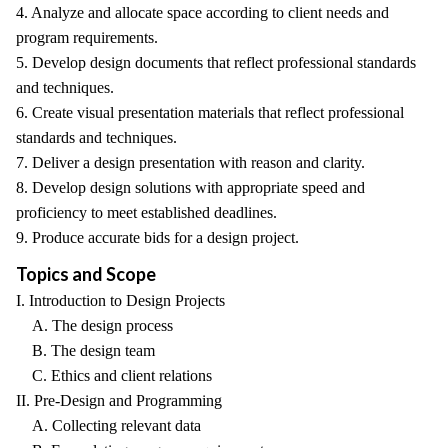
4. Analyze and allocate space according to client needs and
program requirements.
5. Develop design documents that reflect professional standards
and techniques.
6. Create visual presentation materials that reflect professional
standards and techniques.
7. Deliver a design presentation with reason and clarity.
8. Develop design solutions with appropriate speed and
proficiency to meet established deadlines.
9. Produce accurate bids for a design project.
Topics and Scope
I. Introduction to Design Projects
A. The design process
B. The design team
C. Ethics and client relations
II. Pre-Design and Programming
A. Collecting relevant data