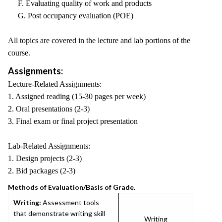
F. Evaluating quality of work and products
G. Post occupancy evaluation (POE)
All topics are covered in the lecture and lab portions of the
course.
Assignments:
Lecture-Related Assignments:
1. Assigned reading (15-30 pages per week)
2. Oral presentations (2-3)
3. Final exam or final project presentation
Lab-Related Assignments:
1. Design projects (2-3)
2. Bid packages (2-3)
Methods of Evaluation/Basis of Grade.
Writing:
Assessment tools
that demonstrate writing skill
Writing