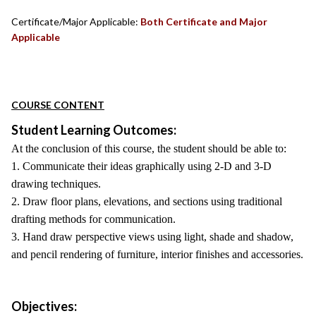
Certificate/Major Applicable:
Both Certificate and Major
Applicable
COURSE CONTENT
Student Learning Outcomes:
At the conclusion of this course, the student should be able to:
1. Communicate their ideas graphically using 2-D and 3-D
drawing techniques.
2. Draw floor plans, elevations, and sections using traditional
drafting methods for communication.
3. Hand draw perspective views using light, shade and shadow,
and pencil rendering of furniture, interior finishes and accessories.
Objectives: