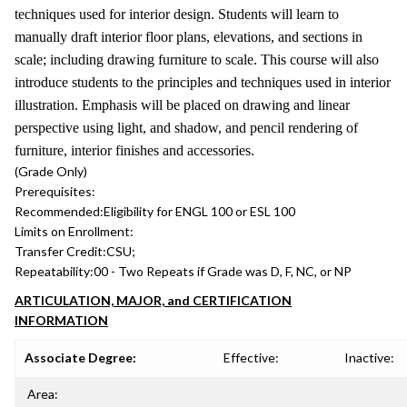
techniques used for interior design. Students will learn to
manually draft interior floor plans, elevations, and sections in
scale; including drawing furniture to scale. This course will also
introduce students to the principles and techniques used in interior
illustration. Emphasis will be placed on drawing and linear
perspective using light, and shadow, and pencil rendering of
furniture, interior finishes and accessories.
(Grade Only)
Prerequisites:
Recommended:
Eligibility for ENGL 100 or ESL 100
Limits on Enrollment:
Transfer Credit:
CSU;
Repeatability:
00 - Two Repeats if Grade was D, F, NC, or NP
ARTICULATION, MAJOR, and CERTIFICATION
INFORMATION
Associate Degree:
Effective:
Inactive:
Area: