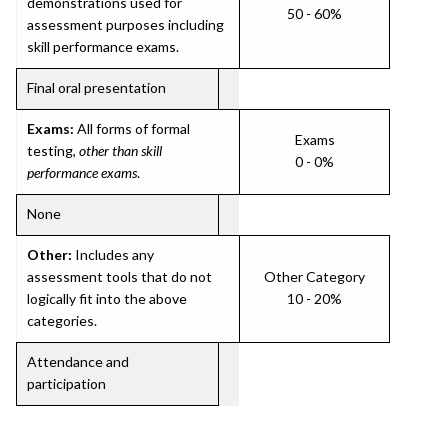
demonstrations used for
50 - 60%
assessment purposes including
skill performance exams.
Final oral presentation
Exams:
All forms of formal
Exams
testing,
other than skill
0 - 0%
performance exams
.
None
Other:
Includes any
assessment tools that do not
Other Category
logically fit into the above
10 - 20%
categories.
Attendance and
participation