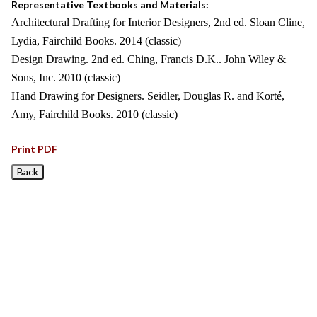
Representative Textbooks and Materials:
Architectural Drafting for Interior Designers, 2nd ed. Sloan Cline,
Lydia, Fairchild Books. 2014 (classic)
Design Drawing. 2nd ed. Ching, Francis D.K.. John Wiley &
Sons, Inc. 2010 (classic)
Hand Drawing for Designers. Seidler, Douglas R. and Korté,
Amy, Fairchild Books. 2010 (classic)
Print PDF