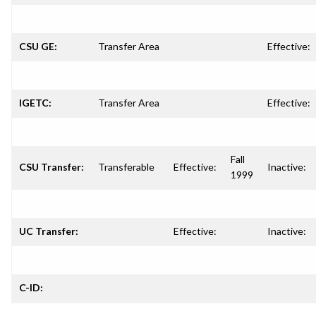
CSU GE:
Transfer Area
Effective:
IGETC:
Transfer Area
Effective:
Fall
CSU Transfer:
Transferable
Effective:
Inactive:
1999
UC Transfer:
Effective:
Inactive:
C-ID: