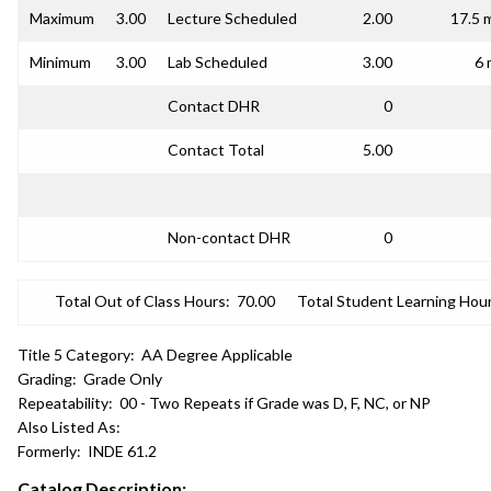
Maximum
3.00
Lecture Scheduled
2.00
17.5 
Minimum
3.00
Lab Scheduled
3.00
6 
Contact DHR
0
Contact Total
5.00
Non-contact DHR
0
Total Out of Class Hours:
70.00
Total Student Learning Hour
Title 5 Category:
AA Degree Applicable
Grading:
Grade Only
Repeatability:
00 - Two Repeats if Grade was D, F, NC, or NP
Also Listed As:
Formerly:
INDE 61.2
Catalog Description: