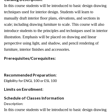
In this course students will be introduced to basic design drawing
techniques used for interior design. Students will learn to
manually draft interior floor plans, elevations, and sections in
scale; including drawing furniture to scale. This course will also
introduce students to the principles and techniques used in interior
illustration. Emphasis will be placed on drawing and linear
perspective using light, and shadow, and pencil rendering of
furniture, interior finishes and accessories.
Prerequisites/Corequisites:
Recommended Preparation:
Eligibility for ENGL 100 or ESL 100
Limits on Enrollment:
Schedule of Classes Information
Description:
In this course students will be introduced to basic design drawing