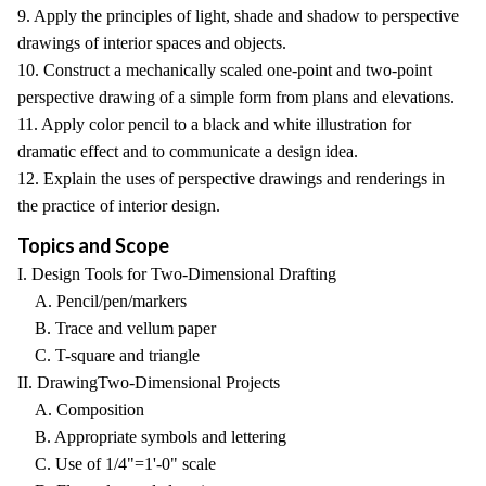
9. Apply the principles of light, shade and shadow to perspective
drawings of interior spaces and objects.
10. Construct a mechanically scaled one-point and two-point
perspective drawing of a simple form from plans and elevations.
11. Apply color pencil to a black and white illustration for
dramatic effect and to communicate a design idea.
12. Explain the uses of perspective drawings and renderings in
the practice of interior design.
Topics and Scope
I. Design Tools for Two-Dimensional Drafting
A. Pencil/pen/markers
B. Trace and vellum paper
C. T-square and triangle
II. DrawingTwo-Dimensional Projects
A. Composition
B. Appropriate symbols and lettering
C. Use of 1/4"=1'-0" scale