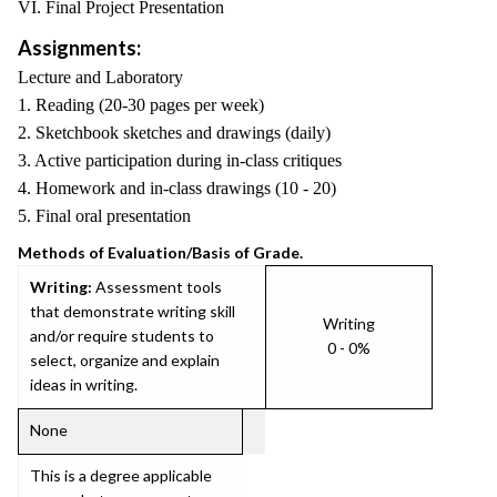
VI. Final Project Presentation
Assignments:
Lecture and Laboratory
1. Reading (20-30 pages per week)
2. Sketchbook sketches and drawings (daily)
3. Active participation during in-class critiques
4. Homework and in-class drawings (10 - 20)
5. Final oral presentation
Methods of Evaluation/Basis of Grade.
Writing:
Assessment tools
that demonstrate writing skill
Writing
and/or require students to
0 - 0%
select, organize and explain
ideas in writing.
None
This is a degree applicable