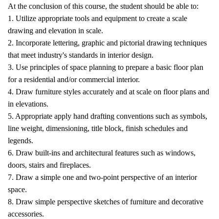
At the conclusion of this course, the student should be able to:
1. Utilize appropriate tools and equipment to create a scale
drawing and elevation in scale.
2. Incorporate lettering, graphic and pictorial drawing techniques
that meet industry's standards in interior design.
3. Use principles of space planning to prepare a basic floor plan
for a residential and/or commercial interior.
4. Draw furniture styles accurately and at scale on floor plans and
in elevations.
5. Appropriate apply hand drafting conventions such as symbols,
line weight, dimensioning, title block, finish schedules and
legends.
6. Draw built-ins and architectural features such as windows,
doors, stairs and fireplaces.
7. Draw a simple one and two-point perspective of an interior
space.
8. Draw simple perspective sketches of furniture and decorative
accessories.