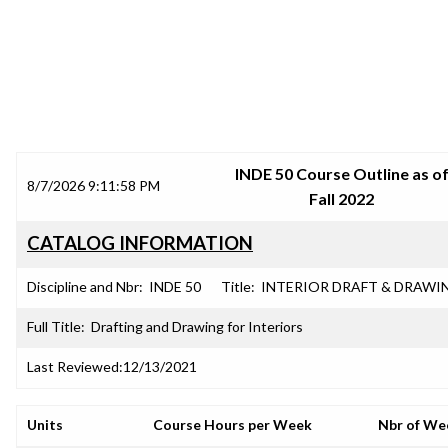
SRJC COURSE OUTLINES
INDE 50 Course Outline as o
8/7/2026 9:11:58 PM
Fall 2022
CATALOG INFORMATION
Discipline and Nbr:
INDE 50
Title:
INTERIOR DRAFT & DRAWI
Full Title:
Drafting and Drawing for Interiors
Last Reviewed:
12/13/2021
Units
Course Hours per Week
Nbr of We