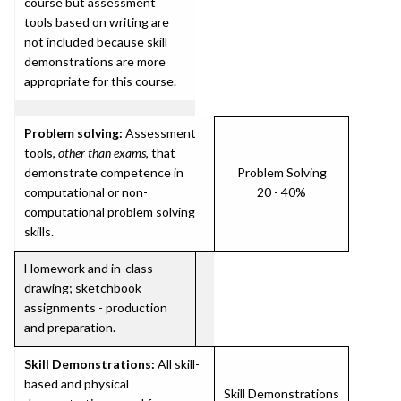
course but assessment
tools based on writing are
not included because skill
demonstrations are more
appropriate for this course.
Problem solving:
Assessment
tools,
other than exams
, that
demonstrate competence in
Problem Solving
computational or non-
20 - 40%
computational problem solving
skills.
Homework and in-class
drawing; sketchbook
assignments - production
and preparation.
Skill Demonstrations:
All skill-
based and physical
Skill Demonstrations