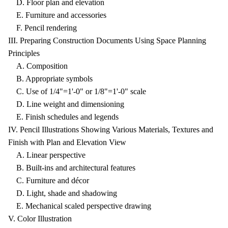
D. Floor plan and elevation
E. Furniture and accessories
F. Pencil rendering
III. Preparing Construction Documents Using Space Planning
Principles
A. Composition
B. Appropriate symbols
C. Use of 1/4"=1'-0" or 1/8"=1'-0" scale
D. Line weight and dimensioning
E. Finish schedules and legends
IV. Pencil Illustrations Showing Various Materials, Textures and
Finish with Plan and Elevation View
A. Linear perspective
B. Built-ins and architectural features
C. Furniture and décor
D. Light, shade and shadowing
E. Mechanical scaled perspective drawing
V. Color Illustration