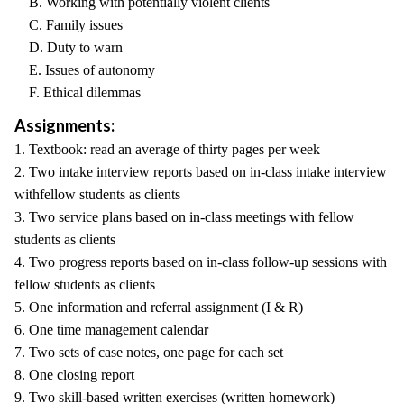
B. Working with potentially violent clients
C. Family issues
D. Duty to warn
E. Issues of autonomy
F. Ethical dilemmas
Assignments:
1. Textbook: read an average of thirty pages per week
2. Two intake interview reports based on in-class intake interview
withfellow students as clients
3. Two service plans based on in-class meetings with fellow
students as clients
4. Two progress reports based on in-class follow-up sessions with
fellow students as clients
5. One information and referral assignment (I & R)
6. One time management calendar
7. Two sets of case notes, one page for each set
8. One closing report
9. Two skill-based written exercises (written homework)