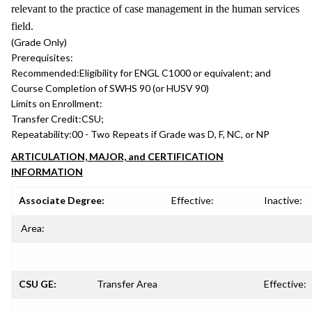
relevant to the practice of case management in the human services
field.
(Grade Only)
Prerequisites:
Recommended:
Eligibility for ENGL C1000 or equivalent; and
Course Completion of SWHS 90 (or HUSV 90)
Limits on Enrollment:
Transfer Credit:
CSU;
Repeatability:
00 - Two Repeats if Grade was D, F, NC, or NP
ARTICULATION, MAJOR, and CERTIFICATION
INFORMATION
Associate Degree:
Effective:
Inactive:
Area:
CSU GE:
Transfer Area
Effective: