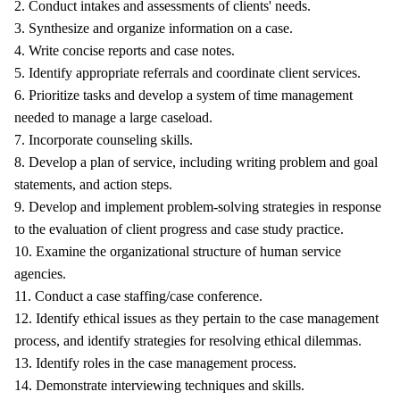
2. Conduct intakes and assessments of clients' needs.
3. Synthesize and organize information on a case.
4. Write concise reports and case notes.
5. Identify appropriate referrals and coordinate client services.
6. Prioritize tasks and develop a system of time management
needed to manage a large caseload.
7. Incorporate counseling skills.
8. Develop a plan of service, including writing problem and goal
statements, and action steps.
9. Develop and implement problem-solving strategies in response
to the evaluation of client progress and case study practice.
10. Examine the organizational structure of human service
agencies.
11. Conduct a case staffing/case conference.
12. Identify ethical issues as they pertain to the case management
process, and identify strategies for resolving ethical dilemmas.
13. Identify roles in the case management process.
14. Demonstrate interviewing techniques and skills.