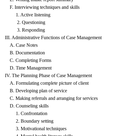
F. Interviewing techniques and skills
1. Active listening
2. Questioning
3. Responding
III. Administrative Functions of Case Management
A. Case Notes
B. Documentation
C. Completing Forms
D. Time Management
IV. The Planning Phase of Case Management
A. Formulating complete picture of client
B. Developing plan of service
C. Making referrals and arranging for services
D. Counseling skills
1. Confrontation
2. Boundary setting
3. Motivational techniques