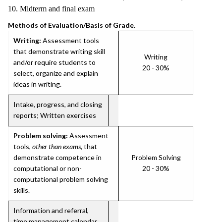
10. Midterm and final exam
Methods of Evaluation/Basis of Grade.
Writing:
Assessment tools
that demonstrate writing skill
Writing
and/or require students to
20 - 30%
select, organize and explain
ideas in writing.
Intake, progress, and closing
reports; Written exercises
Problem solving:
Assessment
tools,
other than exams
, that
demonstrate competence in
Problem Solving
computational or non-
20 - 30%
computational problem solving
skills.
Information and referral,
time management calendar,