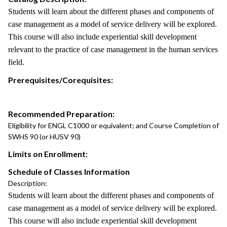
Students will learn about the different phases and components of
case management as a model of service delivery will be explored.
This course will also include experiential skill development
relevant to the practice of case management in the human services
field.
Prerequisites/Corequisites:
Recommended Preparation:
Eligibility for ENGL C1000 or equivalent; and Course Completion of
SWHS 90 (or HUSV 90)
Limits on Enrollment:
Schedule of Classes Information
Description:
Students will learn about the different phases and components of
case management as a model of service delivery will be explored.
This course will also include experiential skill development