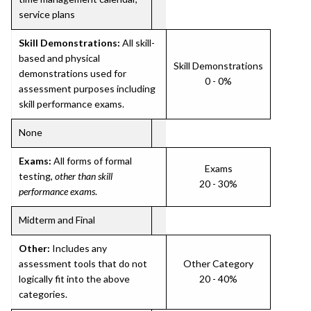
service plans
Skill Demonstrations:
All skill-
based and physical
Skill Demonstrations
demonstrations used for
0 - 0%
assessment purposes including
skill performance exams.
None
Exams:
All forms of formal
Exams
testing,
other than skill
20 - 30%
performance exams
.
Midterm and Final
Other:
Includes any
assessment tools that do not
Other Category
logically fit into the above
20 - 40%
categories.