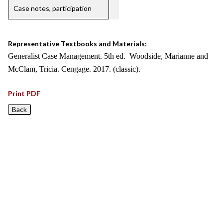
Case notes, participation
Representative Textbooks and Materials:
Generalist Case Management. 5th ed. Woodside, Marianne and
McClam, Tricia. Cengage. 2017. (classic).
Print PDF