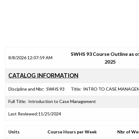
SRJC COURSE OUTLINES
SWHS 93 Course Outline as of
8/8/2026 12:07:59 AM
2025
CATALOG INFORMATION
Discipline and Nbr:
SWHS 93
Title:
INTRO TO CASE MANAGE
Full Title:
Introduction to Case Management
Last Reviewed:
11/25/2024
Units
Course Hours per Week
Nbr of We