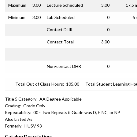
Maximum
3.00
Lecture Scheduled
3.00
17.5 
Minimum
3.00
Lab Scheduled
0
6 
Contact DHR
0
Contact Total
3.00
Non-contact DHR
0
Total Out of Class Hours:
105.00
Total Student Learning Ho
Title 5 Category:
AA Degree Applicable
Grading:
Grade Only
Repeatability:
00 - Two Repeats if Grade was D, F, NC, or NP
Also Listed As:
Formerly:
HUSV 93
Catalog Description: