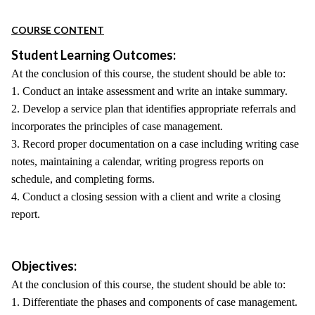
COURSE CONTENT
Student Learning Outcomes:
At the conclusion of this course, the student should be able to:
1. Conduct an intake assessment and write an intake summary.
2. Develop a service plan that identifies appropriate referrals and
incorporates the principles of case management.
3. Record proper documentation on a case including writing case
notes, maintaining a calendar, writing progress reports on
schedule, and completing forms.
4. Conduct a closing session with a client and write a closing
report.
Objectives:
At the conclusion of this course, the student should be able to:
1. Differentiate the phases and components of case management.