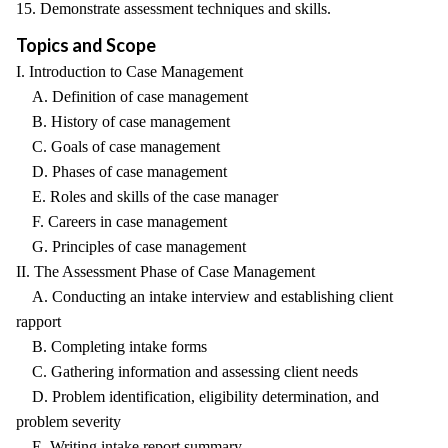
15. Demonstrate assessment techniques and skills.
Topics and Scope
I. Introduction to Case Management
A. Definition of case management
B. History of case management
C. Goals of case management
D. Phases of case management
E. Roles and skills of the case manager
F. Careers in case management
G. Principles of case management
II. The Assessment Phase of Case Management
A. Conducting an intake interview and establishing client
rapport
B. Completing intake forms
C. Gathering information and assessing client needs
D. Problem identification, eligibility determination, and
problem severity
E. Writing intake report summary