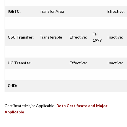
IGETC:
Transfer Area
Effective:
Fall
CSU Transfer:
Transferable
Effective:
Inactive:
1999
UC Transfer:
Effective:
Inactive:
C-ID:
Certificate/Major Applicable:
Both Certificate and Major
Applicable