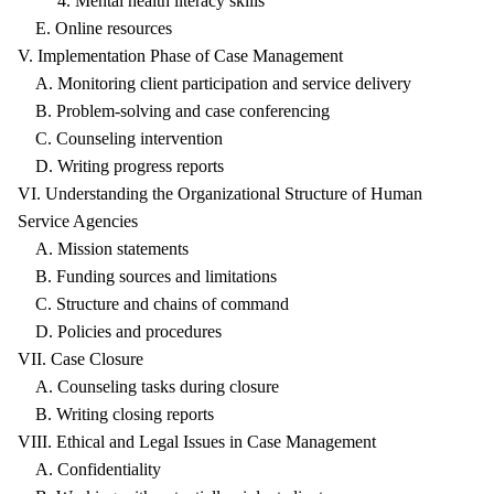
4. Mental health literacy skills
E. Online resources
V. Implementation Phase of Case Management
A. Monitoring client participation and service delivery
B. Problem-solving and case conferencing
C. Counseling intervention
D. Writing progress reports
VI. Understanding the Organizational Structure of Human
Service Agencies
A. Mission statements
B. Funding sources and limitations
C. Structure and chains of command
D. Policies and procedures
VII. Case Closure
A. Counseling tasks during closure
B. Writing closing reports
VIII. Ethical and Legal Issues in Case Management
A. Confidentiality