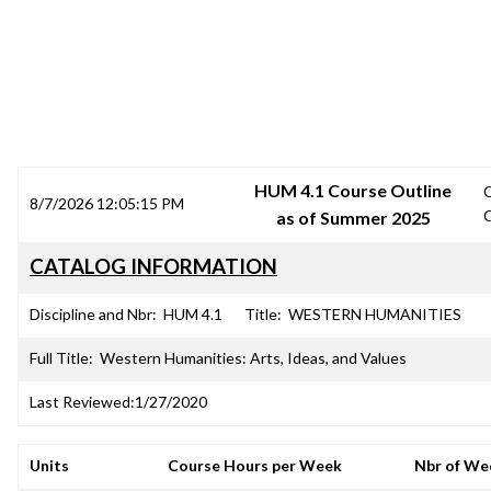
SRJC COURSE OUTLINES
HUM 4.1 Course Outline
8/7/2026 12:05:15 PM
as of Summer 2025
CATALOG INFORMATION
Discipline and Nbr:
HUM 4.1
Title:
WESTERN HUMANITIES
Full Title:
Western Humanities: Arts, Ideas, and Values
Last Reviewed:
1/27/2020
Units
Course Hours per Week
Nbr of We