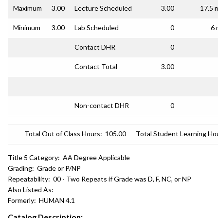
Maximum
3.00
Lecture Scheduled
3.00
17.5 
Minimum
3.00
Lab Scheduled
0
6 
Contact DHR
0
Contact Total
3.00
Non-contact DHR
0
Total Out of Class Hours:
105.00
Total Student Learning Ho
Title 5 Category:
AA Degree Applicable
Grading:
Grade or P/NP
Repeatability:
00 - Two Repeats if Grade was D, F, NC, or NP
Also Listed As:
Formerly:
HUMAN 4.1
Catalog Description: