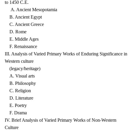
to 1450 C.E.
A. Ancient Mesopotamia
B. Ancient Egypt
C. Ancient Greece
D. Rome
E. Middle Ages
F. Renaissance
III. Analysis of Varied Primary Works of Enduring Significance in
Western culture
(legacy/heritage)
A. Visual arts
B. Philosophy
C. Religion
D. Literature
E. Poetry
F. Drama
IV. Brief Analysis of Varied Primary Works of Non-Western
Culture