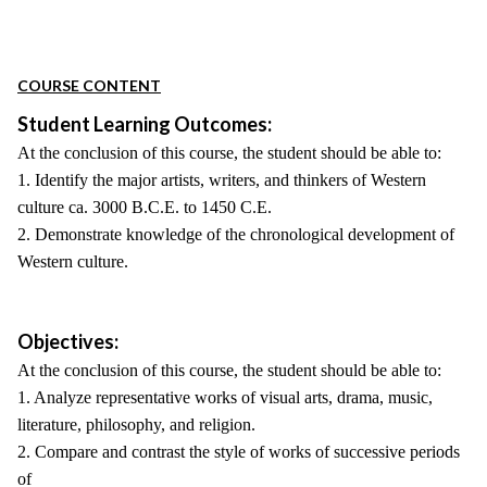
COURSE CONTENT
Student Learning Outcomes:
At the conclusion of this course, the student should be able to:
1. Identify the major artists, writers, and thinkers of Western
culture ca. 3000 B.C.E. to 1450 C.E.
2. Demonstrate knowledge of the chronological development of
Western culture.
Objectives:
At the conclusion of this course, the student should be able to:
1. Analyze representative works of visual arts, drama, music,
literature, philosophy, and religion.
2. Compare and contrast the style of works of successive periods
of