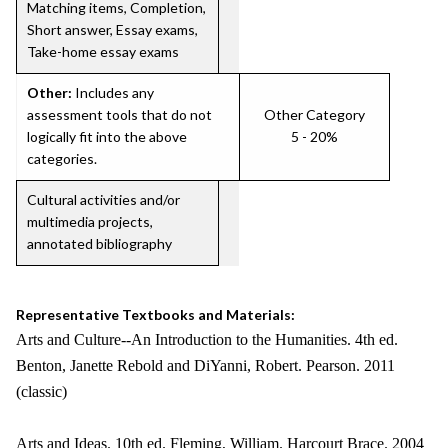
Matching items, Completion,
Short answer, Essay exams,
Take-home essay exams
Other:
Includes any
assessment tools that do not
Other Category
logically fit into the above
5 - 20%
categories.
Cultural activities and/or
multimedia projects,
annotated bibliography
Representative Textbooks and Materials:
Arts and Culture--An Introduction to the Humanities. 4th ed.
Benton, Janette Rebold and DiYanni, Robert. Pearson. 2011
(classic)
Arts and Ideas. 10th ed. Fleming, William. Harcourt Brace. 2004