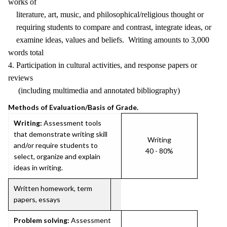
works of
literature, art, music, and philosophical/religious thought or
requiring students to compare and contrast, integrate ideas, or
examine ideas, values and beliefs. Writing amounts to 3,000
words total
4. Participation in cultural activities, and response papers or
reviews
(including multimedia and annotated bibliography)
Methods of Evaluation/Basis of Grade.
Writing:
Assessment tools
that demonstrate writing skill
Writing
and/or require students to
40 - 80%
select, organize and explain
ideas in writing.
Written homework, term
papers, essays
Problem solving:
Assessment