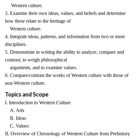
Western culture.
3. Examine their own ideas, values, and beliefs and determine
how these relate to the heritage of
Western culture.
4. Integrate ideas, patterns, and information from two or more
disciplines.
5. Demonstrate in writing the ability to analyze, compare and
contrast, to weigh philosophical
arguments, and to examine values.
6. Compare/contrast the works of Western culture with those of
non-Western culture.
Topics and Scope
I. Introduction to Western Culture
A. Arts
B. Ideas
C. Values
II. Overview of Chronology of Western Culture from Prehistory