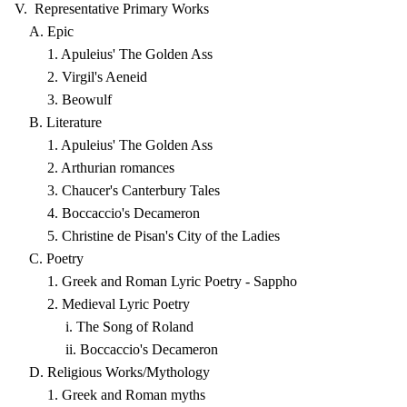
V. Representative Primary Works
A. Epic
1. Apuleius' The Golden Ass
2. Virgil's Aeneid
3. Beowulf
B. Literature
1. Apuleius' The Golden Ass
2. Arthurian romances
3. Chaucer's Canterbury Tales
4. Boccaccio's Decameron
5. Christine de Pisan's City of the Ladies
C. Poetry
1. Greek and Roman Lyric Poetry - Sappho
2. Medieval Lyric Poetry
i. The Song of Roland
ii. Boccaccio's Decameron
D. Religious Works/Mythology
1. Greek and Roman myths