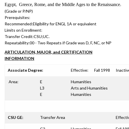
Egypt, Greece, Rome, and the Middle Ages to the Renaissance.
(Grade or P/NP)
Prerequisites:
Recommended:
Eligibility for ENGL 1A or equivalent
Limits on Enrollment:
Transfer Credit:
CSU;UC.
Repeatability:
00 - Two Repeats if Grade was D, F, NC, or NP
ARTICULATION, MAJOR, and CERTIFICATION
INFORMATION
Associate Degree:
Effective:
Fall 1998
Inactiv
Area:
E
Humanities
L3
Arts and Humanities
E
Humanities
CSU GE:
Transfer Area
Effecti
C2
Humanities
Fall 19