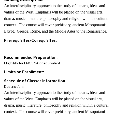
An interdisciplinary approach to the study of the arts, ideas and
values of the West. Emphasis will be placed on the visual arts,
drama, music, literature, philosophy and religion within a cultural
context. The course will cover prehistory, ancient Mesopotamia,
Egypt, Greece, Rome, and the Middle Ages to the Renaissance.
Prerequisites/Corequisites:
Recommended Preparation:
Eligibility for ENGL 1A or equivalent
Limits on Enrollment:
Schedule of Classes Information
Description:
An interdisciplinary approach to the study of the arts, ideas and
values of the West. Emphasis will be placed on the visual arts,
drama, music, literature, philosophy and religion within a cultural
context. The course will cover prehistory, ancient Mesopotamia,