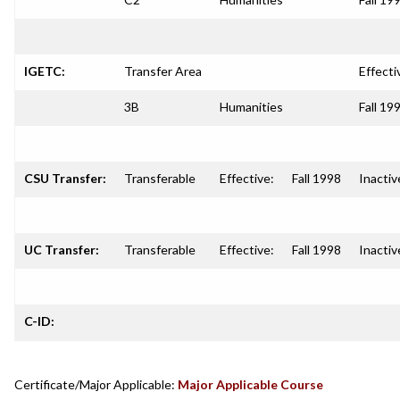
IGETC:
Transfer Area
Effecti
3B
Humanities
Fall 19
CSU Transfer:
Transferable
Effective:
Fall 1998
Inactiv
UC Transfer:
Transferable
Effective:
Fall 1998
Inactiv
C-ID:
Certificate/Major Applicable:
Major Applicable Course