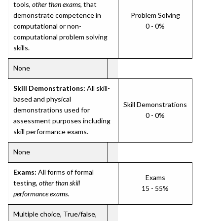
tools,
other than exams
, that
demonstrate competence in
Problem Solving
computational or non-
0 - 0%
computational problem solving
skills.
None
Skill Demonstrations:
All skill-
based and physical
Skill Demonstrations
demonstrations used for
0 - 0%
assessment purposes including
skill performance exams.
None
Exams:
All forms of formal
Exams
testing,
other than skill
15 - 55%
performance exams
.
Multiple choice, True/false,