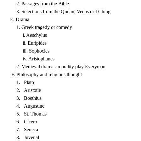
2. Passages from the Bible
3. Selections from the Qur'an, Vedas or I Ching
E. Drama
1. Greek tragedy or comedy
i. Aeschylus
ii. Euripides
iii. Sophocles
iv. Aristophanes
2. Medieval drama - morality play Everyman
F. Philosophy and religious thought
1. Plato
2. Aristotle
3. Boethius
4. Augustine
5. St. Thomas
6. Cicero
7. Seneca
8. Juvenal