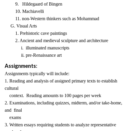
9. Hildegaard of Bingen
10. Machiavelli
11. non-Western thinkers such as Mohammad
G. Visual Arts
1. Prehistoric cave paintings
2. Ancient and medieval sculpture and architecture
i. illuminated manuscripts
ii. pre-Renaissance art
Assignments:
Assignments typically will include:
1. Reading and analysis of assigned primary texts to establish
cultural
context. Reading amounts to 100 pages per week
2. Examinations, including quizzes, midterm, and/or take-home,
and final
exams
3. Written essays requiring students to analyze representative