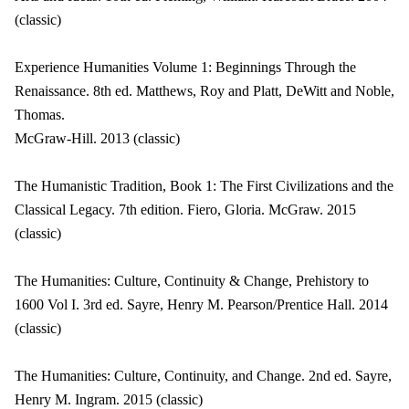
(classic)
Experience Humanities Volume 1: Beginnings Through the
Renaissance. 8th ed. Matthews, Roy and Platt, DeWitt and Noble,
Thomas.
McGraw-Hill. 2013 (classic)
The Humanistic Tradition, Book 1: The First Civilizations and the
Classical Legacy. 7th edition. Fiero, Gloria. McGraw. 2015
(classic)
The Humanities: Culture, Continuity & Change, Prehistory to
1600 Vol I. 3rd ed. Sayre, Henry M. Pearson/Prentice Hall. 2014
(classic)
The Humanities: Culture, Continuity, and Change. 2nd ed. Sayre,
Henry M. Ingram. 2015 (classic)