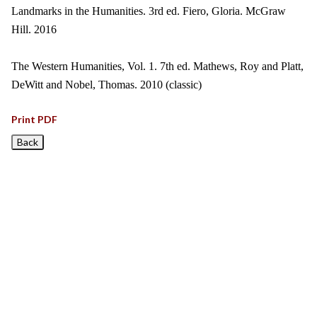
Landmarks in the Humanities. 3rd ed. Fiero, Gloria. McGraw
Hill. 2016
The Western Humanities, Vol. 1. 7th ed. Mathews, Roy and Platt,
DeWitt and Nobel, Thomas. 2010 (classic)
Print PDF