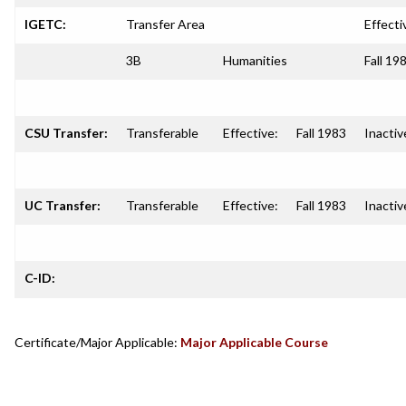
IGETC:
Transfer Area
Effecti
3B
Humanities
Fall 19
CSU Transfer:
Transferable
Effective:
Fall 1983
Inactiv
UC Transfer:
Transferable
Effective:
Fall 1983
Inactiv
C-ID:
Certificate/Major Applicable:
Major Applicable Course