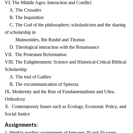
VI. The Middle Ages: Interaction and Conflict
A. The Crusades
B. The Inquisition
C. The God of the philosophers: scholasticism and the sharing
of scholarship in
Maimonides, Ibn Rushd and Thomas
D. Theological interaction with the Renaissance
VII. The Protestant Reformation
VIII. The Enlightenment: Science and Historical-Critical Biblical
Scholarship
A. The trial of Galileo
B. The excommunication of Spinoza
IX. Modernity and the Rise of Fundamentalisms and Ultra-
Orthodoxy
X. Contemporary Issues such as Ecology, Economic Policy, and
Social Justice
Assignments:
1. Weekly reading assignments of between 20 and 50 pages