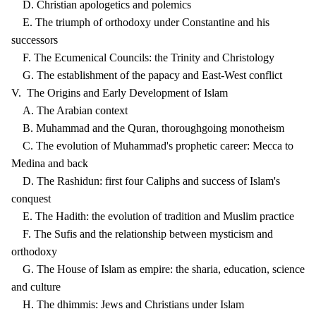
D. Christian apologetics and polemics
E. The triumph of orthodoxy under Constantine and his
successors
F. The Ecumenical Councils: the Trinity and Christology
G. The establishment of the papacy and East-West conflict
V. The Origins and Early Development of Islam
A. The Arabian context
B. Muhammad and the Quran, thoroughgoing monotheism
C. The evolution of Muhammad's prophetic career: Mecca to
Medina and back
D. The Rashidun: first four Caliphs and success of Islam's
conquest
E. The Hadith: the evolution of tradition and Muslim practice
F. The Sufis and the relationship between mysticism and
orthodoxy
G. The House of Islam as empire: the sharia, education, science
and culture
H. The dhimmis: Jews and Christians under Islam