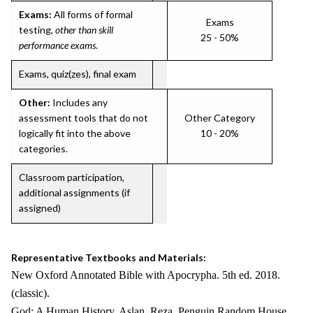
Exams:
All forms of formal
Exams
testing,
other than skill
25 - 50%
performance exams
.
Exams, quiz(zes), final exam
Other:
Includes any
assessment tools that do not
Other Category
logically fit into the above
10 - 20%
categories.
Classroom participation,
additional assignments (if
assigned)
Representative Textbooks and Materials:
New Oxford Annotated Bible with Apocrypha. 5th ed. 2018.
(classic).
God: A Human History. Aslan, Reza. Penguin Random House.