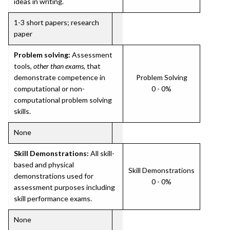
ideas in writing.
1-3 short papers; research
paper
Problem solving:
Assessment
tools,
other than exams
, that
demonstrate competence in
Problem Solving
computational or non-
0 - 0%
computational problem solving
skills.
None
Skill Demonstrations:
All skill-
based and physical
Skill Demonstrations
demonstrations used for
0 - 0%
assessment purposes including
skill performance exams.
None