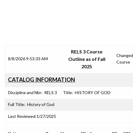
SRJC COURSE OUTLINES
RELS 3 Course
Change
8/8/2026 9:53:33 AM
Outline as of Fall
Course
2025
CATALOG INFORMATION
Discipline and Nbr:
RELS 3
Title:
HISTORY OF GOD
Full Title:
History of God
Last Reviewed:
1/27/2025