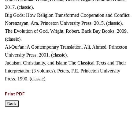
2017. (classic).
Big Gods: How Religion Transformed Cooperation and Conflict.
Norenzayan, Ara. Princeton University Press. 2015. (classic).
The Evolution of God. Wright, Robert. Back Bay Books. 2009.
(classic).
Al-Qur'an: A Contemporary Translation. Ali, Ahmed. Princeton
University Press. 2001. (classic).
Judaism, Christianity, and Islam: The Classical Texts and Their
Interpretation (3 volumes). Peters, F.E. Princeton University
Press. 1990. (classic).
Print PDF