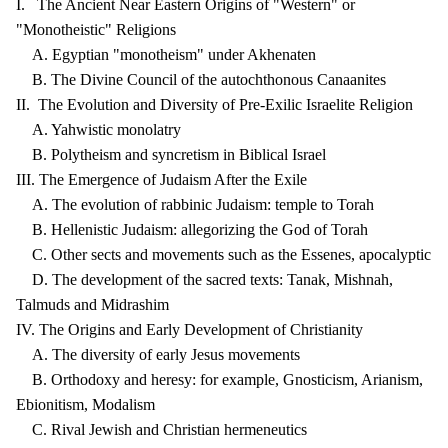
I. The Ancient Near Eastern Origins of "Western" or
"Monotheistic" Religions
A. Egyptian "monotheism" under Akhenaten
B. The Divine Council of the autochthonous Canaanites
II. The Evolution and Diversity of Pre-Exilic Israelite Religion
A. Yahwistic monolatry
B. Polytheism and syncretism in Biblical Israel
III. The Emergence of Judaism After the Exile
A. The evolution of rabbinic Judaism: temple to Torah
B. Hellenistic Judaism: allegorizing the God of Torah
C. Other sects and movements such as the Essenes, apocalyptic
D. The development of the sacred texts: Tanak, Mishnah,
Talmuds and Midrashim
IV. The Origins and Early Development of Christianity
A. The diversity of early Jesus movements
B. Orthodoxy and heresy: for example, Gnosticism, Arianism,
Ebionitism, Modalism
C. Rival Jewish and Christian hermeneutics