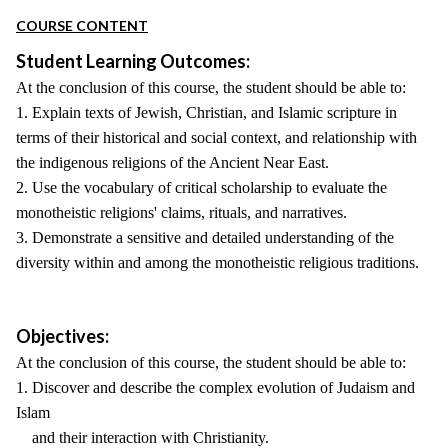
COURSE CONTENT
Student Learning Outcomes:
At the conclusion of this course, the student should be able to:
1. Explain texts of Jewish, Christian, and Islamic scripture in
terms of their historical and social context, and relationship with
the indigenous religions of the Ancient Near East.
2. Use the vocabulary of critical scholarship to evaluate the
monotheistic religions' claims, rituals, and narratives.
3. Demonstrate a sensitive and detailed understanding of the
diversity within and among the monotheistic religious traditions.
Objectives:
At the conclusion of this course, the student should be able to:
1. Discover and describe the complex evolution of Judaism and
Islam
and their interaction with Christianity.