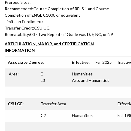
Prerequisites:
Recommended:
Course Completion of RELS 1 and Course
Completion of ENGL C1000 or equivalent
Limits on Enrollment:
Transfer Credit:
CSU;UC.
Repeatability:
00 - Two Repeats if Grade was D, F, NC, or NP
ARTICULATION, MAJOR, and CERTIFICATION
INFORMATION
Associate Degree:
Effective:
Fall 2025
Inactiv
Area:
E
Humanities
L3
Arts and Humanities
CSU GE:
Transfer Area
Effecti
C2
Humanities
Fall 19