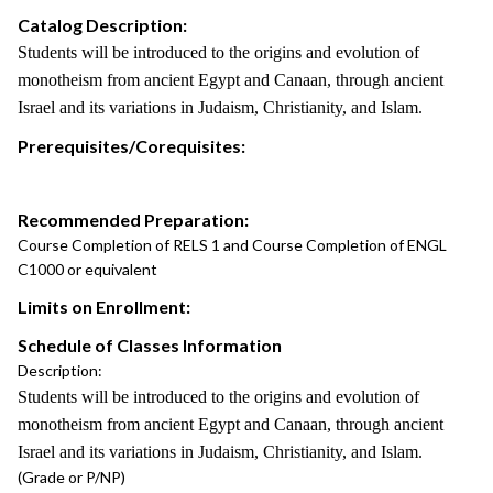
Catalog Description:
Students will be introduced to the origins and evolution of
monotheism from ancient Egypt and Canaan, through ancient
Israel and its variations in Judaism, Christianity, and Islam.
Prerequisites/Corequisites:
Recommended Preparation:
Course Completion of RELS 1 and Course Completion of ENGL
C1000 or equivalent
Limits on Enrollment:
Schedule of Classes Information
Description:
Students will be introduced to the origins and evolution of
monotheism from ancient Egypt and Canaan, through ancient
Israel and its variations in Judaism, Christianity, and Islam.
(Grade or P/NP)