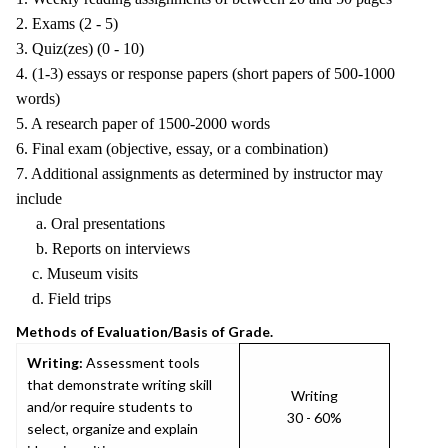
2. Exams (2 - 5)
3. Quiz(zes) (0 - 10)
4. (1-3) essays or response papers (short papers of 500-1000
words)
5. A research paper of 1500-2000 words
6. Final exam (objective, essay, or a combination)
7. Additional assignments as determined by instructor may
include
a. Oral presentations
b. Reports on interviews
c. Museum visits
d. Field trips
Methods of Evaluation/Basis of Grade.
Writing:
Assessment tools
that demonstrate writing skill
Writing
and/or require students to
30 - 60%
select, organize and explain