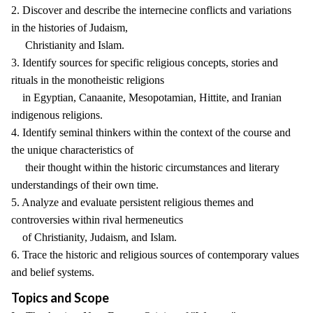
2. Discover and describe the internecine conflicts and variations
in the histories of Judaism,
Christianity and Islam.
3. Identify sources for specific religious concepts, stories and
rituals in the monotheistic religions
in Egyptian, Canaanite, Mesopotamian, Hittite, and Iranian
indigenous religions.
4. Identify seminal thinkers within the context of the course and
the unique characteristics of
their thought within the historic circumstances and literary
understandings of their own time.
5. Analyze and evaluate persistent religious themes and
controversies within rival hermeneutics
of Christianity, Judaism, and Islam.
6. Trace the historic and religious sources of contemporary values
and belief systems.
Topics and Scope