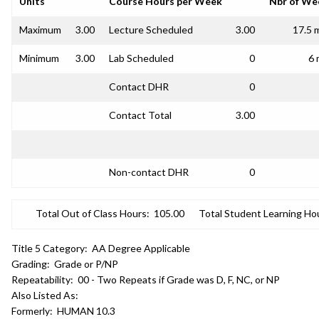
Units
Course Hours per Week
Nbr of We
Maximum
3.00
Lecture Scheduled
3.00
17.5 
Minimum
3.00
Lab Scheduled
0
6 
Contact DHR
0
Contact Total
3.00
Non-contact DHR
0
Total Out of Class Hours:
105.00
Total Student Learning Ho
Title 5 Category:
AA Degree Applicable
Grading:
Grade or P/NP
Repeatability:
00 - Two Repeats if Grade was D, F, NC, or NP
Also Listed As:
Formerly:
HUMAN 10.3