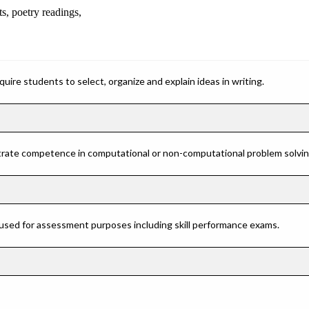
ts, poetry readings,
ire students to select, organize and explain ideas in writing.
rate competence in computational or non-computational problem solving 
 used for assessment purposes including skill performance exams.