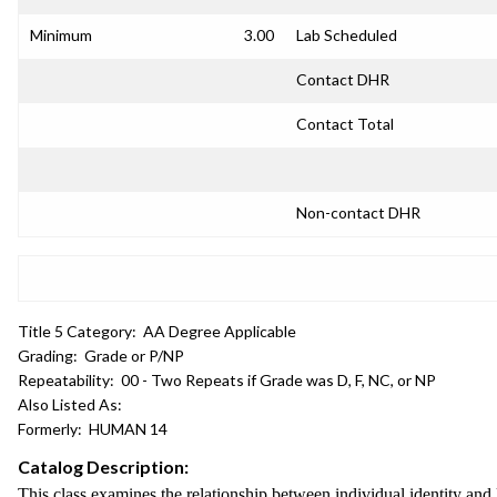
Minimum
3.00
Lab Scheduled
Contact DHR
Contact Total
Non-contact DHR
Title 5 Category:
AA Degree Applicable
Grading:
Grade or P/NP
Repeatability:
00 - Two Repeats if Grade was D, F, NC, or NP
Also Listed As:
Formerly:
HUMAN 14
Catalog Description:
This class examines the relationship between individual identity and la