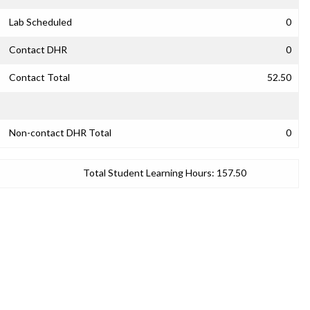
Lab Scheduled
0
Contact DHR
0
Contact Total
52.50
Non-contact DHR Total
0
Total Student Learning Hours:
157.50