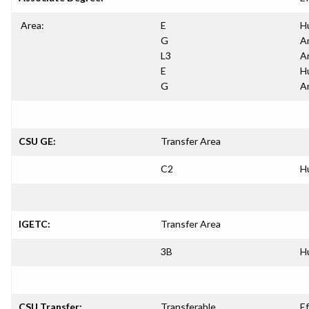
Area:
E
H
G
A
L3
A
E
H
G
A
CSU GE:
Transfer Area
C2
H
IGETC:
Transfer Area
3B
H
CSU Transfer:
Transferable
Ef