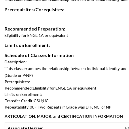
Prerequisites/Corequisites:
Recommended Preparation:
Eligibility for ENGL 1A or equivalent
Limits on Enrollment:
Schedule of Classes Information
Description:
This class examines the relationship between individual identity and la
(Grade or P/NP)
Prerequisites:
Recommended:
Eligibility for ENGL 1A or equivalent
Limits on Enrollment:
Transfer Credit:
CSU;UC.
Repeatability:
00 - Two Repeats if Grade was D, F, NC, or NP
ARTICULATION, MAJOR, and CERTIFICATION INFORMATION
Associate Degree:
Ef