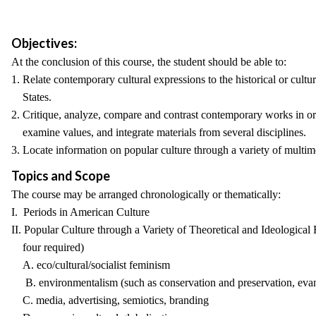
Objectives:
At the conclusion of this course, the student should be able to:
1. Relate contemporary cultural expressions to the historical or cultu
States.
2. Critique, analyze, compare and contrast contemporary works in o
examine values, and integrate materials from several disciplines.
3. Locate information on popular culture through a variety of multim
Topics and Scope
The course may be arranged chronologically or thematically:
I. Periods in American Culture
II. Popular Culture through a Variety of Theoretical and Ideologic
four required)
A. eco/cultural/socialist feminism
B. environmentalism (such as conservation and preservation, evan
C. media, advertising, semiotics, branding