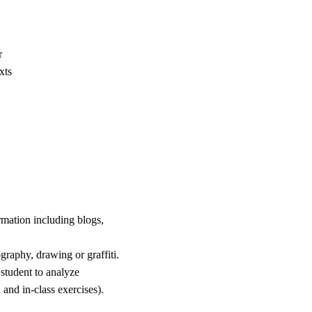
r
xts
rmation including blogs,
ography, drawing or graffiti.
student to analyze
and in-class exercises).