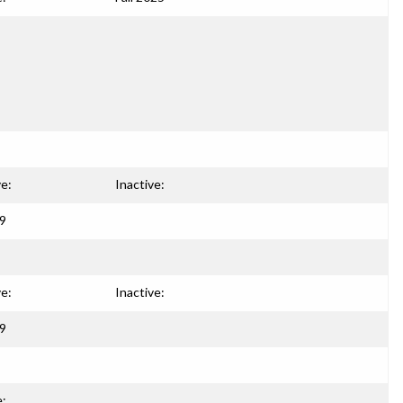
ve:
Inactive:
99
ve:
Inactive:
99
e: