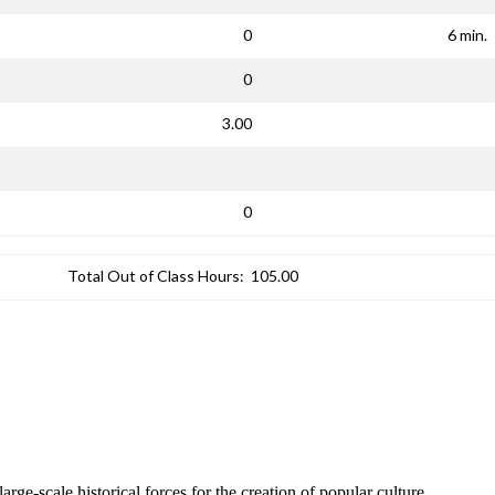
0
6 min.
0
3.00
0
Total Out of Class Hours:
105.00
rge-scale historical forces for the creation of popular culture.