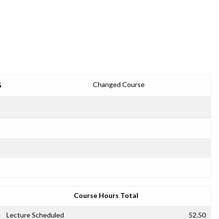
5
Changed Course
Course Hours Total
Lecture Scheduled
52.50