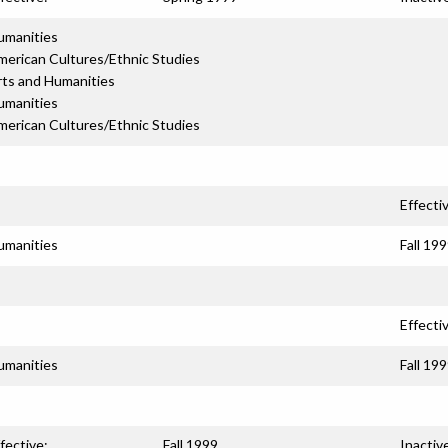
umanities
merican Cultures/Ethnic Studies
rts and Humanities
umanities
merican Cultures/Ethnic Studies
Effecti
umanities
Fall 19
Effecti
umanities
Fall 19
fective:
Fall 1999
Inactiv