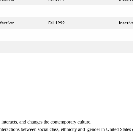
fective:
Fall 1999
Inactiv
s, interacts, and changes the contemporary culture.
nteractions between social class, ethnicity and gender in United States 