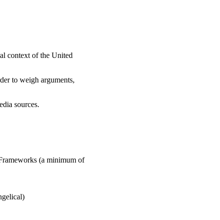
ral context of the United
rder to weigh arguments,
edia sources.
al Frameworks (a minimum of
gelical)