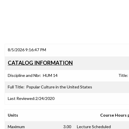
8/5/2026 9:16:47 PM
CATALOG INFORMATION
Discipline and Nbr:
HUM 14
Title:
Full Title:
Popular Culture in the United States
Last Reviewed:
2/24/2020
Units
Course Hours 
Maximum
3.00
Lecture Scheduled