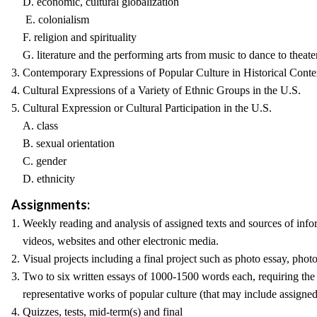
D. economic, cultural globalization
E. colonialism
F. religion and spirituality
G. literature and the performing arts from music to dance to theate
3. Contemporary Expressions of Popular Culture in Historical Conte
4. Cultural Expressions of a Variety of Ethnic Groups in the U.S.
5. Cultural Expression or Cultural Participation in the U.S.
A. class
B. sexual orientation
C. gender
D. ethnicity
Assignments:
1. Weekly reading and analysis of assigned texts and sources of info
videos, websites and other electronic media.
2. Visual projects including a final project such as photo essay, phot
3. Two to six written essays of 1000-1500 words each, requiring the 
representative works of popular culture (that may include assigned 
4. Quizzes, tests, mid-term(s) and final