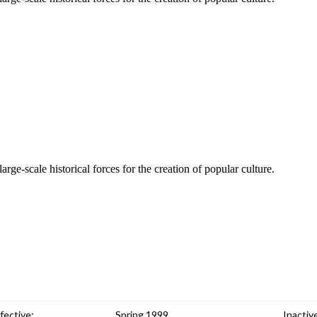
rge-scale historical forces for the creation of popular culture.
fective:
Spring 1999
Inactiv