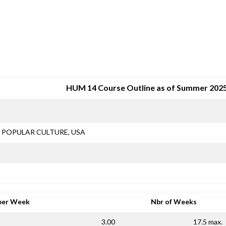
SRJC COURSE OUTLINES
HUM 14 Course Outline as of Summer 202
POPULAR CULTURE, USA
per Week
Nbr of Weeks
3.00
17.5 max.