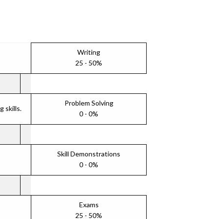
Writing
25 - 50%
Problem Solving
skills.
0 - 0%
Skill Demonstrations
0 - 0%
Exams
25 - 50%