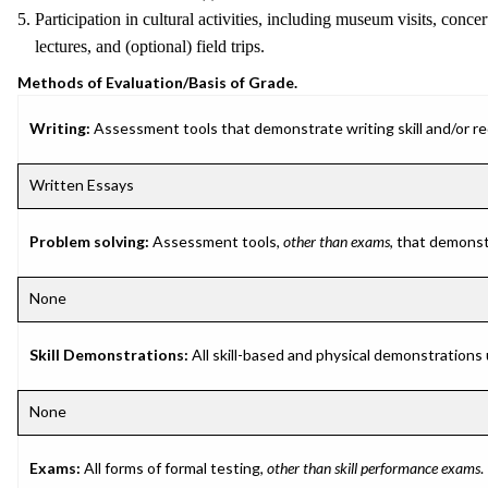
5. Participation in cultural activities, including museum visits, concer
lectures, and (optional) field trips.
Methods of Evaluation/Basis of Grade.
Writing:
Assessment tools that demonstrate writing skill and/or requ
Written Essays
Problem solving:
Assessment tools,
other than exams
, that demonst
None
Skill Demonstrations:
All skill-based and physical demonstrations
None
Exams:
All forms of formal testing,
other than skill performance exams
.