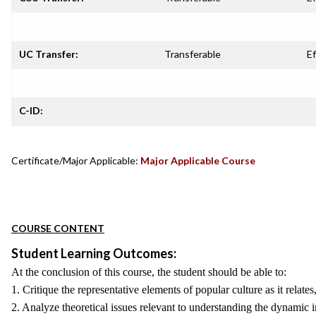
UC Transfer:
Transferable
Ef
C-ID:
Certificate/Major Applicable:
Major Applicable Course
COURSE CONTENT
Student Learning Outcomes:
At the conclusion of this course, the student should be able to:
1. Critique the representative elements of popular culture as it relate
2. Analyze theoretical issues relevant to understanding the dynamic i