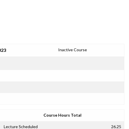
023
Inactive Course
Course Hours Total
Lecture Scheduled
26.25