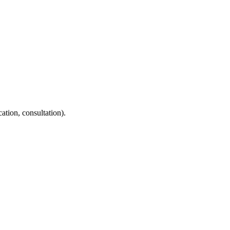
ation, consultation).