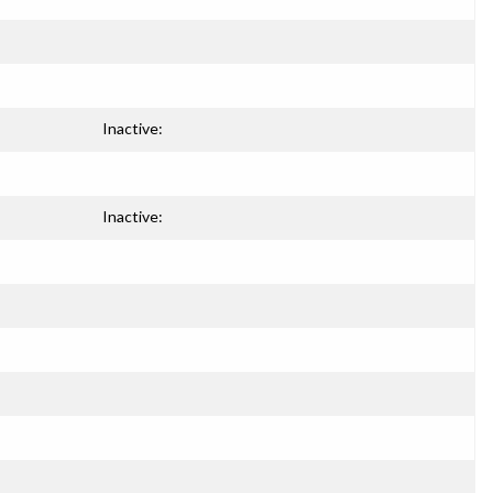
Inactive:
Inactive: