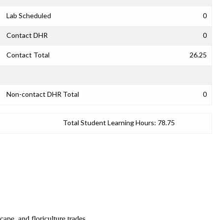
Lab Scheduled
0
Contact DHR
0
Contact Total
26.25
Non-contact DHR Total
0
Total Student Learning Hours:
78.75
cape, and floriculture trades.