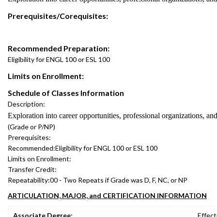
Prerequisites/Corequisites:
Recommended Preparation:
Eligibility for ENGL 100 or ESL 100
Limits on Enrollment:
Schedule of Classes Information
Description:
Exploration into career opportunities, professional organizations, and 
(Grade or P/NP)
Prerequisites:
Recommended:
Eligibility for ENGL 100 or ESL 100
Limits on Enrollment:
Transfer Credit:
Repeatability:
00 - Two Repeats if Grade was D, F, NC, or NP
ARTICULATION, MAJOR, and CERTIFICATION INFORMATION
Associate Degree:
Effect