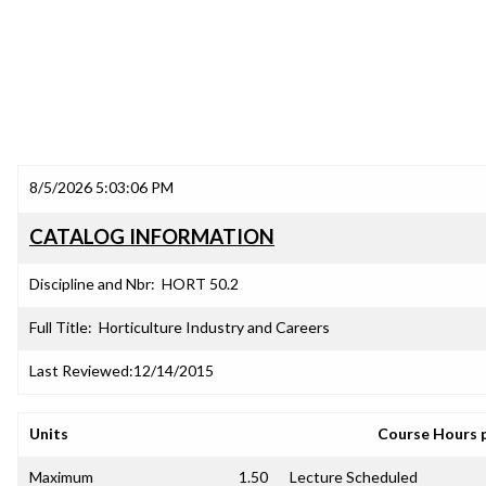
8/5/2026 5:03:06 PM
CATALOG INFORMATION
Discipline and Nbr:
HORT 50.2
Full Title:
Horticulture Industry and Careers
Last Reviewed:
12/14/2015
Units
Course Hours 
Maximum
1.50
Lecture Scheduled