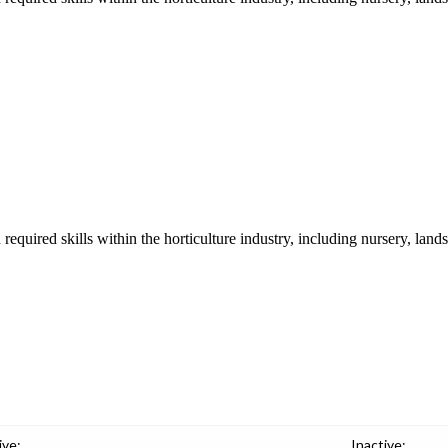
required skills within the horticulture industry, including nursery, lands
ive:
Inactive: