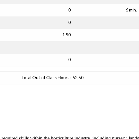
0
6 min.
0
1.50
0
Total Out of Class Hours:
52.50
required skills within the horticulture industry, including nursery, lands