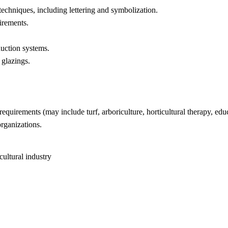
chniques, including lettering and symbolization.
irements.
uction systems.
glazings.
quirements (may include turf, arboriculture, horticultural therapy, educ
organizations.
cultural industry