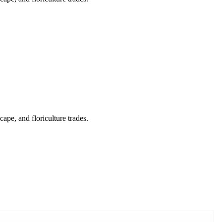
cape, and floriculture trades.