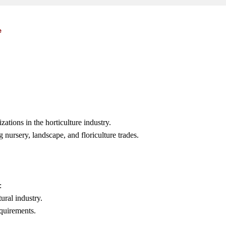
e
ations in the horticulture industry.
g nursery, landscape, and floriculture trades.
:
ural industry.
quirements.