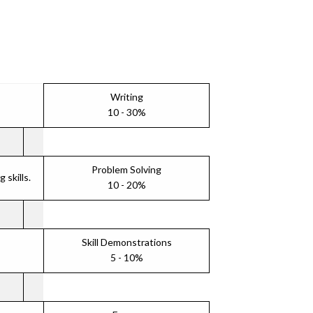
Writing
10 - 30%
Problem Solving
skills.
10 - 20%
Skill Demonstrations
5 - 10%