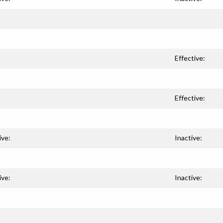
Effective:
Effective:
ive:
Inactive:
ive:
Inactive: