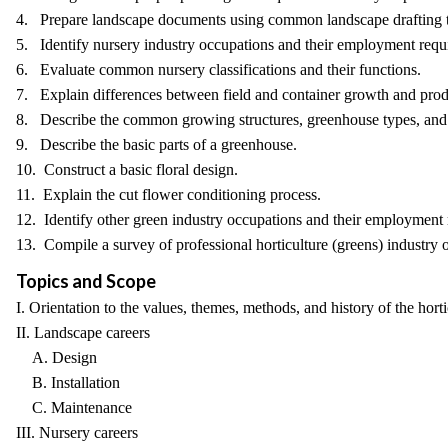
4. Prepare landscape documents using common landscape drafting te
5. Identify nursery industry occupations and their employment requ
6. Evaluate common nursery classifications and their functions.
7. Explain differences between field and container growth and prod
8. Describe the common growing structures, greenhouse types, and 
9. Describe the basic parts of a greenhouse.
10. Construct a basic floral design.
11. Explain the cut flower conditioning process.
12. Identify other green industry occupations and their employment re
13. Compile a survey of professional horticulture (greens) industry 
Topics and Scope
I. Orientation to the values, themes, methods, and history of the horti
II. Landscape careers
A. Design
B. Installation
C. Maintenance
III. Nursery careers