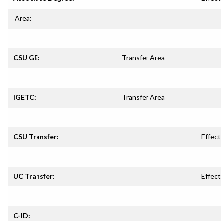
Area:
CSU GE:
Transfer Area
IGETC:
Transfer Area
CSU Transfer:
Effect
UC Transfer:
Effect
C-ID: