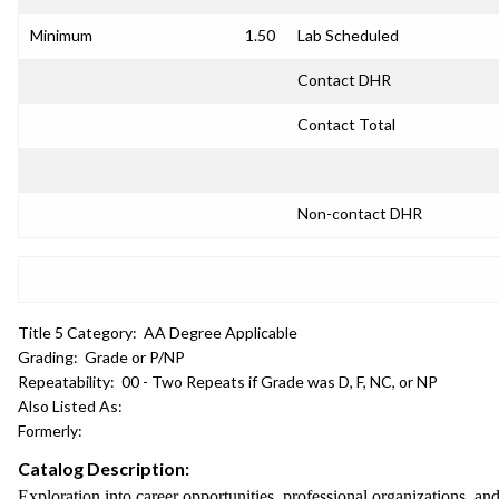
Minimum
1.50
Lab Scheduled
Contact DHR
Contact Total
Non-contact DHR
Title 5 Category:
AA Degree Applicable
Grading:
Grade or P/NP
Repeatability:
00 - Two Repeats if Grade was D, F, NC, or NP
Also Listed As:
Formerly:
Catalog Description:
Exploration into career opportunities, professional organizations, and 