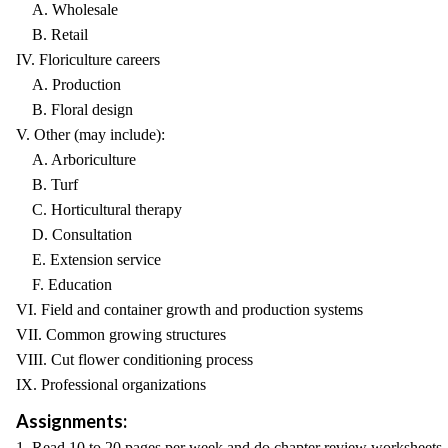
A. Wholesale
B. Retail
IV. Floriculture careers
A. Production
B. Floral design
V. Other (may include):
A. Arboriculture
B. Turf
C. Horticultural therapy
D. Consultation
E. Extension service
F. Education
VI. Field and container growth and production systems
VII. Common growing structures
VIII. Cut flower conditioning process
IX. Professional organizations
Assignments:
1. Read 10 to 20 pages per week and do chapter review worksheets