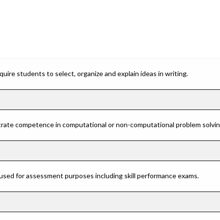
ire students to select, organize and explain ideas in writing.
rate competence in computational or non-computational problem solving 
 used for assessment purposes including skill performance exams.