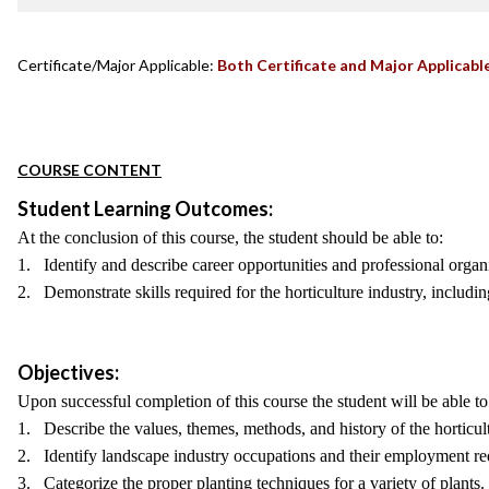
Certificate/Major Applicable:
Both Certificate and Major Applicabl
COURSE CONTENT
Student Learning Outcomes:
At the conclusion of this course, the student should be able to:
1. Identify and describe career opportunities and professional organiz
2. Demonstrate skills required for the horticulture industry, includin
Objectives:
Upon successful completion of this course the student will be able to
1. Describe the values, themes, methods, and history of the horticult
2. Identify landscape industry occupations and their employment re
3. Categorize the proper planting techniques for a variety of plants.