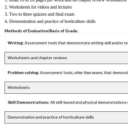
2. Worksheets for videos and lectures
3. Two to three quizzes and final exam
4. Demonstration and practice of horticulture skills
Methods of Evaluation/Basis of Grade.
Writing:
Assessment tools that demonstrate writing skill and/or requ
Worksheets and chapter reviews
Problem solving:
Assessment tools,
other than exams
, that demonst
Worksheets
Skill Demonstrations:
All skill-based and physical demonstrations
Demonstration and practice of horticulture skills