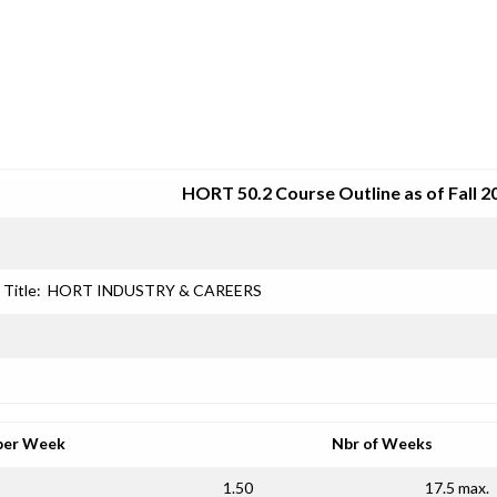
SRJC COURSE OUTLINES
HORT 50.2 Course Outline as of Fall 2
Title:
HORT INDUSTRY & CAREERS
per Week
Nbr of Weeks
1.50
17.5 max.