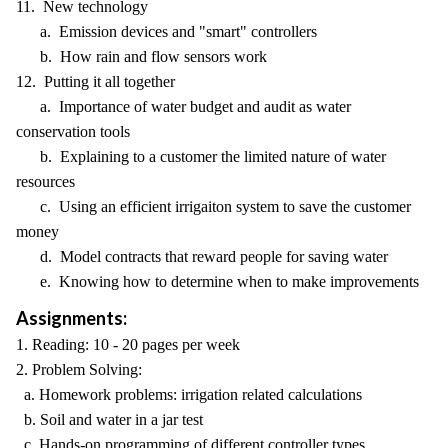
11. New technology
a. Emission devices and "smart" controllers
b. How rain and flow sensors work
12. Putting it all together
a. Importance of water budget and audit as water
conservation tools
b. Explaining to a customer the limited nature of water
resources
c. Using an efficient irrigaiton system to save the customer
money
d. Model contracts that reward people for saving water
e. Knowing how to determine when to make improvements
Assignments:
1. Reading: 10 - 20 pages per week
2. Problem Solving:
a. Homework problems: irrigation related calculations
b. Soil and water in a jar test
c. Hands-on programming of different controller types