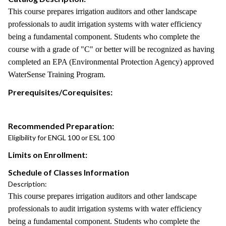
This course prepares irrigation auditors and other landscape
professionals to audit irrigation systems with water efficiency
being a fundamental component. Students who complete the
course with a grade of "C" or better will be recognized as having
completed an EPA (Environmental Protection Agency) approved
WaterSense Training Program.
Prerequisites/Corequisites:
Recommended Preparation:
Eligibility for ENGL 100 or ESL 100
Limits on Enrollment:
Schedule of Classes Information
Description:
This course prepares irrigation auditors and other landscape
professionals to audit irrigation systems with water efficiency
being a fundamental component. Students who complete the