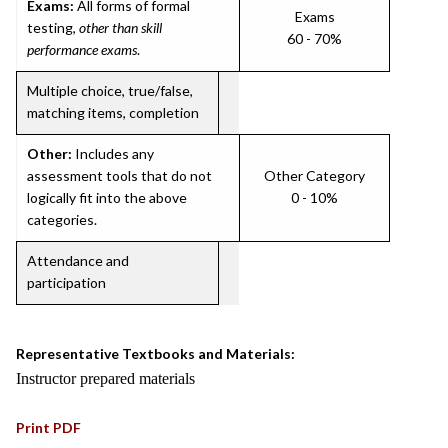
Exams:
All forms of formal
Exams
testing,
other than skill
60 - 70%
performance exams
.
Multiple choice, true/false,
matching items, completion
Other:
Includes any
assessment tools that do not
Other Category
logically fit into the above
0 - 10%
categories.
Attendance and
participation
Representative Textbooks and Materials:
Instructor prepared materials
Print PDF