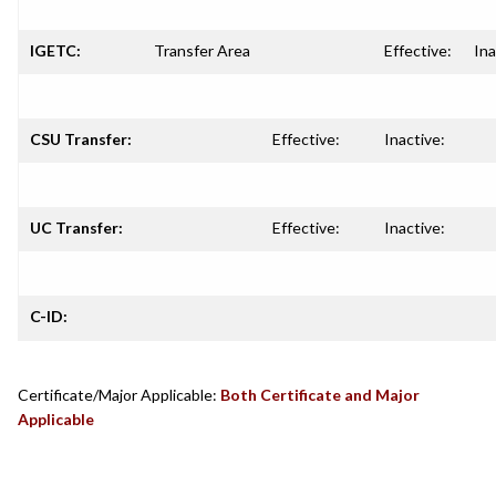
IGETC:
Transfer Area
Effective:
Ina
CSU Transfer:
Effective:
Inactive:
UC Transfer:
Effective:
Inactive:
C-ID:
Certificate/Major Applicable:
Both Certificate and Major
Applicable