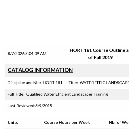
SRJC COURSE OUTLINES
HORT 181 Course Outline a
8/7/2026 3:04:09 AM
of Fall 2019
CATALOG INFORMATION
Discipline and Nbr:
HORT 181
Title:
WATER EFFIC LANDSCAP
Full Title:
Qualified Water Efficient Landscaper Training
Last Reviewed:
3/9/2015
Units
Course Hours per Week
Nbr of We