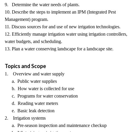
9. Determine the water needs of plants.
10. Describe the steps to implement an IPM (Integrated Pest
Management) program.
11. Discuss sources for and use of new irrigation technologies.
12. Efficiently manage irrigation water using irrigation controllers,
water budgets, and scheduling.
13. Plan a water conserving landscape for a landscape site.
Topics and Scope
1. Overview and water supply
a. Public water supplies
b. How water is collected for use
c. Programs for water conservation
d. Reading water meters
e. Basic leak detection
2. Irrigation systems
a. Pre-season inspection and maintenance checkup