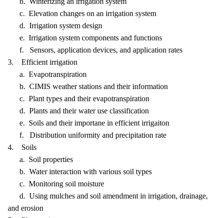
b. Winterizing an irrigation system
c. Elevation changes on an irrigation system
d. Irrigation system design
e. Irrigation system components and functions
f. Sensors, application devices, and application rates
3. Efficient irrigation
a. Evapotranspiration
b. CIMIS weather stations and their information
c. Plant types and their evapotranspiration
d. Plants and their water use classification
e. Soils and their importane in efficient irrigaiton
f. Distribution uniformity and precipitation rate
4. Soils
a. Soil properties
b. Water interaction with various soil types
c. Monitoring soil moisture
d. Using mulches and soil amendment in irrigation, drainage,
and erosion