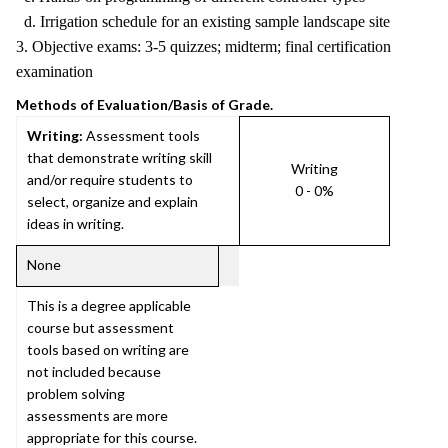
d. Irrigation schedule for an existing sample landscape site
3. Objective exams: 3-5 quizzes; midterm; final certification
examination
Methods of Evaluation/Basis of Grade.
Writing:
Assessment tools
that demonstrate writing skill
Writing
and/or require students to
0 - 0%
select, organize and explain
ideas in writing.
None
This is a degree applicable
course but assessment
tools based on writing are
not included because
problem solving
assessments are more
appropriate for this course.