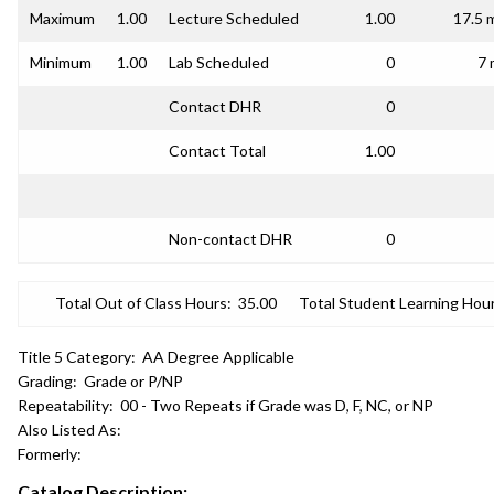
Maximum
1.00
Lecture Scheduled
1.00
17.5 
Minimum
1.00
Lab Scheduled
0
7 
Contact DHR
0
Contact Total
1.00
Non-contact DHR
0
Total Out of Class Hours:
35.00
Total Student Learning Hour
Title 5 Category:
AA Degree Applicable
Grading:
Grade or P/NP
Repeatability:
00 - Two Repeats if Grade was D, F, NC, or NP
Also Listed As:
Formerly:
Catalog Description: