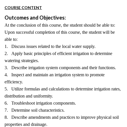
COURSE CONTENT
Outcomes and Objectives:
At the conclusion of this course, the student should be able to:
Upon successful completion of this course, the student will be
able to:
1. Discuss issues related to the local water supply.
2. Apply basic principles of efficient irrigation to determine
watering strategies.
3. Describe irrigation system components and their functions.
4. Inspect and maintain an irrigation system to promote
efficiency.
5. Utilize formulas and calculations to determine irrigation rates,
distribution and uniformity.
6. Troubleshoot irrigation components.
7. Determine soil characteristics.
8. Describe amendments and practices to improve physical soil
properties and drainage.