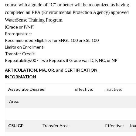
course with a grade of "C" or better will be recognized as having
completed an EPA (Environmental Protection Agency) approved
WaterSense Training Program.
(Grade or P/NP)
Prerequisites:
Recommended:
Eligibility for ENGL 100 or ESL 100
Limits on Enrollment:
Transfer Credit:
Repeatability:
00 - Two Repeats if Grade was D, F, NC, or NP
ARTICULATION, MAJOR, and CERTIFICATION
INFORMATION
Associate Degree:
Effective:
Inactive:
Area:
CSU GE:
Transfer Area
Effective:
Ina