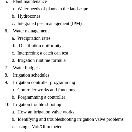
5. Plant maintenance
a. Water needs of plants in the landscape
b. Hydrozones
c. Integrated pest management (IPM)
6. Water management
a. Precipitation rates
b. Distribution uniformity
c. Interpreting a catch can test
d. Irrigation runtime formula
7. Water budgets
8. Irrigation schedules
9. Irrigation controller programming
a. Controller works and functions
b. Porgramming a controller
10. Irrigation trouble shooting
a. How an irrigation valve works
b. Identifying and troubleshooting irrigation valve problems
c. using a Volt/Ohm meter