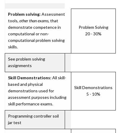
Problem solving:
Assessment
tools,
other than exams
, that
demonstrate competence in
Problem Solving
computational or non-
20 - 30%
computational problem solving
skills.
See problem solving
assignments
Skill Demonstrations:
All skill-
based and physical
Skill Demonstrations
demonstrations used for
5 - 10%
assessment purposes including
skill performance exams.
Programming controller soil
jar test