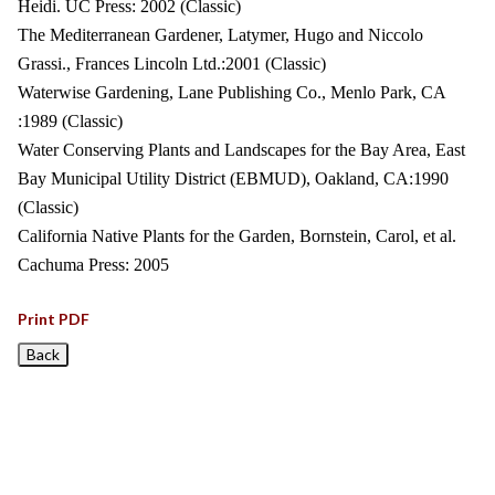
Heidi. UC Press: 2002 (Classic)
The Mediterranean Gardener, Latymer, Hugo and Niccolo
Grassi., Frances Lincoln Ltd.:2001 (Classic)
Waterwise Gardening, Lane Publishing Co., Menlo Park, CA
:1989 (Classic)
Water Conserving Plants and Landscapes for the Bay Area, East
Bay Municipal Utility District (EBMUD), Oakland, CA:1990
(Classic)
California Native Plants for the Garden, Bornstein, Carol, et al.
Cachuma Press: 2005
Print PDF