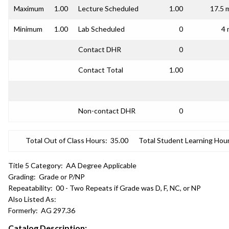
Maximum
1.00
Lecture Scheduled
1.00
17.5 
Minimum
1.00
Lab Scheduled
0
4 
Contact DHR
0
Contact Total
1.00
Non-contact DHR
0
Total Out of Class Hours:
35.00
Total Student Learning Hour
Title 5 Category:
AA Degree Applicable
Grading:
Grade or P/NP
Repeatability:
00 - Two Repeats if Grade was D, F, NC, or NP
Also Listed As:
Formerly:
AG 297.36
Catalog Description: