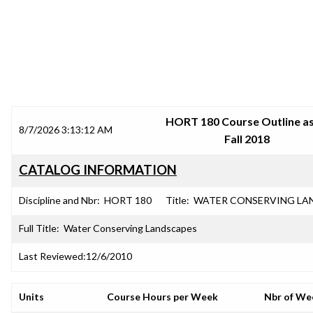
SRJC COURSE OUTLINES
HORT 180 Course Outline as
8/7/2026 3:13:12 AM
Fall 2018
CATALOG INFORMATION
Discipline and Nbr:
HORT 180
Title:
WATER CONSERVING LA
Full Title:
Water Conserving Landscapes
Last Reviewed:
12/6/2010
Units
Course Hours per Week
Nbr of We