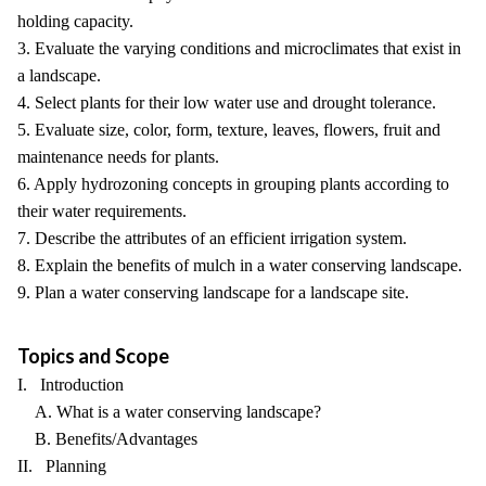
holding capacity.
3. Evaluate the varying conditions and microclimates that exist in
a landscape.
4. Select plants for their low water use and drought tolerance.
5. Evaluate size, color, form, texture, leaves, flowers, fruit and
maintenance needs for plants.
6. Apply hydrozoning concepts in grouping plants according to
their water requirements.
7. Describe the attributes of an efficient irrigation system.
8. Explain the benefits of mulch in a water conserving landscape.
9. Plan a water conserving landscape for a landscape site.
Topics and Scope
I. Introduction
A. What is a water conserving landscape?
B. Benefits/Advantages
II. Planning