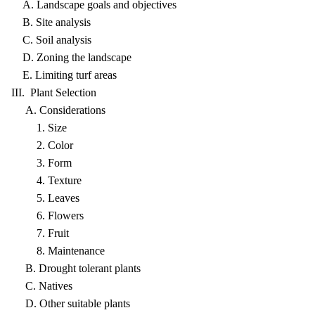
A. Landscape goals and objectives
B. Site analysis
C. Soil analysis
D. Zoning the landscape
E. Limiting turf areas
III. Plant Selection
A. Considerations
1. Size
2. Color
3. Form
4. Texture
5. Leaves
6. Flowers
7. Fruit
8. Maintenance
B. Drought tolerant plants
C. Natives
D. Other suitable plants