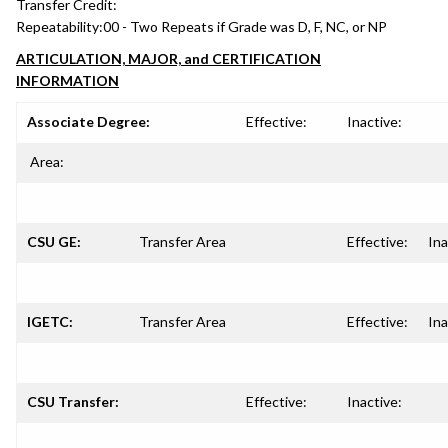
Transfer Credit:
Repeatability:
00 - Two Repeats if Grade was D, F, NC, or NP
ARTICULATION, MAJOR, and CERTIFICATION
INFORMATION
Associate Degree:
Effective:
Inactive:
Area:
CSU GE:
Transfer Area
Effective:
Ina
IGETC:
Transfer Area
Effective:
Ina
CSU Transfer:
Effective:
Inactive: