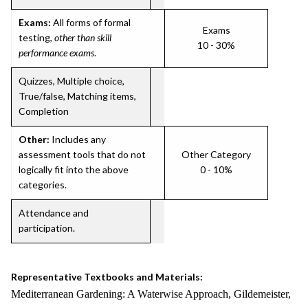
Exams:
All forms of formal
Exams
testing,
other than skill
10 - 30%
performance exams
.
Quizzes, Multiple choice,
True/false, Matching items,
Completion
Other:
Includes any
assessment tools that do not
Other Category
logically fit into the above
0 - 10%
categories.
Attendance and
participation.
Representative Textbooks and Materials:
Mediterranean Gardening: A Waterwise Approach, Gildemeister,