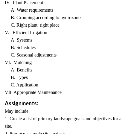
IV. Plant Placement
A. Water requirements
B. Grouping according to hydrozones
C. Right plant, right place
V. Efficient Irrigation
A. Systems
B. Schedules
C. Seasonal adjustments
VI. Mulching
A. Benefits
B. Types
C. Application
VII. Appropriate Maintenance
Assignments:
May include:
1. Create a list of primary landscape goals and objectives for a
site.
2. Produce a simple site analysis.