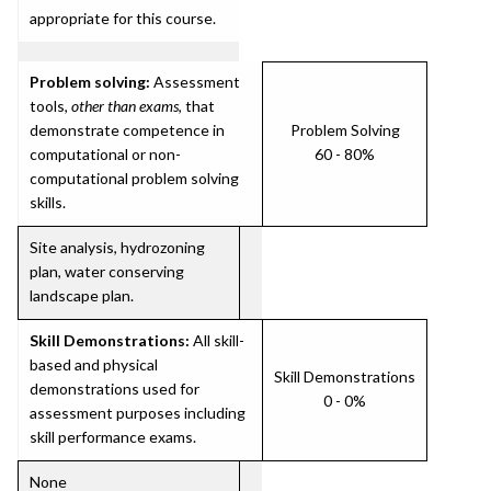
appropriate for this course.
Problem solving:
Assessment
tools,
other than exams
, that
demonstrate competence in
Problem Solving
computational or non-
60 - 80%
computational problem solving
skills.
Site analysis, hydrozoning
plan, water conserving
landscape plan.
Skill Demonstrations:
All skill-
based and physical
Skill Demonstrations
demonstrations used for
0 - 0%
assessment purposes including
skill performance exams.
None