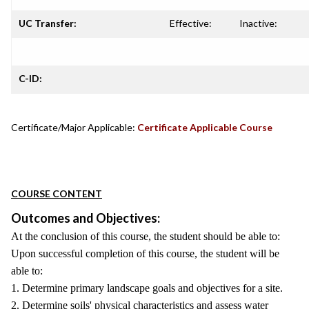
UC Transfer:
Effective:
Inactive:
C-ID:
Certificate/Major Applicable:
Certificate Applicable Course
COURSE CONTENT
Outcomes and Objectives:
At the conclusion of this course, the student should be able to:
Upon successful completion of this course, the student will be
able to:
1. Determine primary landscape goals and objectives for a site.
2. Determine soils' physical characteristics and assess water