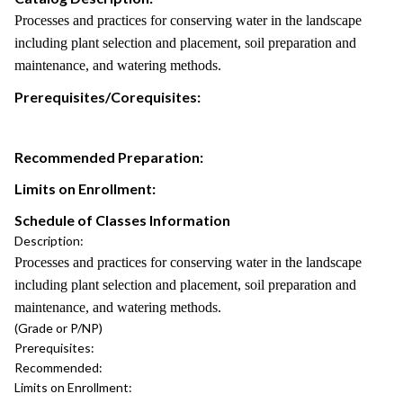
Processes and practices for conserving water in the landscape
including plant selection and placement, soil preparation and
maintenance, and watering methods.
Prerequisites/Corequisites:
Recommended Preparation:
Limits on Enrollment:
Schedule of Classes Information
Description:
Processes and practices for conserving water in the landscape
including plant selection and placement, soil preparation and
maintenance, and watering methods.
(Grade or P/NP)
Prerequisites:
Recommended:
Limits on Enrollment: