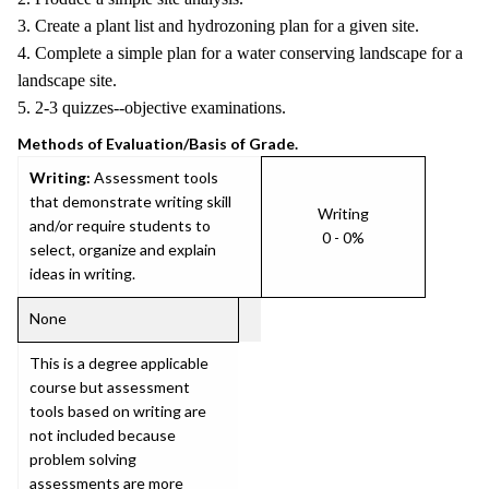
3. Create a plant list and hydrozoning plan for a given site.
4. Complete a simple plan for a water conserving landscape for a
landscape site.
5. 2-3 quizzes--objective examinations.
Methods of Evaluation/Basis of Grade.
Writing:
Assessment tools
that demonstrate writing skill
Writing
and/or require students to
0 - 0%
select, organize and explain
ideas in writing.
None
This is a degree applicable
course but assessment
tools based on writing are
not included because
problem solving
assessments are more