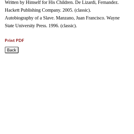
Written by Himself for His Children. De Lizardi, Fernandez.
Hackett Publishing Company. 2005. (classic).
Autobiography of a Slave. Manzano, Juan Francisco. Wayne
State University Press. 1996. (classic).
Print PDF