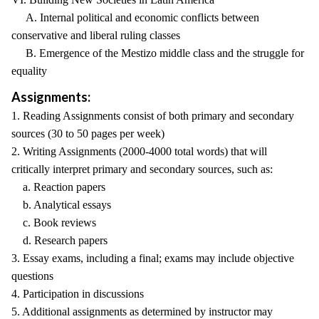
A. Internal political and economic conflicts between
conservative and liberal ruling classes
B. Emergence of the Mestizo middle class and the struggle for
equality
Assignments:
1. Reading Assignments consist of both primary and secondary
sources (30 to 50 pages per week)
2. Writing Assignments (2000-4000 total words) that will
critically interpret primary and secondary sources, such as:
a. Reaction papers
b. Analytical essays
c. Book reviews
d. Research papers
3. Essay exams, including a final; exams may include objective
questions
4. Participation in discussions
5. Additional assignments as determined by instructor may