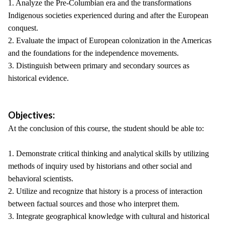
1. Analyze the Pre-Columbian era and the transformations
Indigenous societies experienced during and after the European
conquest.
2. Evaluate the impact of European colonization in the Americas
and the foundations for the independence movements.
3. Distinguish between primary and secondary sources as
historical evidence.
Objectives:
At the conclusion of this course, the student should be able to:
1. Demonstrate critical thinking and analytical skills by utilizing
methods of inquiry used by historians and other social and
behavioral scientists.
2. Utilize and recognize that history is a process of interaction
between factual sources and those who interpret them.
3. Integrate geographical knowledge with cultural and historical