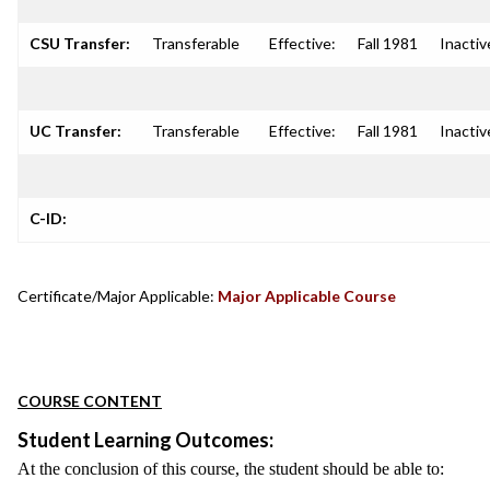
CSU Transfer:
Transferable
Effective:
Fall 1981
Inactiv
UC Transfer:
Transferable
Effective:
Fall 1981
Inactiv
C-ID:
Certificate/Major Applicable:
Major Applicable Course
COURSE CONTENT
Student Learning Outcomes:
At the conclusion of this course, the student should be able to: