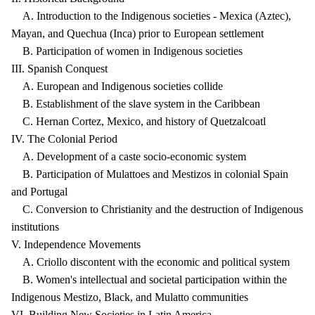
A. Introduction to the Indigenous societies - Mexica (Aztec),
Mayan, and Quechua (Inca) prior to European settlement
B. Participation of women in Indigenous societies
III. Spanish Conquest
A. European and Indigenous societies collide
B. Establishment of the slave system in the Caribbean
C. Hernan Cortez, Mexico, and history of Quetzalcoatl
IV. The Colonial Period
A. Development of a caste socio-economic system
B. Participation of Mulattoes and Mestizos in colonial Spain
and Portugal
C. Conversion to Christianity and the destruction of Indigenous
institutions
V. Independence Movements
A. Criollo discontent with the economic and political system
B. Women's intellectual and societal participation within the
Indigenous Mestizo, Black, and Mulatto communities
VI. Building New Societies in Latin America