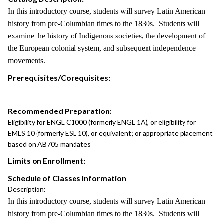
In this introductory course, students will survey Latin American
history from pre-Columbian times to the 1830s. Students will
examine the history of Indigenous societies, the development of
the European colonial system, and subsequent independence
movements.
Prerequisites/Corequisites:
Recommended Preparation:
Eligibility for ENGL C1000 (formerly ENGL 1A), or eligibility for
EMLS 10 (formerly ESL 10), or equivalent; or appropriate placement
based on AB705 mandates
Limits on Enrollment:
Schedule of Classes Information
Description:
In this introductory course, students will survey Latin American
history from pre-Columbian times to the 1830s. Students will