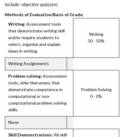
include: objective quiz(zes)
Methods of Evaluation/Basis of Grade.
Writing:
Assessment tools
that demonstrate writing skill
Writing
and/or require students to
30 - 50%
select, organize and explain
ideas in writing.
Writing Assignments
Problem solving:
Assessment
tools,
other than exams
, that
demonstrate competence in
Problem Solving
computational or non-
0 - 0%
computational problem solving
skills.
None
Skill Demonstrations:
All skill-