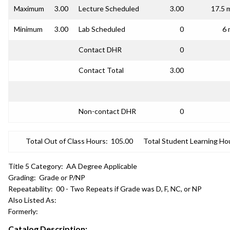
Maximum
3.00
Lecture Scheduled
3.00
17.5 
Minimum
3.00
Lab Scheduled
0
6 
Contact DHR
0
Contact Total
3.00
Non-contact DHR
0
Total Out of Class Hours:
105.00
Total Student Learning Ho
Title 5 Category:
AA Degree Applicable
Grading:
Grade or P/NP
Repeatability:
00 - Two Repeats if Grade was D, F, NC, or NP
Also Listed As:
Formerly:
Catalog Description: