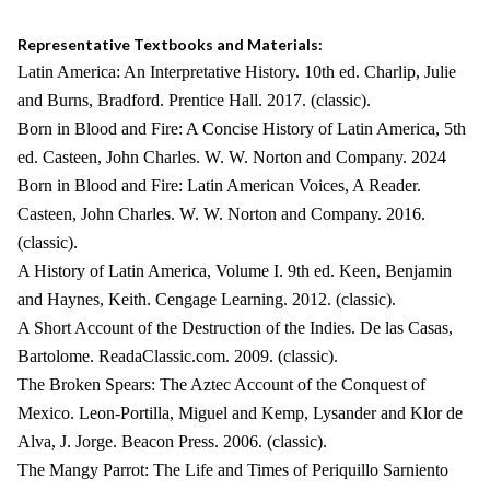
Representative Textbooks and Materials:
Latin America: An Interpretative History. 10th ed. Charlip, Julie
and Burns, Bradford. Prentice Hall. 2017. (classic).
Born in Blood and Fire: A Concise History of Latin America, 5th
ed. Casteen, John Charles. W. W. Norton and Company. 2024
Born in Blood and Fire: Latin American Voices, A Reader.
Casteen, John Charles. W. W. Norton and Company. 2016.
(classic).
A History of Latin America, Volume I. 9th ed. Keen, Benjamin
and Haynes, Keith. Cengage Learning. 2012. (classic).
A Short Account of the Destruction of the Indies. De las Casas,
Bartolome. ReadaClassic.com. 2009. (classic).
The Broken Spears: The Aztec Account of the Conquest of
Mexico. Leon-Portilla, Miguel and Kemp, Lysander and Klor de
Alva, J. Jorge. Beacon Press. 2006. (classic).
The Mangy Parrot: The Life and Times of Periquillo Sarniento