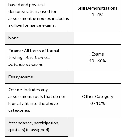
based and physical
Skill Demonstrations
demonstrations used for
0 - 0%
assessment purposes including
skill performance exams.
None
Exams:
All forms of formal
Exams
testing,
other than skill
40 - 60%
performance exams
.
Essay exams
Other:
Includes any
assessment tools that do not
Other Category
logically fit into the above
0 - 10%
categories.
Attendance, participation,
quiz(zes) (if assigned)