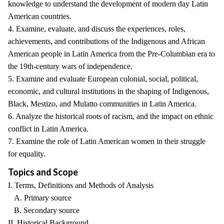
knowledge to understand the development of modern day Latin
American countries.
4. Examine, evaluate, and discuss the experiences, roles,
achievements, and contributions of the Indigenous and African
American people in Latin America from the Pre-Columbian era to
the 19th-century wars of independence.
5. Examine and evaluate European colonial, social, political,
economic, and cultural institutions in the shaping of Indigenous,
Black, Mestizo, and Mulatto communities in Latin America.
6. Analyze the historical roots of racism, and the impact on ethnic
conflict in Latin America.
7. Examine the role of Latin American women in their struggle
for equality.
Topics and Scope
I. Terms, Definitions and Methods of Analysis
A. Primary source
B. Secondary source
II. Historical Background