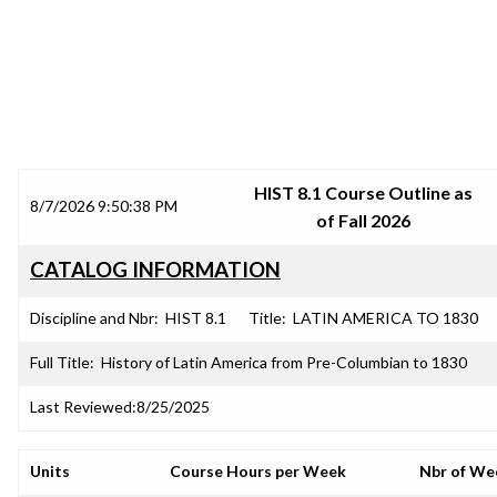
SRJC COURSE OUTLINES
HIST 8.1 Course Outline as
8/7/2026 9:50:38 PM
of Fall 2026
CATALOG INFORMATION
Discipline and Nbr:
HIST 8.1
Title:
LATIN AMERICA TO 1830
Full Title:
History of Latin America from Pre-Columbian to 1830
Last Reviewed:
8/25/2025
Units
Course Hours per Week
Nbr of We