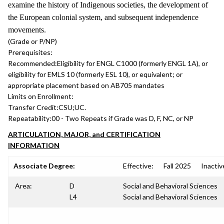
examine the history of Indigenous societies, the development of
the European colonial system, and subsequent independence
movements.
(Grade or P/NP)
Prerequisites:
Recommended:
Eligibility for ENGL C1000 (formerly ENGL 1A), or
eligibility for EMLS 10 (formerly ESL 10), or equivalent; or
appropriate placement based on AB705 mandates
Limits on Enrollment:
Transfer Credit:
CSU;UC.
Repeatability:
00 - Two Repeats if Grade was D, F, NC, or NP
ARTICULATION, MAJOR, and CERTIFICATION
INFORMATION
Associate Degree:
Effective:
Fall 2025
Inactiv
Area:
D
Social and Behavioral Sciences
L4
Social and Behavioral Sciences