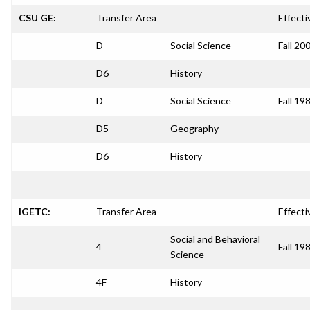
CSU GE:
Transfer Area
Effecti
D
Social Science
Fall 20
D6
History
D
Social Science
Fall 19
D5
Geography
D6
History
IGETC:
Transfer Area
Effecti
Social and Behavioral
4
Fall 19
Science
4F
History