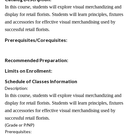
In this course, students will explore visual merchandizing and
display for retail florists. Students will learn principles, fixtures
and accessories for effective visual merchandising used by
successful retail florists.
Prerequisites/Corequisites:
Recommended Preparation:
Limits on Enrollment:
Schedule of Classes Information
Description:
In this course, students will explore visual merchandizing and
display for retail florists. Students will learn principles, fixtures
and accessories for effective visual merchandising used by
successful retail florists.
(Grade or P/NP)
Prerequisites: