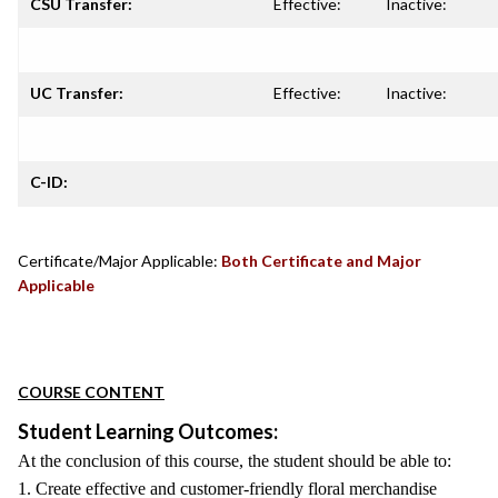
CSU Transfer:
Effective:
Inactive:
UC Transfer:
Effective:
Inactive:
C-ID:
Certificate/Major Applicable:
Both Certificate and Major
Applicable
COURSE CONTENT
Student Learning Outcomes:
At the conclusion of this course, the student should be able to:
1. Create effective and customer-friendly floral merchandise