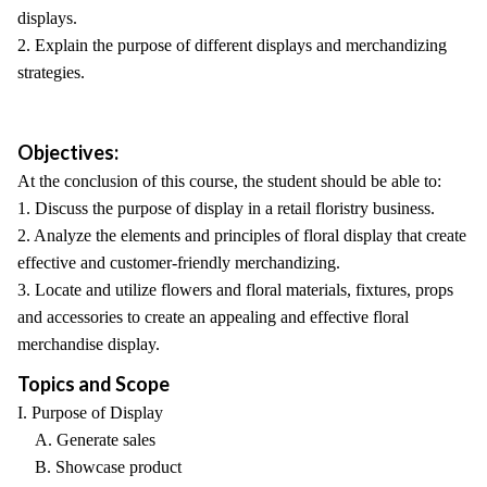
displays.
2. Explain the purpose of different displays and merchandizing
strategies.
Objectives:
At the conclusion of this course, the student should be able to:
1. Discuss the purpose of display in a retail floristry business.
2. Analyze the elements and principles of floral display that create
effective and customer-friendly merchandizing.
3. Locate and utilize flowers and floral materials, fixtures, props
and accessories to create an appealing and effective floral
merchandise display.
Topics and Scope
I. Purpose of Display
A. Generate sales
B. Showcase product