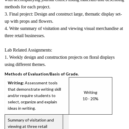
methods for each project.
3. Final project: Design and construct large, thematic display set-
up with props and flowers.
4. Write summary of visitation and viewing visual merchandise at
three retail businesses.
Lab Related Assignments:
1. Weekly design and construction projects on floral displays
using different themes.
Methods of Evaluation/Basis of Grade.
Writing:
Assessment tools
that demonstrate writing skill
Writing
and/or require students to
10 - 20%
select, organize and explain
ideas in writing.
Summary of visitation and
viewing at three retail