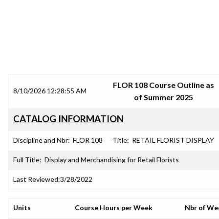
SRJC COURSE OUTLINES
FLOR 108 Course Outline as
8/10/2026 12:28:55 AM
of Summer 2025
CATALOG INFORMATION
Discipline and Nbr:
FLOR 108
Title:
RETAIL FLORIST DISPLAY
Full Title:
Display and Merchandising for Retail Florists
Last Reviewed:
3/28/2022
Units
Course Hours per Week
Nbr of We