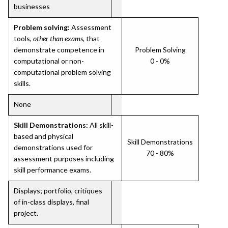
businesses
Problem solving:
Assessment
tools,
other than exams
, that
demonstrate competence in
Problem Solving
computational or non-
0 - 0%
computational problem solving
skills.
None
Skill Demonstrations:
All skill-
based and physical
Skill Demonstrations
demonstrations used for
70 - 80%
assessment purposes including
skill performance exams.
Displays; portfolio, critiques
of in-class displays, final
project.