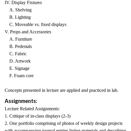
IV. Display Fixtures
A. Shelving
B. Lighting
C. Moveable vs. fixed displays
V. Props and Accessories
A. Furniture
B. Pedestals
C. Fabric
D. Artwork
E. Signage
F. Foam core
Concepts presented in lecture are applied and practiced in lab.
Assignments:
Lecture Related Assignments:
1. Critique of in-class displays (2-3)
2. One portfolio comprising of photos of weekly design projects
with accompanying journal entries listing materials and describing