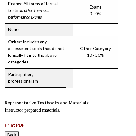
Exams:
All forms of formal
Exams
testing,
other than skill
0 - 0%
performance exams
.
None
Other:
Includes any
assessment tools that do not
Other Category
logically fit into the above
10 - 20%
categories.
Participation,
professionalism
Representative Textbooks and Materials:
Instructor prepared materials.
Print PDF