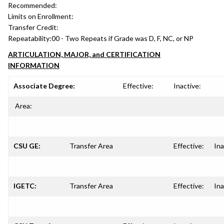
Recommended:
Limits on Enrollment:
Transfer Credit:
Repeatability:
00 - Two Repeats if Grade was D, F, NC, or NP
ARTICULATION, MAJOR, and CERTIFICATION
INFORMATION
Associate Degree:
Effective:
Inactive:
Area:
CSU GE:
Transfer Area
Effective:
Ina
IGETC:
Transfer Area
Effective:
Ina