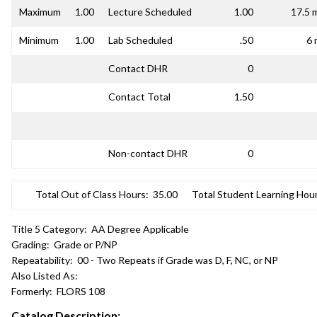
Maximum
1.00
Lecture Scheduled
1.00
17.5 
Minimum
1.00
Lab Scheduled
.50
6 
Contact DHR
0
Contact Total
1.50
Non-contact DHR
0
Total Out of Class Hours:
35.00
Total Student Learning Hour
Title 5 Category:
AA Degree Applicable
Grading:
Grade or P/NP
Repeatability:
00 - Two Repeats if Grade was D, F, NC, or NP
Also Listed As:
Formerly:
FLORS 108
Catalog Description: