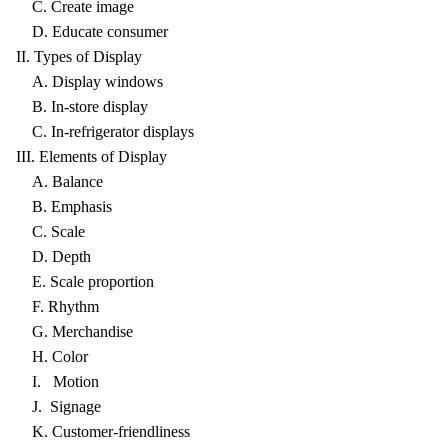
C. Create image
D. Educate consumer
II. Types of Display
A. Display windows
B. In-store display
C. In-refrigerator displays
III. Elements of Display
A. Balance
B. Emphasis
C. Scale
D. Depth
E. Scale proportion
F. Rhythm
G. Merchandise
H. Color
I. Motion
J. Signage
K. Customer-friendliness