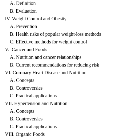
A. Definition
B. Evaluation
IV. Weight Control and Obesity
A. Prevention
B. Health risks of popular weight-loss methods
C. Effective methods for weight control
V. Cancer and Foods
A. Nutrition and cancer relationships
B. Current recommendations for reducing risk
VI. Coronary Heart Disease and Nutrition
A. Concepts
B. Controversies
C. Practical applications
VII. Hypertension and Nutrition
A. Concepts
B. Controversies
C. Practical applications
VIII. Organic Foods