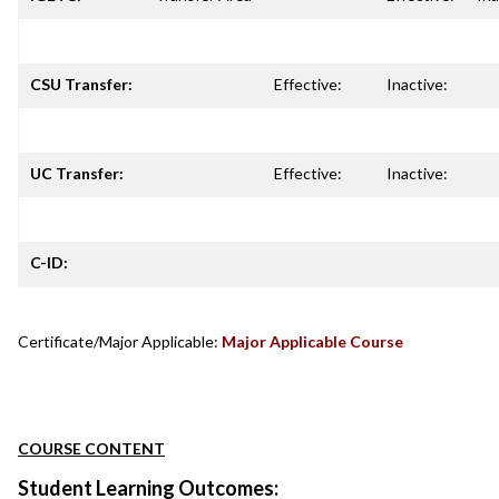
CSU Transfer:
Effective:
Inactive:
UC Transfer:
Effective:
Inactive:
C-ID:
Certificate/Major Applicable:
Major Applicable Course
COURSE CONTENT
Student Learning Outcomes: