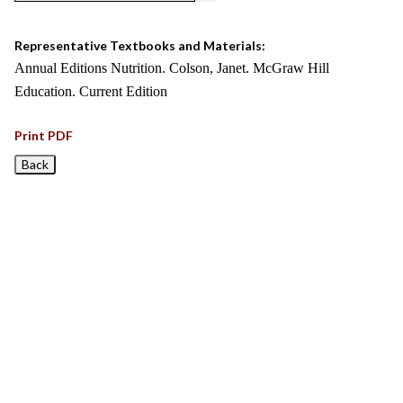
Representative Textbooks and Materials:
Annual Editions Nutrition. Colson, Janet. McGraw Hill
Education. Current Edition
Print PDF