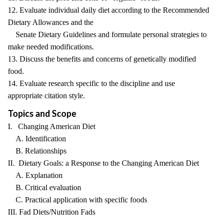
12. Evaluate individual daily diet according to the Recommended
Dietary Allowances and the
Senate Dietary Guidelines and formulate personal strategies to
make needed modifications.
13. Discuss the benefits and concerns of genetically modified
food.
14. Evaluate research specific to the discipline and use
appropriate citation style.
Topics and Scope
I. Changing American Diet
A. Identification
B. Relationships
II. Dietary Goals: a Response to the Changing American Diet
A. Explanation
B. Critical evaluation
C. Practical application with specific foods
III. Fad Diets/Nutrition Fads