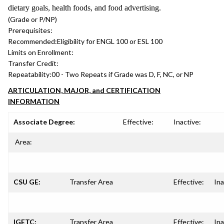
dietary goals, health foods, and food advertising.
(Grade or P/NP)
Prerequisites:
Recommended:
Eligibility for ENGL 100 or ESL 100
Limits on Enrollment:
Transfer Credit:
Repeatability:
00 - Two Repeats if Grade was D, F, NC, or NP
ARTICULATION, MAJOR, and CERTIFICATION
INFORMATION
Associate Degree:
Effective:
Inactive:
Area:
CSU GE:
Transfer Area
Effective:
Ina
IGETC:
Transfer Area
Effective:
Ina