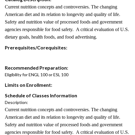
Current nutrition concepts and controversies. The changing
American diet and its relation to longevity and quality of life.
Safety and nutrition value of processed foods and government
agencies responsible for food safety. A critical evaluation of U.S.
dietary goals, health foods, and food advertising.
Prerequisites/Corequisites:
Recommended Preparation:
Eligibility for ENGL 100 or ESL 100
Limits on Enrollment:
Schedule of Classes Information
Description:
Current nutrition concepts and controversies. The changing
American diet and its relation to longevity and quality of life.
Safety and nutrition value of processed foods and government
agencies responsible for food safety. A critical evaluation of U.S.