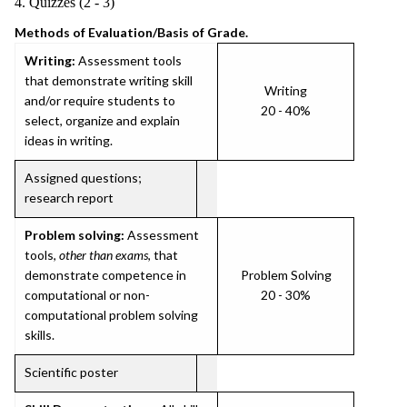
4. Quizzes (2 - 3)
Methods of Evaluation/Basis of Grade.
Writing:
Assessment tools
that demonstrate writing skill
Writing
and/or require students to
20 - 40%
select, organize and explain
ideas in writing.
Assigned questions;
research report
Problem solving:
Assessment
tools,
other than exams
, that
demonstrate competence in
Problem Solving
computational or non-
20 - 30%
computational problem solving
skills.
Scientific poster