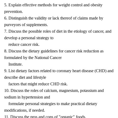
5. Explain effective methods for weight control and obesity
prevention.
6. Distinguish the validity or lack thereof of claims made by
purveyors of supplements.
7. Discuss the possible roles of diet in the etiology of cancer, and
develop a personal strategy to
reduce cancer risk.
8. Discuss the dietary guidelines for cancer risk reduction as
formulated by the National Cancer
Institute.
9. List dietary factors related to coronary heart disease (CHD) and
describe diet and lifestyle
factors that might reduce CHD risk.
10. Discuss the roles of calcium, magnesium, potassium and
sodium in hypertension and
formulate personal strategies to make practical dietary
modifications, if needed.
11. Discuss the pros and cons of "organic" foods.