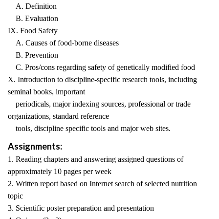
A. Definition
B. Evaluation
IX. Food Safety
A. Causes of food-borne diseases
B. Prevention
C. Pros/cons regarding safety of genetically modified food
X. Introduction to discipline-specific research tools, including
seminal books, important
periodicals, major indexing sources, professional or trade
organizations, standard reference
tools, discipline specific tools and major web sites.
Assignments:
1. Reading chapters and answering assigned questions of
approximately 10 pages per week
2. Written report based on Internet search of selected nutrition
topic
3. Scientific poster preparation and presentation