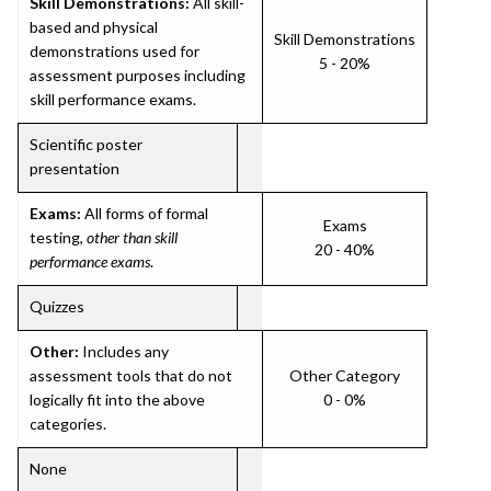
Skill Demonstrations:
All skill-
based and physical
Skill Demonstrations
demonstrations used for
5 - 20%
assessment purposes including
skill performance exams.
Scientific poster
presentation
Exams:
All forms of formal
Exams
testing,
other than skill
20 - 40%
performance exams
.
Quizzes
Other:
Includes any
assessment tools that do not
Other Category
logically fit into the above
0 - 0%
categories.
None