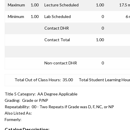
Maximum
1.00
Lecture Scheduled
1.00
17.5 
Minimum
1.00
Lab Scheduled
0
6 
Contact DHR
0
Contact Total
1.00
Non-contact DHR
0
Total Out of Class Hours:
35.00
Total Student Learning Hour
Title 5 Category:
AA Degree Applicable
Grading:
Grade or P/NP
Repeatability:
00 - Two Repeats if Grade was D, F, NC, or NP
Also Listed As:
Formerly:
Catalog Description: