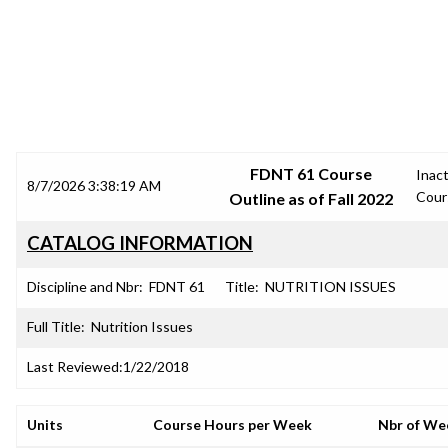
SRJC COURSE OUTLINES
FDNT 61 Course
Inact
8/7/2026 3:38:19 AM
Cour
Outline as of Fall 2022
CATALOG INFORMATION
Discipline and Nbr:
FDNT 61
Title:
NUTRITION ISSUES
Full Title:
Nutrition Issues
Last Reviewed:
1/22/2018
Units
Course Hours per Week
Nbr of We