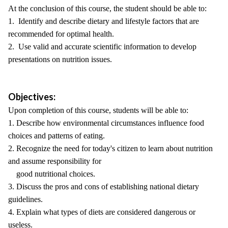
At the conclusion of this course, the student should be able to:
1. Identify and describe dietary and lifestyle factors that are
recommended for optimal health.
2. Use valid and accurate scientific information to develop
presentations on nutrition issues.
Objectives:
Upon completion of this course, students will be able to:
1. Describe how environmental circumstances influence food
choices and patterns of eating.
2. Recognize the need for today's citizen to learn about nutrition
and assume responsibility for
good nutritional choices.
3. Discuss the pros and cons of establishing national dietary
guidelines.
4. Explain what types of diets are considered dangerous or
useless.