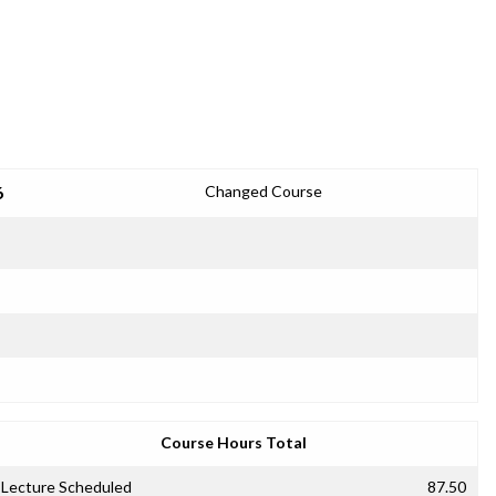
6
Changed Course
Course Hours Total
Lecture Scheduled
87.50