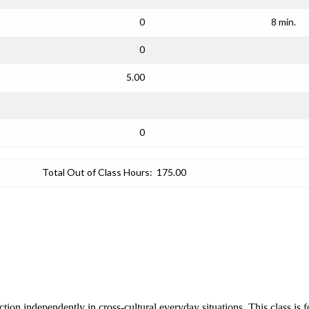
0
8 min.
0
5.00
0
Total Out of Class Hours:
175.00
nction independently in cross-cultural everyday situations. This class is