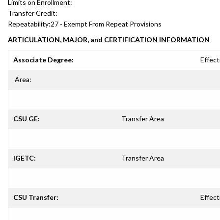
Limits on Enrollment:
Transfer Credit:
Repeatability:
27 - Exempt From Repeat Provisions
ARTICULATION, MAJOR, and CERTIFICATION INFORMATION
Associate Degree:
Effect
Area:
CSU GE:
Transfer Area
IGETC:
Transfer Area
CSU Transfer:
Effect