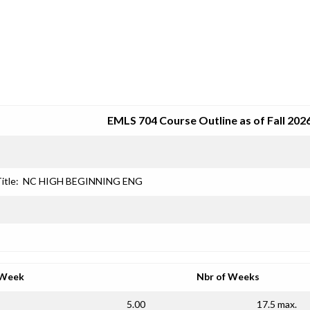
SRJC COURSE OUTLINES
EMLS 704 Course Outline as of Fall 202
itle:
NC HIGH BEGINNING ENG
 Week
Nbr of Weeks
5.00
17.5 max.