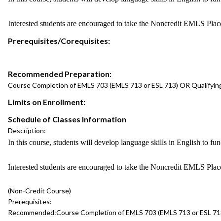
Interested students are encouraged to take the Noncredit EMLS Pla
Prerequisites/Corequisites:
Recommended Preparation:
Course Completion of EMLS 703 (EMLS 713 or ESL 713) OR Qualifyin
Limits on Enrollment:
Schedule of Classes Information
Description:
In this course, students will develop language skills in English to fu
Interested students are encouraged to take the Noncredit EMLS Pla
(Non-Credit Course)
Prerequisites:
Recommended:
Course Completion of EMLS 703 (EMLS 713 or ESL 71