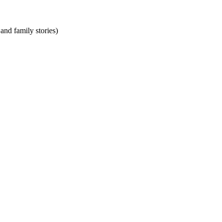
and family stories)