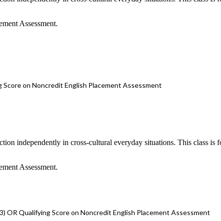
cement Assessment.
g Score on Noncredit English Placement Assessment
nction independently in cross-cultural everyday situations. This class is
cement Assessment.
3) OR Qualifying Score on Noncredit English Placement Assessment