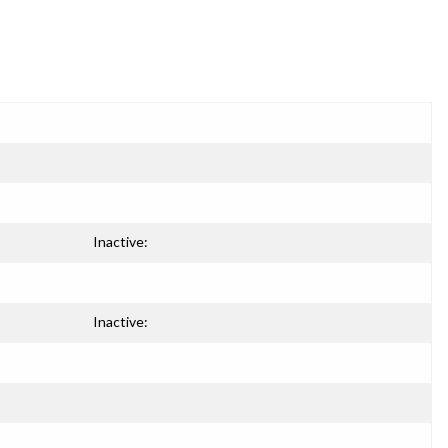
Inactive:
Inactive: