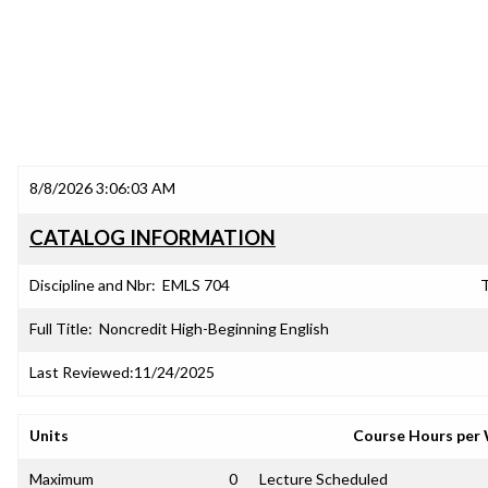
8/8/2026 3:06:03 AM
CATALOG INFORMATION
Discipline and Nbr:
EMLS 704
T
Full Title:
Noncredit High-Beginning English
Last Reviewed:
11/24/2025
Units
Course Hours per
Maximum
0
Lecture Scheduled