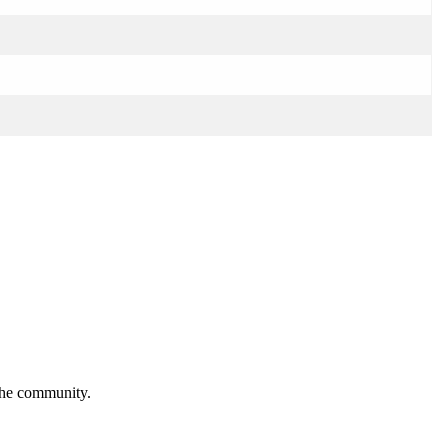
 the community.