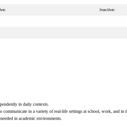
ive:
Inactive:
pendently in daily contexts.
o communicate in a variety of real-life settings at school, work, and in
ls needed in academic environments.