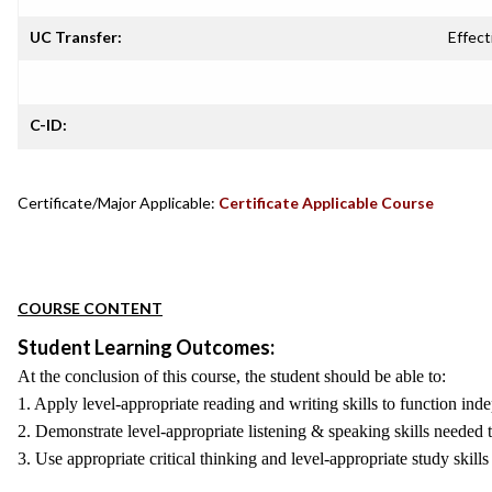
UC Transfer:
Effect
C-ID:
Certificate/Major Applicable:
Certificate Applicable Course
COURSE CONTENT
Student Learning Outcomes:
At the conclusion of this course, the student should be able to:
1. Apply level-appropriate reading and writing skills to function inde
2. Demonstrate level-appropriate listening & speaking skills needed t
3. Use appropriate critical thinking and level-appropriate study skil