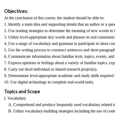
Objectives:
At the conclusion of this course, the student should be able to:
1. Identify a main idea and supporting details that an author or a sp
2. Use reading strategies to determine the meaning of new words in f
3. Utilize level-appropriate key words and phrases in oral communic
4. Use a range of vocabulary and grammar to participate in short con
5. Use the writing process to construct sentences and short paragraph
6. Communicate information about familiar texts, topics, events, and
7. Express opinions or feelings about a variety of familiar topics, exp
8. Carry out short individual or shared research project(s).
9. Demonstrate level-appropriate academic and study skills required i
10. Use digital technology to complete real-world tasks.
Topics and Scope
I. Vocabulary
A. Comprehend and produce frequently used vocabulary related t
B. Utilize vocabulary-building strategies including the use of cont