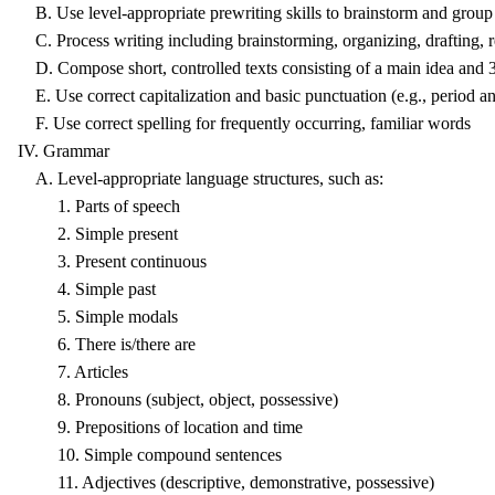
B. Use level-appropriate prewriting skills to brainstorm and group 
C. Process writing including brainstorming, organizing, drafting, rev
D. Compose short, controlled texts consisting of a main idea and 3-5 
E. Use correct capitalization and basic punctuation (e.g., period a
F. Use correct spelling for frequently occurring, familiar words
IV. Grammar
A. Level-appropriate language structures, such as:
1. Parts of speech
2. Simple present
3. Present continuous
4. Simple past
5. Simple modals
6. There is/there are
7. Articles
8. Pronouns (subject, object, possessive)
9. Prepositions of location and time
10. Simple compound sentences
11. Adjectives (descriptive, demonstrative, possessive)