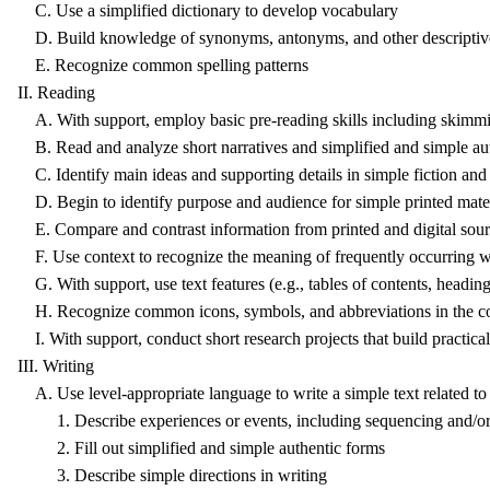
C. Use a simplified dictionary to develop vocabulary
D. Build knowledge of synonyms, antonyms, and other descriptiv
E. Recognize common spelling patterns
II. Reading
A. With support, employ basic pre-reading skills including skimmi
B. Read and analyze short narratives and simplified and simple auth
C. Identify main ideas and supporting details in simple fiction and
D. Begin to identify purpose and audience for simple printed mater
E. Compare and contrast information from printed and digital sou
F. Use context to recognize the meaning of frequently occurring wor
G. With support, use text features (e.g., tables of contents, headings,
H. Recognize common icons, symbols, and abbreviations in the co
I. With support, conduct short research projects that build practic
III. Writing
A. Use level-appropriate language to write a simple text related to
1. Describe experiences or events, including sequencing and/or 
2. Fill out simplified and simple authentic forms
3. Describe simple directions in writing