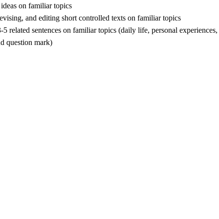
ideas on familiar topics
ising, and editing short controlled texts on familiar topics
related sentences on familiar topics (daily life, personal experiences, 
nd question mark)