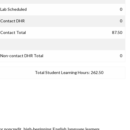
Lab Scheduled
0
Contact DHR
0
Contact Total
87.50
Non-contact DHR Total
0
Total Student Learning Hours:
262.50
 for noncredit, high-beginning English language learners.