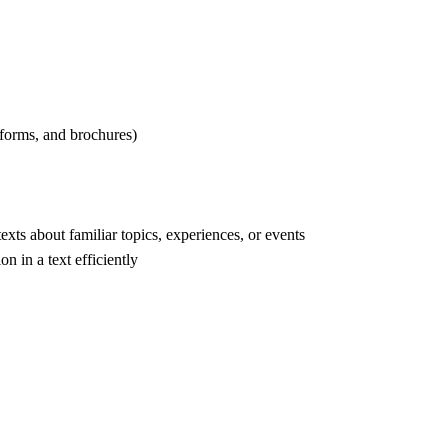
 forms, and brochures)
ts about familiar topics, experiences, or events
n in a text efficiently