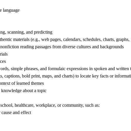
e language
ng, scanning, and predicting
entic materials (e.g., web pages, calendars, schedules, charts, graphs,
 nonfiction reading passages from diverse cultures and backgrounds
ials
rces
ds, simple phrases, and formulaic expressions in spoken and written tex
 captions, bold print, maps, and charts) to locate key facts or informatio
ntext of learned themes
al knowledge about a topic
 school, healthcare, workplace, or community, such as:
cause and effect