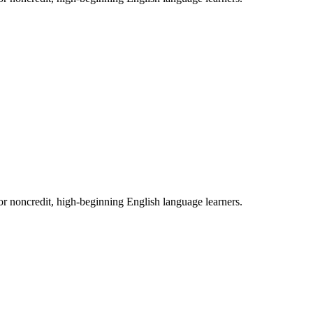
 for noncredit, high-beginning English language learners.