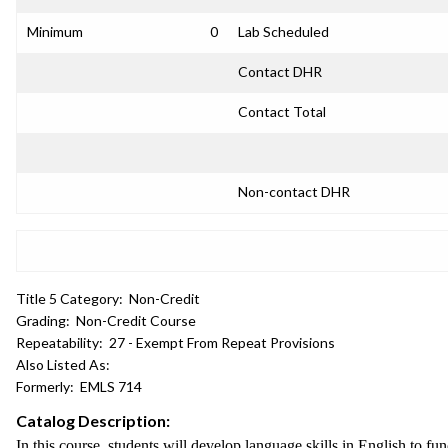
Minimum
0
Lab Scheduled
Contact DHR
Contact Total
Non-contact DHR
Title 5 Category:
Non-Credit
Grading:
Non-Credit Course
Repeatability:
27 - Exempt From Repeat Provisions
Also Listed As:
Formerly:
EMLS 714
Catalog Description:
In this course, students will develop language skills in English to fu