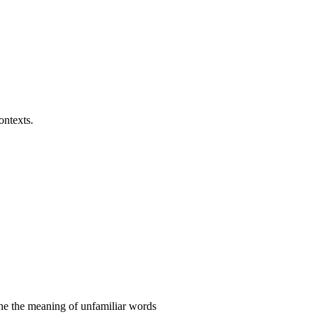
ontexts.
ine the meaning of unfamiliar words