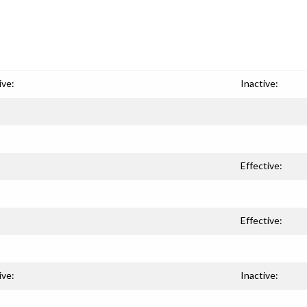
ive:
Inactive:
Effective:
Effective:
ive:
Inactive: