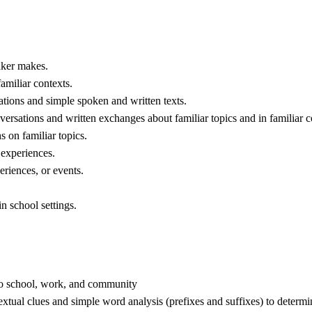
eaker makes.
amiliar contexts.
ations and simple spoken and written texts.
versations and written exchanges about familiar topics and in familiar c
s on familiar topics.
 experiences.
eriences, or events.
n school settings.
o school, work, and community
extual clues and simple word analysis (prefixes and suffixes) to determ