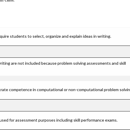
ire students to select, organize and explain ideas in writing.
riting are not included because problem solving assessments and skill
rate competence in computational or non-computational problem solving 
 used for assessment purposes including skill performance exams.