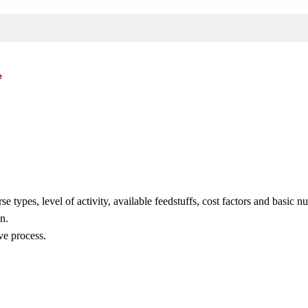
e
types, level of activity, available feedstuffs, cost factors and basic n
n.
ve process.