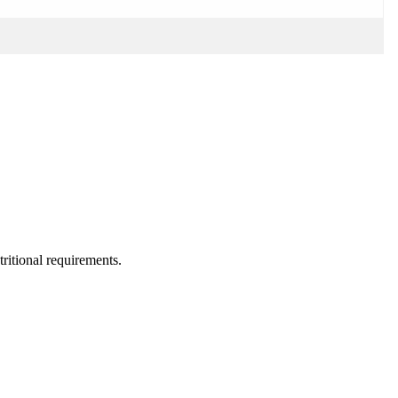
utritional requirements.