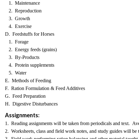
1. Maintenance
2. Reproduction
3. Growth
4. Exercise
D. Feedstuffs for Horses
1. Forage
2. Energy feeds (grains)
3. By-Products
4. Protein supplements
5. Water
E. Methods of Feeding
F. Ration Formulation & Feed Additives
G. Feed Preparation
H. Digestive Disturbances
Assignments:
1. Reading assignments will be taken from periodicals and text. Av
2. Worksheets, class and field work notes, and study guides will be 
3. Field work performing ration balancing and other material taught i