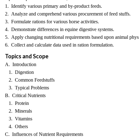
1. Identify various primary and by-product feeds.
2. Analyze and comprehend various procurement of feed stuffs.
3. Formulate rations for various horse activities.
4. Demonstrate differences in equine digestive systems.
5. Apply changing nutritional requirements based upon animal phys
6. Collect and calculate data used in ration formulation.
Topics and Scope
A. Introduction
1. Digestion
2. Common Feedstuffs
3. Typical Problems
B. Critical Nutrients
1. Protein
2. Minerals
3. Vitamins
4. Others
C. Influences of Nutrient Requirements