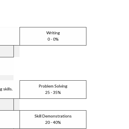
Writing
0 - 0%
Problem Solving
skills.
25 - 35%
Skill Demonstrations
20 - 40%