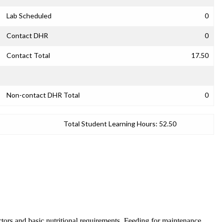
Lab Scheduled
0
Contact DHR
0
Contact Total
17.50
Non-contact DHR Total
0
Total Student Learning Hours:
52.50
actors and basic nutritional requirements. Feeding for maintenance,