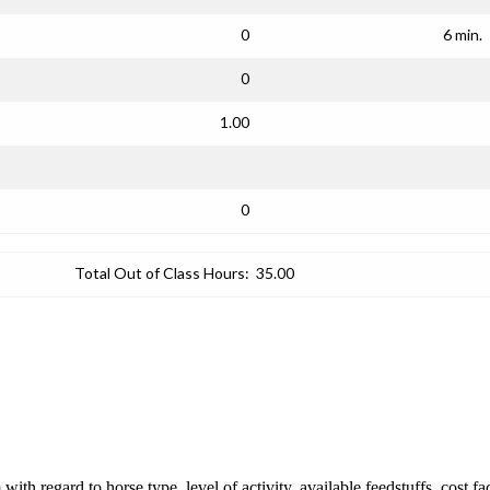
0
6 min.
0
1.00
0
Total Out of Class Hours:
35.00
ith regard to horse type, level of activity, available feedstuffs, cost f