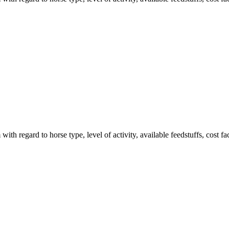
ith regard to horse type, level of activity, available feedstuffs, cost f