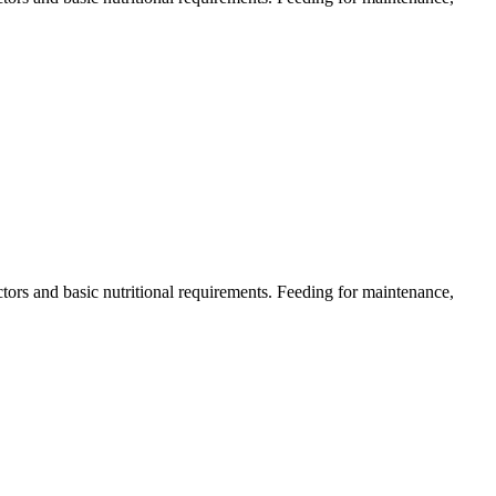
actors and basic nutritional requirements. Feeding for maintenance,