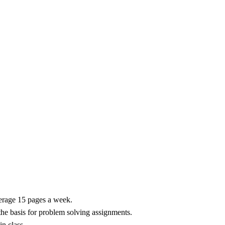
erage 15 pages a week.
the basis for problem solving assignments.
n class.