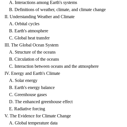
A. Interactions among Earth's systems
B. Definitions of weather, climate, and climate change
II. Understanding Weather and Climate
A. Orbital cycles
B. Earth's atmosphere
C. Global heat transfer
III. The Global Ocean System
A. Structure of the oceans
B. Circulation of the oceans
C. Interaction between oceans and the atmosphere
IV. Energy and Earth's Climate
A. Solar energy
B. Earth's energy balance
C. Greenhouse gases
D. The enhanced greenhouse effect
E. Radiative forcing
V. The Evidence for Climate Change
A. Global temperature data