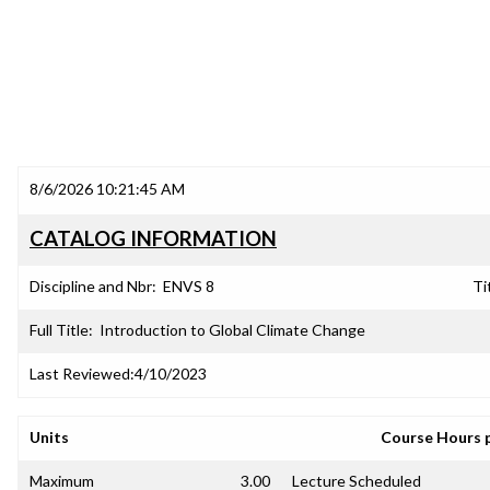
8/6/2026 10:21:45 AM
CATALOG INFORMATION
Discipline and Nbr:
ENVS 8
Ti
Full Title:
Introduction to Global Climate Change
Last Reviewed:
4/10/2023
Units
Course Hours 
Maximum
3.00
Lecture Scheduled