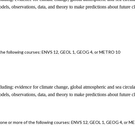
odels, observations, data, and theory to make predictions about future c
f the following courses: ENVS 12, GEOL 1, GEOG 4, or METRO 10
ncluding: evidence for climate change, global atmospheric and sea circul
odels, observations, data, and theory to make predictions about future c
f one or more of the following courses: ENVS 12, GEOL 1, GEOG 4, or 