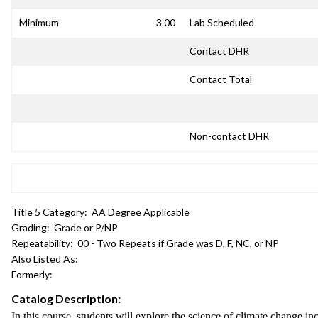
Minimum
3.00
Lab Scheduled
Contact DHR
Contact Total
Non-contact DHR
Title 5 Category:
AA Degree Applicable
Grading:
Grade or P/NP
Repeatability:
00 - Two Repeats if Grade was D, F, NC, or NP
Also Listed As:
Formerly:
Catalog Description:
In this course, students will explore the science of climate change i