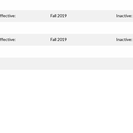
ffective:
Fall 2019
Inactive:
ffective:
Fall 2019
Inactive: