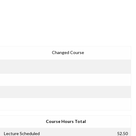
Changed Course
Course Hours Total
Lecture Scheduled
52.50