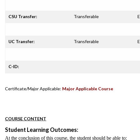
CSU Transfer:
Transferable
E
UC Transfer:
Transferable
E
C-ID:
Certificate/Major Applicable:
Major Applicable Course
COURSE CONTENT
Student Learning Outcomes:
At the conclusion of this course, the student should be able to: