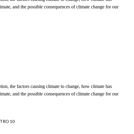
limate, and the possible consequences of climate change for our
ation, the factors causing climate to change, how climate has
limate, and the possible consequences of climate change for our
METRO 10