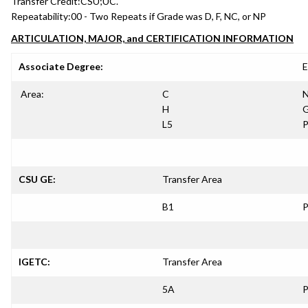
Transfer Credit:
CSU;UC.
Repeatability:
00 - Two Repeats if Grade was D, F, NC, or NP
ARTICULATION, MAJOR, and CERTIFICATION INFORMATION
Associate Degree:
E
Area:
C
N
H
G
L5
P
CSU GE:
Transfer Area
B1
P
IGETC:
Transfer Area
5A
P