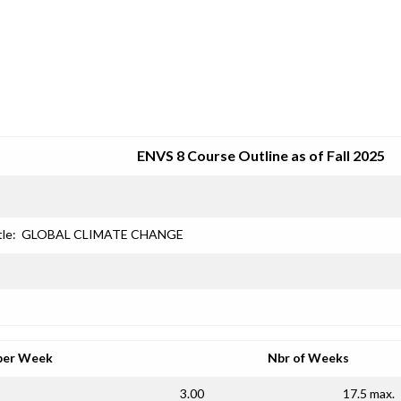
SRJC COURSE OUTLINES
ENVS 8 Course Outline as of Fall 2025
tle:
GLOBAL CLIMATE CHANGE
per Week
Nbr of Weeks
3.00
17.5 max.