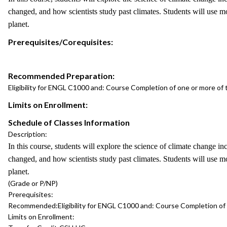
changed, and how scientists study past climates. Students will use m
planet.
Prerequisites/Corequisites:
Recommended Preparation:
Eligibility for ENGL C1000 and: Course Completion of one or more o
Limits on Enrollment:
Schedule of Classes Information
Description:
In this course, students will explore the science of climate change i
changed, and how scientists study past climates. Students will use m
planet.
(Grade or P/NP)
Prerequisites:
Recommended:
Eligibility for ENGL C1000 and: Course Completion o
Limits on Enrollment: