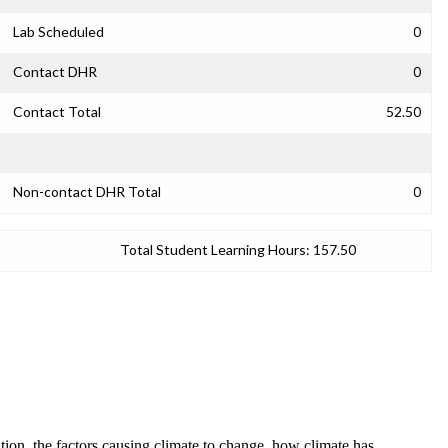
Lab Scheduled
0
Contact DHR
0
Contact Total
52.50
Non-contact DHR Total
0
Total Student Learning Hours:
157.50
ation, the factors causing climate to change, how climate has