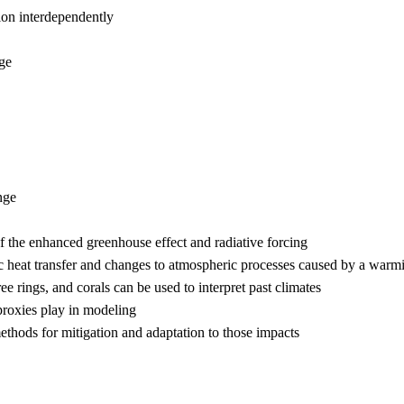
ion interdependently
nge
nge
f the enhanced greenhouse effect and radiative forcing
ric heat transfer and changes to atmospheric processes caused by a war
e rings, and corals can be used to interpret past climates
proxies play in modeling
thods for mitigation and adaptation to those impacts