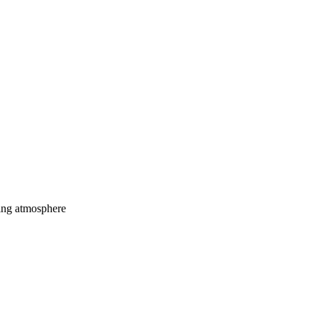
ming atmosphere