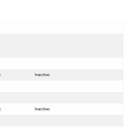
:
Inactive:
:
Inactive: