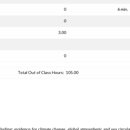
0
6 min.
0
3.00
0
Total Out of Class Hours:
105.00
ncluding: evidence for climate change, global atmospheric and sea circul