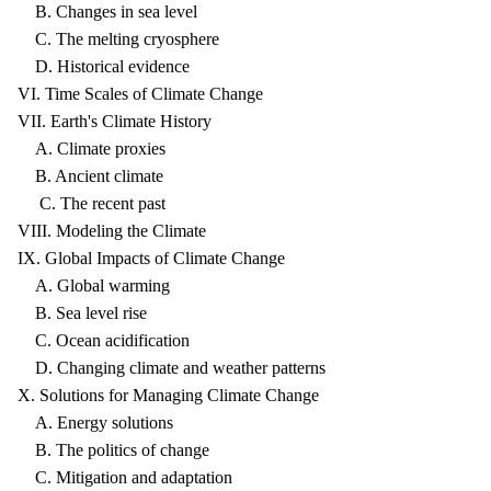
B. Changes in sea level
C. The melting cryosphere
D. Historical evidence
VI. Time Scales of Climate Change
VII. Earth's Climate History
A. Climate proxies
B. Ancient climate
C. The recent past
VIII. Modeling the Climate
IX. Global Impacts of Climate Change
A. Global warming
B. Sea level rise
C. Ocean acidification
D. Changing climate and weather patterns
X. Solutions for Managing Climate Change
A. Energy solutions
B. The politics of change
C. Mitigation and adaptation