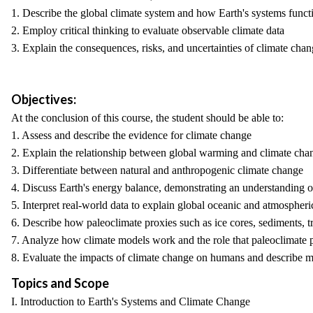
1. Describe the global climate system and how Earth's systems funct
2. Employ critical thinking to evaluate observable climate data
3. Explain the consequences, risks, and uncertainties of climate cha
Objectives:
At the conclusion of this course, the student should be able to:
1. Assess and describe the evidence for climate change
2. Explain the relationship between global warming and climate cha
3. Differentiate between natural and anthropogenic climate change
4. Discuss Earth's energy balance, demonstrating an understanding o
5. Interpret real-world data to explain global oceanic and atmosphe
6. Describe how paleoclimate proxies such as ice cores, sediments, tre
7. Analyze how climate models work and the role that paleoclimate 
8. Evaluate the impacts of climate change on humans and describe me
Topics and Scope
I. Introduction to Earth's Systems and Climate Change