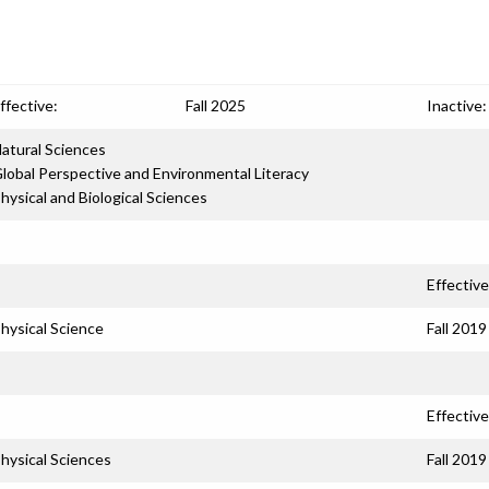
ffective:
Fall 2025
Inactive:
atural Sciences
lobal Perspective and Environmental Literacy
hysical and Biological Sciences
Effective
hysical Science
Fall 2019
Effective
hysical Sciences
Fall 2019