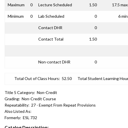
Maximum
0
Lecture Scheduled
1.50
17.5 max
Minimum
0
Lab Scheduled
0
6 min
Contact DHR
0
Contact Total
1.50
Non-contact DHR
0
Total Out of Class Hours:
52.50
Total Student Learning Hour
Title 5 Category:
Non-Credit
Grading:
Non-Credit Course
Repeatability:
27 - Exempt From Repeat Provisions
Also Listed As:
Formerly:
ESL 732
Catalog Description: