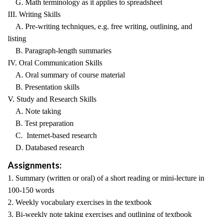
G. Math terminology as it applies to spreadsheet
III. Writing Skills
A. Pre-writing techniques, e.g. free writing, outlining, and
listing
B. Paragraph-length summaries
IV. Oral Communication Skills
A. Oral summary of course material
B. Presentation skills
V. Study and Research Skills
A. Note taking
B. Test preparation
C. Internet-based research
D. Databased research
Assignments:
1. Summary (written or oral) of a short reading or mini-lecture in
100-150 words
2. Weekly vocabulary exercises in the textbook
3. Bi-weekly note taking exercises and outlining of textbook