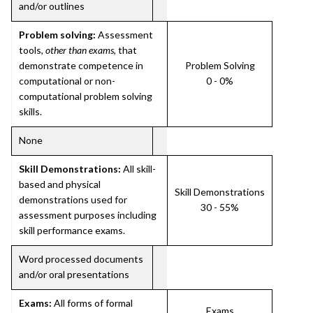
and/or outlines
Problem solving:
Assessment
tools,
other than exams
, that
demonstrate competence in
Problem Solving
computational or non-
0 - 0%
computational problem solving
skills.
None
Skill Demonstrations:
All skill-
based and physical
Skill Demonstrations
demonstrations used for
30 - 55%
assessment purposes including
skill performance exams.
Word processed documents
and/or oral presentations
Exams:
All forms of formal
Exams