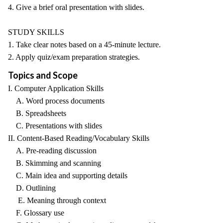
4. Give a brief oral presentation with slides.
STUDY SKILLS
1. Take clear notes based on a 45-minute lecture.
2. Apply quiz/exam preparation strategies.
Topics and Scope
I. Computer Application Skills
A. Word process documents
B. Spreadsheets
C. Presentations with slides
II. Content-Based Reading/Vocabulary Skills
A. Pre-reading discussion
B. Skimming and scanning
C. Main idea and supporting details
D. Outlining
E. Meaning through context
F. Glossary use