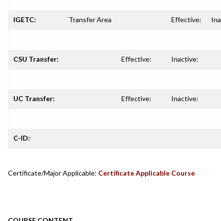
IGETC:
Transfer Area
Effective:
Ina
CSU Transfer:
Effective:
Inactive:
UC Transfer:
Effective:
Inactive:
C-ID:
Certificate/Major Applicable:
Certificate Applicable Course
COURSE CONTENT