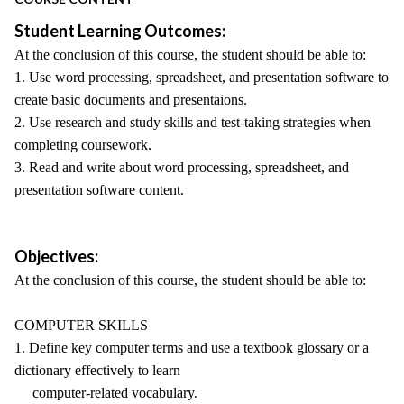
Student Learning Outcomes:
At the conclusion of this course, the student should be able to:
1. Use word processing, spreadsheet, and presentation software to
create basic documents and presentaions.
2. Use research and study skills and test-taking strategies when
completing coursework.
3. Read and write about word processing, spreadsheet, and
presentation software content.
Objectives:
At the conclusion of this course, the student should be able to:
COMPUTER SKILLS
1. Define key computer terms and use a textbook glossary or a
dictionary effectively to learn
computer-related vocabulary.