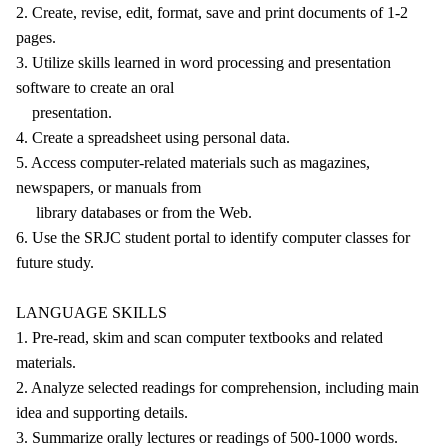
2. Create, revise, edit, format, save and print documents of 1-2
pages.
3. Utilize skills learned in word processing and presentation
software to create an oral
presentation.
4. Create a spreadsheet using personal data.
5. Access computer-related materials such as magazines,
newspapers, or manuals from
library databases or from the Web.
6. Use the SRJC student portal to identify computer classes for
future study.
LANGUAGE SKILLS
1. Pre-read, skim and scan computer textbooks and related
materials.
2. Analyze selected readings for comprehension, including main
idea and supporting details.
3. Summarize orally lectures or readings of 500-1000 words.