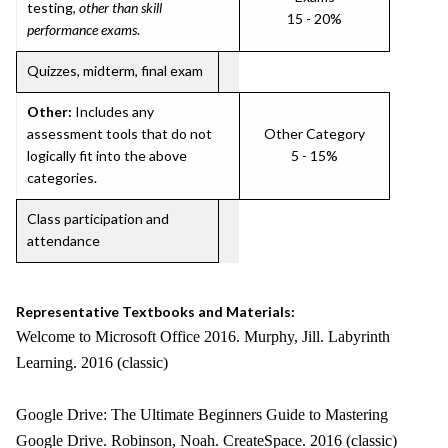
testing,
other than skill
15 - 20%
performance exams
.
Quizzes, midterm, final exam
Other:
Includes any
assessment tools that do not
Other Category
logically fit into the above
5 - 15%
categories.
Class participation and
attendance
Representative Textbooks and Materials:
Welcome to Microsoft Office 2016. Murphy, Jill. Labyrinth
Learning. 2016 (classic)
Google Drive: The Ultimate Beginners Guide to Mastering
Google Drive. Robinson, Noah. CreateSpace. 2016 (classic)