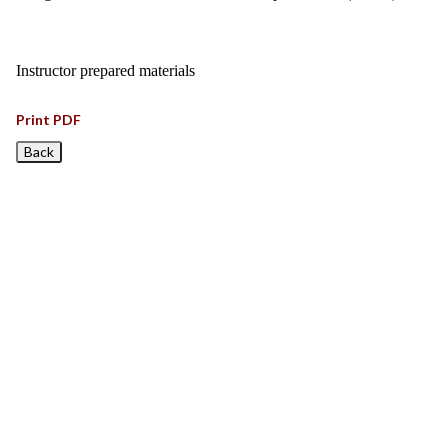
Instructor prepared materials
Print PDF