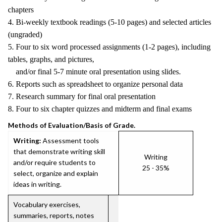
chapters
4. Bi-weekly textbook readings (5-10 pages) and selected articles
(ungraded)
5. Four to six word processed assignments (1-2 pages), including
tables, graphs, and pictures,
and/or final 5-7 minute oral presentation using slides.
6. Reports such as spreadsheet to organize personal data
7. Research summary for final oral presentation
8. Four to six chapter quizzes and midterm and final exams
Methods of Evaluation/Basis of Grade.
Writing:
Assessment tools
that demonstrate writing skill
Writing
and/or require students to
25 - 35%
select, organize and explain
ideas in writing.
Vocabulary exercises,
summaries, reports, notes