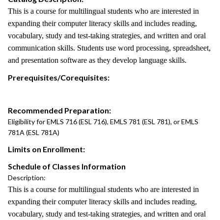
This is a course for multilingual students who are interested in
expanding their computer literacy skills and includes reading,
vocabulary, study and test-taking strategies, and written and oral
communication skills. Students use word processing, spreadsheet,
and presentation software as they develop language skills.
Prerequisites/Corequisites:
Recommended Preparation:
Eligibility for EMLS 716 (ESL 716), EMLS 781 (ESL 781), or EMLS
781A (ESL 781A)
Limits on Enrollment:
Schedule of Classes Information
Description:
This is a course for multilingual students who are interested in
expanding their computer literacy skills and includes reading,
vocabulary, study and test-taking strategies, and written and oral