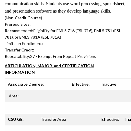
communication skills. Students use word processing, spreadsheet,
and presentation software as they develop language skills.
(Non-Credit Course)
Prerequisites:
Recommended:
Eligibility for EMLS 716 (ESL 716), EMLS 781 (ESL
781), or EMLS 781A (ESL 781A)
Limits on Enrollment:
Transfer Credit:
Repeatability:
27 - Exempt From Repeat Provisions
ARTICULATION, MAJOR, and CERTIFICATION
INFORMATION
Associate Degree:
Effective:
Inactive:
Area:
CSU GE:
Transfer Area
Effective:
Ina