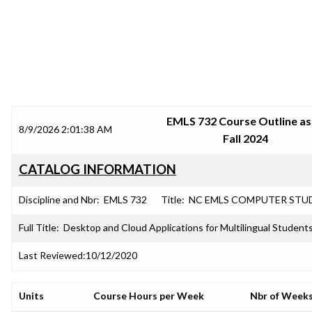
SRJC COURSE OUTLINES
EMLS 732 Course Outline as
8/9/2026 2:01:38 AM
Fall 2024
CATALOG INFORMATION
Discipline and Nbr:
EMLS 732
Title:
NC EMLS COMPUTER STU
Full Title:
Desktop and Cloud Applications for Multilingual Student
Last Reviewed:
10/12/2020
Units
Course Hours per Week
Nbr of Week