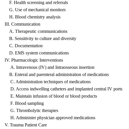
F. Health screening and referrals
G. Use of mechanical monitors
H. Blood chemistry analysis
III. Communication
A. Therapeutic communications
B. Sensitivity to culture and diversity
C. Documentation
D. EMS system communications
IV. Pharmacologic Interventions
A. Intravenous (IV) and Intraosseous insertion
B. Enteral and parenteral administration of medications
C. Administration techniques of medications
D. Access indwelling catheters and implanted central IV ports
E. Maintain infusion of blood or blood products
F. Blood sampling
G. Thrombolytic therapies
H. Administer physician approved medications
V. Trauma Patient Care