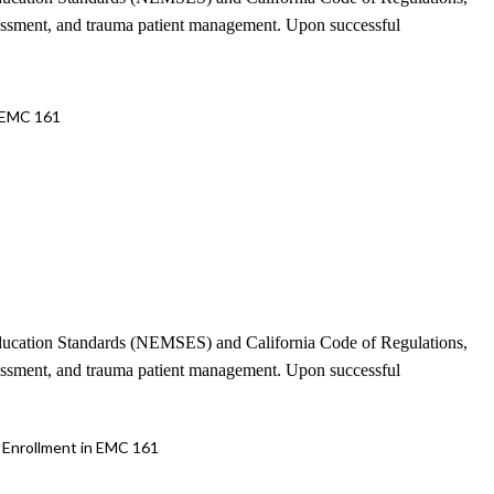
sessment, and trauma patient management. Upon successful
 EMC 161
 Education Standards (NEMSES) and California Code of Regulations,
sessment, and trauma patient management. Upon successful
Enrollment in EMC 161