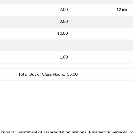
7.00
12 min.
2.00
10.00
1.00
Total Out of Class Hours:
35.00
the current Department of Transportation National Emergency Services