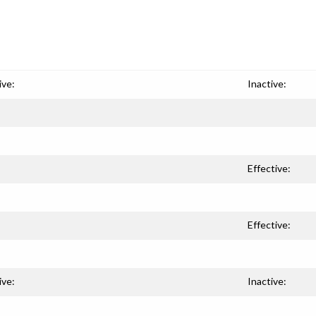
ive:
Inactive:
Effective:
Effective:
ive:
Inactive: