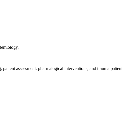
idemiology.
 patient assessment, pharmalogical interventions, and trauma patient