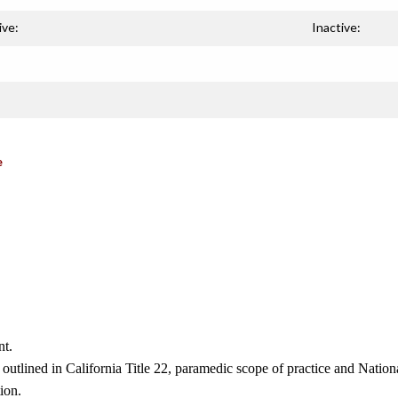
ive:
Inactive:
e
nt.
 outlined in California Title 22, paramedic scope of practice and Nati
ion.