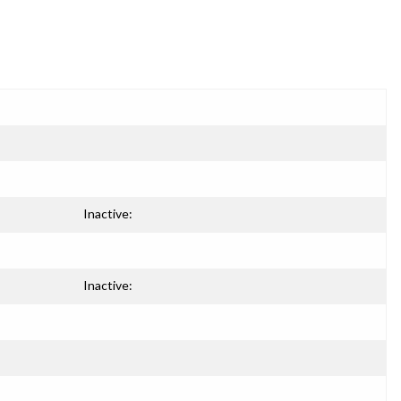
Inactive:
Inactive: