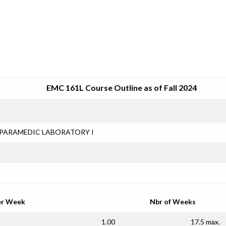
SRJC COURSE OUTLINES
EMC 161L Course Outline as of Fall 2024
PARAMEDIC LABORATORY I
er Week
Nbr of Weeks
1.00
17.5 max.