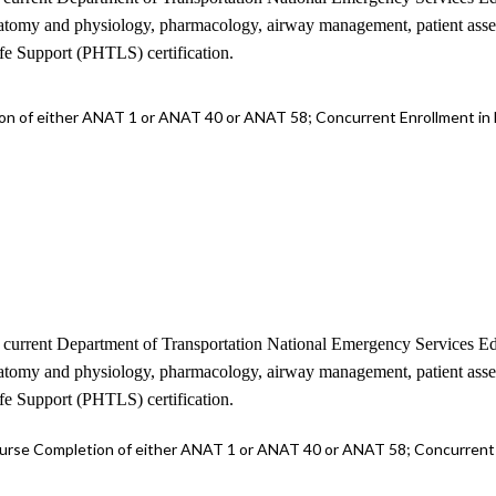
 anatomy and physiology, pharmacology, airway management, patient as
ife Support (PHTLS) certification.
n of either ANAT 1 or ANAT 40 or ANAT 58; Concurrent Enrollment in
the current Department of Transportation National Emergency Services
 anatomy and physiology, pharmacology, airway management, patient as
ife Support (PHTLS) certification.
rse Completion of either ANAT 1 or ANAT 40 or ANAT 58; Concurrent 