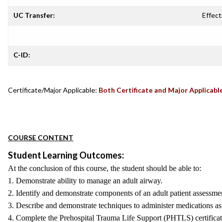
UC Transfer:
Effect
C-ID:
Certificate/Major Applicable:
Both Certificate and Major Applicabl
COURSE CONTENT
Student Learning Outcomes:
At the conclusion of this course, the student should be able to:
1. Demonstrate ability to manage an adult airway.
2. Identify and demonstrate components of an adult patient assessme
3. Describe and demonstrate techniques to administer medications as
4. Complete the Prehospital Trauma Life Support (PHTLS) certificat