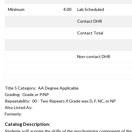
Minimum
4.00
Lab Scheduled
Contact DHR
Contact Total
Non-contact DHR
Title 5 Category:
AA Degree Applicable
Grading:
Grade or P/NP
Repeatability:
00 - Two Repeats if Grade was D, F, NC, or NP
Also Listed As:
Formerly:
Catalog Description:
Students will acquire the skills of the psychomotor component of 