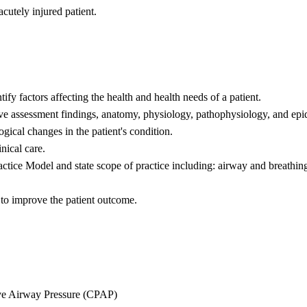
cutely injured patient.
fy factors affecting the health and health needs of a patient.
ive assessment findings, anatomy, physiology, pathophysiology, and ep
gical changes in the patient's condition.
nical care.
tice Model and state scope of practice including: airway and breathing,
 to improve the patient outcome.
ve Airway Pressure (CPAP)