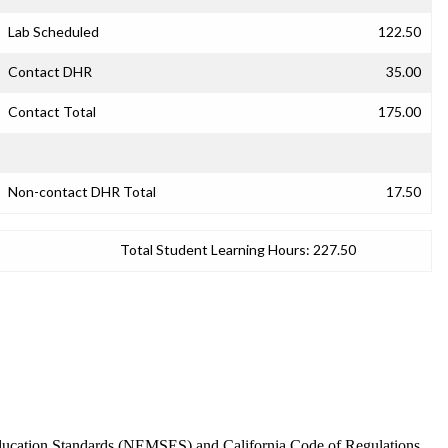
Lab Scheduled
122.50
Contact DHR
35.00
Contact Total
175.00
Non-contact DHR Total
17.50
Total Student Learning Hours:
227.50
 Education Standards (NEMSES) and California Code of Regulations,