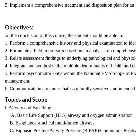
5. Implement a comprehensive treatment and disposition plan for an a
Objectives:
At the conclusion of this course, the student should be able to:
1. Perform a comprehensive history and physical examination to identi
2. Formulate a field impression based on an analysis of comprehens
3. Relate assessment findings to underlying pathological and physiolo
4. Integrate and synthesize the multiple determinants of health and cli
5. Perform psychomotor skills within the National EMS Scope of Prac
management.
6. Communicate in a manner that is culturally sensitive and intended
Topics and Scope
I. Airway and Breathing
A. Basic Life Support (BLS) airway and oxygen administration
B. Esophageal-tracheal multi-lumen airways
C. Biphasic Positive Airway Pressure (BiPAP)/Continuous Positi