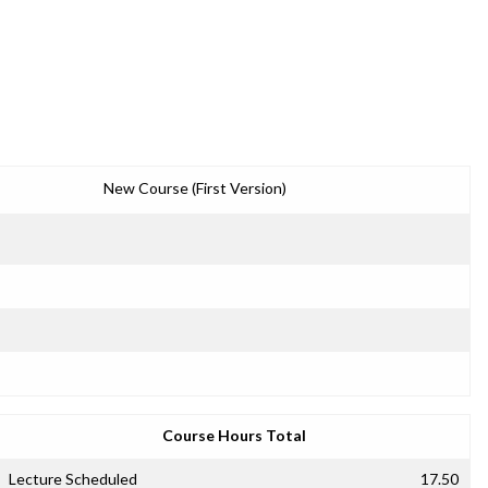
New Course (First Version)
Course Hours Total
Lecture Scheduled
17.50