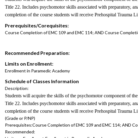
Title 22. Includes psychomotor skills associated with preparatory,
completion of the course students will receive Prehospital Trauma L
Prerequisites/Corequisites:
Course Completion of EMC 109 and EMC 114; AND Course Completio
Recommended Preparation:
Limits on Enrollment:
Enrollment in Paramedic Academy
Schedule of Classes Information
Description:
Students will acquire the skills of the psychomotor component of 
Title 22. Includes psychomotor skills associated with preparatory,
completion of the course students will receive Prehospital Trauma L
(Grade or P/NP)
Prerequisites:
Course Completion of EMC 109 and EMC 114; AND Cou
Recommended: