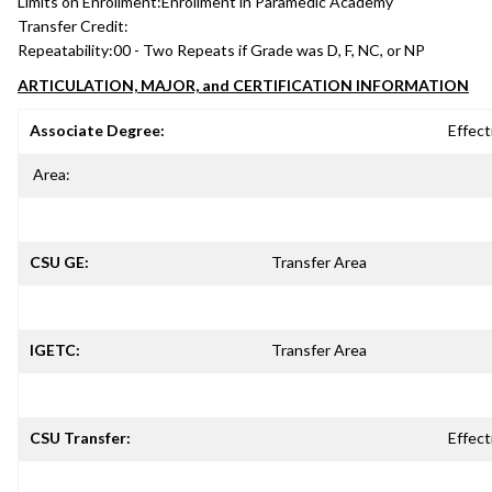
Limits on Enrollment:
Enrollment in Paramedic Academy
Transfer Credit:
Repeatability:
00 - Two Repeats if Grade was D, F, NC, or NP
ARTICULATION, MAJOR, and CERTIFICATION INFORMATION
Associate Degree:
Effect
Area:
CSU GE:
Transfer Area
IGETC:
Transfer Area
CSU Transfer:
Effect