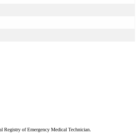
onal Registry of Emergency Medical Technician.