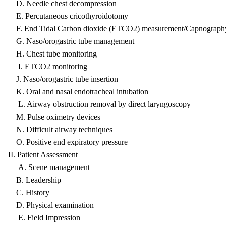
D. Needle chest decompression
E. Percutaneous cricothyroidotomy
F. End Tidal Carbon dioxide (ETCO2) measurement/Capnograph
G. Naso/orogastric tube management
H. Chest tube monitoring
I. ETCO2 monitoring
J. Naso/orogastric tube insertion
K. Oral and nasal endotracheal intubation
L. Airway obstruction removal by direct laryngoscopy
M. Pulse oximetry devices
N. Difficult airway techniques
O. Positive end expiratory pressure
II. Patient Assessment
A. Scene management
B. Leadership
C. History
D. Physical examination
E. Field Impression