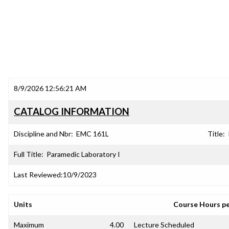
8/9/2026 12:56:21 AM
CATALOG INFORMATION
Discipline and Nbr:
EMC 161L
Title:
Full Title:
Paramedic Laboratory I
Last Reviewed:
10/9/2023
Units
Course Hours p
Maximum
4.00
Lecture Scheduled