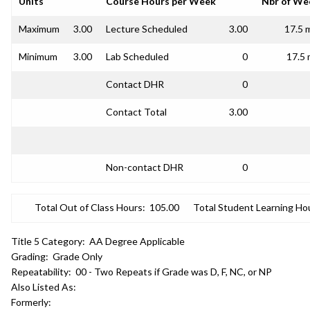
Units
Course Hours per Week
Nbr of We
Maximum
3.00
Lecture Scheduled
3.00
17.5 
Minimum
3.00
Lab Scheduled
0
17.5 
Contact DHR
0
Contact Total
3.00
Non-contact DHR
0
Total Out of Class Hours:
105.00
Total Student Learning Ho
Title 5 Category:
AA Degree Applicable
Grading:
Grade Only
Repeatability:
00 - Two Repeats if Grade was D, F, NC, or NP
Also Listed As:
Formerly: