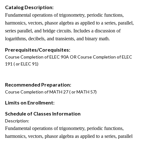
Catalog Description:
Fundamental operations of trigonometry, periodic functions,
harmonics, vectors, phasor algebra as applied to a series, parallel,
series parallel, and bridge circuits. Includes a discussion of
logarithms, decibels, and transients, and binary math.
Prerequisites/Corequisites:
Course Completion of ELEC 90A OR Course Completion of ELEC
191 ( or ELEC 91)
Recommended Preparation:
Course Completion of MATH 27 ( or MATH 57)
Limits on Enrollment:
Schedule of Classes Information
Description:
Fundamental operations of trigonometry, periodic functions,
harmonics, vectors, phasor algebra as applied to a series, parallel