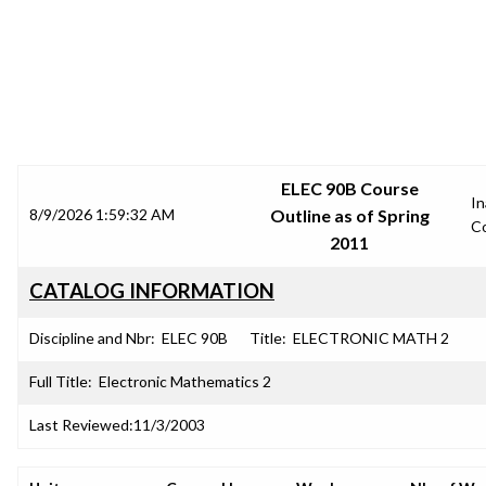
SRJC COURSE OUTLINES
ELEC 90B Course
In
8/9/2026 1:59:32 AM
Outline as of Spring
C
2011
CATALOG INFORMATION
Discipline and Nbr:
ELEC 90B
Title:
ELECTRONIC MATH 2
Full Title:
Electronic Mathematics 2
Last Reviewed:
11/3/2003