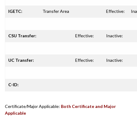
IGETC:
Transfer Area
Effective:
Ina
CSU Transfer:
Effective:
Inactive:
UC Transfer:
Effective:
Inactive:
C-ID:
Certificate/Major Applicable:
Both Certificate and Major
Applicable