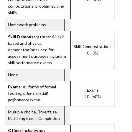
computational problem solving
skills.
Homework problems
Skill Demonstrations:
All skill-
based and physical
Skill Demonstrations
demonstrations used for
0 - 0%
assessment purposes including
skill performance exams.
None
Exams:
All forms of formal
Exams
testing,
other than skill
40 - 60%
performance exams
.
Multiple choice, True/false,
Matching items, Completion
Other:
Includes any