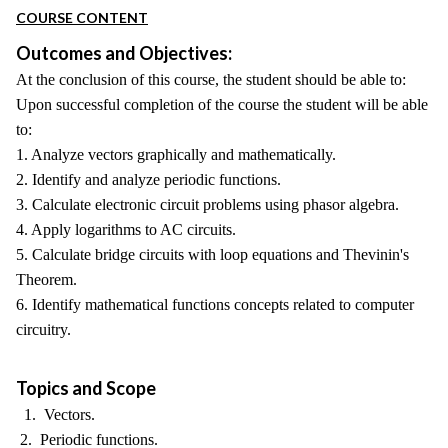
COURSE CONTENT
Outcomes and Objectives:
At the conclusion of this course, the student should be able to:
Upon successful completion of the course the student will be able
to:
1. Analyze vectors graphically and mathematically.
2. Identify and analyze periodic functions.
3. Calculate electronic circuit problems using phasor algebra.
4. Apply logarithms to AC circuits.
5. Calculate bridge circuits with loop equations and Thevinin's
Theorem.
6. Identify mathematical functions concepts related to computer
circuitry.
Topics and Scope
1. Vectors.
2. Periodic functions.