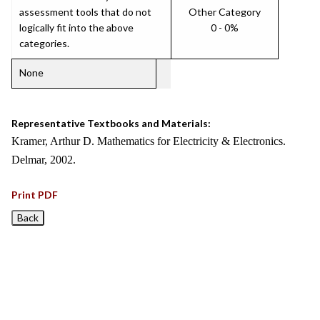
assessment tools that do not
Other Category
logically fit into the above
0 - 0%
categories.
None
Representative Textbooks and Materials:
Kramer, Arthur D. Mathematics for Electricity & Electronics.
Delmar, 2002.
Print PDF