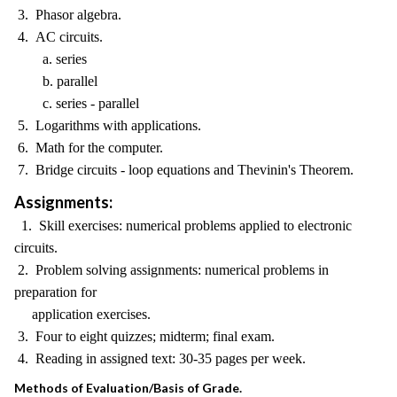
3. Phasor algebra.
4. AC circuits.
a. series
b. parallel
c. series - parallel
5. Logarithms with applications.
6. Math for the computer.
7. Bridge circuits - loop equations and Thevinin's Theorem.
Assignments:
1. Skill exercises: numerical problems applied to electronic
circuits.
2. Problem solving assignments: numerical problems in
preparation for
application exercises.
3. Four to eight quizzes; midterm; final exam.
4. Reading in assigned text: 30-35 pages per week.
Methods of Evaluation/Basis of Grade.