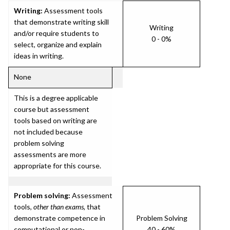
Writing:
Assessment tools
that demonstrate writing skill
Writing
and/or require students to
0 - 0%
select, organize and explain
ideas in writing.
None
This is a degree applicable
course but assessment
tools based on writing are
not included because
problem solving
assessments are more
appropriate for this course.
Problem solving:
Assessment
tools,
other than exams
, that
demonstrate competence in
Problem Solving
computational or non-
40 - 60%