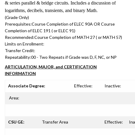
& series parallel & bridge circuits. Includes a discussion of
logarithms, decibels, transients, and binary Math.
(Grade Only)
Prerequisites:
Course Completion of ELEC 90A OR Course
Completion of ELEC 191 ( or ELEC 91)
Recommended:
Course Completion of MATH 27 ( or MATH 57)
Limits on Enrollment:
Transfer Credit:
Repeatability:
00 - Two Repeats if Grade was D, F, NC, or NP
ARTICULATION, MAJOR, and CERTIFICATION
INFORMATION
Associate Degree:
Effective:
Inactive:
Area:
CSU GE:
Transfer Area
Effective:
Ina