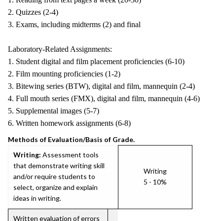
2. Quizzes (2-4)
3. Exams, including midterms (2) and final
Laboratory-Related Assignments:
1. Student digital and film placement proficiencies (6-10)
2. Film mounting proficiencies (1-2)
3. Bitewing series (BTW), digital and film, mannequin (2-4)
4. Full mouth series (FMX), digital and film, mannequin (4-6)
5. Supplemental images (5-7)
6. Written homework assignments (6-8)
Methods of Evaluation/Basis of Grade.
Writing:
Assessment tools
that demonstrate writing skill
Writing
and/or require students to
5 - 10%
select, organize and explain
ideas in writing.
Written evaluation of errors