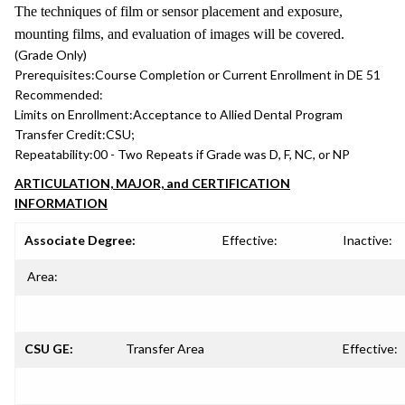
The techniques of film or sensor placement and exposure,
mounting films, and evaluation of images will be covered.
(Grade Only)
Prerequisites:
Course Completion or Current Enrollment in DE 51
Recommended:
Limits on Enrollment:
Acceptance to Allied Dental Program
Transfer Credit:
CSU;
Repeatability:
00 - Two Repeats if Grade was D, F, NC, or NP
ARTICULATION, MAJOR, and CERTIFICATION
INFORMATION
Associate Degree:
Effective:
Inactive:
Area:
CSU GE:
Transfer Area
Effective: