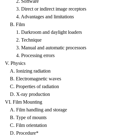
2. Software
3. Direct or indirect image receptors
4. Advantages and limitations
B. Film
1. Darkroom and daylight loaders
2. Technique
3. Manual and automatic processors
4. Processing errors
V. Physics
A. Ionizing radiation
B. Electromagnetic waves
C. Properties of radiation
D. X-ray production
VI. Film Mounting
A. Film handling and storage
B. Type of mounts
C. Film orientation
D. Procedure*