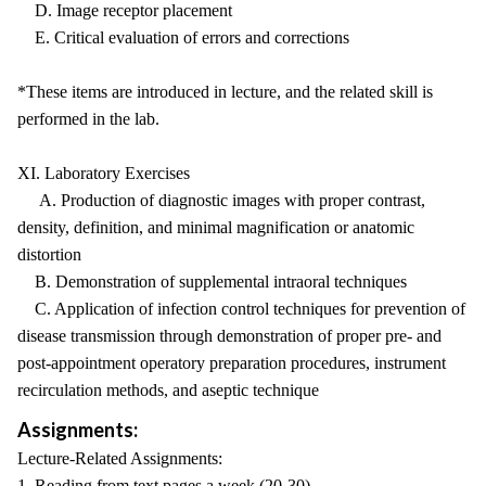
D. Image receptor placement
E. Critical evaluation of errors and corrections
*These items are introduced in lecture, and the related skill is
performed in the lab.
XI. Laboratory Exercises
A. Production of diagnostic images with proper contrast,
density, definition, and minimal magnification or anatomic
distortion
B. Demonstration of supplemental intraoral techniques
C. Application of infection control techniques for prevention of
disease transmission through demonstration of proper pre- and
post-appointment operatory preparation procedures, instrument
recirculation methods, and aseptic technique
Assignments:
Lecture-Related Assignments:
1. Reading from text pages a week (20-30)