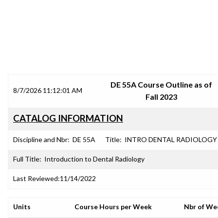
SRJC COURSE OUTLINES
DE 55A Course Outline as of
8/7/2026 11:12:01 AM
Fall 2023
CATALOG INFORMATION
Discipline and Nbr:
DE 55A
Title:
INTRO DENTAL RADIOLOGY
Full Title:
Introduction to Dental Radiology
Last Reviewed:
11/14/2022
Units
Course Hours per Week
Nbr of We