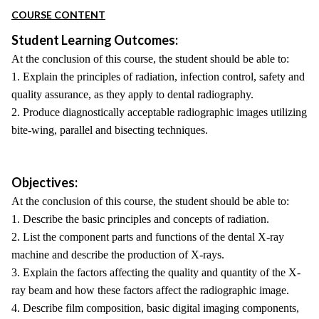
COURSE CONTENT
Student Learning Outcomes:
At the conclusion of this course, the student should be able to:
1. Explain the principles of radiation, infection control, safety and
quality assurance, as they apply to dental radiography.
2. Produce diagnostically acceptable radiographic images utilizing
bite-wing, parallel and bisecting techniques.
Objectives:
At the conclusion of this course, the student should be able to:
1. Describe the basic principles and concepts of radiation.
2. List the component parts and functions of the dental X-ray
machine and describe the production of X-rays.
3. Explain the factors affecting the quality and quantity of the X-
ray beam and how these factors affect the radiographic image.
4. Describe film composition, basic digital imaging components,