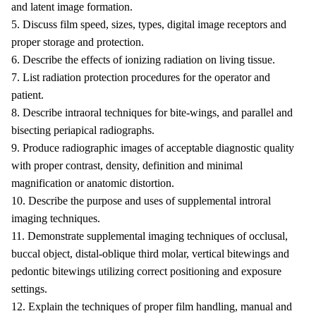
and latent image formation.
5. Discuss film speed, sizes, types, digital image receptors and
proper storage and protection.
6. Describe the effects of ionizing radiation on living tissue.
7. List radiation protection procedures for the operator and
patient.
8. Describe intraoral techniques for bite-wings, and parallel and
bisecting periapical radiographs.
9. Produce radiographic images of acceptable diagnostic quality
with proper contrast, density, definition and minimal
magnification or anatomic distortion.
10. Describe the purpose and uses of supplemental introral
imaging techniques.
11. Demonstrate supplemental imaging techniques of occlusal,
buccal object, distal-oblique third molar, vertical bitewings and
pedontic bitewings utilizing correct positioning and exposure
settings.
12. Explain the techniques of proper film handling, manual and