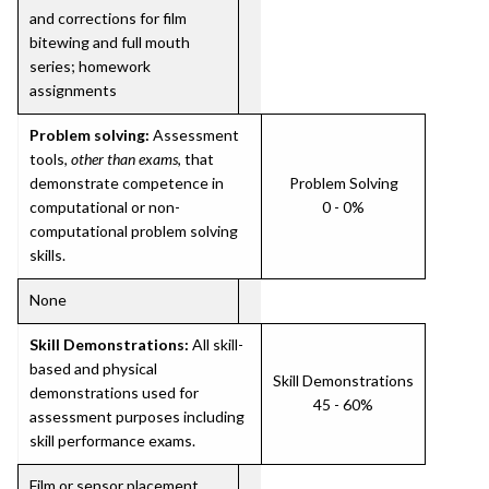
and corrections for film
bitewing and full mouth
series; homework
assignments
Problem solving:
Assessment
tools,
other than exams
, that
demonstrate competence in
Problem Solving
computational or non-
0 - 0%
computational problem solving
skills.
None
Skill Demonstrations:
All skill-
based and physical
Skill Demonstrations
demonstrations used for
45 - 60%
assessment purposes including
skill performance exams.
Film or sensor placement