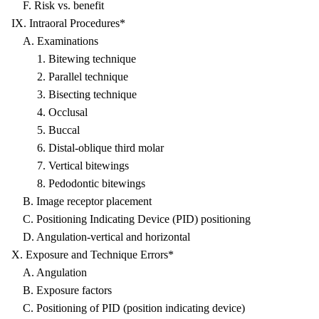
F. Risk vs. benefit
IX. Intraoral Procedures*
A. Examinations
1. Bitewing technique
2. Parallel technique
3. Bisecting technique
4. Occlusal
5. Buccal
6. Distal-oblique third molar
7. Vertical bitewings
8. Pedodontic bitewings
B. Image receptor placement
C. Positioning Indicating Device (PID) positioning
D. Angulation-vertical and horizontal
X. Exposure and Technique Errors*
A. Angulation
B. Exposure factors
C. Positioning of PID (position indicating device)