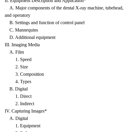
II. Equipment Description and Application*
A. Major components of the dental X-ray machine, tubehead,
and operatory
B. Settings and function of control panel
C. Mannequins
D. Additional equipment
III. Imaging Media
A. Film
1. Speed
2. Size
3. Composition
4. Types
B. Digital
1. Direct
2. Indirect
IV. Capturing Images*
A. Digital
1. Equipment