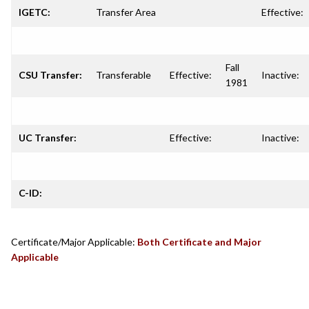
IGETC:
Transfer Area
Effective:
Fall
CSU Transfer:
Transferable
Effective:
Inactive:
1981
UC Transfer:
Effective:
Inactive:
C-ID:
Certificate/Major Applicable:
Both Certificate and Major
Applicable