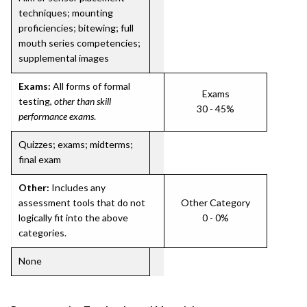
techniques; mounting
proficiencies; bitewing; full
mouth series competencies;
supplemental images
Exams:
All forms of formal
Exams
testing,
other than skill
30 - 45%
performance exams
.
Quizzes; exams; midterms;
final exam
Other:
Includes any
assessment tools that do not
Other Category
logically fit into the above
0 - 0%
categories.
None