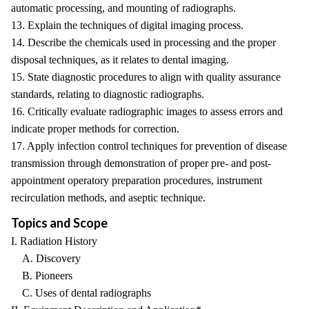
automatic processing, and mounting of radiographs.
13. Explain the techniques of digital imaging process.
14. Describe the chemicals used in processing and the proper
disposal techniques, as it relates to dental imaging.
15. State diagnostic procedures to align with quality assurance
standards, relating to diagnostic radiographs.
16. Critically evaluate radiographic images to assess errors and
indicate proper methods for correction.
17. Apply infection control techniques for prevention of disease
transmission through demonstration of proper pre- and post-
appointment operatory preparation procedures, instrument
recirculation methods, and aseptic technique.
Topics and Scope
I. Radiation History
A. Discovery
B. Pioneers
C. Uses of dental radiographs