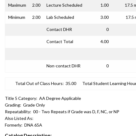
Maximum
2.00
Lecture Scheduled
1.00
17.5 
Minimum
2.00
Lab Scheduled
3.00
17.5 
Contact DHR
0
Contact Total
4.00
Non-contact DHR
0
Total Out of Class Hours:
35.00
Total Student Learning Hour
Title 5 Category:
AA Degree Applicable
Grading:
Grade Only
Repeatability:
00 - Two Repeats if Grade was D, F, NC, or NP
Also Listed As:
Formerly:
DNA 65A
Catalog Description: