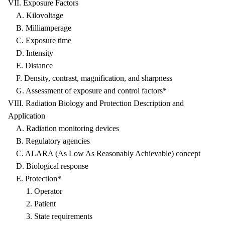
VII. Exposure Factors
A. Kilovoltage
B. Milliamperage
C. Exposure time
D. Intensity
E. Distance
F. Density, contrast, magnification, and sharpness
G. Assessment of exposure and control factors*
VIII. Radiation Biology and Protection Description and
Application
A. Radiation monitoring devices
B. Regulatory agencies
C. ALARA (As Low As Reasonably Achievable) concept
D. Biological response
E. Protection*
1. Operator
2. Patient
3. State requirements