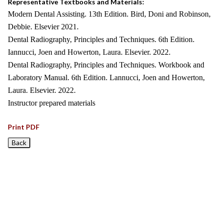
Representative Textbooks and Materials:
Modern Dental Assisting. 13th Edition. Bird, Doni and Robinson,
Debbie. Elsevier 2021.
Dental Radiography, Principles and Techniques. 6th Edition.
Iannucci, Joen and Howerton, Laura. Elsevier. 2022.
Dental Radiography, Principles and Techniques. Workbook and
Laboratory Manual. 6th Edition. Lannucci, Joen and Howerton,
Laura. Elsevier. 2022.
Instructor prepared materials
Print PDF