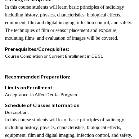
In this course students will learn basic principles of radiology
including history, physics, characteristics, biological effects,
equipment, film and digital imaging, infection control, and safety.
The techniques of film or sensor placement and exposure,
mounting films, and evaluation of images will be covered.
Prerequisites/Corequisites:
Course Completion or Current Enrollment in DE 51
Recommended Preparation:
Limits on Enrollment:
Acceptance to Allied Dental Program
Schedule of Classes Information
Description:
In this course students will learn basic principles of radiology
including history, physics, characteristics, biological effects,
equipment, film and digital imaging, infection control, and safety.