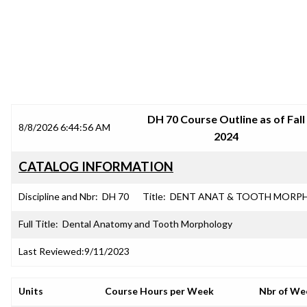
SRJC COURSE OUTLINES
DH 70 Course Outline as of Fall
8/8/2026 6:44:56 AM
2024
CATALOG INFORMATION
Discipline and Nbr:
DH 70
Title:
DENT ANAT & TOOTH MORP
Full Title:
Dental Anatomy and Tooth Morphology
Last Reviewed:
9/11/2023
Units
Course Hours per Week
Nbr of We