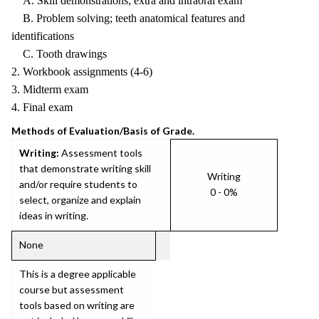
A. Skill demonstrations; extra and intraoral exam
B. Problem solving; teeth anatomical features and
identifications
C. Tooth drawings
2. Workbook assignments (4-6)
3. Midterm exam
4. Final exam
Methods of Evaluation/Basis of Grade.
Writing:
Assessment tools
that demonstrate writing skill
Writing
and/or require students to
0 - 0%
select, organize and explain
ideas in writing.
None
This is a degree applicable
course but assessment
tools based on writing are