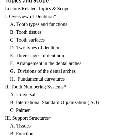
Topics and Scope
Lecture-Related Topics & Scope:
I. Overview of Dentition*
A. Tooth types and functions
B. Tooth tissues
C. Tooth surfaces
D. Two types of dentition
E. Three stages of dentition
F. Arrangement in the dental arches
G. Divisions of the dental arches
H. Fundamental curvatures
II. Tooth Numbering Systems*
A. Universal
B. International Standard Organization (ISO)
C. Palmer
III. Support Structures*
A. Tissues
B. Function