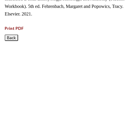
Workbook). 5th ed. Fehrenbach, Margaret and Popowics, Tracy.
Elsevier. 2021.
Print PDF