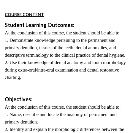
COURSE CONTENT
Student Learning Outcomes:
At the conclusion of this course, the student should be able to:
1. Demonstrate knowledge pertaining to the permanent and
primary dentition, tissues of the teeth, dental anomalies, and
descriptive terminology to the clinical practice of dental hygiene.
2. Use their knowledge of dental anatomy and tooth morphology
during extra-oral/intra-oral examination and dental restorative
charting.
Objectives:
At the conclusion of this course, the student should be able to:
1. Name, describe and locate the anatomy of permanent and
primary dentition.
2. Identify and explain the morphologic differences between the