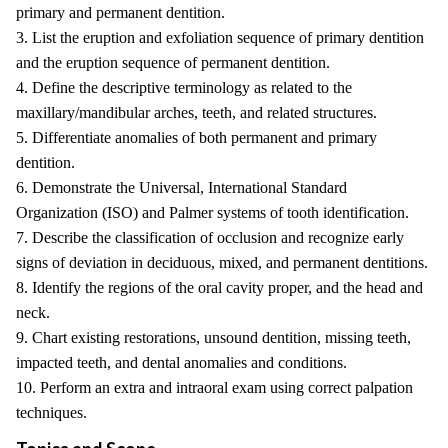
primary and permanent dentition.
3. List the eruption and exfoliation sequence of primary dentition
and the eruption sequence of permanent dentition.
4. Define the descriptive terminology as related to the
maxillary/mandibular arches, teeth, and related structures.
5. Differentiate anomalies of both permanent and primary
dentition.
6. Demonstrate the Universal, International Standard
Organization (ISO) and Palmer systems of tooth identification.
7. Describe the classification of occlusion and recognize early
signs of deviation in deciduous, mixed, and permanent dentitions.
8. Identify the regions of the oral cavity proper, and the head and
neck.
9. Chart existing restorations, unsound dentition, missing teeth,
impacted teeth, and dental anomalies and conditions.
10. Perform an extra and intraoral exam using correct palpation
techniques.