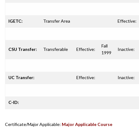
IGETC:
Transfer Area
Effective:
Fall
CSU Transfer:
Transferable
Effective:
Inactive:
1999
UC Transfer:
Effective:
Inactive:
C-ID:
Certificate/Major Applicable:
Major Applicable Course