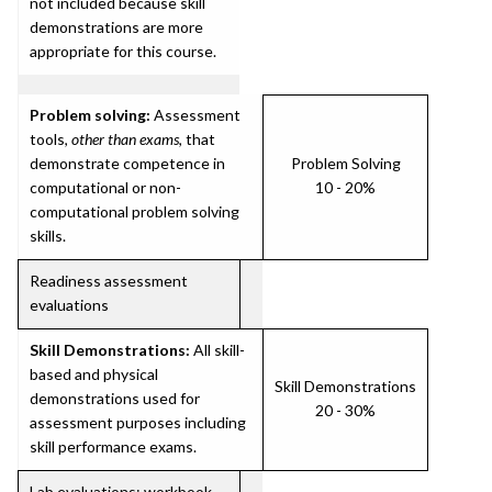
not included because skill
demonstrations are more
appropriate for this course.
Problem solving:
Assessment
tools,
other than exams
, that
demonstrate competence in
Problem Solving
computational or non-
10 - 20%
computational problem solving
skills.
Readiness assessment
evaluations
Skill Demonstrations:
All skill-
based and physical
Skill Demonstrations
demonstrations used for
20 - 30%
assessment purposes including
skill performance exams.
Lab evaluations; workbook