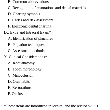
B. Common abbreviations
C. Recognition of restorations and dental materials
D. Charting symbols
E. Caries and risk assessment
F. Electronic dental charting
IX. Extra and Intraoral Exam*
A. Identification of structures
B. Palpation techniques
C. Assessment methods
X. Clinical Considerations*
A. Root anatomy
B. Tooth morphology
C. Malocclusion
D. Oral habits
E. Restorations
F. Occlusion
*These items are introduced in lecture, and the related skill is