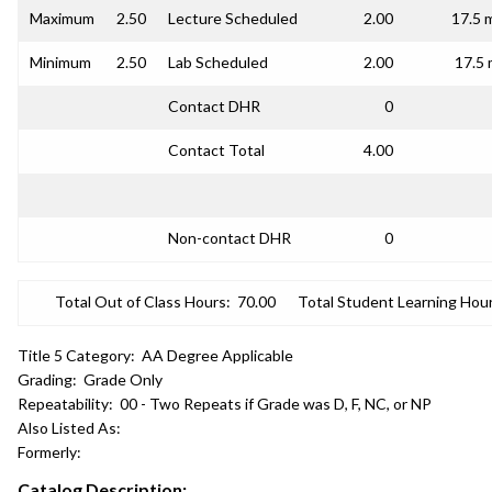
Maximum
2.50
Lecture Scheduled
2.00
17.5 
Minimum
2.50
Lab Scheduled
2.00
17.5 
Contact DHR
0
Contact Total
4.00
Non-contact DHR
0
Total Out of Class Hours:
70.00
Total Student Learning Hour
Title 5 Category:
AA Degree Applicable
Grading:
Grade Only
Repeatability:
00 - Two Repeats if Grade was D, F, NC, or NP
Also Listed As:
Formerly:
Catalog Description: