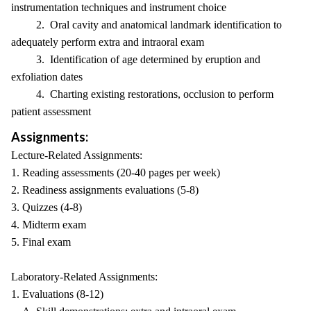
instrumentation techniques and instrument choice
2. Oral cavity and anatomical landmark identification to
adequately perform extra and intraoral exam
3. Identification of age determined by eruption and
exfoliation dates
4. Charting existing restorations, occlusion to perform
patient assessment
Assignments:
Lecture-Related Assignments:
1. Reading assessments (20-40 pages per week)
2. Readiness assignments evaluations (5-8)
3. Quizzes (4-8)
4. Midterm exam
5. Final exam
Laboratory-Related Assignments:
1. Evaluations (8-12)