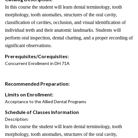
In this course the student will learn dental terminology, tooth
morphology, tooth anomalies, structures of the oral cavity,
classification of cavities, occlusion, and visual identification of
individual teeth and their anatomic landmarks. Students will
perform oral inspection, dental charting, and a proper recording of
significant observations.
Prerequisites/Corequisites:
Concurrent Enrollment in DH 71A
Recommended Preparation:
Limits on Enrollment:
Acceptance to the Allied Dental Programs
Schedule of Classes Information
Description:
In this course the student will learn dental terminology, tooth
morphology, tooth anomalies, structures of the oral cavity,