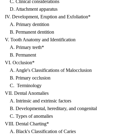
C. Clinical considerations
D. Attachment apparatus
IV. Development, Eruption and Exfoliation*
A. Primary dentition
B. Permanent dentition
V. Tooth Anatomy and Identification
A. Primary teeth*
B. Permanent
VI. Occlusion*
A. Angle's Classifications of Malocclusion
B. Primary occlusion
C. Terminology
VII. Dental Anomalies
A. Intrinsic and extrinsic factors
B. Developmental, hereditary, and congenital
C. Types of anomalies
VIII. Dental Charting*
A. Black's Classification of Caries