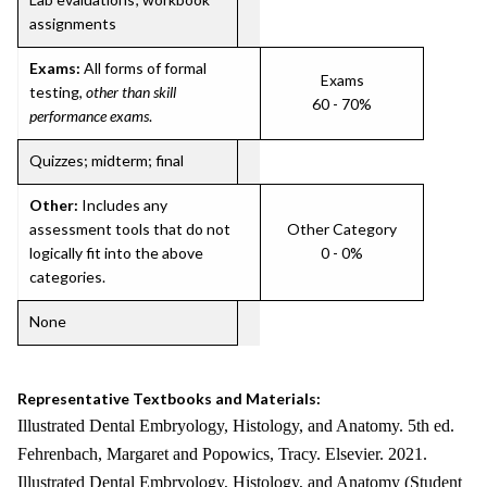
assignments
Exams:
All forms of formal
Exams
testing,
other than skill
60 - 70%
performance exams
.
Quizzes; midterm; final
Other:
Includes any
assessment tools that do not
Other Category
logically fit into the above
0 - 0%
categories.
None
Representative Textbooks and Materials:
Illustrated Dental Embryology, Histology, and Anatomy. 5th ed.
Fehrenbach, Margaret and Popowics, Tracy. Elsevier. 2021.
Illustrated Dental Embryology, Histology, and Anatomy (Student