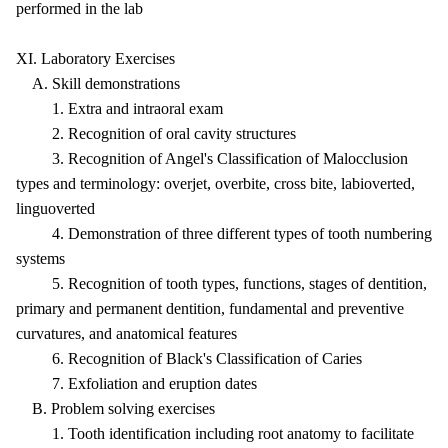
performed in the lab
XI. Laboratory Exercises
A. Skill demonstrations
1. Extra and intraoral exam
2. Recognition of oral cavity structures
3. Recognition of Angel's Classification of Malocclusion
types and terminology: overjet, overbite, cross bite, labioverted,
linguoverted
4. Demonstration of three different types of tooth numbering
systems
5. Recognition of tooth types, functions, stages of dentition,
primary and permanent dentition, fundamental and preventive
curvatures, and anatomical features
6. Recognition of Black's Classification of Caries
7. Exfoliation and eruption dates
B. Problem solving exercises
1. Tooth identification including root anatomy to facilitate