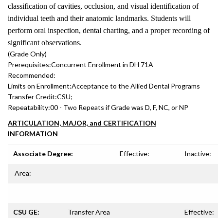
classification of cavities, occlusion, and visual identification of
individual teeth and their anatomic landmarks. Students will
perform oral inspection, dental charting, and a proper recording of
significant observations.
(Grade Only)
Prerequisites:
Concurrent Enrollment in DH 71A
Recommended:
Limits on Enrollment:
Acceptance to the Allied Dental Programs
Transfer Credit:
CSU;
Repeatability:
00 - Two Repeats if Grade was D, F, NC, or NP
ARTICULATION, MAJOR, and CERTIFICATION
INFORMATION
Associate Degree:
Effective:
Inactive:
Area:
CSU GE:
Transfer Area
Effective: