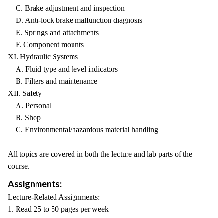
C. Brake adjustment and inspection
D. Anti-lock brake malfunction diagnosis
E. Springs and attachments
F. Component mounts
XI. Hydraulic Systems
A. Fluid type and level indicators
B. Filters and maintenance
XII. Safety
A. Personal
B. Shop
C. Environmental/hazardous material handling
All topics are covered in both the lecture and lab parts of the
course.
Assignments:
Lecture-Related Assignments:
1. Read 25 to 50 pages per week