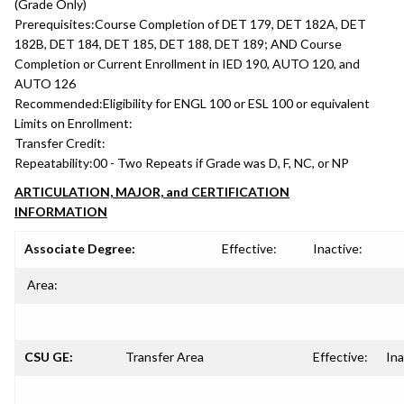
(Grade Only)
Prerequisites:
Course Completion of DET 179, DET 182A, DET
182B, DET 184, DET 185, DET 188, DET 189; AND Course
Completion or Current Enrollment in IED 190, AUTO 120, and
AUTO 126
Recommended:
Eligibility for ENGL 100 or ESL 100 or equivalent
Limits on Enrollment:
Transfer Credit:
Repeatability:
00 - Two Repeats if Grade was D, F, NC, or NP
ARTICULATION, MAJOR, and CERTIFICATION
INFORMATION
Associate Degree:
Effective:
Inactive:
Area:
CSU GE:
Transfer Area
Effective:
Ina