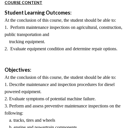
COURSE CONTENT
Student Learning Outcomes:
At the conclusion of this course, the student should be able to:
1. Perform maintenance inspections on agricultural, construction,
public transportation and
trucking equipment.
2. Evaluate equipment condition and determine repair options.
Objectives:
At the conclusion of this course, the student should be able to:
1. Describe maintenance and inspection procedures for diesel
powered equipment.
2. Evaluate symptoms of potential machine failure.
3. Perform and assess preventive maintenance inspections on the
following:
a. tracks, tires and wheels
b. engine and powertrain components