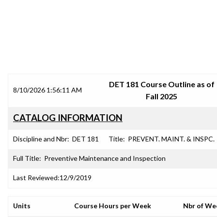
SRJC COURSE OUTLINES
DET 181 Course Outline as of
8/10/2026 1:56:11 AM
Fall 2025
CATALOG INFORMATION
Discipline and Nbr:
DET 181
Title:
PREVENT. MAINT. & INSPC.
Full Title:
Preventive Maintenance and Inspection
Last Reviewed:
12/9/2019
Units
Course Hours per Week
Nbr of We