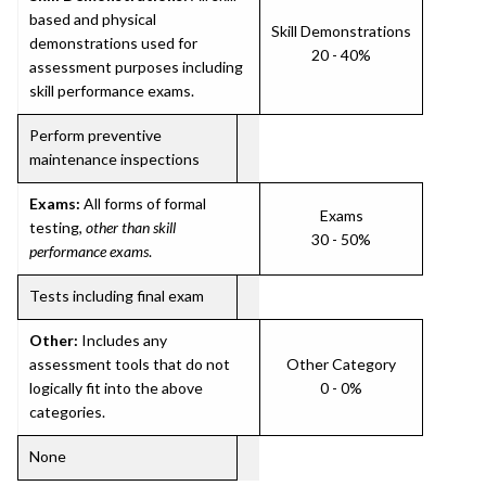
based and physical
Skill Demonstrations
demonstrations used for
20 - 40%
assessment purposes including
skill performance exams.
Perform preventive
maintenance inspections
Exams:
All forms of formal
Exams
testing,
other than skill
30 - 50%
performance exams
.
Tests including final exam
Other:
Includes any
assessment tools that do not
Other Category
logically fit into the above
0 - 0%
categories.
None