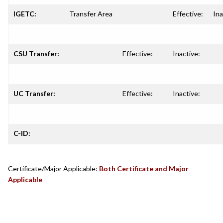
IGETC:
Transfer Area
Effective:
Ina
CSU Transfer:
Effective:
Inactive:
UC Transfer:
Effective:
Inactive:
C-ID:
Certificate/Major Applicable:
Both Certificate and Major
Applicable