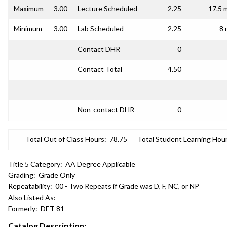
Maximum
3.00
Lecture Scheduled
2.25
17.5 
Minimum
3.00
Lab Scheduled
2.25
8 
Contact DHR
0
Contact Total
4.50
Non-contact DHR
0
Total Out of Class Hours:
78.75
Total Student Learning Hour
Title 5 Category:
AA Degree Applicable
Grading:
Grade Only
Repeatability:
00 - Two Repeats if Grade was D, F, NC, or NP
Also Listed As:
Formerly:
DET 81
Catalog Description: