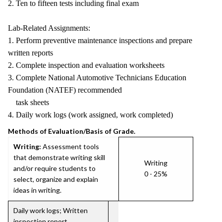
2. Ten to fifteen tests including final exam
Lab-Related Assignments:
1. Perform preventive maintenance inspections and prepare
written reports
2. Complete inspection and evaluation worksheets
3. Complete National Automotive Technicians Education
Foundation (NATEF) recommended
task sheets
4. Daily work logs (work assigned, work completed)
Methods of Evaluation/Basis of Grade.
Writing:
Assessment tools
that demonstrate writing skill
Writing
and/or require students to
0 - 25%
select, organize and explain
ideas in writing.
Daily work logs; Written
inspection report