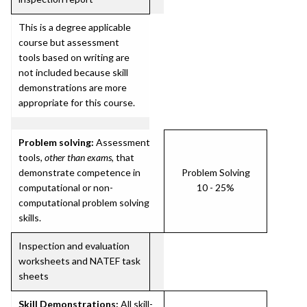
This is a degree applicable
course but assessment
tools based on writing are
not included because skill
demonstrations are more
appropriate for this course.
Problem solving:
Assessment
tools,
other than exams
, that
demonstrate competence in
Problem Solving
computational or non-
10 - 25%
computational problem solving
skills.
Inspection and evaluation
worksheets and NATEF task
sheets
Skill Demonstrations:
All skill-