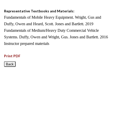
Representative Textbooks and Materials:
Fundamentals of Mobile Heavy Equipment. Wright, Gus and
Duffy, Owen and Heard, Scott. Jones and Bartlett. 2019
Fundamentals of Medium/Heavy Duty Commercial Vehicle
Systems. Duffy, Owen and Wright, Gus. Jones and Bartlett. 2016
Instructor prepared materials
Print PDF