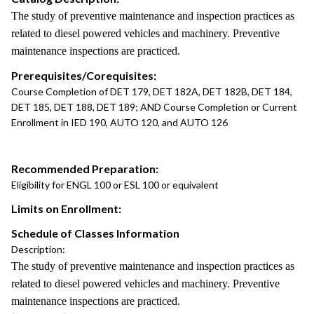
The study of preventive maintenance and inspection practices as
related to diesel powered vehicles and machinery. Preventive
maintenance inspections are practiced.
Prerequisites/Corequisites:
Course Completion of DET 179, DET 182A, DET 182B, DET 184,
DET 185, DET 188, DET 189; AND Course Completion or Current
Enrollment in IED 190, AUTO 120, and AUTO 126
Recommended Preparation:
Eligibility for ENGL 100 or ESL 100 or equivalent
Limits on Enrollment:
Schedule of Classes Information
Description:
The study of preventive maintenance and inspection practices as
related to diesel powered vehicles and machinery. Preventive
maintenance inspections are practiced.