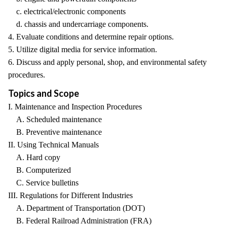
c. electrical/electronic components
d. chassis and undercarriage components.
4. Evaluate conditions and determine repair options.
5. Utilize digital media for service information.
6. Discuss and apply personal, shop, and environmental safety
procedures.
Topics and Scope
I. Maintenance and Inspection Procedures
A. Scheduled maintenance
B. Preventive maintenance
II. Using Technical Manuals
A. Hard copy
B. Computerized
C. Service bulletins
III. Regulations for Different Industries
A. Department of Transportation (DOT)
B. Federal Railroad Administration (FRA)