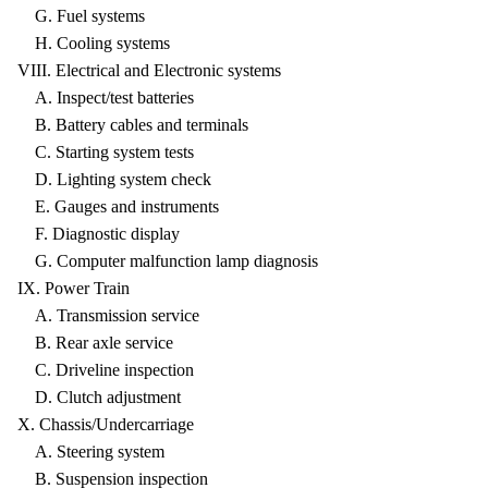
G. Fuel systems
H. Cooling systems
VIII. Electrical and Electronic systems
A. Inspect/test batteries
B. Battery cables and terminals
C. Starting system tests
D. Lighting system check
E. Gauges and instruments
F. Diagnostic display
G. Computer malfunction lamp diagnosis
IX. Power Train
A. Transmission service
B. Rear axle service
C. Driveline inspection
D. Clutch adjustment
X. Chassis/Undercarriage
A. Steering system
B. Suspension inspection