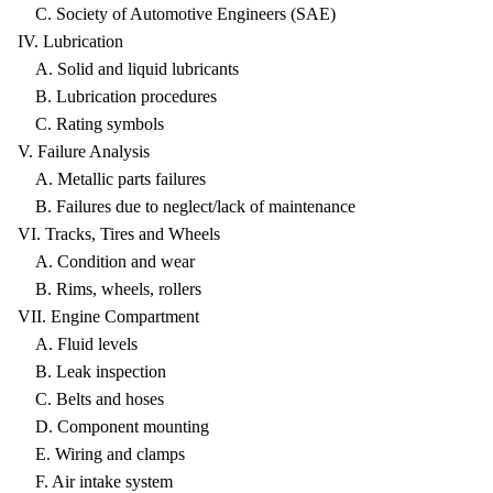
C. Society of Automotive Engineers (SAE)
IV. Lubrication
A. Solid and liquid lubricants
B. Lubrication procedures
C. Rating symbols
V. Failure Analysis
A. Metallic parts failures
B. Failures due to neglect/lack of maintenance
VI. Tracks, Tires and Wheels
A. Condition and wear
B. Rims, wheels, rollers
VII. Engine Compartment
A. Fluid levels
B. Leak inspection
C. Belts and hoses
D. Component mounting
E. Wiring and clamps
F. Air intake system