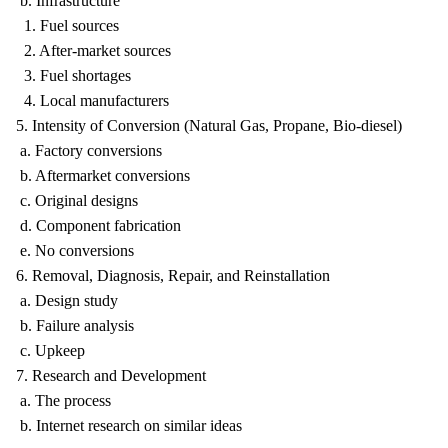
b. Infrastructure
1. Fuel sources
2. After-market sources
3. Fuel shortages
4. Local manufacturers
5. Intensity of Conversion (Natural Gas, Propane, Bio-diesel)
a. Factory conversions
b. Aftermarket conversions
c. Original designs
d. Component fabrication
e. No conversions
6. Removal, Diagnosis, Repair, and Reinstallation
a. Design study
b. Failure analysis
c. Upkeep
7. Research and Development
a. The process
b. Internet research on similar ideas