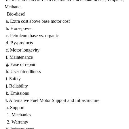
Methane,
Bio-diesel
a. Extra cost above base motor cost
b. Horsepower
c. Petroleum base vs. organic
d. By-products
e. Motor longevity
f. Maintenance
g. Ease of repair
h. User friendliness
i. Safety
j. Reliability
k. Emissions
4. Alternative Fuel Motor Support and Infrastructure
a. Support
1. Mechanics
2. Warranty