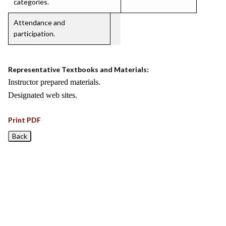
categories.
Attendance and
participation.
Representative Textbooks and Materials:
Instructor prepared materials.
Designated web sites.
Print PDF