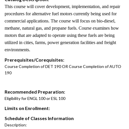
This course will cover development, implementation, and repair
procedures for alternative fuel motors currently being used for
commercial applications. The course will focus on bio-diesel,
methane, natural gas, and propane fuels. Course examines how
motors that are adapted to operate using these fuels are being
utilized in cities, farms, power generation facilities and freight
environments.
Prerequisites/Corequisites:
Course Completion of DET 190 OR Course Completion of AUTO
190
Recommended Preparation:
Eligibility for ENGL 100 or ESL 100
Limits on Enrollment:
Schedule of Classes Information
Description: