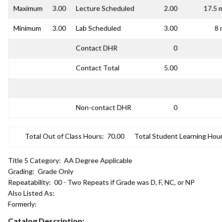
Maximum
3.00
Lecture Scheduled
2.00
17.5 
Minimum
3.00
Lab Scheduled
3.00
8 
Contact DHR
0
Contact Total
5.00
Non-contact DHR
0
Total Out of Class Hours:
70.00
Total Student Learning Hour
Title 5 Category:
AA Degree Applicable
Grading:
Grade Only
Repeatability:
00 - Two Repeats if Grade was D, F, NC, or NP
Also Listed As:
Formerly:
Catalog Description: