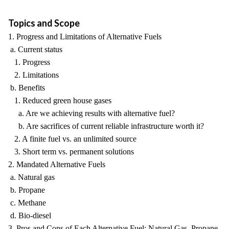
Topics and Scope
1. Progress and Limitations of Alternative Fuels
a. Current status
1. Progress
2. Limitations
b. Benefits
1. Reduced green house gases
a. Are we achieving results with alternative fuel?
b. Are sacrifices of current reliable infrastructure worth it?
2. A finite fuel vs. an unlimited source
3. Short term vs. permanent solutions
2. Mandated Alternative Fuels
a. Natural gas
b. Propane
c. Methane
d. Bio-diesel
3. Pros and Cons of Each Alternative Fuel: Natural Gas, Propane,