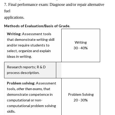
7. Final performance exam: Diagnose and/or repair alternative
fuel
applications.
Methods of Evaluation/Basis of Grade.
Writing:
Assessment tools
that demonstrate writing skill
Writing
and/or require students to
30 - 40%
select, organize and explain
ideas in writing.
Research reports; R & D
process description.
Problem solving:
Assessment
tools,
other than exams
, that
demonstrate competence in
Problem Solving
computational or non-
20 - 30%
computational problem solving
skills.