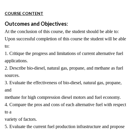
COURSE CONTENT
Outcomes and Objectives:
At the conclusion of this course, the student should be able to:
Upon successful completion of this course the student will be able
to:
1. Critique the progress and limitations of current alternative fuel
applications.
2. Describe bio-diesel, natural gas, propane, and methane as fuel
sources.
3. Evaluate the effectiveness of bio-diesel, natural gas, propane,
and
methane for high compression diesel motors and fuel economy.
4. Compare the pros and cons of each alternative fuel with respect
to a
variety of factors.
5. Evaluate the current fuel production infrastructure and propose