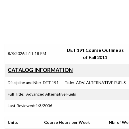
SRJC COURSE OUTLINES
DET 191 Course Outline as
8/8/2026 2:11:18 PM
of Fall 2011
CATALOG INFORMATION
Discipline and Nbr:
DET 191
Title:
ADV. ALTERNATIVE FUELS
Full Title:
Advanced Alternative Fuels
Last Reviewed:
4/3/2006
Units
Course Hours per Week
Nbr of We