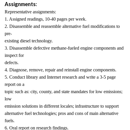
Assignments:
Representative assignments:
1. Assigned readings, 10-40 pages per week.
2. Disassemble and reassemble alternative fuel modifications to
pre-
existing diesel technology.
3. Disassemble defective methane-fueled engine components and
inspect for
defects.
4. Diagnose, remove, repair and reinstall engine components.
5. Conduct library and Internet research and write a 3-5 page
report on a
topic such as: city, county, and state mandates for low emissions;
low
emission solutions in different locales; infrastructure to support
alternative fuel technologies; pros and cons of main alternative
fuels.
6. Oral report on research findings.