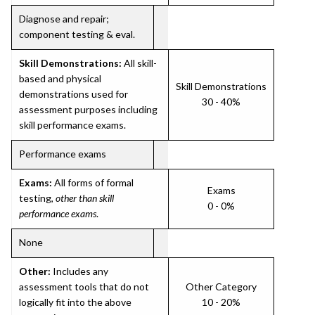
Diagnose and repair;
component testing & eval.
Skill Demonstrations:
All skill-
based and physical
Skill Demonstrations
demonstrations used for
30 - 40%
assessment purposes including
skill performance exams.
Performance exams
Exams:
All forms of formal
Exams
testing,
other than skill
0 - 0%
performance exams
.
None
Other:
Includes any
assessment tools that do not
Other Category
logically fit into the above
10 - 20%