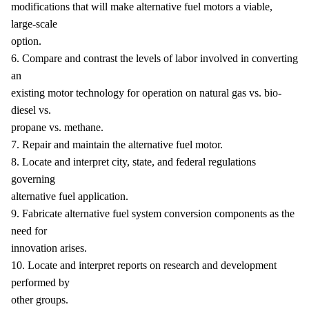
modifications that will make alternative fuel motors a viable,
large-scale
option.
6. Compare and contrast the levels of labor involved in converting
an
existing motor technology for operation on natural gas vs. bio-
diesel vs.
propane vs. methane.
7. Repair and maintain the alternative fuel motor.
8. Locate and interpret city, state, and federal regulations
governing
alternative fuel application.
9. Fabricate alternative fuel system conversion components as the
need for
innovation arises.
10. Locate and interpret reports on research and development
performed by
other groups.