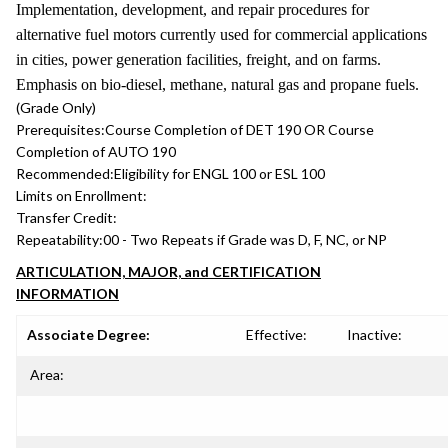
Implementation, development, and repair procedures for
alternative fuel motors currently used for commercial applications
in cities, power generation facilities, freight, and on farms.
Emphasis on bio-diesel, methane, natural gas and propane fuels.
(Grade Only)
Prerequisites:
Course Completion of DET 190 OR Course
Completion of AUTO 190
Recommended:
Eligibility for ENGL 100 or ESL 100
Limits on Enrollment:
Transfer Credit:
Repeatability:
00 - Two Repeats if Grade was D, F, NC, or NP
ARTICULATION, MAJOR, and CERTIFICATION
INFORMATION
Associate Degree:
Effective:
Inactive:
Area: