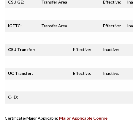
CSU GE:
Transfer Area
Effective:
Ina
IGETC:
Transfer Area
Effective:
Ina
CSU Transfer:
Effective:
Inactive:
UC Transfer:
Effective:
Inactive:
C-ID:
Certificate/Major Applicable:
Major Applicable Course