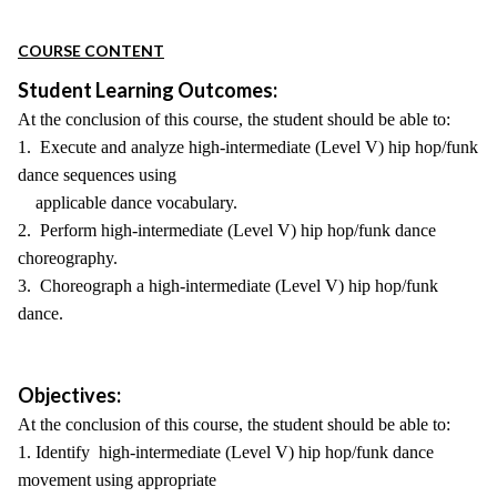
COURSE CONTENT
Student Learning Outcomes:
At the conclusion of this course, the student should be able to:
1. Execute and analyze high-intermediate (Level V) hip hop/funk
dance sequences using
applicable dance vocabulary.
2. Perform high-intermediate (Level V) hip hop/funk dance
choreography.
3. Choreograph a high-intermediate (Level V) hip hop/funk
dance.
Objectives:
At the conclusion of this course, the student should be able to:
1. Identify high-intermediate (Level V) hip hop/funk dance
movement using appropriate