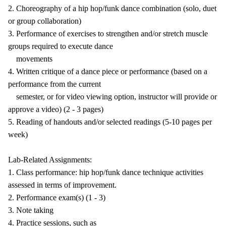
2. Choreography of a hip hop/funk dance combination (solo, duet
or group collaboration)
3. Performance of exercises to strengthen and/or stretch muscle
groups required to execute dance
movements
4. Written critique of a dance piece or performance (based on a
performance from the current
semester, or for video viewing option, instructor will provide or
approve a video) (2 - 3 pages)
5. Reading of handouts and/or selected readings (5-10 pages per
week)
Lab-Related Assignments:
1. Class performance: hip hop/funk dance technique activities
assessed in terms of improvement.
2. Performance exam(s) (1 - 3)
3. Note taking
4. Practice sessions, such as