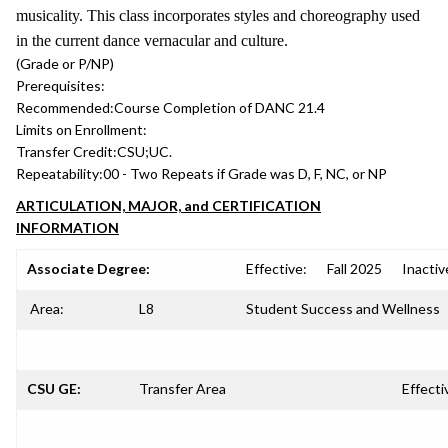
musicality. This class incorporates styles and choreography used
in the current dance vernacular and culture.
(Grade or P/NP)
Prerequisites:
Recommended:
Course Completion of DANC 21.4
Limits on Enrollment:
Transfer Credit:
CSU;UC.
Repeatability:
00 - Two Repeats if Grade was D, F, NC, or NP
ARTICULATION, MAJOR, and CERTIFICATION
INFORMATION
Associate Degree:
Effective:
Fall 2025
Inactiv
Area:
L8
Student Success and Wellness
CSU GE:
Transfer Area
Effecti