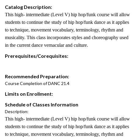
Catalog Description:
This high- intermediate (Level V) hip hop/funk course will allow
students to continue the study of hip hop/funk dance as it applies
to technique, movement vocabulary, terminology, rhythm and
musicality. This class incorporates styles and choreography used
in the current dance vernacular and culture.
Prerequisites/Corequisites:
Recommended Preparation:
Course Completion of DANC 21.4
Limits on Enrollment:
Schedule of Classes Information
Description:
This high- intermediate (Level V) hip hop/funk course will allow
students to continue the study of hip hop/funk dance as it applies
to technique, movement vocabulary, terminology, rhythm and