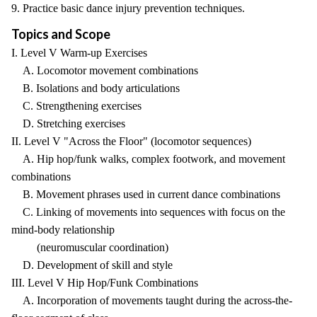
9. Practice basic dance injury prevention techniques.
Topics and Scope
I. Level V Warm-up Exercises
A. Locomotor movement combinations
B. Isolations and body articulations
C. Strengthening exercises
D. Stretching exercises
II. Level V "Across the Floor" (locomotor sequences)
A. Hip hop/funk walks, complex footwork, and movement
combinations
B. Movement phrases used in current dance combinations
C. Linking of movements into sequences with focus on the
mind-body relationship
(neuromuscular coordination)
D. Development of skill and style
III. Level V Hip Hop/Funk Combinations
A. Incorporation of movements taught during the across-the-