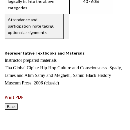
logically fit into the above
40 - 60%
categories.
Attendance and
participation, note taking,
optional assignments
Representative Textbooks and Materials:
Instructor prepared materials
Tha Global Cipha: Hip Hop Culture and Consciousness. Spady,
James and Alim Samy and Meghelli, Samir. Black History
Museum Press. 2006 (classic)
Print PDF