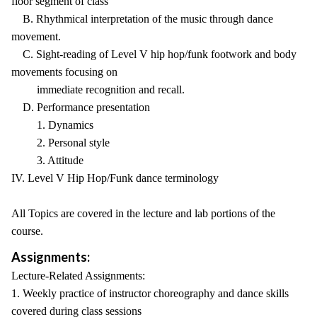
floor segment of class
B. Rhythmical interpretation of the music through dance
movement.
C. Sight-reading of Level V hip hop/funk footwork and body
movements focusing on
immediate recognition and recall.
D. Performance presentation
1. Dynamics
2. Personal style
3. Attitude
IV. Level V Hip Hop/Funk dance terminology
All Topics are covered in the lecture and lab portions of the
course.
Assignments:
Lecture-Related Assignments:
1. Weekly practice of instructor choreography and dance skills
covered during class sessions