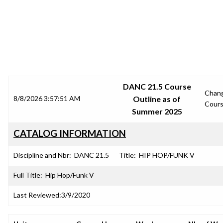
SRJC COURSE OUTLINES
DANC 21.5 Course
Chan
8/8/2026 3:57:51 AM
Outline as of
Cour
Summer 2025
CATALOG INFORMATION
Discipline and Nbr:
DANC 21.5
Title:
HIP HOP/FUNK V
Full Title:
Hip Hop/Funk V
Last Reviewed:
3/9/2020