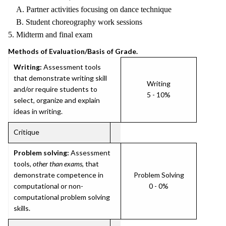
A. Partner activities focusing on dance technique
B. Student choreography work sessions
5. Midterm and final exam
Methods of Evaluation/Basis of Grade.
Writing:
Assessment tools
that demonstrate writing skill
Writing
and/or require students to
5 - 10%
select, organize and explain
ideas in writing.
Critique
Problem solving:
Assessment
tools,
other than exams
, that
demonstrate competence in
Problem Solving
computational or non-
0 - 0%
computational problem solving
skills.