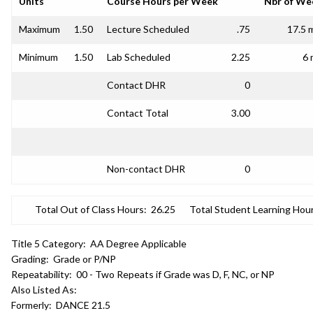
Units
Course Hours per Week
Nbr of We
Maximum
1.50
Lecture Scheduled
.75
17.5 
Minimum
1.50
Lab Scheduled
2.25
6 
Contact DHR
0
Contact Total
3.00
Non-contact DHR
0
Total Out of Class Hours:
26.25
Total Student Learning Hour
Title 5 Category:
AA Degree Applicable
Grading:
Grade or P/NP
Repeatability:
00 - Two Repeats if Grade was D, F, NC, or NP
Also Listed As:
Formerly:
DANCE 21.5