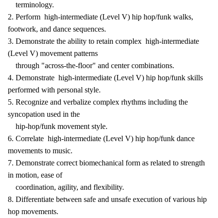
terminology.
2. Perform high-intermediate (Level V) hip hop/funk walks,
footwork, and dance sequences.
3. Demonstrate the ability to retain complex high-intermediate
(Level V) movement patterns
through "across-the-floor" and center combinations.
4. Demonstrate high-intermediate (Level V) hip hop/funk skills
performed with personal style.
5. Recognize and verbalize complex rhythms including the
syncopation used in the
hip-hop/funk movement style.
6. Correlate high-intermediate (Level V) hip hop/funk dance
movements to music.
7. Demonstrate correct biomechanical form as related to strength
in motion, ease of
coordination, agility, and flexibility.
8. Differentiate between safe and unsafe execution of various hip
hop movements.