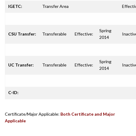
IGETC:
Transfer Area
Effecti
Spring
CSU Transfer:
Transferable
Effective:
Inactiv
2014
Spring
UC Transfer:
Transferable
Effective:
Inactiv
2014
C-ID:
Certificate/Major Applicable:
Both Certificate and Major
Applicable