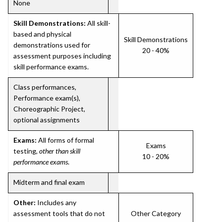
None
Skill Demonstrations:
All skill-
based and physical
Skill Demonstrations
demonstrations used for
20 - 40%
assessment purposes including
skill performance exams.
Class performances,
Performance exam(s),
Choreographic Project,
optional assignments
Exams:
All forms of formal
Exams
testing,
other than skill
10 - 20%
performance exams
.
Midterm and final exam
Other:
Includes any
assessment tools that do not
Other Category