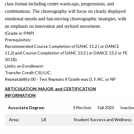
class format including center warm-ups, progressions, and
combinations. The choreography will focus on clearly displayed
emotional moods and fast-moving choreographic strategies, with
an emphasis on innovation and stylized movement.
(Grade or P/NP)
Prerequisites:
Recommended:
Course Completion of DANC 11.2 ( or DANCE
11.2) and Course Completion of DANC 13.2 ( or DANCE 13.2 or PE
30.1B)
Limits on Enrollment:
Transfer Credit:
CSU;UC.
Repeatability:
00 - Two Repeats if Grade was D, F, NC, or NP
ARTICULATION, MAJOR, and CERTIFICATION
INFORMATION
Associate Degree:
Effective:
Fall 2025
Inactiv
Area:
L8
Student Success and Wellness