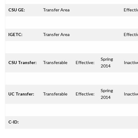
CSU GE:
Transfer Area
Effecti
IGETC:
Transfer Area
Effecti
Spring
CSU Transfer:
Transferable
Effective:
Inactiv
2014
Spring
UC Transfer:
Transferable
Effective:
Inactiv
2014
C-ID: