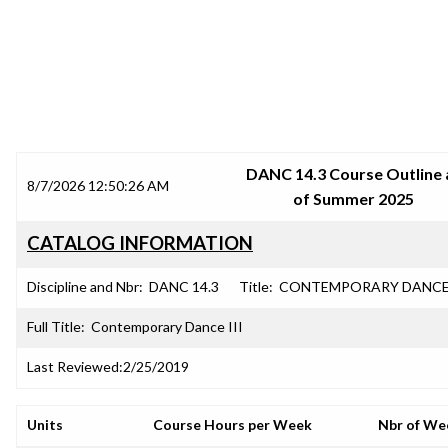
SRJC COURSE OUTLINES
DANC 14.3 Course Outline 
8/7/2026 12:50:26 AM
of Summer 2025
CATALOG INFORMATION
Discipline and Nbr:
DANC 14.3
Title:
CONTEMPORARY DANCE 
Full Title:
Contemporary Dance III
Last Reviewed:
2/25/2019
Units
Course Hours per Week
Nbr of We