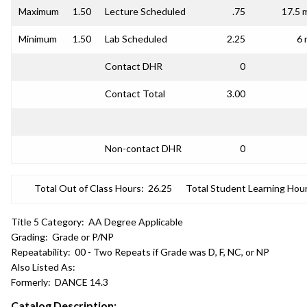
Maximum
1.50
Lecture Scheduled
.75
17.5 
Minimum
1.50
Lab Scheduled
2.25
6 
Contact DHR
0
Contact Total
3.00
Non-contact DHR
0
Total Out of Class Hours:
26.25
Total Student Learning Hour
Title 5 Category:
AA Degree Applicable
Grading:
Grade or P/NP
Repeatability:
00 - Two Repeats if Grade was D, F, NC, or NP
Also Listed As:
Formerly:
DANCE 14.3
Catalog Description: