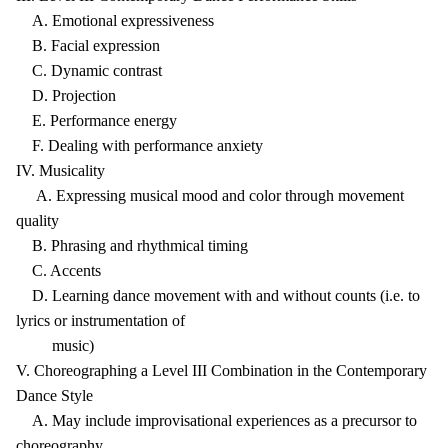
A. Emotional expressiveness
B. Facial expression
C. Dynamic contrast
D. Projection
E. Performance energy
F. Dealing with performance anxiety
IV. Musicality
A. Expressing musical mood and color through movement
quality
B. Phrasing and rhythmical timing
C. Accents
D. Learning dance movement with and without counts (i.e. to
lyrics or instrumentation of
music)
V. Choreographing a Level III Combination in the Contemporary
Dance Style
A. May include improvisational experiences as a precursor to
choreography