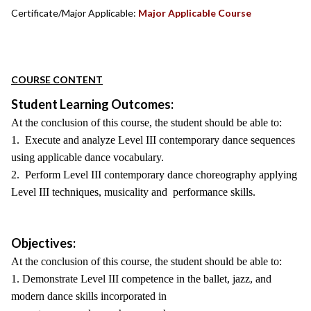
Certificate/Major Applicable:
Major Applicable Course
COURSE CONTENT
Student Learning Outcomes:
At the conclusion of this course, the student should be able to:
1. Execute and analyze Level III contemporary dance sequences
using applicable dance vocabulary.
2. Perform Level III contemporary dance choreography applying
Level III techniques, musicality and performance skills.
Objectives:
At the conclusion of this course, the student should be able to:
1. Demonstrate Level III competence in the ballet, jazz, and
modern dance skills incorporated in