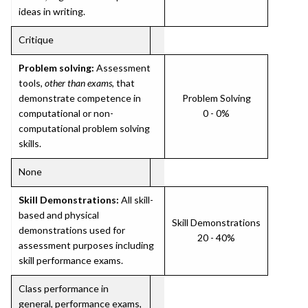
ideas in writing.
Critique
Problem solving:
Assessment
tools,
other than exams
, that
demonstrate competence in
Problem Solving
computational or non-
0 - 0%
computational problem solving
skills.
None
Skill Demonstrations:
All skill-
based and physical
Skill Demonstrations
demonstrations used for
20 - 40%
assessment purposes including
skill performance exams.
Class performance in
general, performance exams,