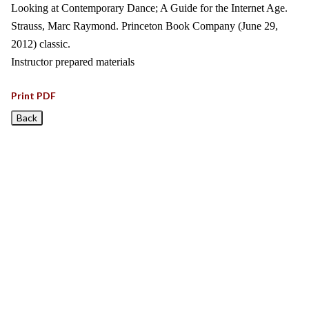
Looking at Contemporary Dance; A Guide for the Internet Age.
Strauss, Marc Raymond. Princeton Book Company (June 29,
2012) classic.
Instructor prepared materials
Print PDF