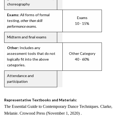
choreography
Exams:
All forms of formal
Exams
testing,
other than skill
10 - 15%
performance exams
.
Midterm and final exams
Other:
Includes any
assessment tools that do not
Other Category
logically fit into the above
40 - 60%
categories.
Attendance and
participation
Representative Textbooks and Materials:
The Essential Guide to Contemporary Dance Techniques. Clarke,
Melanie. Crowood Press (November 1, 2020) .