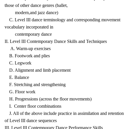
those of other dance genres (ballet,
modern,and jazz dance)
C. Level III dance terminology and corresponding movement
vocabulary incorporated in
contemporary dance
II. Level III Contemporary Dance Skills and Techniques
A. Warm-up exercises
B. Footwork and plies
C. Legwork
D. Alignment and limb placement
E. Balance
F. Stretching and strengthening
G. Floor work
H. Progressions (across the floor movements)
I. Center floor combinations
J. All of the above include practice in assimilation and retention
of Level III dance sequences
III. Level III Contemporary Dance Performance Skills