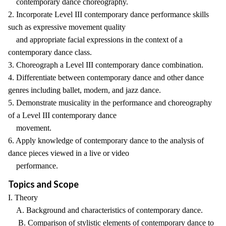
contemporary dance choreography.
2. Incorporate Level III contemporary dance performance skills
such as expressive movement quality
and appropriate facial expressions in the context of a
contemporary dance class.
3. Choreograph a Level III contemporary dance combination.
4. Differentiate between contemporary dance and other dance
genres including ballet, modern, and jazz dance.
5. Demonstrate musicality in the performance and choreography
of a Level III contemporary dance
movement.
6. Apply knowledge of contemporary dance to the analysis of
dance pieces viewed in a live or video
performance.
Topics and Scope
I. Theory
A. Background and characteristics of contemporary dance.
B. Comparison of stylistic elements of contemporary dance to