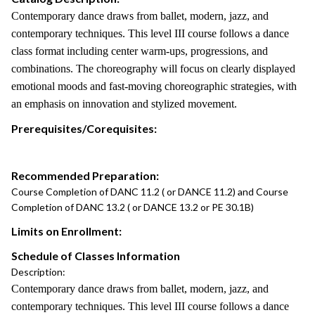
Contemporary dance draws from ballet, modern, jazz, and
contemporary techniques. This level III course follows a dance
class format including center warm-ups, progressions, and
combinations. The choreography will focus on clearly displayed
emotional moods and fast-moving choreographic strategies, with
an emphasis on innovation and stylized movement.
Prerequisites/Corequisites:
Recommended Preparation:
Course Completion of DANC 11.2 ( or DANCE 11.2) and Course
Completion of DANC 13.2 ( or DANCE 13.2 or PE 30.1B)
Limits on Enrollment:
Schedule of Classes Information
Description:
Contemporary dance draws from ballet, modern, jazz, and
contemporary techniques. This level III course follows a dance