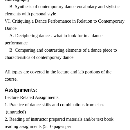
B. Synthesis of contemporary dance vocabulary and stylistic
elements with personal style
VI. Critiquing a Dance Performance in Relation to Contemporary
Dance
A. Deciphering dance - what to look for in a dance
performance
B. Comparing and contrasting elements of a dance piece to
characteristics of contemporary dance
All topics are covered in the lecture and lab portions of the
course.
Assignments:
Lecture-Related Assignments:
1. Practice of dance skills and combinations from class
(ungraded)
2. Reading of instructor prepared materials and/or text book
reading assignments (5-10 pages per