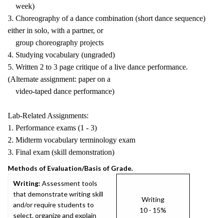
week)
3. Choreography of a dance combination (short dance sequence)
either in solo, with a partner, or
group choreography projects
4. Studying vocabulary (ungraded)
5. Written 2 to 3 page critique of a live dance performance.
(Alternate assignment: paper on a
video-taped dance performance)
Lab-Related Assignments:
1. Performance exams (1 - 3)
2. Midterm vocabulary terminology exam
3. Final exam (skill demonstration)
Methods of Evaluation/Basis of Grade.
Writing:
Assessment tools
that demonstrate writing skill
Writing
and/or require students to
10 - 15%
select, organize and explain