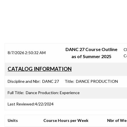
SRJC COURSE OUTLINES
DANC 27 Course Outline
C
8/7/2026 2:50:32 AM
C
as of Summer 2025
CATALOG INFORMATION
Discipline and Nbr:
DANC 27
Title:
DANCE PRODUCTION
Full Title:
Dance Production: Experience
Last Reviewed:
4/22/2024
Units
Course Hours per Week
Nbr of We