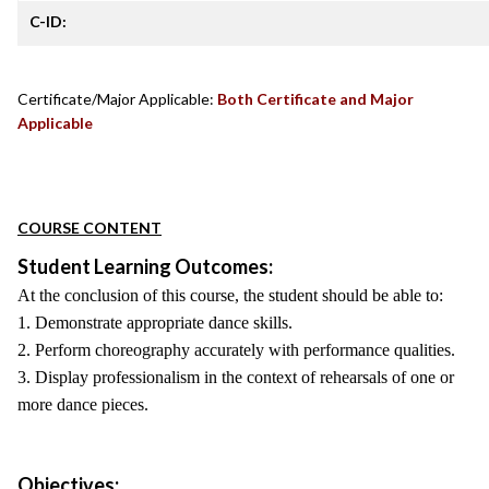
C-ID:
Certificate/Major Applicable:
Both Certificate and Major
Applicable
COURSE CONTENT
Student Learning Outcomes:
At the conclusion of this course, the student should be able to:
1. Demonstrate appropriate dance skills.
2. Perform choreography accurately with performance qualities.
3. Display professionalism in the context of rehearsals of one or
more dance pieces.
Objectives: