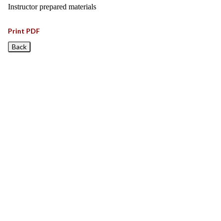
Instructor prepared materials
Print PDF