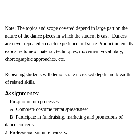
Note: The topics and scope covered depend in large part on the
nature of the dance pieces in which the student is cast. Dances
are never repeated so each experience in Dance Production entails
exposure to new material, techniques, movement vocabulary,
choreographic approaches, etc.
Repeating students will demonstrate increased depth and breadth
of related skills.
Assignments:
1. Pre-production processes:
A. Complete costume rental spreadsheet
B. Participate in fundraising, marketing and promotions of
dance concerts.
2. Professionalism in rehearsals: