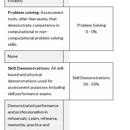
Essay(s)
Problem solving:
Assessment
tools,
other than exams
, that
demonstrate competence in
Problem Solving
computational or non-
0 - 0%
computational problem solving
skills.
None
Skill Demonstrations:
All skill-
based and physical
Skill Demonstrations
demonstrations used for
30 - 50%
assessment purposes including
skill performance exams.
Demonstrated performance
and professionalism in
rehearsals; Learn, rehearse,
memorize, practice and