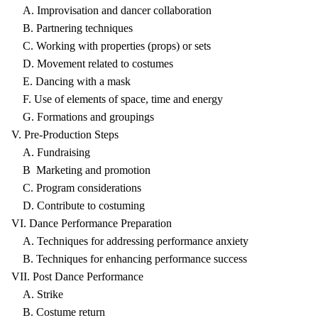
A. Improvisation and dancer collaboration
B. Partnering techniques
C. Working with properties (props) or sets
D. Movement related to costumes
E. Dancing with a mask
F. Use of elements of space, time and energy
G. Formations and groupings
V. Pre-Production Steps
A. Fundraising
B Marketing and promotion
C. Program considerations
D. Contribute to costuming
VI. Dance Performance Preparation
A. Techniques for addressing performance anxiety
B. Techniques for enhancing performance success
VII. Post Dance Performance
A. Strike
B. Costume return