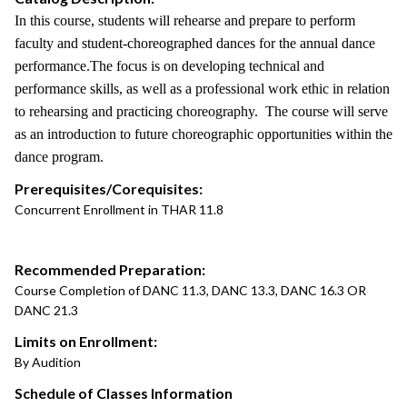
In this course, students will rehearse and prepare to perform
faculty and student-choreographed dances for the annual dance
performance.The focus is on developing technical and
performance skills, as well as a professional work ethic in relation
to rehearsing and practicing choreography. The course will serve
as an introduction to future choreographic opportunities within the
dance program.
Prerequisites/Corequisites:
Concurrent Enrollment in THAR 11.8
Recommended Preparation:
Course Completion of DANC 11.3, DANC 13.3, DANC 16.3 OR
DANC 21.3
Limits on Enrollment:
By Audition
Schedule of Classes Information