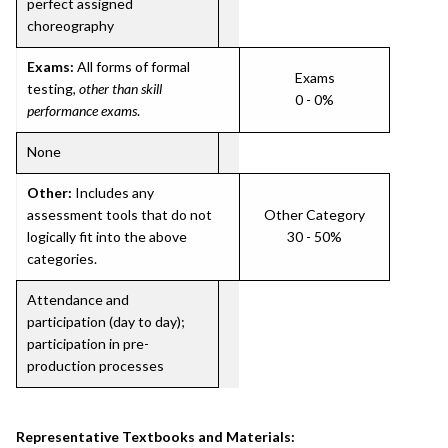
perfect assigned
choreography
Exams:
All forms of formal
Exams
testing,
other than skill
0 - 0%
performance exams
.
None
Other:
Includes any
assessment tools that do not
Other Category
logically fit into the above
30 - 50%
categories.
Attendance and
participation (day to day);
participation in pre-
production processes
Representative Textbooks and Materials: