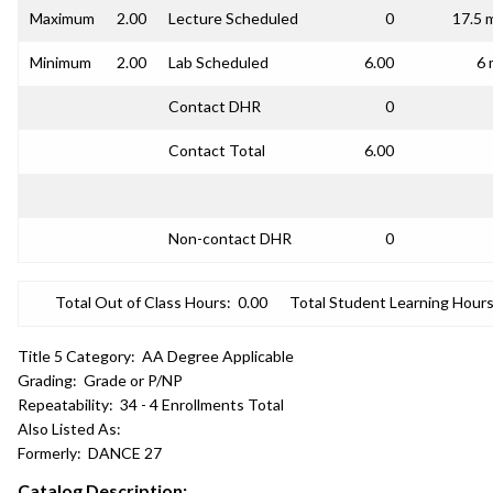
Maximum
2.00
Lecture Scheduled
0
17.5 
Minimum
2.00
Lab Scheduled
6.00
6 
Contact DHR
0
Contact Total
6.00
Non-contact DHR
0
Total Out of Class Hours:
0.00
Total Student Learning Hours
Title 5 Category:
AA Degree Applicable
Grading:
Grade or P/NP
Repeatability:
34 - 4 Enrollments Total
Also Listed As:
Formerly:
DANCE 27
Catalog Description: