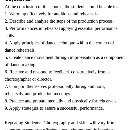
At the conclusion of this course, the student should be able to:
1. Warm up effectively for auditions and rehearsals.
2. Describe and analyze the steps of the production process.
3. Perform dances in rehearsal applying essential performance
skills.
4. Apply principles of dance technique within the context of
dance rehearsals.
5. Create dance movement through improvisation as a component
of dance-making.
6. Receive and respond to feedback constructively from a
choreographer or director.
7. Comport themselves professionally during auditions,
rehearsals, and production meetings.
8. Practice and prepare mentally and physically for rehearsals.
9. Apply strategies to assure a successful performance.
Repeating Students: Choreography and skills will vary from
semester to semester offering a new choreographic learning