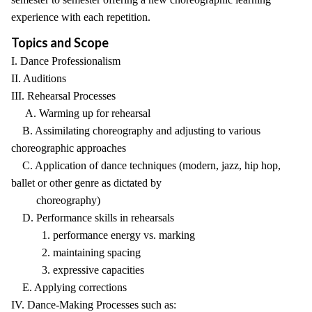
experience with each repetition.
Topics and Scope
I. Dance Professionalism
II. Auditions
III. Rehearsal Processes
A. Warming up for rehearsal
B. Assimilating choreography and adjusting to various
choreographic approaches
C. Application of dance techniques (modern, jazz, hip hop,
ballet or other genre as dictated by
choreography)
D. Performance skills in rehearsals
1. performance energy vs. marking
2. maintaining spacing
3. expressive capacities
E. Applying corrections
IV. Dance-Making Processes such as: