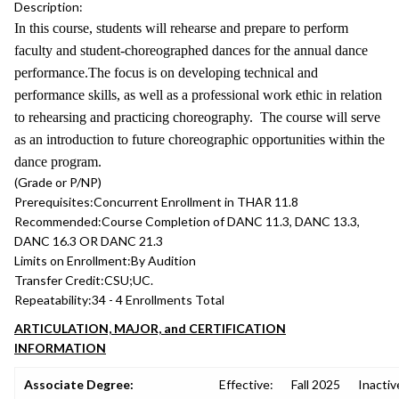
Description:
In this course, students will rehearse and prepare to perform
faculty and student-choreographed dances for the annual dance
performance.The focus is on developing technical and
performance skills, as well as a professional work ethic in relation
to rehearsing and practicing choreography. The course will serve
as an introduction to future choreographic opportunities within the
dance program.
(Grade or P/NP)
Prerequisites:
Concurrent Enrollment in THAR 11.8
Recommended:
Course Completion of DANC 11.3, DANC 13.3,
DANC 16.3 OR DANC 21.3
Limits on Enrollment:
By Audition
Transfer Credit:
CSU;UC.
Repeatability:
34 - 4 Enrollments Total
ARTICULATION, MAJOR, and CERTIFICATION
INFORMATION
Associate Degree:
Effective:
Fall 2025
Inactiv