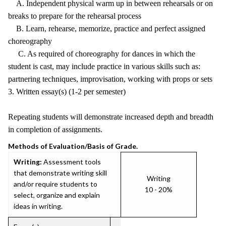
A. Independent physical warm up in between rehearsals or on
breaks to prepare for the rehearsal process
B. Learn, rehearse, memorize, practice and perfect assigned
choreography
C. As required of choreography for dances in which the
student is cast, may include practice in various skills such as:
partnering techniques, improvisation, working with props or sets
3. Written essay(s) (1-2 per semester)
Repeating students will demonstrate increased depth and breadth
in completion of assignments.
Methods of Evaluation/Basis of Grade.
Writing:
Assessment tools
that demonstrate writing skill
Writing
and/or require students to
10 - 20%
select, organize and explain
ideas in writing.