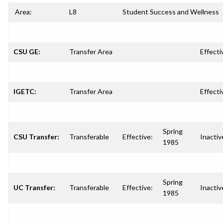
Area:
L8
Student Success and Wellness
CSU GE:
Transfer Area
Effecti
IGETC:
Transfer Area
Effecti
Spring
CSU Transfer:
Transferable
Effective:
Inactiv
1985
Spring
UC Transfer:
Transferable
Effective:
Inactiv
1985