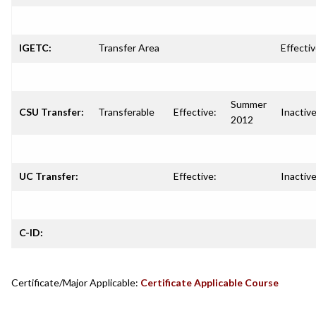
IGETC:
Transfer Area
Effectiv
Summer
CSU Transfer:
Transferable
Effective:
Inactive
2012
UC Transfer:
Effective:
Inactive
C-ID:
Certificate/Major Applicable:
Certificate Applicable Course