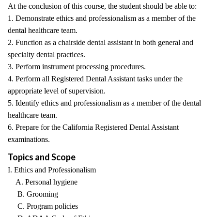
At the conclusion of this course, the student should be able to:
1. Demonstrate ethics and professionalism as a member of the
dental healthcare team.
2. Function as a chairside dental assistant in both general and
specialty dental practices.
3. Perform instrument processing procedures.
4. Perform all Registered Dental Assistant tasks under the
appropriate level of supervision.
5. Identify ethics and professionalism as a member of the dental
healthcare team.
6. Prepare for the California Registered Dental Assistant
examinations.
Topics and Scope
I. Ethics and Professionalism
A. Personal hygiene
B. Grooming
C. Program policies