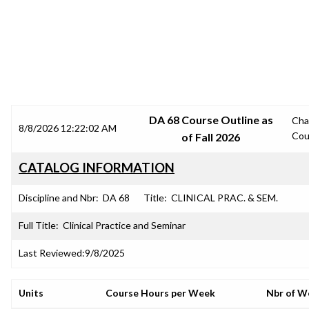
SRJC COURSE OUTLINES
DA 68 Course Outline as
Cha
8/8/2026 12:22:02 AM
Cou
of Fall 2026
CATALOG INFORMATION
Discipline and Nbr:
DA 68
Title:
CLINICAL PRAC. & SEM.
Full Title:
Clinical Practice and Seminar
Last Reviewed:
9/8/2025
Units
Course Hours per Week
Nbr of W