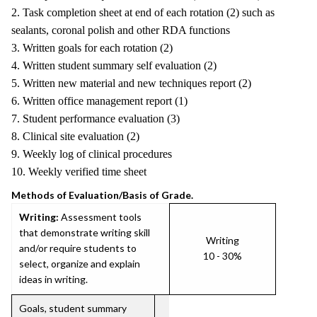
2. Task completion sheet at end of each rotation (2) such as
sealants, coronal polish and other RDA functions
3. Written goals for each rotation (2)
4. Written student summary self evaluation (2)
5. Written new material and new techniques report (2)
6. Written office management report (1)
7. Student performance evaluation (3)
8. Clinical site evaluation (2)
9. Weekly log of clinical procedures
10. Weekly verified time sheet
Methods of Evaluation/Basis of Grade.
Writing:
Assessment tools
that demonstrate writing skill
Writing
and/or require students to
10 - 30%
select, organize and explain
ideas in writing.
Goals, student summary