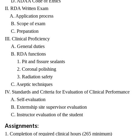
D. ADAA Code of Ethics
II. RDA Written Exam
A. Application process
B. Scope of exam
C. Preparation
III. Clinical Proficiency
A. General duties
B. RDA functions
1. Pit and fissure sealants
2. Coronal polishing
3. Radiation safety
C. Aseptic techniques
IV. Standards and Criteria for Evaluation of Clinical Performance
A. Self-evaluation
B. Externship site supervisor evaluation
C. Instructor evaluation of the student
Assignments:
1. Completion of required clinical hours (265 minimum)