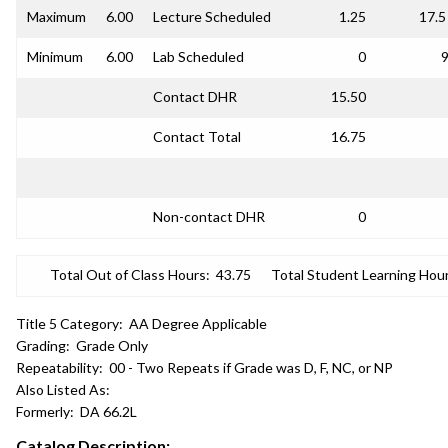
Maximum
6.00
Lecture Scheduled
1.25
17.5
Minimum
6.00
Lab Scheduled
0
9
Contact DHR
15.50
Contact Total
16.75
Non-contact DHR
0
Total Out of Class Hours:
43.75
Total Student Learning Hour
Title 5 Category:
AA Degree Applicable
Grading:
Grade Only
Repeatability:
00 - Two Repeats if Grade was D, F, NC, or NP
Also Listed As:
Formerly:
DA 66.2L
Catalog Description: