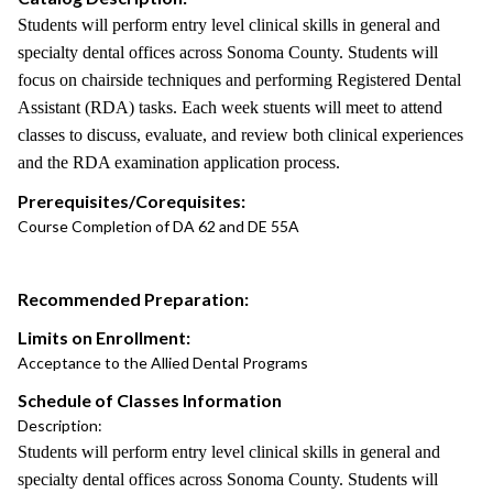
Students will perform entry level clinical skills in general and
specialty dental offices across Sonoma County. Students will
focus on chairside techniques and performing Registered Dental
Assistant (RDA) tasks. Each week stuents will meet to attend
classes to discuss, evaluate, and review both clinical experiences
and the RDA examination application process.
Prerequisites/Corequisites:
Course Completion of DA 62 and DE 55A
Recommended Preparation:
Limits on Enrollment:
Acceptance to the Allied Dental Programs
Schedule of Classes Information
Description:
Students will perform entry level clinical skills in general and
specialty dental offices across Sonoma County. Students will