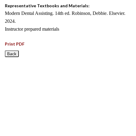
Representative Textbooks and Materials:
Modern Dental Assisting. 14th ed. Robinson, Debbie. Elsevier.
2024.
Instructor prepared materials
Print PDF