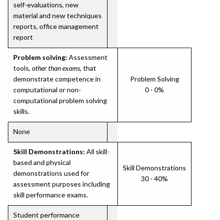
self-evaluations, new
material and new techniques
reports, office management
report
Problem solving:
Assessment
tools,
other than exams
, that
demonstrate competence in
Problem Solving
computational or non-
0 - 0%
computational problem solving
skills.
None
Skill Demonstrations:
All skill-
based and physical
Skill Demonstrations
demonstrations used for
30 - 40%
assessment purposes including
skill performance exams.
Student performance