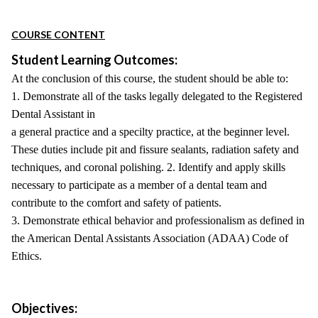
COURSE CONTENT
Student Learning Outcomes:
At the conclusion of this course, the student should be able to:
1. Demonstrate all of the tasks legally delegated to the Registered
Dental Assistant in
a general practice and a specilty practice, at the beginner level.
These duties include pit and fissure sealants, radiation safety and
techniques, and coronal polishing. 2. Identify and apply skills
necessary to participate as a member of a dental team and
contribute to the comfort and safety of patients.
3. Demonstrate ethical behavior and professionalism as defined in
the American Dental Assistants Association (ADAA) Code of
Ethics.
Objectives: