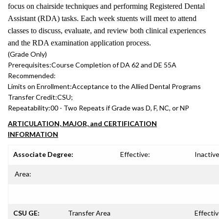
focus on chairside techniques and performing Registered Dental
Assistant (RDA) tasks. Each week stuents will meet to attend
classes to discuss, evaluate, and review both clinical experiences
and the RDA examination application process.
(Grade Only)
Prerequisites:
Course Completion of DA 62 and DE 55A
Recommended:
Limits on Enrollment:
Acceptance to the Allied Dental Programs
Transfer Credit:
CSU;
Repeatability:
00 - Two Repeats if Grade was D, F, NC, or NP
ARTICULATION, MAJOR, and CERTIFICATION
INFORMATION
Associate Degree:
Effective:
Inactive
Area:
CSU GE:
Transfer Area
Effectiv