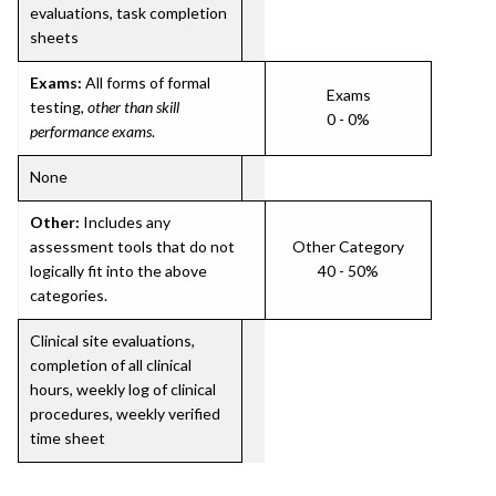
evaluations, task completion
sheets
Exams:
All forms of formal
Exams
testing,
other than skill
0 - 0%
performance exams
.
None
Other:
Includes any
assessment tools that do not
Other Category
logically fit into the above
40 - 50%
categories.
Clinical site evaluations,
completion of all clinical
hours, weekly log of clinical
procedures, weekly verified
time sheet